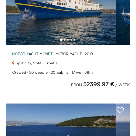
1
2
3
4
6
7
8
9
10
11
12
13
14
15
16
17
18
19
20
21
2
5
MOTOR YACHT
MONET
· MOTOR YACHT · 2019
Split city,
Split · Croatia
·
·
·
·
Crewed
50 people
20 cabins
17 wc
68m.
52399.97 €
FROM
/ WEEK