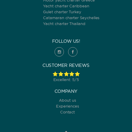
Motor yacht charter Greece
Yacht charter Caribbean
Gulet charter Turkey
Catamaran charter Seychelles
Yacht charter Thailand
FOLLOW US!
CUSTOMER REVIEWS
Excellent: 5/5
COMPANY
About us
Experiences
Contact