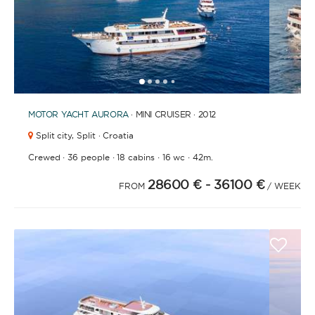
1
2
3
4
6
7
8
9
10
5
MOTOR YACHT
AURORA
· MINI CRUISER · 2012
Split city,
Split · Croatia
·
·
·
·
Crewed
36 people
18 cabins
16 wc
42m.
28600 €
- 36100 €
FROM
/ WEEK