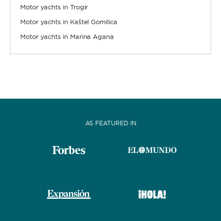
Motor yachts in Trogir
Motor yachts in Kaštel Gomilica
Motor yachts in Marina Agana
AS FEATURED IN