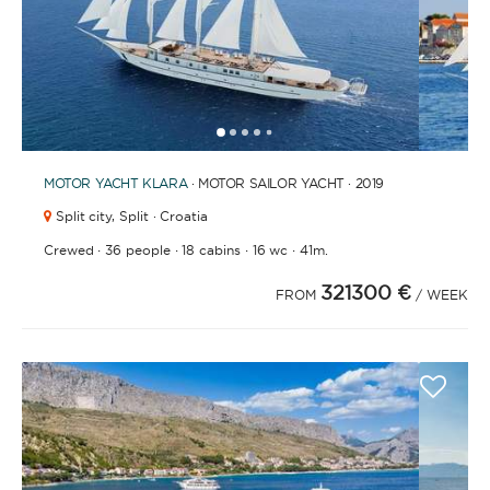
1
2
3
4
6
7
8
9
10
11
12
13
14
15
5
MOTOR YACHT
KLARA
· MOTOR SAILOR YACHT · 2019
Split city,
Split · Croatia
·
·
·
·
Crewed
36 people
18 cabins
16 wc
41m.
321300 €
FROM
/ WEEK