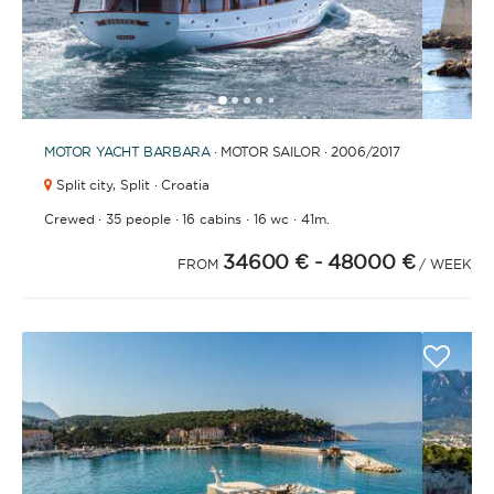
1
2
3
4
6
7
8
9
10
11
12
13
14
15
16
17
18
19
20
21
5
MOTOR YACHT
BARBARA
· MOTOR SAILOR · 2006
/2017
Split city,
Split · Croatia
·
·
·
·
Crewed
35 people
16 cabins
16 wc
41m.
34600 €
- 48000 €
FROM
/ WEEK