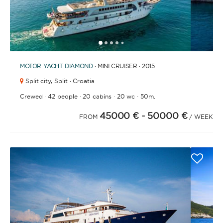
1
2
3
4
6
7
8
9
5
MOTOR YACHT
DIAMOND
· MINI CRUISER · 2015
Split city,
Split · Croatia
·
·
·
·
Crewed
42 people
20 cabins
20 wc
50m.
45000 €
- 50000 €
FROM
/ WEEK