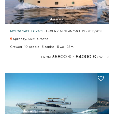
1
2
3
4
6
7
8
9
10
11
12
13
14
15
16
17
18
19
20
5
MOTOR YACHT
GRACE
· LUXURY AEGEAN YACHTS · 2013
/2018
Split city,
Split · Croatia
·
·
·
·
Crewed
10 people
5 cabins
5 wc
28m.
36800 €
- 84000 €
FROM
/ WEEK