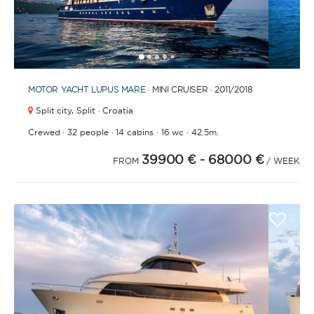
1
2
3
4
6
7
8
9
10
11
12
13
14
15
16
17
18
19
20
21
2
5
MOTOR YACHT
LUPUS MARE
· MINI CRUISER · 2011
/2018
Split city,
Split · Croatia
·
·
·
·
Crewed
32 people
14 cabins
16 wc
42.5m.
39900 €
- 68000 €
FROM
/ WEEK