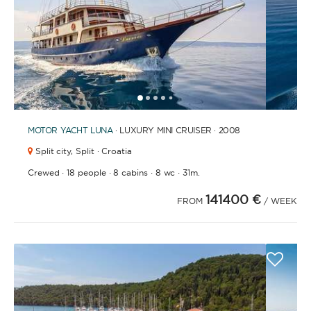
1
2
3
4
6
7
8
9
10
11
12
13
14
15
16
17
18
19
5
MOTOR YACHT
LUNA
· LUXURY MINI CRUISER · 2008
Split city,
Split · Croatia
·
·
·
·
Crewed
18 people
8 cabins
8 wc
31m.
141400 €
FROM
/ WEEK