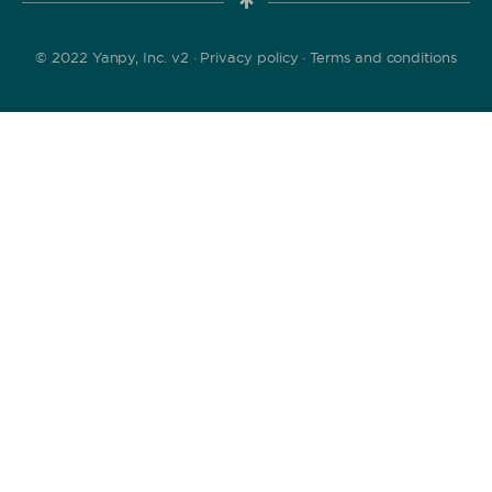
© 2022 Yanpy, Inc. v2 ·
Privacy policy
·
Terms and conditions