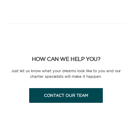
HOW CAN WE HELP YOU?
Just let us know what your dreams look like to you and our
charter specialists will make it happen.
CONTACT OUR TEAM