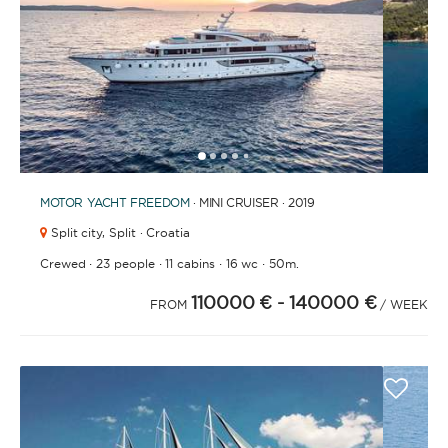
BATHROOMS
1
2
3
4
6
7
8
9
10
11
12
13
5
YEAR OF CONSTRUCTION / REFIT
MOTOR YACHT
FREEDOM
· MINI CRUISER · 2019
Split city,
Split · Croatia
·
·
·
·
Crewed
23 people
11 cabins
16 wc
50m.
110000 €
- 140000 €
ORDER BY
FROM
/ WEEK