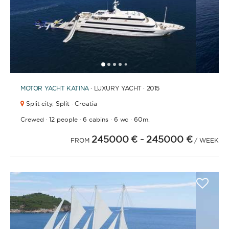
1
2
3
4
6
7
8
9
10
11
12
13
14
15
16
17
18
19
20
21
2
5
MOTOR YACHT
KATINA
· LUXURY YACHT · 2015
Split city,
Split · Croatia
·
·
·
·
Crewed
12 people
6 cabins
6 wc
60m.
245000 €
- 245000 €
FROM
/ WEEK