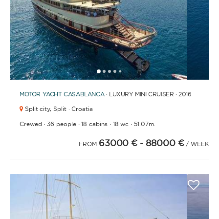
1
2
3
4
6
7
8
9
10
11
12
13
14
15
16
17
18
19
20
21
2
5
MOTOR YACHT
CASABLANCA
· LUXURY MINI CRUISER · 2016
Split city,
Split · Croatia
·
·
·
·
Crewed
36 people
18 cabins
18 wc
51.07m.
63000 €
- 88000 €
FROM
/ WEEK