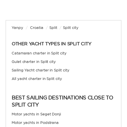
Yanpy
/
Croatia
/
Split
/
Split city
OTHER YACHT TYPES IN SPLIT CITY
Catamaran charter in Split city
Gulet charter in Split city
Sailing Yacht charter in Split city
All yacht charter in Split city
BEST SAILING DESTINATIONS CLOSE TO
SPLIT CITY
Motor yachts in Seget Donji
Motor yachts in Podstrana