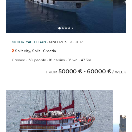
1
2
3
4
6
7
8
9
10
11
12
13
14
15
16
17
18
19
20
21
2
5
MOTOR YACHT
BAN
· MINI CRUISER · 2017
Split city,
Split · Croatia
·
·
·
·
Crewed
38 people
18 cabins
16 wc
47.3m.
50000 €
- 60000 €
FROM
/ WEEK