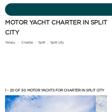
MOTOR YACHT CHARTER IN SPLIT
DESTINATIONS
CITY
Motor Yacht
EXPERIENCES
Yanpy
/
Croatia
/
Split
/
Split city
CHARTER TYPE
FREE QUOTE
EN
BAREBOAT
1 - 20 OF 50
MOTOR YACHTS FOR CHARTER IN SPLIT CITY
SIGN IN
Enjoy the freedom of sailing and be the captain of
your own yacht, granted you have the necessary
certification. Independent, private, and cost-
efficient, because you won’t need to pay a skipper