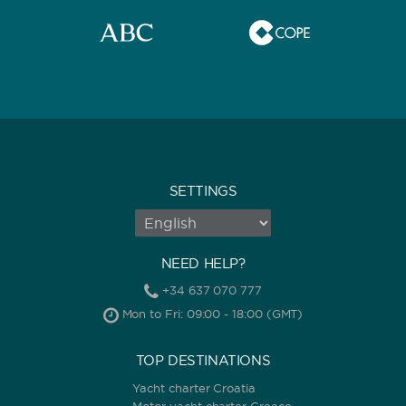
SETTINGS
NEED HELP?
+34 637 070 777
Mon to Fri: 09:00 - 18:00 (GMT)
TOP DESTINATIONS
Yacht charter Croatia