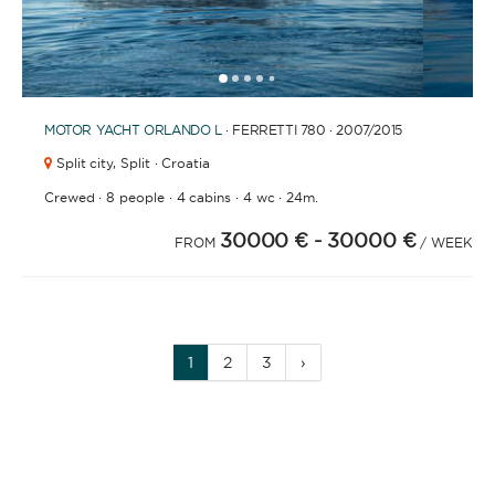
1
2
3
4
6
7
8
9
10
11
12
13
14
15
16
17
18
19
20
5
MOTOR YACHT
ORLANDO L
· FERRETTI 780 · 2007
/2015
Split city,
Split · Croatia
·
·
·
·
Crewed
8 people
4 cabins
4 wc
24m.
30000 €
- 30000 €
FROM
/ WEEK
1
2
3
›