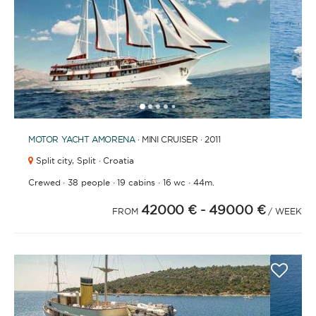
1
2
3
4
6
7
8
9
10
11
12
13
14
15
16
17
18
19
20
21
2
5
MOTOR YACHT
AMORENA
· MINI CRUISER · 2011
Split city,
Split · Croatia
·
·
·
·
Crewed
38 people
19 cabins
16 wc
44m.
42000 €
- 49000 €
FROM
/ WEEK