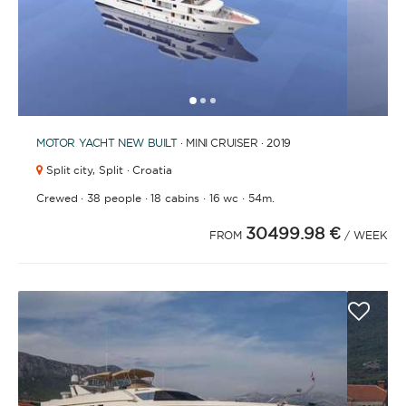
1
2
3
MOTOR YACHT
NEW BUILT
· MINI CRUISER · 2019
Split city,
Split · Croatia
·
·
·
·
Crewed
38 people
18 cabins
16 wc
54m.
30499.98 €
FROM
/ WEEK