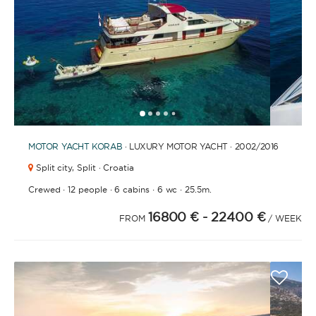
FULLY CREWED
This option offers you the ultimate luxury
experience as you enjoy five-star service from the
best crews in the business, ensuring you’re fully
taken care of for sailing, catering and
1
2
3
4
6
7
8
9
10
11
12
13
14
15
16
17
18
5
entertainment.
MOTOR YACHT
KORAB
· LUXURY MOTOR YACHT · 2002
/2016
Split city,
Split · Croatia
LENGTH
·
·
·
·
Crewed
12 people
6 cabins
6 wc
25.5m.
16800 €
- 22400 €
FROM
/ WEEK
0
60
m.
m.
CAPACITY