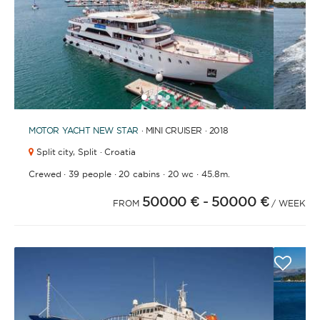
1
2
3
4
6
7
5
MOTOR YACHT
NEW STAR
· MINI CRUISER · 2018
Split city,
Split · Croatia
·
·
·
·
Crewed
39 people
20 cabins
20 wc
45.8m.
50000 €
- 50000 €
FROM
/ WEEK