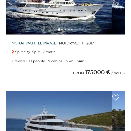
1
2
3
4
6
7
8
9
10
11
12
13
14
15
16
17
18
19
20
21
2
5
MOTOR YACHT
LE MIRAGE
· MOTORYACHT · 2017
Split city,
Split · Croatia
·
·
·
·
Crewed
10 people
5 cabins
5 wc
34m.
175000 €
FROM
/ WEEK