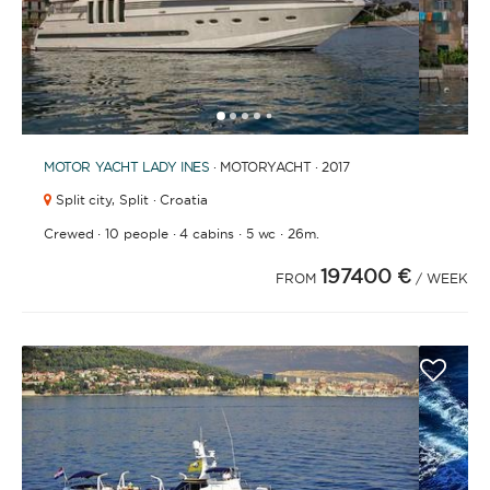
1
2
3
4
6
7
8
9
10
11
12
13
14
15
16
17
18
19
20
21
2
5
MOTOR YACHT
LADY INES
· MOTORYACHT · 2017
Split city,
Split · Croatia
·
·
·
·
Crewed
10 people
4 cabins
5 wc
26m.
197400 €
FROM
/ WEEK