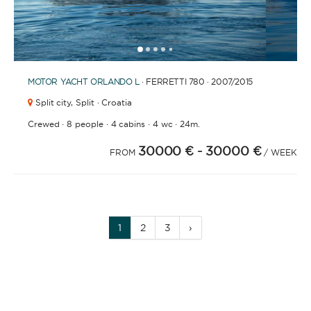
1
2
3
4
6
7
8
9
10
11
12
13
14
15
16
17
18
19
20
5
MOTOR YACHT
ORLANDO L
· FERRETTI 780 · 2007
/2015
Split city,
Split · Croatia
·
·
·
·
Crewed
8 people
4 cabins
4 wc
24m.
30000 €
- 30000 €
FROM
/ WEEK
1
2
3
›