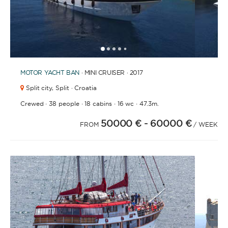
1
2
3
4
6
7
8
9
10
11
12
13
14
15
16
17
18
19
20
21
2
5
MOTOR YACHT
BAN
· MINI CRUISER · 2017
Split city,
Split · Croatia
·
·
·
·
Crewed
38 people
18 cabins
16 wc
47.3m.
50000 €
- 60000 €
FROM
/ WEEK