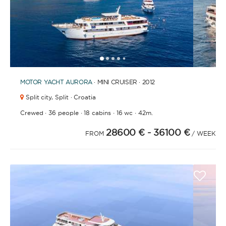
1
2
3
4
6
7
8
9
10
5
MOTOR YACHT
AURORA
· MINI CRUISER · 2012
Split city,
Split · Croatia
·
·
·
·
Crewed
36 people
18 cabins
16 wc
42m.
28600 €
- 36100 €
FROM
/ WEEK