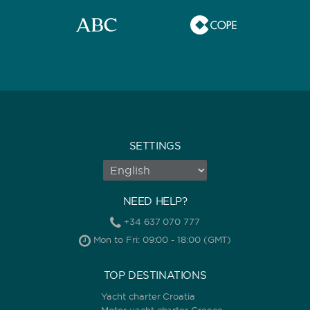
SETTINGS
NEED HELP?
+34 637 070 777
Mon to Fri: 09:00 - 18:00 (GMT)
TOP DESTINATIONS
Yacht charter Croatia