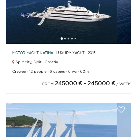
1
2
3
4
6
7
8
9
10
11
12
13
14
15
16
17
18
19
20
21
2
5
MOTOR YACHT
KATINA
· LUXURY YACHT · 2015
Split city,
Split · Croatia
·
·
·
·
Crewed
12 people
6 cabins
6 wc
60m.
245000 €
- 245000 €
FROM
/ WEEK