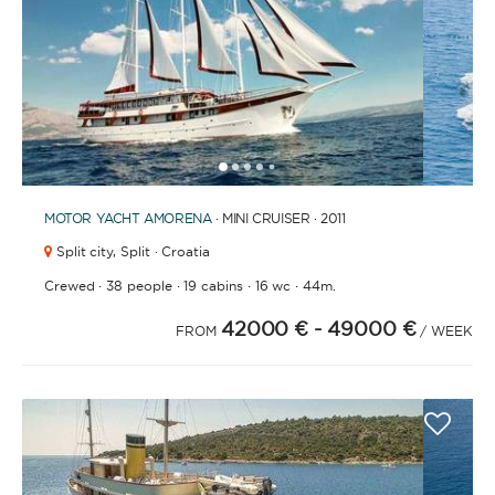
1
2
3
4
6
7
8
9
10
11
12
13
14
15
16
17
18
19
20
21
2
5
MOTOR YACHT
AMORENA
· MINI CRUISER · 2011
Split city,
Split · Croatia
·
·
·
·
Crewed
38 people
19 cabins
16 wc
44m.
42000 €
- 49000 €
FROM
/ WEEK