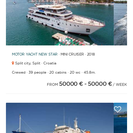
1
2
3
4
6
7
5
MOTOR YACHT
NEW STAR
· MINI CRUISER · 2018
Split city,
Split · Croatia
·
·
·
·
Crewed
39 people
20 cabins
20 wc
45.8m.
50000 €
- 50000 €
FROM
/ WEEK