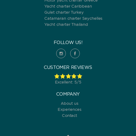
Motor yacht charter Greece
Yacht charter Caribbean
Gulet charter Turkey
Catamaran charter Seychelles
Yacht charter Thailand
FOLLOW US!
CUSTOMER REVIEWS
Excellent: 5/5
COMPANY
About us
Experiences
Contact