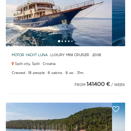
1
2
3
4
6
7
8
9
10
11
12
13
14
15
16
17
18
19
5
MOTOR YACHT
LUNA
· LUXURY MINI CRUISER · 2008
Split city,
Split · Croatia
·
·
·
·
Crewed
18 people
8 cabins
8 wc
31m.
141400 €
FROM
/ WEEK