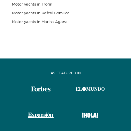
Motor yachts in Trogir
Motor yachts in Kaštel Gomilica
Motor yachts in Marina Agana
AS FEATURED IN