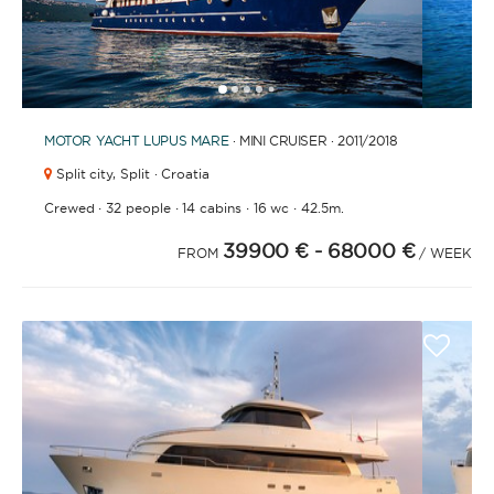
1
2
3
4
6
7
8
9
10
11
12
13
14
15
16
17
18
19
20
21
2
5
MOTOR YACHT
LUPUS MARE
· MINI CRUISER · 2011
/2018
Split city,
Split · Croatia
·
·
·
·
Crewed
32 people
14 cabins
16 wc
42.5m.
39900 €
- 68000 €
FROM
/ WEEK