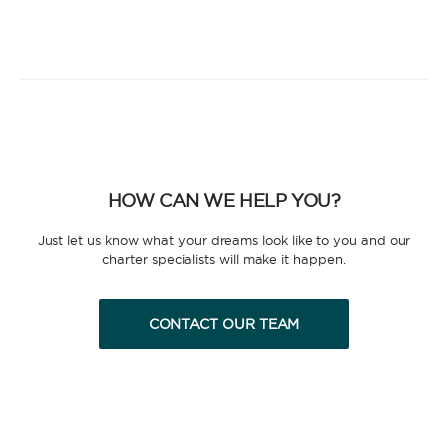
HOW CAN WE HELP YOU?
Just let us know what your dreams look like to you and our
charter specialists will make it happen.
CONTACT OUR TEAM