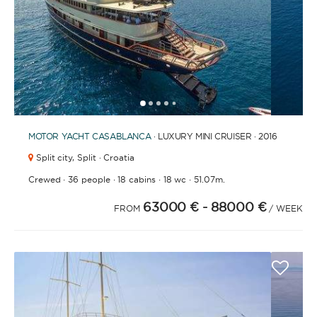
1
2
3
4
6
7
8
9
10
11
12
13
14
15
16
17
18
19
20
21
2
5
MOTOR YACHT
CASABLANCA
· LUXURY MINI CRUISER · 2016
Split city,
Split · Croatia
·
·
·
·
Crewed
36 people
18 cabins
18 wc
51.07m.
63000 €
- 88000 €
FROM
/ WEEK