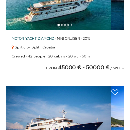
1
2
3
4
6
7
8
9
5
MOTOR YACHT
DIAMOND
· MINI CRUISER · 2015
Split city,
Split · Croatia
·
·
·
·
Crewed
42 people
20 cabins
20 wc
50m.
45000 €
- 50000 €
FROM
/ WEEK