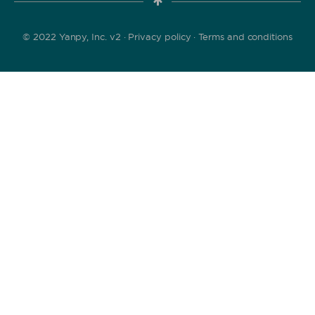
© 2022 Yanpy, Inc. v2 ·
Privacy policy
·
Terms and conditions