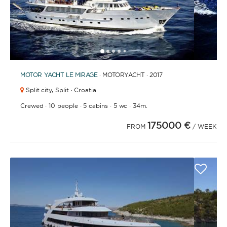
1
2
3
4
6
7
8
9
10
11
12
13
14
15
16
17
18
19
20
21
2
5
MOTOR YACHT
LE MIRAGE
· MOTORYACHT · 2017
Split city,
Split · Croatia
·
·
·
·
Crewed
10 people
5 cabins
5 wc
34m.
175000 €
FROM
/ WEEK