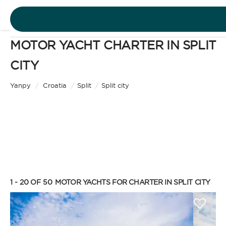
MOTOR YACHT CHARTER IN SPLIT
DESTINATIONS
CITY
Motor Yacht
EXPERIENCES
Yanpy
/
Croatia
/
Split
/
Split city
CHARTER TYPE
FREE QUOTE
EN
BAREBOAT
1 - 20 OF 50
MOTOR YACHTS FOR CHARTER IN SPLIT CITY
SIGN IN
Enjoy the freedom of sailing and be the captain of
your own yacht, granted you have the necessary
certification. Independent, private, and cost-
efficient, because you won’t need to pay a skipper