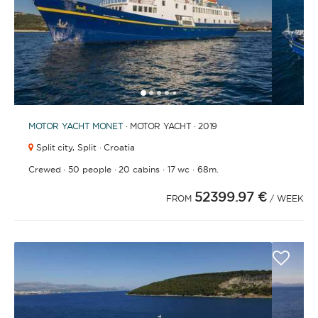
1
2
3
4
6
7
8
9
10
11
12
13
14
15
16
17
18
19
20
21
2
5
MOTOR YACHT
MONET
· MOTOR YACHT · 2019
Split city,
Split · Croatia
·
·
·
·
Crewed
50 people
20 cabins
17 wc
68m.
52399.97 €
FROM
/ WEEK