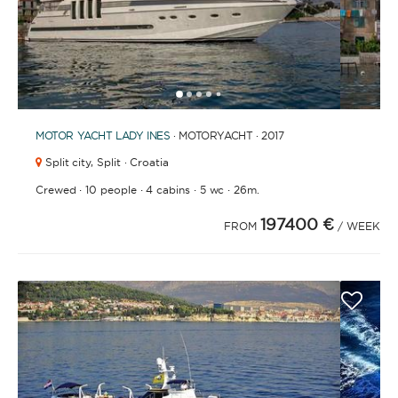
1
2
3
4
6
7
8
9
10
11
12
13
14
15
16
17
18
19
20
21
2
5
MOTOR YACHT
LADY INES
· MOTORYACHT · 2017
Split city,
Split · Croatia
·
·
·
·
Crewed
10 people
4 cabins
5 wc
26m.
197400 €
FROM
/ WEEK