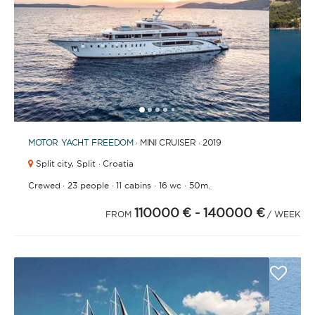
BATHROOMS
1
2
3
4
6
7
8
9
10
11
12
13
5
YEAR OF CONSTRUCTION / REFIT
MOTOR YACHT
FREEDOM
· MINI CRUISER · 2019
Split city,
Split · Croatia
·
·
·
·
Crewed
23 people
11 cabins
16 wc
50m.
110000 €
- 140000 €
ORDER BY
FROM
/ WEEK