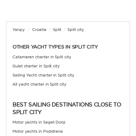
Yanpy
/
Croatia
/
Split
/
Split city
OTHER YACHT TYPES IN SPLIT CITY
Catamaran charter in Split city
Gulet charter in Split city
Sailing Yacht charter in Split city
All yacht charter in Split city
BEST SAILING DESTINATIONS CLOSE TO
SPLIT CITY
Motor yachts in Seget Donji
Motor yachts in Podstrana