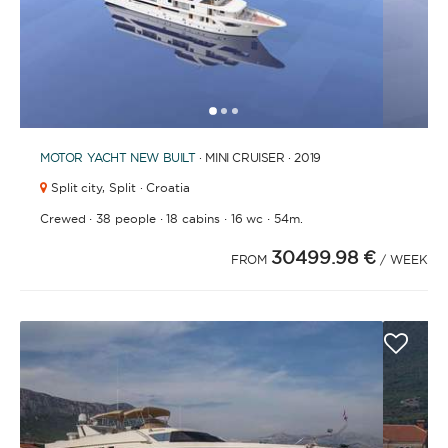
1
2
3
MOTOR YACHT
NEW BUILT
· MINI CRUISER · 2019
Split city,
Split · Croatia
·
·
·
·
Crewed
38 people
18 cabins
16 wc
54m.
30499.98 €
FROM
/ WEEK