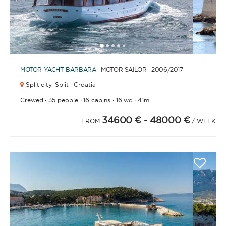
1
2
3
4
6
7
8
9
10
11
12
13
14
15
16
17
18
19
20
21
5
MOTOR YACHT
BARBARA
· MOTOR SAILOR · 2006
/2017
Split city,
Split · Croatia
·
·
·
·
Crewed
35 people
16 cabins
16 wc
41m.
34600 €
- 48000 €
FROM
/ WEEK