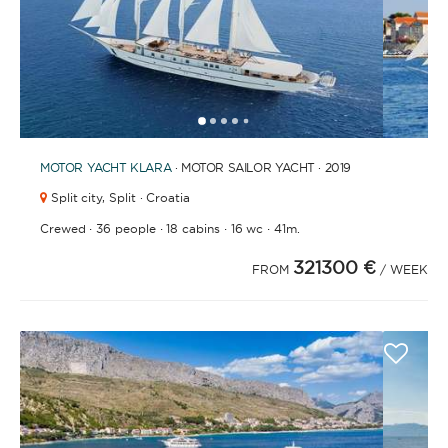
1
2
3
4
6
7
8
9
10
11
12
13
14
15
5
MOTOR YACHT
KLARA
· MOTOR SAILOR YACHT · 2019
Split city,
Split · Croatia
·
·
·
·
Crewed
36 people
18 cabins
16 wc
41m.
321300 €
FROM
/ WEEK