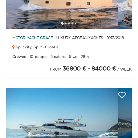
1
2
3
4
6
7
8
9
10
11
12
13
14
15
16
17
18
19
20
5
MOTOR YACHT
GRACE
· LUXURY AEGEAN YACHTS · 2013
/2018
Split city,
Split · Croatia
·
·
·
·
Crewed
10 people
5 cabins
5 wc
28m.
36800 €
- 84000 €
FROM
/ WEEK