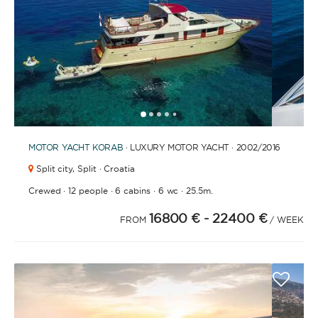
FULLY CREWED
This option offers you the ultimate luxury
experience as you enjoy five-star service from the
best crews in the business, ensuring you’re fully
taken care of for sailing, catering and
1
2
3
4
6
7
8
9
10
11
12
13
14
15
16
17
18
5
entertainment.
MOTOR YACHT
KORAB
· LUXURY MOTOR YACHT · 2002
/2016
Split city,
Split · Croatia
LENGTH
·
·
·
·
Crewed
12 people
6 cabins
6 wc
25.5m.
16800 €
- 22400 €
FROM
/ WEEK
0
60
m.
m.
CAPACITY