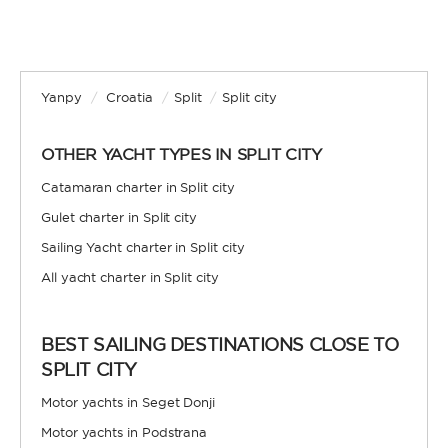
Yanpy
/
Croatia
/
Split
/
Split city
OTHER YACHT TYPES IN SPLIT CITY
Catamaran charter in Split city
Gulet charter in Split city
Sailing Yacht charter in Split city
All yacht charter in Split city
BEST SAILING DESTINATIONS CLOSE TO
SPLIT CITY
Motor yachts in Seget Donji
Motor yachts in Podstrana