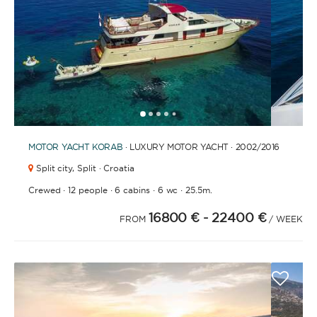
FULLY CREWED
This option offers you the ultimate luxury
experience as you enjoy five-star service from the
best crews in the business, ensuring you’re fully
taken care of for sailing, catering and
1
2
3
4
6
7
8
9
10
11
12
13
14
15
16
17
18
5
entertainment.
MOTOR YACHT
KORAB
· LUXURY MOTOR YACHT · 2002
/2016
Split city,
Split · Croatia
LENGTH
·
·
·
·
Crewed
12 people
6 cabins
6 wc
25.5m.
16800 €
- 22400 €
FROM
/ WEEK
0
60
m.
m.
CAPACITY