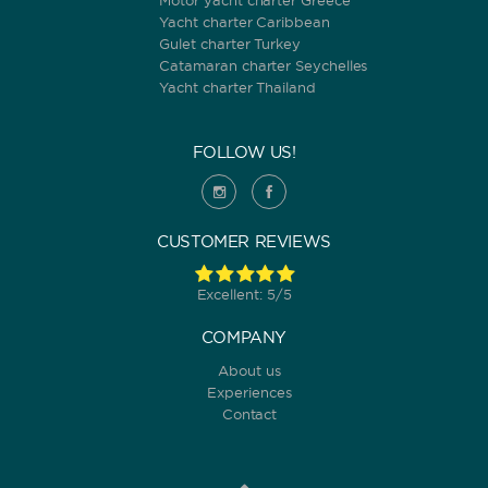
Motor yacht charter Greece
Yacht charter Caribbean
Gulet charter Turkey
Catamaran charter Seychelles
Yacht charter Thailand
FOLLOW US!
CUSTOMER REVIEWS
Excellent: 5/5
COMPANY
About us
Experiences
Contact