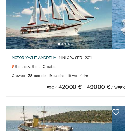
1
2
3
4
6
7
8
9
10
11
12
13
14
15
16
17
18
19
20
21
2
5
MOTOR YACHT
AMORENA
· MINI CRUISER · 2011
Split city,
Split · Croatia
·
·
·
·
Crewed
38 people
19 cabins
16 wc
44m.
42000 €
- 49000 €
FROM
/ WEEK