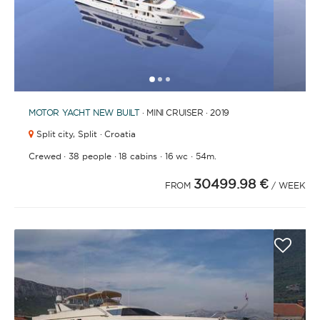
1
2
3
MOTOR YACHT
NEW BUILT
· MINI CRUISER · 2019
Split city,
Split · Croatia
·
·
·
·
Crewed
38 people
18 cabins
16 wc
54m.
30499.98 €
FROM
/ WEEK