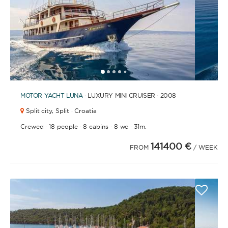
1
2
3
4
6
7
8
9
10
11
12
13
14
15
16
17
18
19
5
MOTOR YACHT
LUNA
· LUXURY MINI CRUISER · 2008
Split city,
Split · Croatia
·
·
·
·
Crewed
18 people
8 cabins
8 wc
31m.
141400 €
FROM
/ WEEK