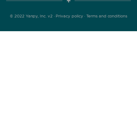
© 2022 Yanpy, Inc. v2 ·
Privacy policy
·
Terms and conditions