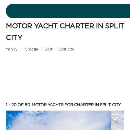
MOTOR YACHT CHARTER IN SPLIT
DESTINATIONS
CITY
Motor Yacht
EXPERIENCES
Yanpy
/
Croatia
/
Split
/
Split city
CHARTER TYPE
FREE QUOTE
EN
BAREBOAT
1 - 20 OF 50
MOTOR YACHTS FOR CHARTER IN SPLIT CITY
SIGN IN
Enjoy the freedom of sailing and be the captain of
your own yacht, granted you have the necessary
certification. Independent, private, and cost-
efficient, because you won’t need to pay a skipper