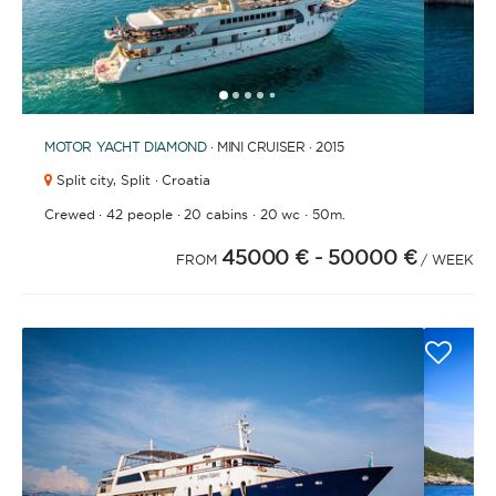
1
2
3
4
6
7
8
9
5
MOTOR YACHT
DIAMOND
· MINI CRUISER · 2015
Split city,
Split · Croatia
·
·
·
·
Crewed
42 people
20 cabins
20 wc
50m.
45000 €
- 50000 €
FROM
/ WEEK