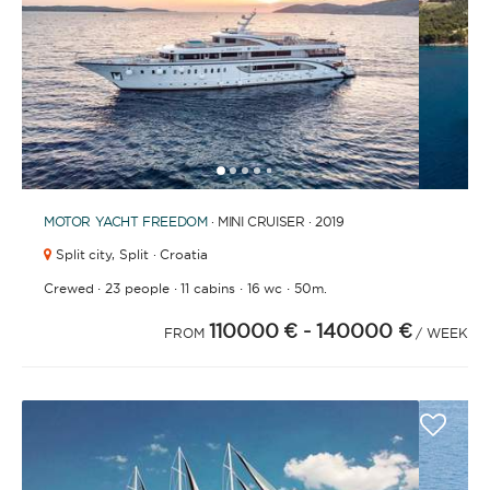
BATHROOMS
1
2
3
4
6
7
8
9
10
11
12
13
5
YEAR OF CONSTRUCTION / REFIT
MOTOR YACHT
FREEDOM
· MINI CRUISER · 2019
Split city,
Split · Croatia
·
·
·
·
Crewed
23 people
11 cabins
16 wc
50m.
110000 €
- 140000 €
ORDER BY
FROM
/ WEEK