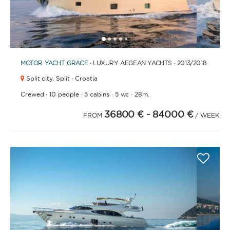
1
2
3
4
6
7
8
9
10
11
12
13
14
15
16
17
18
19
20
5
MOTOR YACHT
GRACE
· LUXURY AEGEAN YACHTS · 2013
/2018
Split city,
Split · Croatia
·
·
·
·
Crewed
10 people
5 cabins
5 wc
28m.
36800 €
- 84000 €
FROM
/ WEEK