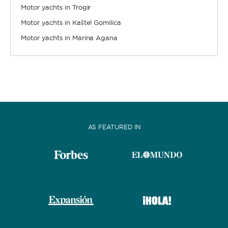
Motor yachts in Trogir
Motor yachts in Kaštel Gomilica
Motor yachts in Marina Agana
AS FEATURED IN