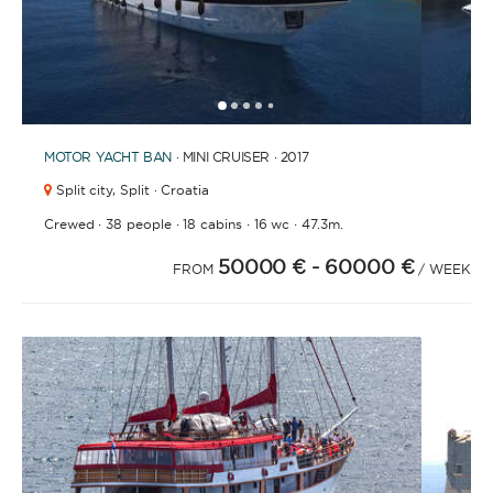
1
2
3
4
6
7
8
9
10
11
12
13
14
15
16
17
18
19
20
21
2
5
MOTOR YACHT
BAN
· MINI CRUISER · 2017
Split city,
Split · Croatia
·
·
·
·
Crewed
38 people
18 cabins
16 wc
47.3m.
50000 €
- 60000 €
FROM
/ WEEK