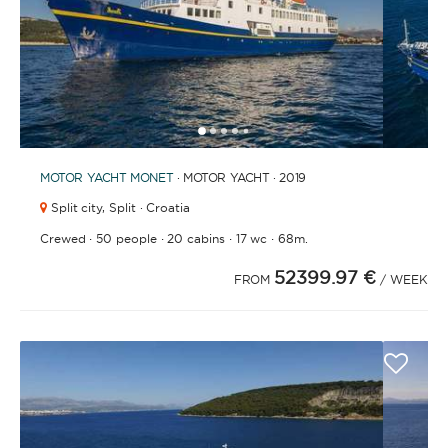
1
2
3
4
6
7
8
9
10
11
12
13
14
15
16
17
18
19
20
21
2
5
MOTOR YACHT
MONET
· MOTOR YACHT · 2019
Split city,
Split · Croatia
·
·
·
·
Crewed
50 people
20 cabins
17 wc
68m.
52399.97 €
FROM
/ WEEK