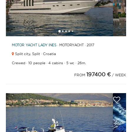
1
2
3
4
6
7
8
9
10
11
12
13
14
15
16
17
18
19
20
21
2
5
MOTOR YACHT
LADY INES
· MOTORYACHT · 2017
Split city,
Split · Croatia
·
·
·
·
Crewed
10 people
4 cabins
5 wc
26m.
197400 €
FROM
/ WEEK