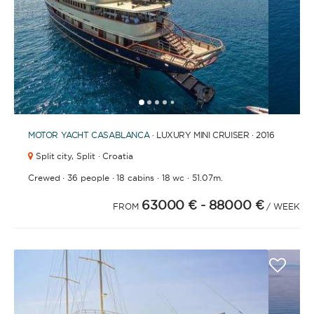
1
2
3
4
6
7
8
9
10
11
12
13
14
15
16
17
18
19
20
21
2
5
MOTOR YACHT
CASABLANCA
· LUXURY MINI CRUISER · 2016
Split city,
Split · Croatia
·
·
·
·
Crewed
36 people
18 cabins
18 wc
51.07m.
63000 €
- 88000 €
FROM
/ WEEK