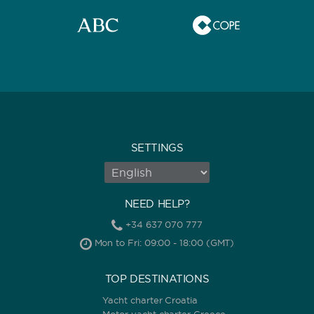
SETTINGS
NEED HELP?
+34 637 070 777
Mon to Fri: 09:00 - 18:00 (GMT)
TOP DESTINATIONS
Yacht charter Croatia