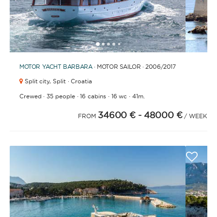
1
2
3
4
6
7
8
9
10
11
12
13
14
15
16
17
18
19
20
21
5
MOTOR YACHT
BARBARA
· MOTOR SAILOR · 2006
/2017
Split city,
Split · Croatia
·
·
·
·
Crewed
35 people
16 cabins
16 wc
41m.
34600 €
- 48000 €
FROM
/ WEEK