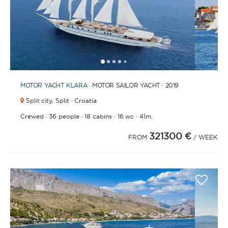
1
2
3
4
6
7
8
9
10
11
12
13
14
15
5
MOTOR YACHT
KLARA
· MOTOR SAILOR YACHT · 2019
Split city,
Split · Croatia
·
·
·
·
Crewed
36 people
18 cabins
16 wc
41m.
321300 €
FROM
/ WEEK