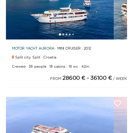
1
2
3
4
6
7
8
9
10
5
MOTOR YACHT
AURORA
· MINI CRUISER · 2012
Split city,
Split · Croatia
·
·
·
·
Crewed
36 people
18 cabins
16 wc
42m.
28600 €
- 36100 €
FROM
/ WEEK