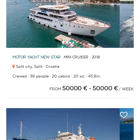
1
2
3
4
6
7
5
MOTOR YACHT
NEW STAR
· MINI CRUISER · 2018
Split city,
Split · Croatia
·
·
·
·
Crewed
39 people
20 cabins
20 wc
45.8m.
50000 €
- 50000 €
FROM
/ WEEK