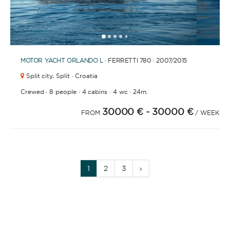
1
2
3
4
6
7
8
9
10
11
12
13
14
15
16
17
18
19
20
5
MOTOR YACHT
ORLANDO L
· FERRETTI 780 · 2007
/2015
Split city,
Split · Croatia
·
·
·
·
Crewed
8 people
4 cabins
4 wc
24m.
30000 €
- 30000 €
FROM
/ WEEK
1
2
3
›