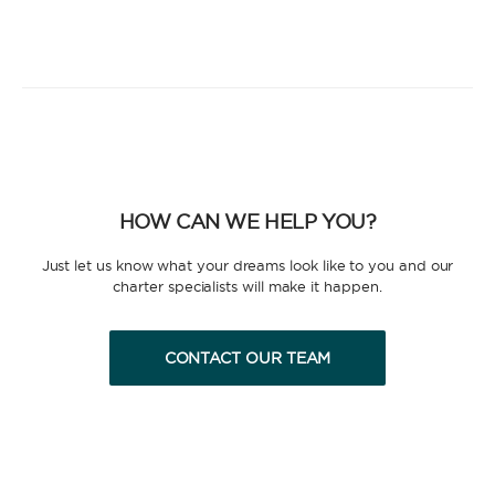
HOW CAN WE HELP YOU?
Just let us know what your dreams look like to you and our
charter specialists will make it happen.
CONTACT OUR TEAM