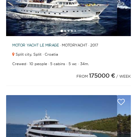
1
2
3
4
6
7
8
9
10
11
12
13
14
15
16
17
18
19
20
21
2
5
MOTOR YACHT
LE MIRAGE
· MOTORYACHT · 2017
Split city,
Split · Croatia
·
·
·
·
Crewed
10 people
5 cabins
5 wc
34m.
175000 €
FROM
/ WEEK