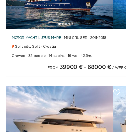
1
2
3
4
6
7
8
9
10
11
12
13
14
15
16
17
18
19
20
21
2
5
MOTOR YACHT
LUPUS MARE
· MINI CRUISER · 2011
/2018
Split city,
Split · Croatia
·
·
·
·
Crewed
32 people
14 cabins
16 wc
42.5m.
39900 €
- 68000 €
FROM
/ WEEK