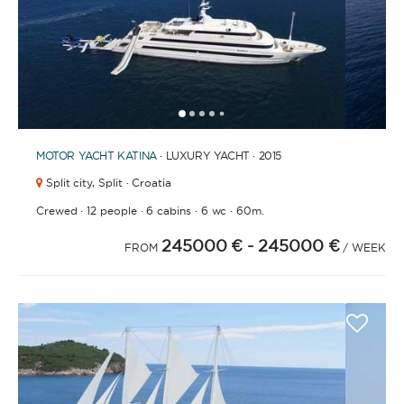
1
2
3
4
6
7
8
9
10
11
12
13
14
15
16
17
18
19
20
21
2
5
MOTOR YACHT
KATINA
· LUXURY YACHT · 2015
Split city,
Split · Croatia
·
·
·
·
Crewed
12 people
6 cabins
6 wc
60m.
245000 €
- 245000 €
FROM
/ WEEK