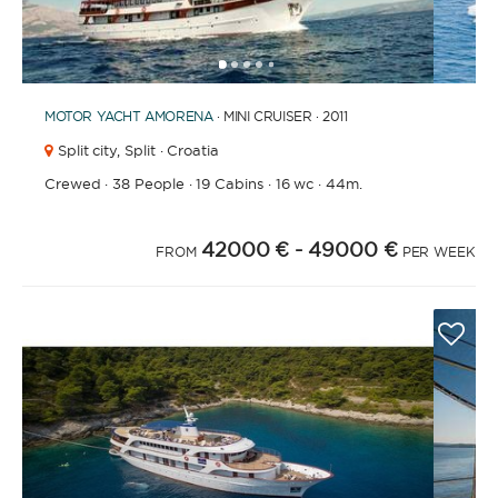
1
2
3
4
6
7
8
9
10
11
12
13
14
15
16
17
18
19
20
21
2
5
MOTOR YACHT
AMORENA
· MINI CRUISER · 2011
Split city,
Split · Croatia
Crewed
·
38 People
·
19 Cabins
·
16 wc
·
44m.
42000 €
- 49000 €
FROM
PER WEEK