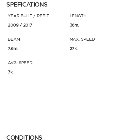
SPEFICATIONS
YEAR BUILT / REFIT
LENGTH
2009
/ 2017
36m.
BEAM
MAX. SPEED
7.6m.
27k.
AVG. SPEED
7k.
CONDITIONS