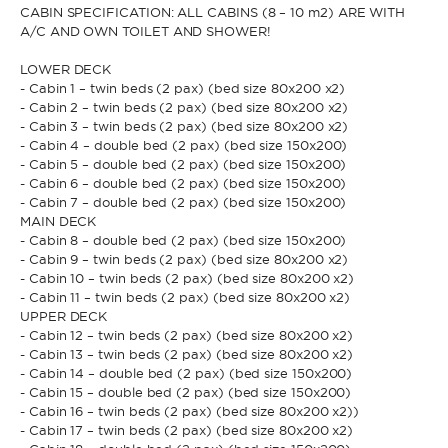
CABIN SPECIFICATION: ALL CABINS (8 – 10 m2) ARE WITH
A/C AND OWN TOILET AND SHOWER!
* Phone
By sending this form, you accept our
Terms and conditions
and the
LOWER DECK
Privacy policy
.
- Cabin 1 – twin beds (2 pax) (bed size 80x200 x2)
- Cabin 2 – twin beds (2 pax) (bed size 80x200 x2)
- Cabin 3 – twin beds (2 pax) (bed size 80x200 x2)
By sending this form, you accept our
Terms and conditions
and the
- Cabin 4 – double bed (2 pax) (bed size 150x200)
Privacy policy
.
- Cabin 5 – double bed (2 pax) (bed size 150x200)
- Cabin 6 – double bed (2 pax) (bed size 150x200)
- Cabin 7 – double bed (2 pax) (bed size 150x200)
MAIN DECK
- Cabin 8 – double bed (2 pax) (bed size 150x200)
- Cabin 9 – twin beds (2 pax) (bed size 80x200 x2)
- Cabin 10 – twin beds (2 pax) (bed size 80x200 x2)
- Cabin 11 – twin beds (2 pax) (bed size 80x200 x2)
UPPER DECK
- Cabin 12 – twin beds (2 pax) (bed size 80x200 x2)
- Cabin 13 – twin beds (2 pax) (bed size 80x200 x2)
- Cabin 14 – double bed (2 pax) (bed size 150x200)
- Cabin 15 – double bed (2 pax) (bed size 150x200)
- Cabin 16 – twin beds (2 pax) (bed size 80x200 x2))
- Cabin 17 – twin beds (2 pax) (bed size 80x200 x2)