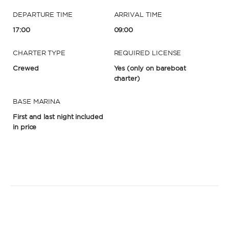
DEPARTURE TIME
ARRIVAL TIME
17:00
09:00
CHARTER TYPE
REQUIRED LICENSE
Crewed
Yes
(only on bareboat
charter)
BASE MARINA
First and last night included
in price