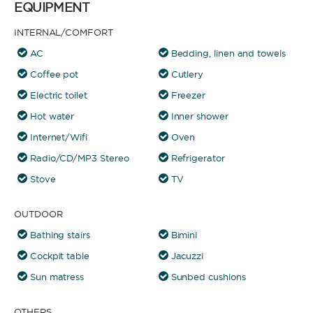
EQUIPMENT
INTERNAL/COMFORT
AC
Bedding, linen and towels
Coffee pot
Cutlery
Electric toilet
Freezer
Hot water
Inner shower
Internet/Wifi
Oven
Radio/CD/MP3 Stereo
Refrigerator
Stove
TV
OUTDOOR
Bathing stairs
Bimini
Cockpit table
Jacuzzi
Sun matress
Sunbed cushions
OTHERS