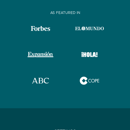
AS FEATURED IN