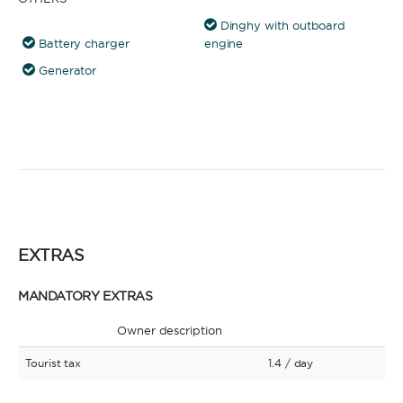
Dinghy with outboard
Battery charger
engine
Generator
EXTRAS
MANDATORY EXTRAS
Owner description
Tourist tax
1.4
/ day