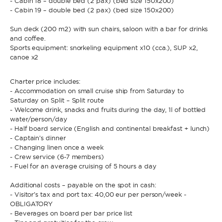
- Cabin 18 – double bed (2 pax) (bed size 150x200)
- Cabin 19 – double bed (2 pax) (bed size 150x200)
Sun deck (200 m2) with sun chairs, saloon with a bar for drinks
and coffee.
Sports equipment: snorkeling equipment x10 (cca.), SUP x2,
canoe x2
Charter price includes:
- Accommodation on small cruise ship from Saturday to
Saturday on Split – Split route
- Welcome drink, snacks and fruits during the day, 1l of bottled
water/person/day
- Half board service (English and continental breakfast + lunch)
- Captain’s dinner
- Changing linen once a week
- Crew service (6-7 members)
- Fuel for an average cruising of 5 hours a day
Additional costs – payable on the spot in cash:
- Visitor’s tax and port tax: 40,00 eur per person/week -
OBLIGATORY
- Beverages on board per bar price list