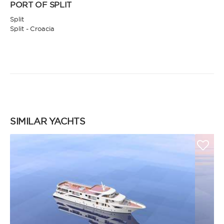
PORT OF SPLIT
Split
Split - Croacia
SIMILAR YACHTS