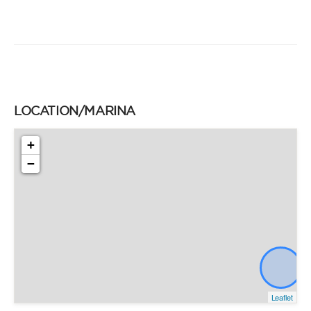
LOCATION/MARINA
+
−
Leaflet