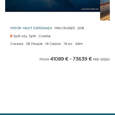
1
2
3
4
6
7
8
9
10
11
12
13
14
15
16
17
5
MOTOR YACHT
ESPERANZA
· MINI CRUISER · 2016
Split city,
Split · Croatia
Crewed
·
38 People
·
19 Cabins
·
19 wc
·
46m.
41089 €
- 73639 €
FROM
PER WEEK