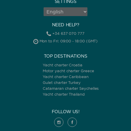
SETTINGS
NEED HELP?
+34 637 070 777
Mon to Fri: 09:00 - 18:00 (GMT)
TOP DESTINATIONS
Yacht charter Croatia
Motor yacht charter Greece
Yacht charter Caribbean
Gulet charter Turkey
Catamaran charter Seychelles
Yacht charter Thailand
FOLLOW US!