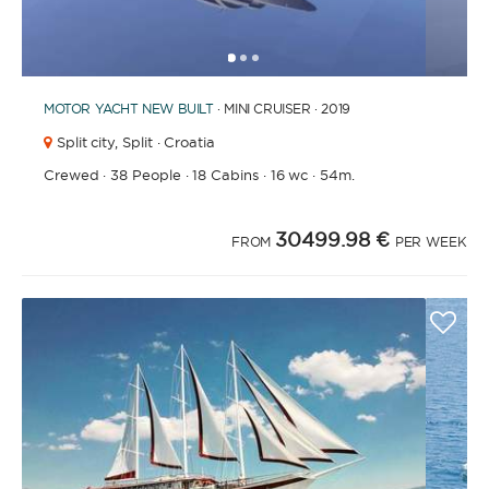
1
2
3
MOTOR YACHT
NEW BUILT
· MINI CRUISER · 2019
Split city,
Split · Croatia
Crewed
·
38 People
·
18 Cabins
·
16 wc
·
54m.
30499.98 €
FROM
PER WEEK