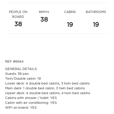
* Message to Filip
PEOPLE ON
CABINS
BATHROOMS
BERTHS
BOARD
38
38
19
19
* Name
* Name
REF #6544
* Lastname
GENERAL DETAILS:
Guests: 38 pax
Twin/Double cabin: 19
* Lastname
Lower deck: 4 double bed cabins, 3 twin bed cabins
Main deck: 1 double bed cabin, 3 twin bed cabins
* Email
Upper deck: 4 double bed cabins, 4 twin bed cabins
Cabins with shower / toilet: YES
Cabin with air conditioning: YES
WiFi on board: YES
* Email
* Phone