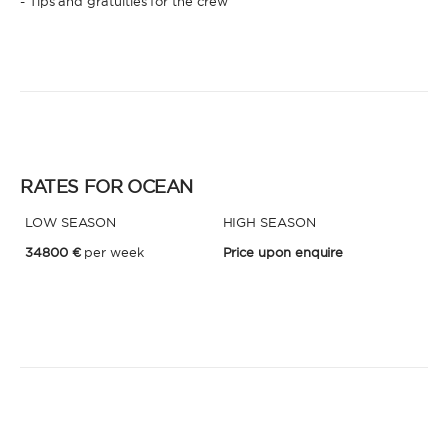
- Tips and gratuities for the crew
RATES FOR OCEAN
LOW SEASON
HIGH SEASON
34800 €
per week
Price upon enquire