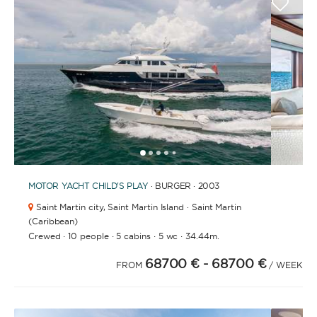
BATHROOMS
YEAR OF CONSTRUCTION / REFIT
1
2
3
4
6
7
8
9
5
MOTOR YACHT
CHILD'S PLAY
· BURGER · 2003
Saint Martin city,
Saint Martin Island · Saint Martin
ORDER BY
(Caribbean)
·
·
·
·
Crewed
10 people
5 cabins
5 wc
34.44m.
68700 €
- 68700 €
FROM
/ WEEK