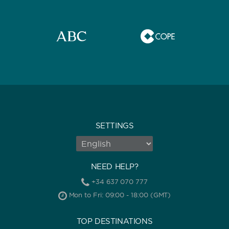
SETTINGS
NEED HELP?
+34 637 070 777
Mon to Fri: 09:00 - 18:00 (GMT)
TOP DESTINATIONS