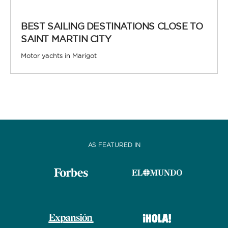
BEST SAILING DESTINATIONS CLOSE TO
SAINT MARTIN CITY
Motor yachts in Marigot
AS FEATURED IN