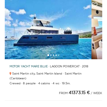
1
2
3
4
6
7
8
9
10
11
5
MOTOR YACHT
MARE BLUE
· LAGOON POWERCAT · 2018
Saint Martin city,
Saint Martin Island · Saint Martin
(Caribbean)
·
·
·
·
Crewed
8 people
4 cabins
4 wc
19.5m.
41373.15 €
FROM
/ WEEK