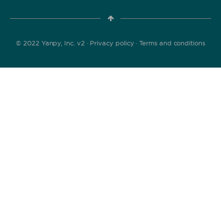
© 2022 Yanpy, Inc. v2 ·
Privacy policy
·
Terms and conditions