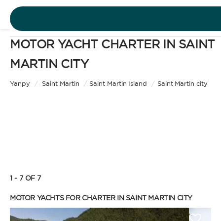
MOTOR YACHT CHARTER IN SAINT
DESTINATIONS
MARTIN CITY
Motor Yacht
EXPERIENCES
Yanpy
/
Saint Martin
/
Saint Martin Island
/
Saint Martin city
CHARTER TYPE
FREE QUOTE
EN
BAREBOAT
1 - 7 OF 7
SIGN IN
Enjoy the freedom of sailing and be the captain of
MOTOR YACHTS FOR CHARTER IN SAINT MARTIN CITY
your own yacht, granted you have the necessary
certification. Independent, private, and cost-
efficient, because you won’t need to pay a skipper