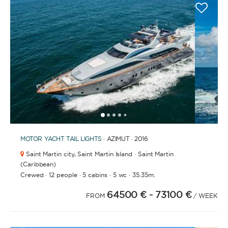
1
2
3
4
6
7
8
9
10
11
12
13
14
15
16
17
18
19
5
MOTOR YACHT
TAIL LIGHTS
· AZIMUT · 2016
Saint Martin city,
Saint Martin Island · Saint Martin
(Caribbean)
·
·
·
·
Crewed
12 people
5 cabins
5 wc
35.35m.
64500 €
- 73100 €
FROM
/ WEEK