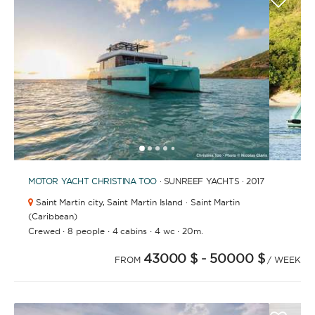
FULLY CREWED
This option offers you the ultimate luxury
experience as you enjoy five-star service from the
best crews in the business, ensuring you’re fully
taken care of for sailing, catering and
entertainment.
1
2
3
4
6
7
8
9
10
11
12
13
14
15
16
17
18
19
20
5
MOTOR YACHT
LENGTH
CHRISTINA TOO
· SUNREEF YACHTS · 2017
Saint Martin city,
Saint Martin Island · Saint Martin
(Caribbean)
0
·
·
·
·
60
Crewed
m.
8 people
4 cabins
4 wc
20m.
m.
43000 $
- 50000 $
FROM
/ WEEK
CAPACITY