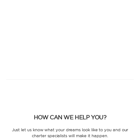
HOW CAN WE HELP YOU?
Just let us know what your dreams look like to you and our
charter specialists will make it happen.