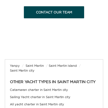
CONTACT OUR TEAM
Yanpy
/
Saint Martin
/
Saint Martin Island
/
Saint Martin city
OTHER YACHT TYPES IN SAINT MARTIN CITY
Catamaran charter in Saint Martin city
Sailing Yacht charter in Saint Martin city
All yacht charter in Saint Martin city