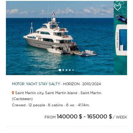
1
2
3
4
6
7
8
9
10
11
12
13
14
15
16
17
18
19
5
MOTOR YACHT
STAY SALTY
· HORIZON · 2010
/2024
Saint Martin city,
Saint Martin Island · Saint Martin
(Caribbean)
·
·
·
·
Crewed
12 people
6 cabins
6 wc
41.14m.
140000 $
- 165000 $
FROM
/ WEEK