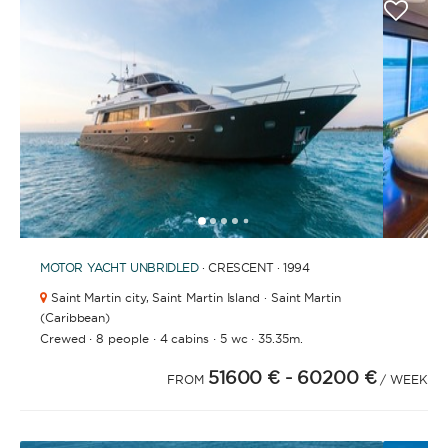
1
2
3
4
6
7
8
9
10
11
12
13
14
15
16
17
18
19
5
MOTOR YACHT
UNBRIDLED
· CRESCENT · 1994
Saint Martin city,
Saint Martin Island · Saint Martin
(Caribbean)
·
·
·
·
Crewed
8 people
4 cabins
5 wc
35.35m.
51600 €
- 60200 €
FROM
/ WEEK