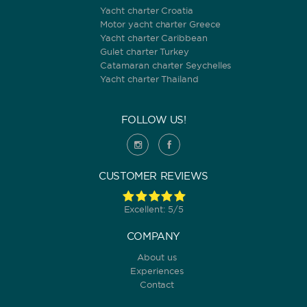
Yacht charter Croatia
Motor yacht charter Greece
Yacht charter Caribbean
Gulet charter Turkey
Catamaran charter Seychelles
Yacht charter Thailand
FOLLOW US!
CUSTOMER REVIEWS
Excellent: 5/5
COMPANY
About us
Experiences
Contact