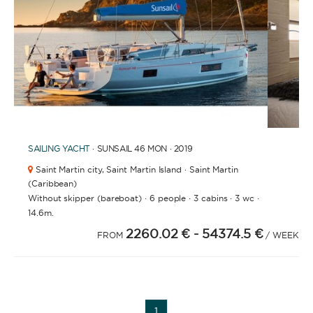
APPLY
1
2
3
4
6
7
8
5
SAILING YACHT
· SUNSAIL 46 MON · 2019
Saint Martin city,
Saint Martin Island · Saint Martin
(Caribbean)
·
·
·
·
Without skipper (bareboat)
6 people
3 cabins
3 wc
14.6m.
2260.02 €
- 54374.5 €
FROM
/ WEEK
YACHT TYPE
1