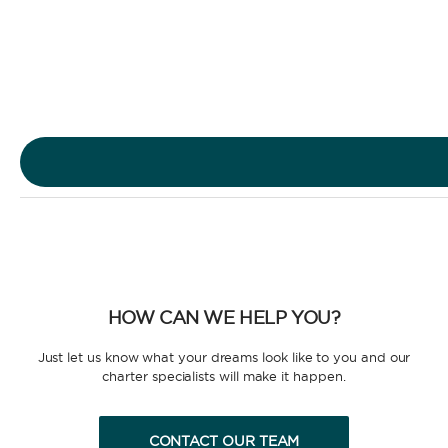
Sailing Yacht
Motor Yacht
HOW CAN WE HELP YOU?
CHARTER TYPE
Just let us know what your dreams look like to you and our
charter specialists will make it happen.
CONTACT OUR TEAM