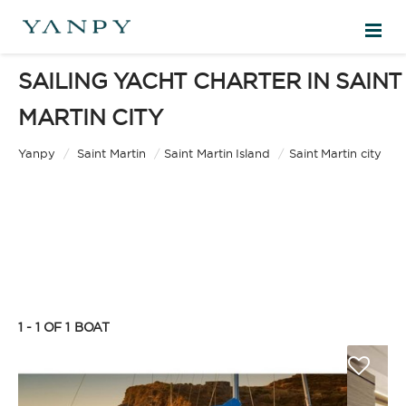
SAILING YACHT CHARTER IN SAINT
DESTINATIONS
MARTIN CITY
EXPERIENCES
Yanpy
/
Saint Martin
/
Saint Martin Island
/
Saint Martin city
FREE QUOTE
EN
1 - 1 OF 1
BOAT
SIGN IN