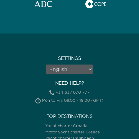
0
60
m.
m.
CAPACITY
BATHROOMS
SETTINGS
NEED HELP?
YEAR OF CONSTRUCTION / REFIT
+34 637 070 777
Mon to Fri: 09:00 - 18:00 (GMT)
TOP DESTINATIONS
Yacht charter Croatia
Motor yacht charter Greece
ORDER BY
Yacht charter Caribbean