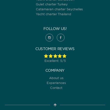
Gulet charter Turkey
Catamaran charter Seychelles
Yacht charter Thailand
FOLLOW US!
CUSTOMER REVIEWS
Excellent: 5/5
COMPANY
About us
Experiences
Contact