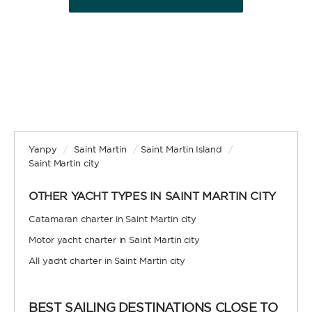
BAREBOAT
Enjoy the freedom of sailing and be the captain of
your own yacht, granted you have the necessary
certification. Independent, private, and cost-
efficient, because you won’t need to pay a skipper
and crew.
Yanpy
/
Saint Martin
/
Saint Martin Island
/
Saint Martin city
OTHER YACHT TYPES IN SAINT MARTIN CITY
SKIPPERED
Catamaran charter in Saint Martin city
Motor yacht charter in Saint Martin city
Sit back, relax, and leave the sailing to a
professional. A skipper will be appointed to sail
All yacht charter in Saint Martin city
the yacht and manage the route according to your
preferences, allowing you and your group to relax
and enjoy the holiday. A hostess to assist you with
BEST SAILING DESTINATIONS CLOSE TO