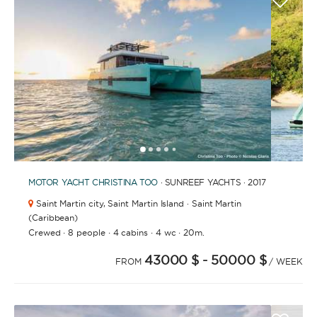
1
2
3
4
6
7
8
9
10
11
12
13
14
15
16
17
18
19
20
5
MOTOR YACHT
CHRISTINA TOO
· SUNREEF YACHTS · 2017
Saint Martin city,
Saint Martin Island · Saint Martin
(Caribbean)
·
·
·
·
Crewed
8 people
4 cabins
4 wc
20m.
43000 $
- 50000 $
FROM
/ WEEK