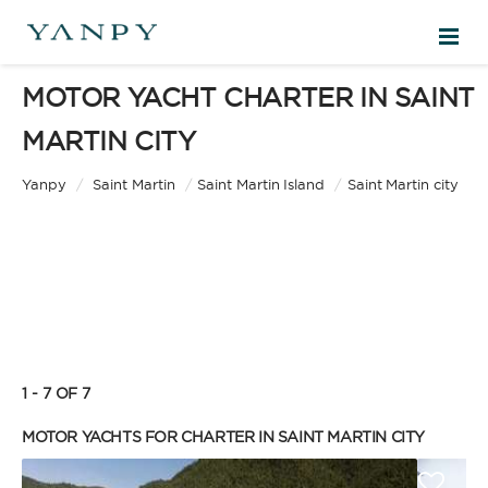
MOTOR YACHT CHARTER IN SAINT
DESTINATIONS
MARTIN CITY
EXPERIENCES
Yanpy
/
Saint Martin
/
Saint Martin Island
/
Saint Martin city
FREE QUOTE
EN
1 - 7 OF 7
SIGN IN
MOTOR YACHTS FOR CHARTER IN SAINT MARTIN CITY