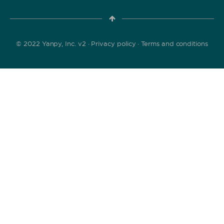
© 2022 Yanpy, Inc. v2 ·
Privacy policy
·
Terms and conditions