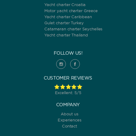
Yacht charter Croatia
Motor yacht charter Greece
ORDER BY
Yacht charter Caribbean
Gulet charter Turkey
Catamaran charter Seychelles
Yacht charter Thailand
FOLLOW US!
CUSTOMER REVIEWS
Excellent: 5/5
COMPANY
About us
Experiences
Contact