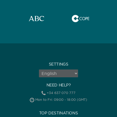
0
60
m.
m.
CAPACITY
BATHROOMS
SETTINGS
NEED HELP?
YEAR OF CONSTRUCTION / REFIT
+34 637 070 777
Mon to Fri: 09:00 - 18:00 (GMT)
TOP DESTINATIONS