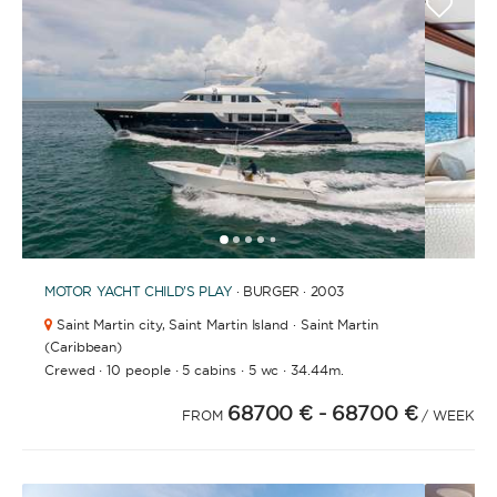
1
2
3
4
6
7
8
9
5
MOTOR YACHT
CHILD'S PLAY
· BURGER · 2003
Saint Martin city,
Saint Martin Island · Saint Martin
(Caribbean)
·
·
·
·
Crewed
10 people
5 cabins
5 wc
34.44m.
68700 €
- 68700 €
FROM
/ WEEK