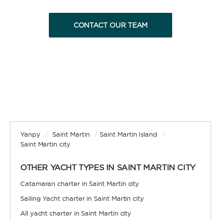
CONTACT OUR TEAM
BAREBOAT
Enjoy the freedom of sailing and be the captain of
your own yacht, granted you have the necessary
certification. Independent, private, and cost-
efficient, because you won’t need to pay a skipper
and crew.
Yanpy
/
Saint Martin
/
Saint Martin Island
/
Saint Martin city
OTHER YACHT TYPES IN SAINT MARTIN CITY
SKIPPERED
Catamaran charter in Saint Martin city
Sailing Yacht charter in Saint Martin city
Sit back, relax, and leave the sailing to a
professional. A skipper will be appointed to sail
All yacht charter in Saint Martin city