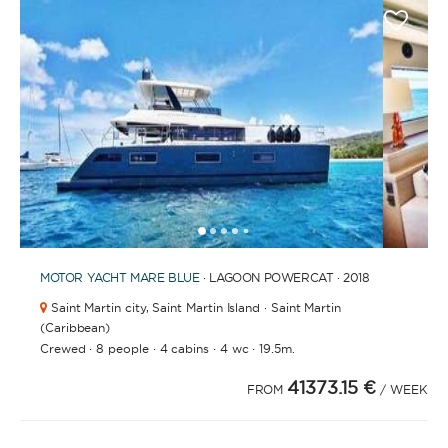
1
2
3
4
6
7
8
9
10
11
5
MOTOR YACHT
MARE BLUE
· LAGOON POWERCAT · 2018
Saint Martin city,
Saint Martin Island · Saint Martin
(Caribbean)
·
·
·
·
Crewed
8 people
4 cabins
4 wc
19.5m.
41373.15 €
FROM
/ WEEK