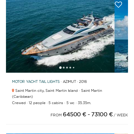
1
2
3
4
6
7
8
9
10
11
12
13
14
15
16
17
18
19
5
MOTOR YACHT
TAIL LIGHTS
· AZIMUT · 2016
Saint Martin city,
Saint Martin Island · Saint Martin
(Caribbean)
·
·
·
·
Crewed
12 people
5 cabins
5 wc
35.35m.
64500 €
- 73100 €
FROM
/ WEEK