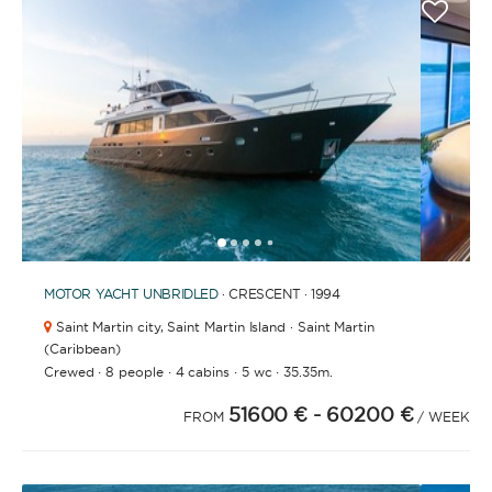
1
2
3
4
6
7
8
9
10
11
12
13
14
15
16
17
18
19
5
MOTOR YACHT
UNBRIDLED
· CRESCENT · 1994
Saint Martin city,
Saint Martin Island · Saint Martin
(Caribbean)
·
·
·
·
Crewed
8 people
4 cabins
5 wc
35.35m.
51600 €
- 60200 €
FROM
/ WEEK