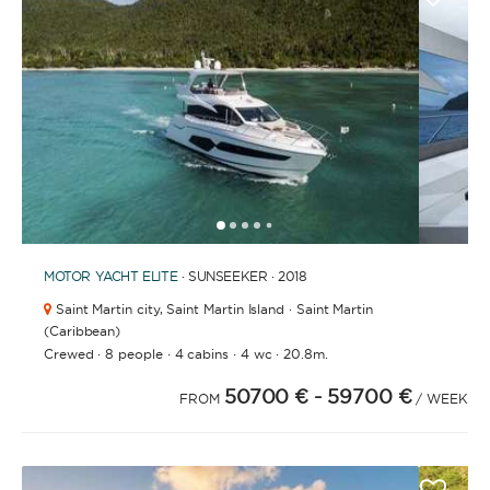
1
2
3
4
6
7
8
9
10
11
12
13
14
15
16
5
MOTOR YACHT
ELITE
· SUNSEEKER · 2018
Saint Martin city,
Saint Martin Island · Saint Martin
(Caribbean)
·
·
·
·
Crewed
8 people
4 cabins
4 wc
20.8m.
50700 €
- 59700 €
FROM
/ WEEK