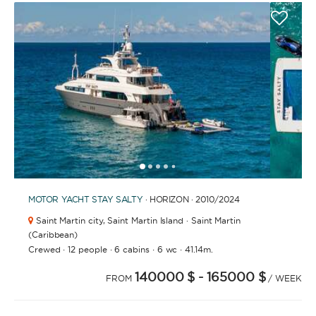
APPLY
1
2
3
4
6
7
8
9
10
11
12
13
14
15
16
17
18
19
5
MOTOR YACHT
STAY SALTY
· HORIZON · 2010
/2024
Saint Martin city,
Saint Martin Island · Saint Martin
(Caribbean)
·
·
·
·
Crewed
12 people
6 cabins
6 wc
41.14m.
140000 $
- 165000 $
FROM
/ WEEK