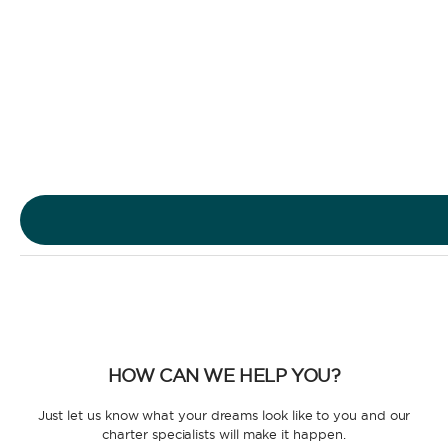
Sailing Yacht
Motor Yacht
HOW CAN WE HELP YOU?
CHARTER TYPE
Just let us know what your dreams look like to you and our
charter specialists will make it happen.