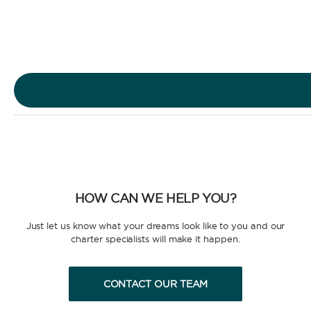
Sailing Yacht
Motor Yacht
HOW CAN WE HELP YOU?
CHARTER TYPE
Just let us know what your dreams look like to you and our
charter specialists will make it happen.
CONTACT OUR TEAM
BAREBOAT