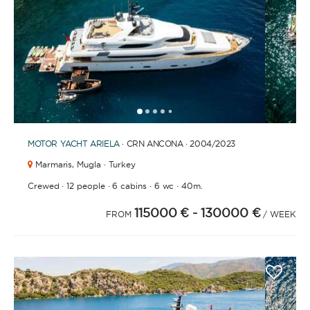
1
2
3
4
6
7
8
9
10
11
12
13
14
15
16
17
18
19
5
MOTOR YACHT
ARIELA
· CRN ANCONA · 2004
/2023
Marmaris,
Mugla · Turkey
·
·
·
·
Crewed
12 people
6 cabins
6 wc
40m.
115000 €
- 130000 €
FROM
/ WEEK