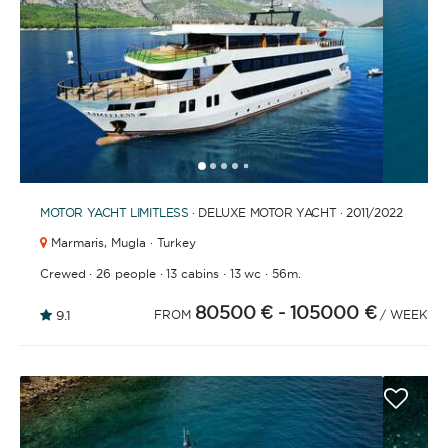
1
2
3
4
6
7
8
9
10
11
12
13
14
15
16
17
18
19
20
21
2
5
MOTOR YACHT
LIMITLESS
· DELUXE MOTOR YACHT · 2011
/2022
Marmaris,
Mugla · Turkey
·
·
·
·
Crewed
26 people
13 cabins
13 wc
56m.
80500 €
- 105000 €
9.1
FROM
/ WEEK