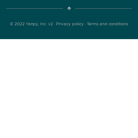
© 2022 Yanpy, Inc. v2 ·
Privacy policy
·
Terms and conditions