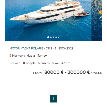
APPLY
1
2
3
4
6
7
8
9
10
11
12
13
14
15
16
17
18
19
5
MOTOR YACHT
POLARIS
· CRN 43 · 2010
/2022
Marmaris,
Mugla · Turkey
·
·
·
·
Crewed
11 people
5 cabins
5 wc
42.6m.
180000 €
- 200000 €
FROM
/ WEEK
YACHT TYPE
1