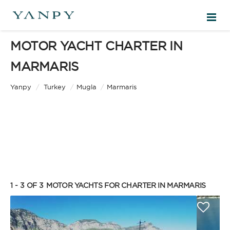
MOTOR YACHT CHARTER IN
DESTINATIONS
MARMARIS
EXPERIENCES
Yanpy
/
Turkey
/
Mugla
/
Marmaris
FREE QUOTE
EN
1 - 3 OF 3
MOTOR YACHTS FOR CHARTER IN MARMARIS
SIGN IN