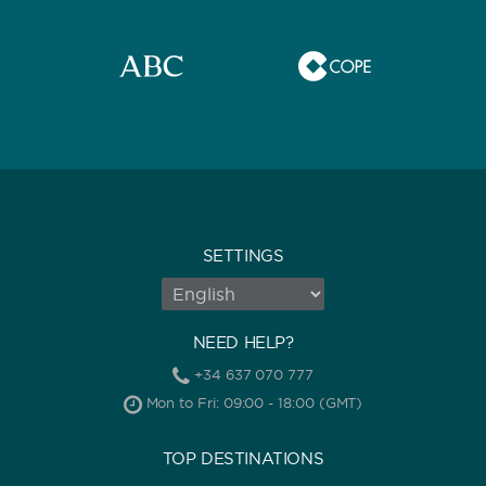
CAPACITY
BATHROOMS
SETTINGS
YEAR OF CONSTRUCTION / REFIT
NEED HELP?
+34 637 070 777
Mon to Fri: 09:00 - 18:00 (GMT)
ORDER BY
TOP DESTINATIONS