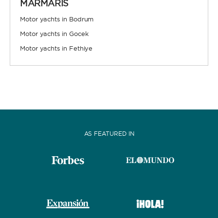
MARMARIS
Motor yachts in Bodrum
Motor yachts in Gocek
Motor yachts in Fethiye
FULLY CREWED
This option offers you the ultimate luxury
experience as you enjoy five-star service from the
best crews in the business, ensuring you’re fully
taken care of for sailing, catering and
entertainment.
AS FEATURED IN
LENGTH
0
60
m.
m.