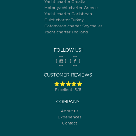
Yacht charter Croatia
Motor yacht charter Greece
Yacht charter Caribbean
Gulet charter Turkey
Catamaran charter Seychelles
Yacht charter Thailand
FOLLOW US!
CUSTOMER REVIEWS
Excellent: 5/5
COMPANY
About us
Experiences
Contact