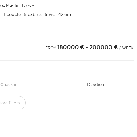
is,
Mugla · Turkey
11 people
5 cabins
5 wc
42.6m.
·
·
·
·
180000 €
- 200000 €
FROM
/ WEEK
1
ore filters