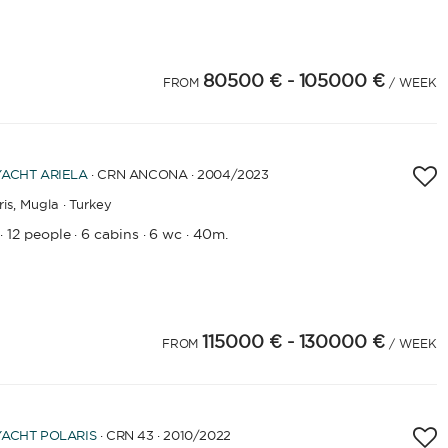
80500 €
- 105000 €
4
25
26
27
28
29
FROM
/ WEEK
YEAR OF CONSTRUCTION / REFIT
YACHT
ARIELA
· CRN ANCONA · 2004
/2023
is,
Mugla · Turkey
APPLY
12 people
6 cabins
6 wc
40m.
·
·
·
·
115000 €
- 130000 €
FROM
/ WEEK
YACHT
POLARIS
· CRN 43 · 2010
/2022