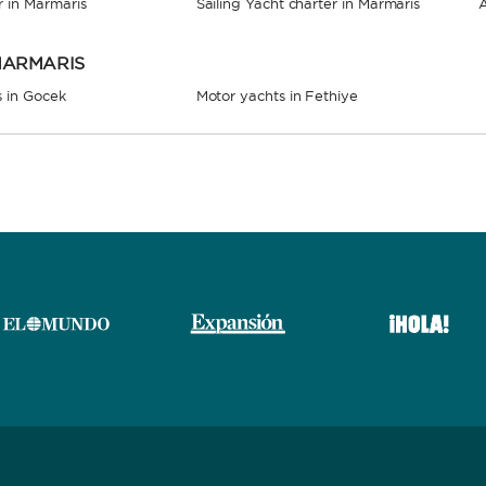
r in Marmaris
Sailing Yacht charter in Marmaris
A
 MARMARIS
s in Gocek
Motor yachts in Fethiye