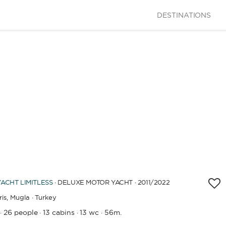
DESTINATIONS
LENGTH
YACHT
LIMITLESS
· DELUXE MOTOR YACHT · 2011
/2022
0
60
m.
m.
is,
Mugla · Turkey
26 people
13 cabins
13 wc
56m.
·
·
·
·
CAPACITY
BATHROOMS