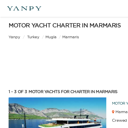
MOTOR YACHT CHARTER IN MARMARIS
Yanpy
/
Turkey
/
Mugla
/
Marmaris
1 - 3 OF 3
MOTOR YACHTS FOR CHARTER IN MARMARIS
MOTOR 
Marmar
Catamaran
Gulet
Crewed