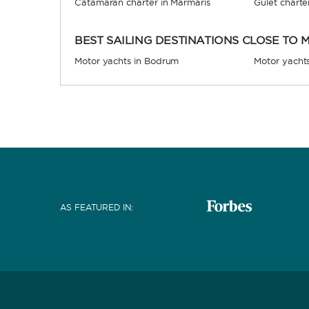
Catamaran charter in Marmaris
Gulet charte
BEST SAILING DESTINATIONS CLOSE TO
Motor yachts in Bodrum
Motor yacht
AS FEATURED IN
: