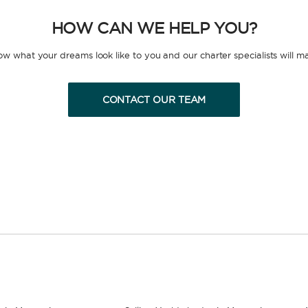
HOW CAN WE HELP YOU?
now what your dreams look like to you and our charter specialists will m
CONTACT OUR TEAM