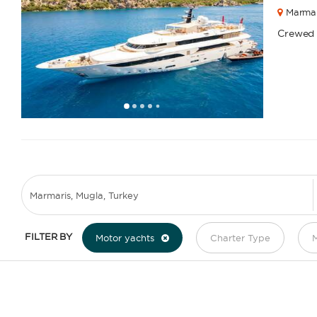
Marmar
Crewed
1
2
3
4
6
7
8
9
10
11
12
13
14
15
16
17
18
19
5
FILTER BY
Motor yachts
Charter Type
M