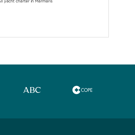
ll yacht charter in Marmaris