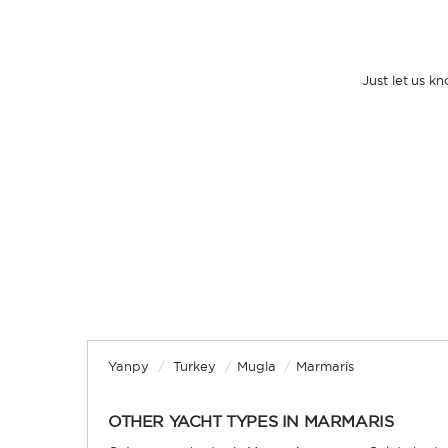
Just let us k
Yanpy
/
Turkey
/
Mugla
/
Marmaris
OTHER YACHT TYPES IN MARMARIS