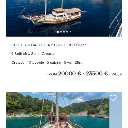
1
2
3
4
6
7
8
9
10
11
12
13
14
15
16
17
18
19
20
21
2
5
GULET
SIRENA
· LUXURY GULET · 2007
/2022
Split city,
Split · Croatia
·
·
·
·
Crewed
10 people
5 cabins
5 wc
28m.
20000 €
- 23500 €
FROM
/ WEEK