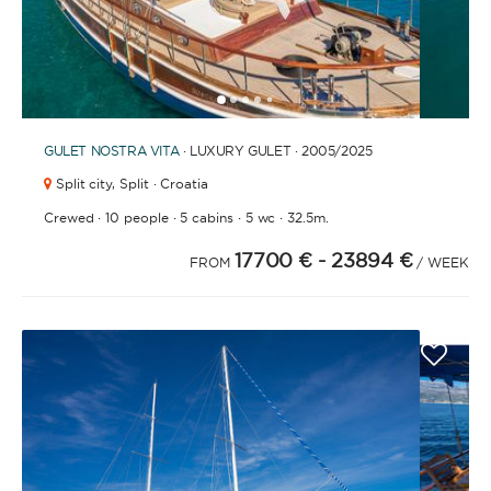
1
2
3
4
6
7
8
9
10
11
12
13
14
15
16
17
18
19
20
21
5
GULET
NOSTRA VITA
· LUXURY GULET · 2005
/2025
Split city,
Split · Croatia
·
·
·
·
Crewed
10 people
5 cabins
5 wc
32.5m.
17700 €
- 23894 €
FROM
/ WEEK