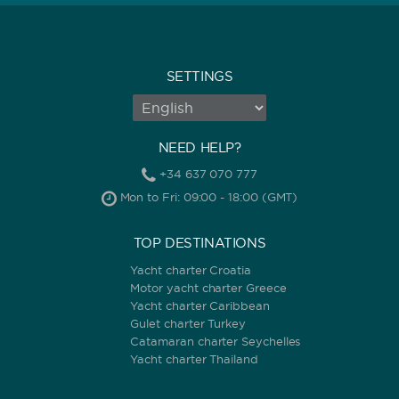
SETTINGS
NEED HELP?
+34 637 070 777
Mon to Fri: 09:00 - 18:00 (GMT)
TOP DESTINATIONS
Yacht charter Croatia
Motor yacht charter Greece
Yacht charter Caribbean
Gulet charter Turkey
Catamaran charter Seychelles
Yacht charter Thailand