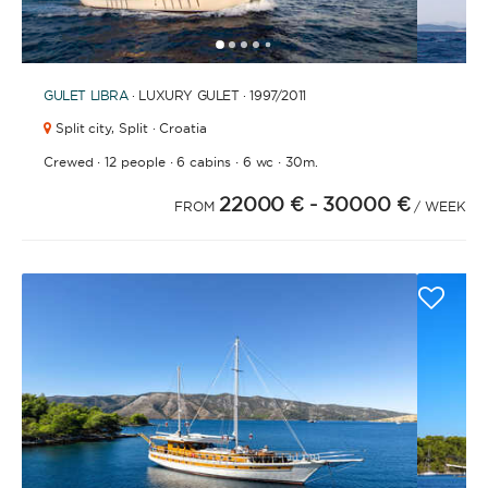
1
2
3
4
6
7
8
9
10
11
12
13
14
15
16
17
18
19
20
21
2
5
GULET
LIBRA
· LUXURY GULET · 1997
/2011
Split city,
Split · Croatia
·
·
·
·
Crewed
12 people
6 cabins
6 wc
30m.
22000 €
- 30000 €
FROM
/ WEEK