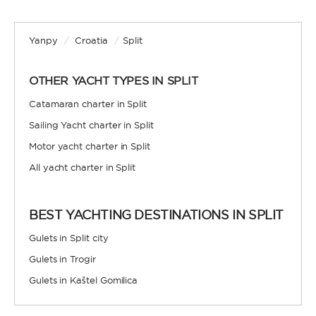
Yanpy
/
Croatia
/
Split
OTHER YACHT TYPES IN SPLIT
Catamaran charter in Split
Sailing Yacht charter in Split
Motor yacht charter in Split
All yacht charter in Split
BEST YACHTING DESTINATIONS IN SPLIT
Gulets in Split city
Gulets in Trogir
Gulets in Kaštel Gomilica