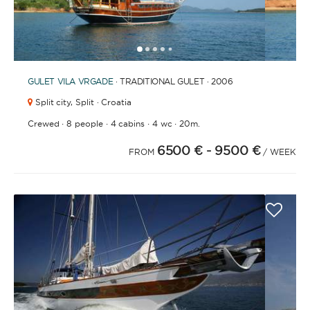
1
2
3
4
6
7
8
9
10
11
12
13
14
15
16
17
5
GULET
VILA VRGADE
· TRADITIONAL GULET · 2006
Split city,
Split · Croatia
·
·
·
·
Crewed
8 people
4 cabins
4 wc
20m.
6500 €
- 9500 €
FROM
/ WEEK