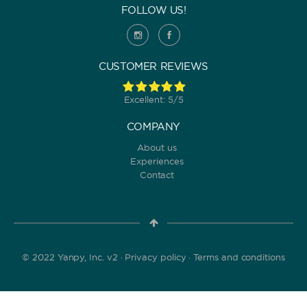
FOLLOW US!
CUSTOMER REVIEWS
Excellent: 5/5
COMPANY
About us
Experiences
Contact
© 2022 Yanpy, Inc. v2 ·
Privacy policy
·
Terms and conditions