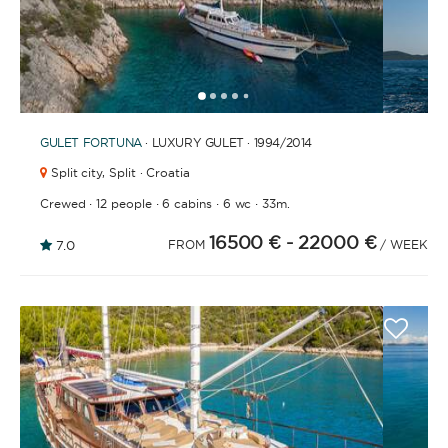
1
2
3
4
6
7
8
9
10
11
12
13
14
15
16
17
18
19
20
21
2
5
GULET
FORTUNA
· LUXURY GULET · 1994
/2014
Split city,
Split · Croatia
·
·
·
·
Crewed
12 people
6 cabins
6 wc
33m.
16500 €
- 22000 €
7.0
FROM
/ WEEK