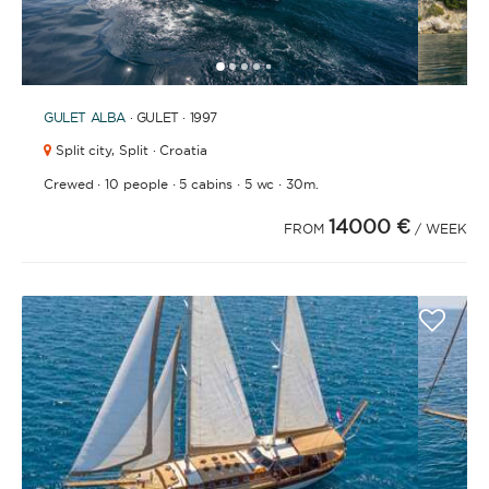
1
2
3
4
6
7
8
9
10
11
12
13
14
15
16
17
18
19
20
21
2
5
GULET
ALBA
· GULET · 1997
Split city,
Split · Croatia
·
·
·
·
Crewed
10 people
5 cabins
5 wc
30m.
14000 €
FROM
/ WEEK