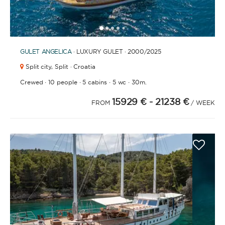
1
2
3
4
6
7
8
9
10
11
12
13
14
15
16
17
18
19
5
GULET
ANGELICA
· LUXURY GULET · 2000
/2025
Split city,
Split · Croatia
·
·
·
·
Crewed
10 people
5 cabins
5 wc
30m.
15929 €
- 21238 €
FROM
/ WEEK