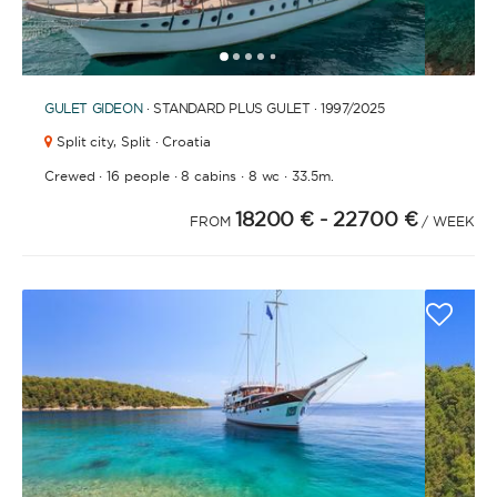
1
2
3
4
6
7
8
9
10
11
12
13
14
15
16
17
18
19
20
21
2
5
GULET
GIDEON
· STANDARD PLUS GULET · 1997
/2025
Split city,
Split · Croatia
·
·
·
·
Crewed
16 people
8 cabins
8 wc
33.5m.
18200 €
- 22700 €
FROM
/ WEEK