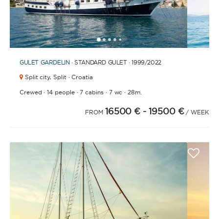
1
2
3
4
6
7
8
9
10
11
12
13
14
15
5
GULET
GARDELIN
· STANDARD GULET · 1999
/2022
Split city,
Split · Croatia
·
·
·
·
Crewed
14 people
7 cabins
7 wc
28m.
16500 €
- 19500 €
FROM
/ WEEK