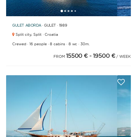
1
2
3
4
6
7
8
9
10
11
12
13
14
15
16
17
18
19
20
21
2
5
GULET
ABORDA
· GULET · 1989
Split city,
Split · Croatia
·
·
·
·
Crewed
16 people
8 cabins
8 wc
30m.
15500 €
- 19500 €
FROM
/ WEEK