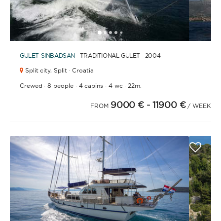
1
2
3
4
6
7
8
9
10
11
12
13
14
15
16
17
5
GULET
SINBADSAN
· TRADITIONAL GULET · 2004
Split city,
Split · Croatia
·
·
·
·
Crewed
8 people
4 cabins
4 wc
22m.
9000 €
- 11900 €
FROM
/ WEEK