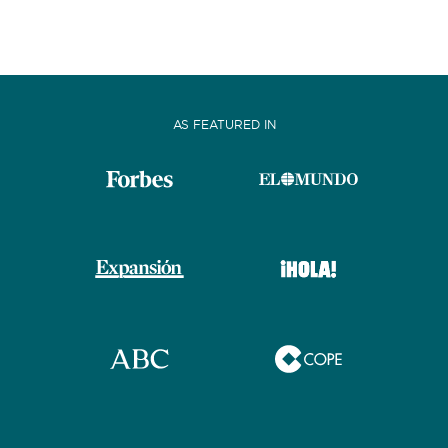
AS FEATURED IN