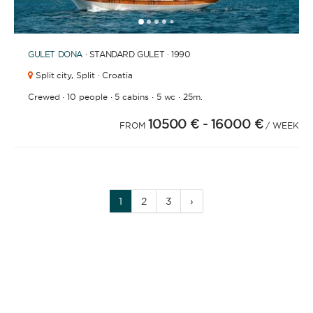
1
2
3
4
6
7
8
9
10
11
12
13
14
15
16
17
18
19
20
21
5
GULET
DONA
· STANDARD GULET · 1990
Split city,
Split · Croatia
·
·
·
·
Crewed
10 people
5 cabins
5 wc
25m.
10500 €
- 16000 €
FROM
/ WEEK
1
2
3
›