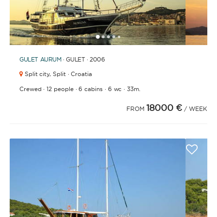
1
2
3
4
6
7
8
9
10
11
12
13
14
15
16
17
18
19
20
21
2
5
GULET
AURUM
· GULET · 2006
Split city,
Split · Croatia
·
·
·
·
Crewed
12 people
6 cabins
6 wc
33m.
18000 €
FROM
/ WEEK