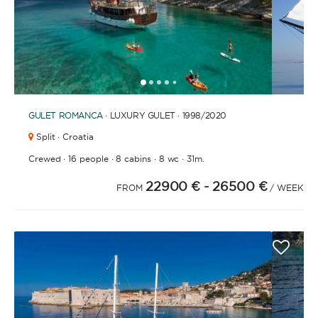
BATHROOMS
1
2
3
4
6
7
8
9
10
11
12
13
14
15
16
17
18
19
20
21
2
5
GULET
ROMANCA
· LUXURY GULET · 1998
/2020
YEAR OF CONSTRUCTION / REFIT
Split · Croatia
·
·
·
·
Crewed
16 people
8 cabins
8 wc
31m.
22900 €
- 26500 €
FROM
/ WEEK
ORDER BY