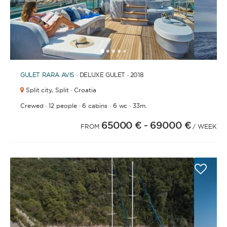
1
2
3
4
6
7
8
9
10
11
12
13
14
15
16
17
18
19
20
21
2
5
GULET
RARA AVIS
· DELUXE GULET · 2018
Split city,
Split · Croatia
·
·
·
·
Crewed
12 people
6 cabins
6 wc
33m.
65000 €
- 69000 €
FROM
/ WEEK