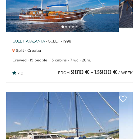
1
2
3
4
6
7
8
9
10
11
12
13
14
15
16
17
18
19
20
21
2
5
GULET
ATALANTA
· GULET · 1998
Split · Croatia
·
·
·
·
Crewed
15 people
13 cabins
7 wc
28m.
9810 €
- 13900 €
7.0
FROM
/ WEEK