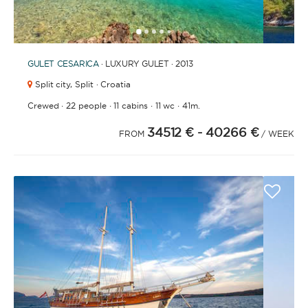
1
2
3
4
6
7
8
9
10
11
12
13
14
15
16
17
18
19
20
21
2
5
GULET
CESARICA
· LUXURY GULET · 2013
Split city,
Split · Croatia
·
·
·
·
Crewed
22 people
11 cabins
11 wc
41m.
34512 €
- 40266 €
FROM
/ WEEK