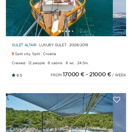
1
2
3
4
6
7
8
9
10
11
12
13
14
15
16
17
18
19
20
21
2
5
GULET
ALTAIR
· LUXURY GULET · 2008
/2019
Split city,
Split · Croatia
·
·
·
·
Crewed
12 people
6 cabins
6 wc
24.5m.
17000 €
- 21000 €
8.5
FROM
/ WEEK