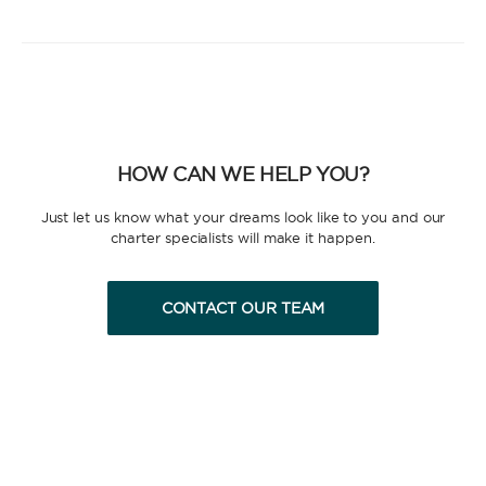
HOW CAN WE HELP YOU?
Just let us know what your dreams look like to you and our
charter specialists will make it happen.
CONTACT OUR TEAM