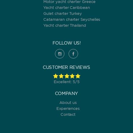
Motor yacht charter Greece
Yacht charter Caribbean
Gulet charter Turkey
Catamaran charter Seychelles
Yacht charter Thailand
FOLLOW US!
CUSTOMER REVIEWS
Excellent: 5/5
COMPANY
About us
Experiences
Contact