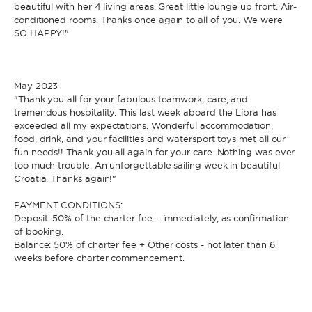
beautiful with her 4 living areas. Great little lounge up front. Air-
conditioned rooms. Thanks once again to all of you. We were
SO HAPPY!"
May 2023
"Thank you all for your fabulous teamwork, care, and
tremendous hospitality. This last week aboard the Libra has
exceeded all my expectations. Wonderful accommodation,
food, drink, and your facilities and watersport toys met all our
fun needs!! Thank you all again for your care. Nothing was ever
too much trouble. An unforgettable sailing week in beautiful
Croatia. Thanks again!"
PAYMENT CONDITIONS:
Deposit: 50% of the charter fee – immediately, as confirmation
of booking.
Balance: 50% of charter fee + Other costs - not later than 6
weeks before charter commencement.