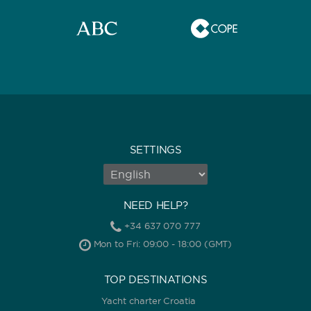
SETTINGS
NEED HELP?
+34 637 070 777
Mon to Fri: 09:00 - 18:00 (GMT)
TOP DESTINATIONS
Yacht charter Croatia