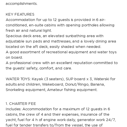
accomplishments.
KEY FEATURES
* Phone
By sending this form, you accept our
Terms and conditions
and the
Accommodation for up to 12 guests is provided in 6 air-
Privacy policy
.
conditioned, en-suite cabins with opening portholes allowing
fresh air and natural light.
Spacious deck area, an elevated sunbathing area with
By sending this form, you accept our
Terms and conditions
and the
adjustable sun pads and mattresses, and a lovely dining area
Privacy policy
.
located on the aft deck, easily shaded when needed.
A good assortment of recreational equipment and water toys
on board.
A professional crew with an excellent reputation committed to
the guests’ safety, comfort, and care.
WATER TOYS: Kayak (3 seaters), SUP board x 3, Waterski for
adults and children, Wakeboard, Donut/Ringo, Banana,
Snorkeling equipment, Amateur fishing equipment.
1. CHARTER FEE
Includes: Accommodation for a maximum of 12 guests in 6
cabins, the crew of 4 and their expenses, insurance of the
yacht, fuel for 4 h of engine work daily, generator work 24/7,
fuel for tender transfers to/from the vessel, the use of