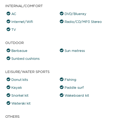
INTERNAL/COMFORT
AC
DVD/Blueray
Internet/Wifi
Radio/CD/MP3 Stereo
TV
OUTDOOR
Barbacue
Sun matress
Sunbed cushions
LEISURE/WATER SPORTS
Donut kits
Fishing
Kayak
Paddle surf
Snorkel kit
Wakeboard kit
Waterski kit
OTHERS