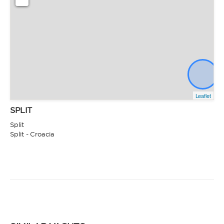
Leaflet
SPLIT
Split
Split - Croacia