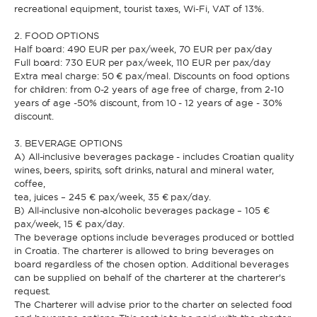
recreational equipment, tourist taxes, Wi-Fi, VAT of 13%.
2. FOOD OPTIONS
Half board: 490 EUR per pax/week, 70 EUR per pax/day
Full board: 730 EUR per pax/week, 110 EUR per pax/day
Extra meal charge: 50 € pax/meal. Discounts on food options
for children: from 0-2 years of age free of charge, from 2-10
years of age -50% discount, from 10 - 12 years of age - 30%
discount.
3. BEVERAGE OPTIONS
A) All-inclusive beverages package - includes Croatian quality
wines, beers, spirits, soft drinks, natural and mineral water,
coffee,
tea, juices – 245 € pax/week, 35 € pax/day.
B) All-inclusive non-alcoholic beverages package – 105 €
pax/week, 15 € pax/day.
The beverage options include beverages produced or bottled
in Croatia. The charterer is allowed to bring beverages on
board regardless of the chosen option. Additional beverages
can be supplied on behalf of the charterer at the charterer's
request.
The Charterer will advise prior to the charter on selected food