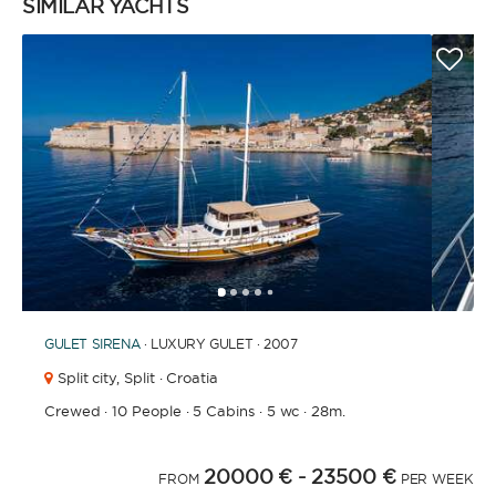
SIMILAR YACHTS
1
2
3
4
6
7
8
9
10
11
12
13
14
15
16
17
18
19
20
21
2
5
GULET
SIRENA
· LUXURY GULET · 2007
Split city,
Split · Croatia
Crewed
·
10 People
·
5 Cabins
·
5 wc
·
28m.
20000 €
- 23500 €
FROM
PER WEEK