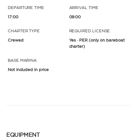
DEPARTURE TIME
ARRIVAL TIME
17:00
09:00
CHARTER TYPE
REQUIRED LICENSE
Crewed
Yes · PER
(only on bareboat
charter)
BASE MARINA
Not included in price
EQUIPMENT