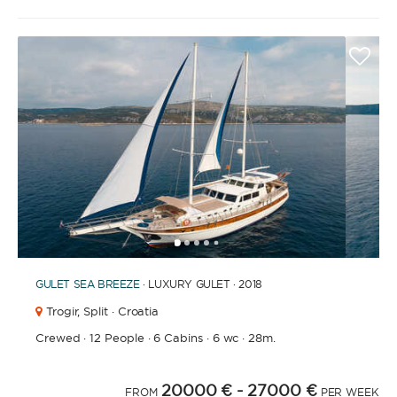
1
2
3
4
6
7
8
9
10
11
12
13
14
15
16
17
18
19
20
21
2
5
GULET
SEA BREEZE
· LUXURY GULET · 2018
Trogir,
Split · Croatia
Crewed
·
12 People
·
6 Cabins
·
6 wc
·
28m.
20000 €
- 27000 €
FROM
PER WEEK