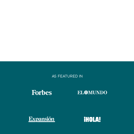
AS FEATURED IN