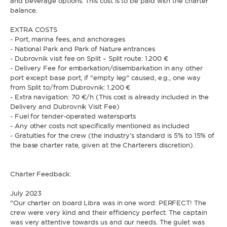
and beverage options. This cost is to be paid with the charter
balance.
EXTRA COSTS
- Port, marina fees, and anchorages
- National Park and Park of Nature entrances
- Dubrovnik visit fee on Split – Split route: 1.200 €
- Delivery Fee for embarkation/disembarkation in any other
port except base port, if "empty leg" caused, e.g., one way
from Split to/from Dubrovnik: 1.200 €
- Extra navigation: 70 €/h (This cost is already included in the
Delivery and Dubrovnik Visit Fee)
- Fuel for tender-operated watersports
- Any other costs not specifically mentioned as included
- Gratuities for the crew (the industry’s standard is 5% to 15% of
the base charter rate, given at the Charterers discretion).
Charter Feedback:
July 2023
"Our charter on board Libra was in one word: PERFECT! The
crew were very kind and their efficiency perfect. The captain
was very attentive towards us and our needs. The gulet was