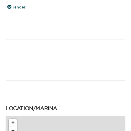
Tender
LOCATION/MARINA
+
−