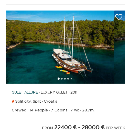
1
2
3
4
6
7
8
9
10
11
12
13
14
15
16
17
18
19
20
21
2
5
GULET
ALLURE
· LUXURY GULET · 2011
Split city,
Split · Croatia
Crewed
·
14 People
·
7 Cabins
·
7 wc
·
28.7m.
22400 €
- 28000 €
FROM
PER WEEK