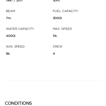
1997
/ 2011
30m.
BEAM
FUEL CAPACITY
7m.
3000l.
WATER CAPACITY
MAX. SPEED
4000l.
11k.
AVG. SPEED
CREW
9k.
4
CONDITIONS