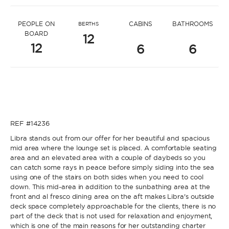
* Message to Ivana
PEOPLE ON
CABINS
BATHROOMS
BERTHS
BOARD
12
12
6
6
* Name
* Name
REF #14236
* Lastname
Libra stands out from our offer for her beautiful and spacious
mid area where the lounge set is placed. A comfortable seating
area and an elevated area with a couple of daybeds so you
* Lastname
can catch some rays in peace before simply siding into the sea
using one of the stairs on both sides when you need to cool
* Email
down. This mid-area in addition to the sunbathing area at the
front and al fresco dining area on the aft makes Libra's outside
deck space completely approachable for the clients, there is no
part of the deck that is not used for relaxation and enjoyment,
* Email
which is one of the main reasons for her outstanding charter
* Phone