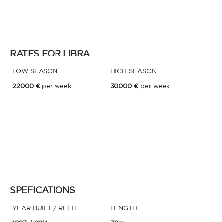
RATES FOR LIBRA
LOW SEASON
HIGH SEASON
22000 €
per week
30000 €
per week
SPEFICATIONS
YEAR BUILT / REFIT
LENGTH