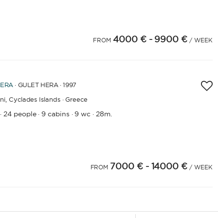
4000 €
- 9900 €
FROM
/ WEEK
ERA
· GULET HERA · 1997
ni,
Cyclades Islands · Greece
24 people
9 cabins
9 wc
28m.
·
·
·
·
7000 €
- 14000 €
4
25
26
27
28
29
30
31
32
33
34
35
36
37
38
39
40
41
42
FROM
43
/ WEEK