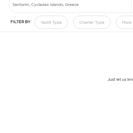
FILTER BY
Yacht Type
Charter Type
More f
Just let us k