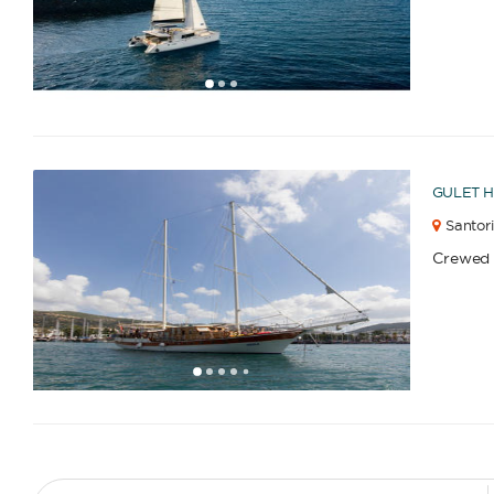
1
2
3
GULET
H
Santori
Crewed
1
2
3
4
6
7
8
9
10
11
12
13
14
15
16
17
18
19
20
21
22
23
2
5