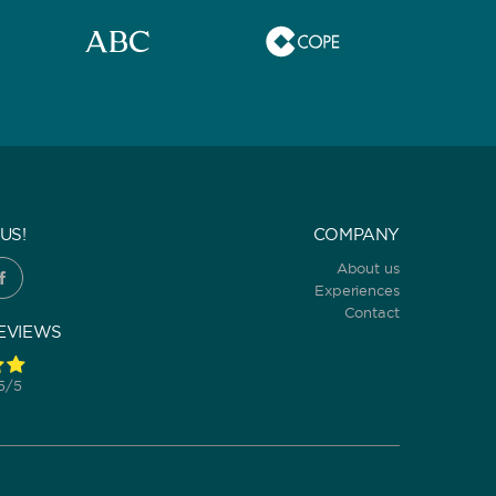
US!
COMPANY
About us
Experiences
Contact
EVIEWS
 5/5