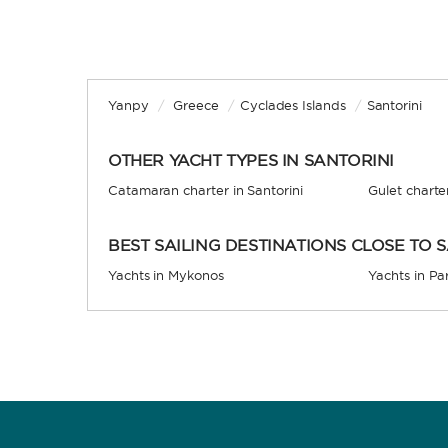
Yanpy
/
Greece
/
Cyclades Islands
/
Santorini
OTHER YACHT TYPES IN SANTORINI
Catamaran charter in Santorini
Gulet charter
BEST SAILING DESTINATIONS CLOSE TO 
Yachts in Mykonos
Yachts in Pa