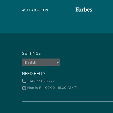
AS FEATURED IN
:
SETTINGS
NEED HELP?
+34 637 070 777
Mon to Fri: 09:00 - 18:00 (GMT)