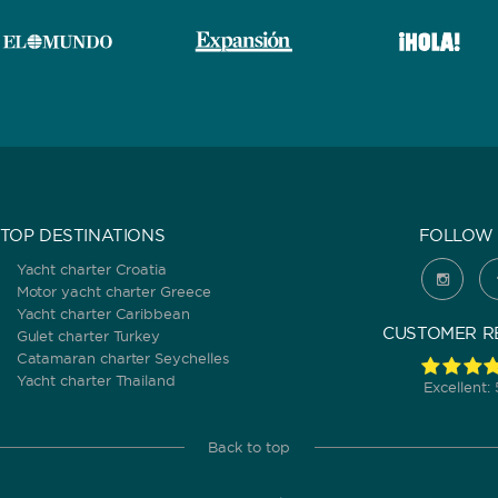
TOP DESTINATIONS
FOLLOW 
Yacht charter Croatia
Motor yacht charter Greece
Yacht charter Caribbean
CUSTOMER R
Gulet charter Turkey
Catamaran charter Seychelles
Yacht charter Thailand
Excellent:
Back to top