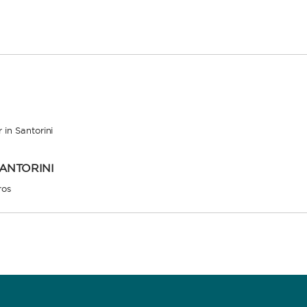
 in Santorini
SANTORINI
ros