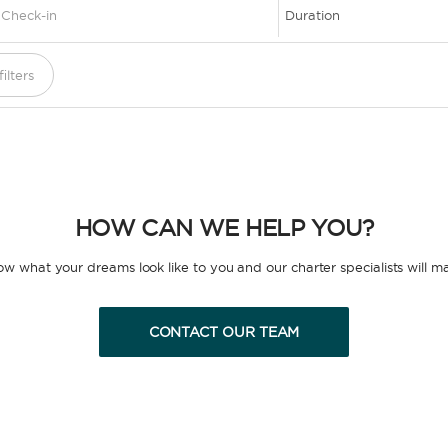
1
ilters
HOW CAN WE HELP YOU?
now what your dreams look like to you and our charter specialists will m
CONTACT OUR TEAM