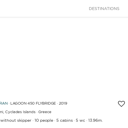
DESTINATIONS
GTH
60
m.
CITY
BATHROOMS
 OF CONSTRUCTION / REFIT
RAN
· LAGOON 450 FLYBRIDGE · 2019
ni,
Cyclades Islands · Greece
APPLY
 without skipper
10 people
5 cabins
5 wc
13.96m.
·
·
·
·