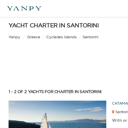
LEN
YACHT CHARTER IN SANTORINI
0
m.
Yanpy
/
Greece
/
Cyclades Islands
/
Santorini
Catamaran
Gulet
CAPA
YEAR
Sailing Yacht
Motor Yacht
1 - 2 OF 2
YACHTS FOR CHARTER IN SANTORINI
CATAMA
APPLY
Santori
With or