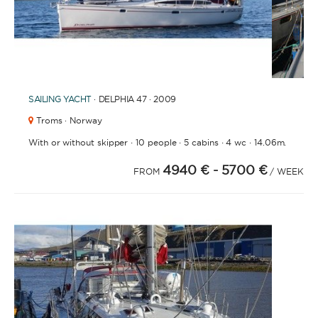
1
2
3
4
6
7
8
9
10
11
12
5
SAILING YACHT
· DELPHIA 47 · 2009
Troms · Norway
·
·
·
·
With or without skipper
10 people
5 cabins
4 wc
14.06m.
4940 €
- 5700 €
FROM
/ WEEK