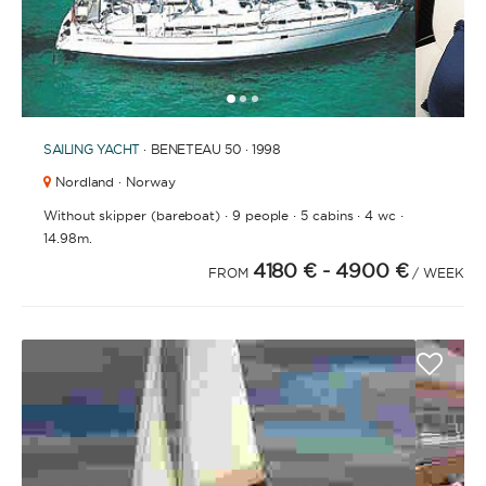
1
2
3
SAILING YACHT
· BENETEAU 50 · 1998
Nordland · Norway
·
·
·
·
Without skipper (bareboat)
9 people
5 cabins
4 wc
14.98m.
4180 €
- 4900 €
FROM
/ WEEK