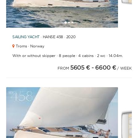
1
2
3
SAILING YACHT
· HANSE 458 · 2020
Troms · Norway
·
·
·
·
With or without skipper
8 people
4 cabins
2 wc
14.04m.
5605 €
- 6600 €
FROM
/ WEEK