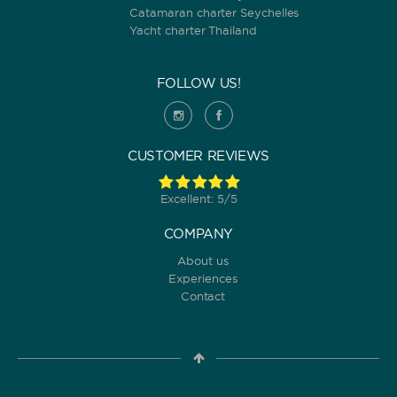
Catamaran charter Seychelles
Yacht charter Thailand
FOLLOW US!
CUSTOMER REVIEWS
Excellent: 5/5
COMPANY
About us
Experiences
Contact