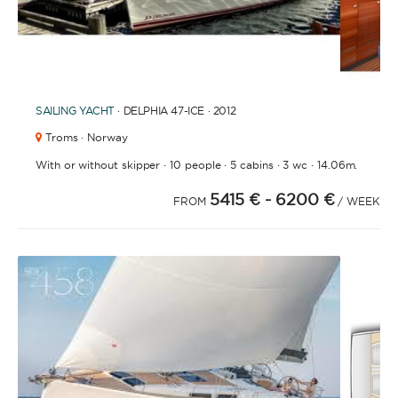
1
2
3
4
6
7
8
9
10
11
12
13
5
SAILING YACHT
· DELPHIA 47-ICE · 2012
Troms · Norway
·
·
·
·
With or without skipper
10 people
5 cabins
3 wc
14.06m.
5415 €
- 6200 €
FROM
/ WEEK