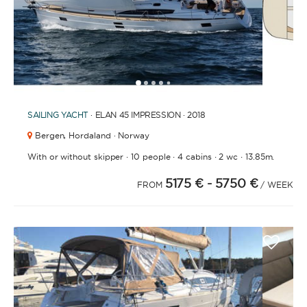
FULLY CREWED
This option offers you the ultimate luxury
experience as you enjoy five-star service from the
1
2
3
4
6
7
8
9
10
11
12
13
5
best crews in the business, ensuring you’re fully
taken care of for sailing, catering and
SAILING YACHT
· ELAN 45 IMPRESSION · 2018
entertainment.
Bergen,
Hordaland · Norway
·
·
·
·
With or without skipper
10 people
4 cabins
2 wc
13.85m.
LENGTH
5175 €
- 5750 €
FROM
/ WEEK
0
60
m.
m.
CAPACITY