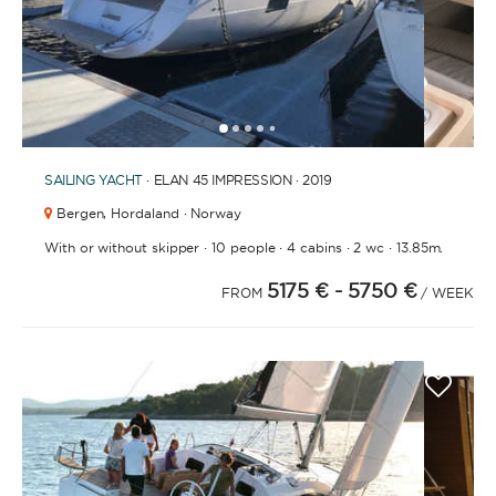
BATHROOMS
1
2
3
4
6
7
8
9
10
11
5
SAILING YACHT
· ELAN 45 IMPRESSION · 2019
YEAR OF CONSTRUCTION / REFIT
Bergen,
Hordaland · Norway
·
·
·
·
With or without skipper
10 people
4 cabins
2 wc
13.85m.
5175 €
- 5750 €
FROM
/ WEEK
ORDER BY