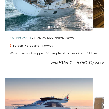
1
2
3
4
6
7
5
SAILING YACHT
· ELAN 45 IMPRESSION · 2020
Bergen,
Hordaland · Norway
·
·
·
·
With or without skipper
10 people
4 cabins
2 wc
13.85m.
5175 €
- 5750 €
FROM
/ WEEK