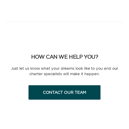
HOW CAN WE HELP YOU?
Just let us know what your dreams look like to you and our
charter specialists will make it happen.
CONTACT OUR TEAM