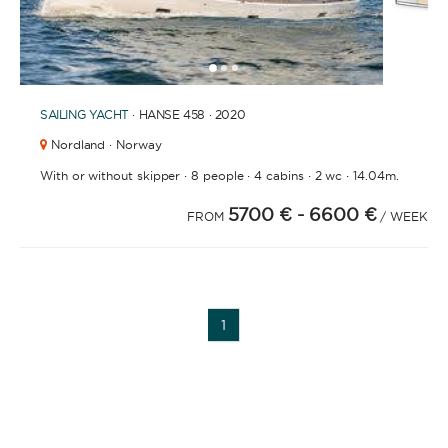
1
2
3
SAILING YACHT
· HANSE 458 · 2020
Nordland · Norway
·
·
·
·
With or without skipper
8 people
4 cabins
2 wc
14.04m.
5700 €
- 6600 €
FROM
/ WEEK
1