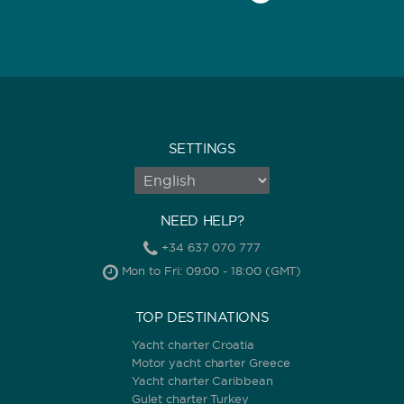
SETTINGS
NEED HELP?
+34 637 070 777
Mon to Fri: 09:00 - 18:00 (GMT)
TOP DESTINATIONS
Yacht charter Croatia
Motor yacht charter Greece
Yacht charter Caribbean
Gulet charter Turkey