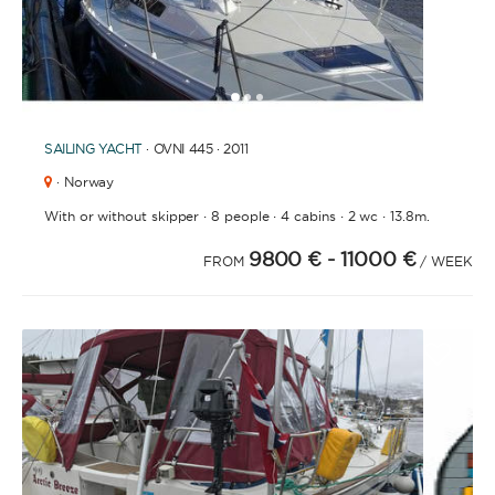
1
2
3
SAILING YACHT
· OVNI 445 · 2011
· Norway
·
·
·
·
With or without skipper
8 people
4 cabins
2 wc
13.8m.
9800 €
- 11000 €
FROM
/ WEEK