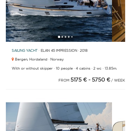
and crew.
1
2
3
4
6
7
8
9
10
11
12
13
14
15
5
SAILING YACHT
· ELAN 45 IMPRESSION · 2018
SKIPPERED
Bergen,
Hordaland · Norway
Sit back, relax, and leave the sailing to a
·
·
·
·
With or without skipper
10 people
4 cabins
2 wc
13.85m.
professional. A skipper will be appointed to sail
the yacht and manage the route according to your
5175 €
- 5750 €
FROM
/ WEEK
preferences, allowing you and your group to relax
and enjoy the holiday. A hostess to assist you with
cooking and cleaning is also a popular addition.