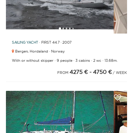
1
2
3
4
6
7
8
9
10
11
12
13
14
15
5
SAILING YACHT
· FIRST 44.7 · 2007
Bergen,
Hordaland · Norway
·
·
·
·
With or without skipper
9 people
3 cabins
2 wc
13.68m.
4275 €
- 4750 €
FROM
/ WEEK