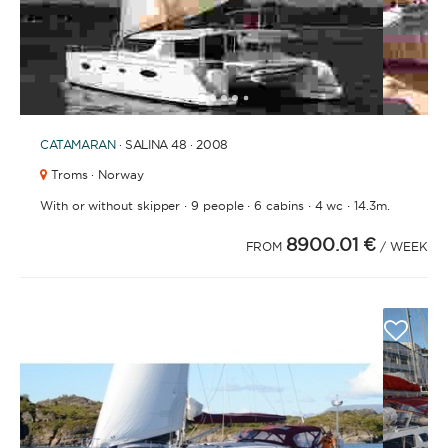
1
2
3
4
6
7
8
9
10
5
CATAMARAN
· SALINA 48 · 2008
Troms · Norway
·
·
·
·
With or without skipper
9 people
6 cabins
4 wc
14.3m.
8900.01 €
FROM
/ WEEK