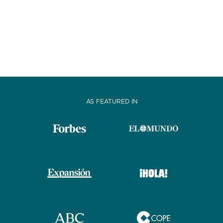
AS FEATURED IN