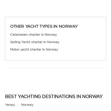
OTHER YACHT TYPES IN NORWAY
Catamaran charter in Norway
Sailing Yacht charter in Norway
Motor yacht charter in Norway
BEST YACHTING DESTINATIONS IN NORWAY
Yanpy
/
Norway