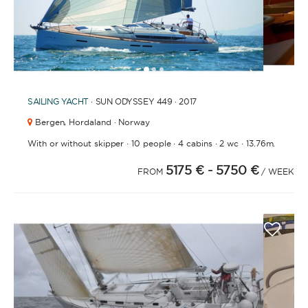
1
2
3
SAILING YACHT
· SUN ODYSSEY 449 · 2017
Bergen,
Hordaland · Norway
·
·
·
·
With or without skipper
10 people
4 cabins
2 wc
13.76m.
5175 €
- 5750 €
FROM
/ WEEK