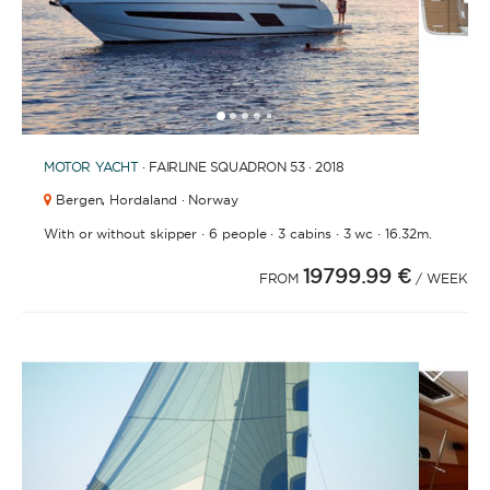
1
2
3
4
6
7
8
9
10
11
12
5
MOTOR YACHT
· FAIRLINE SQUADRON 53 · 2018
Bergen,
Hordaland · Norway
·
·
·
·
With or without skipper
6 people
3 cabins
3 wc
16.32m.
19799.99 €
FROM
/ WEEK