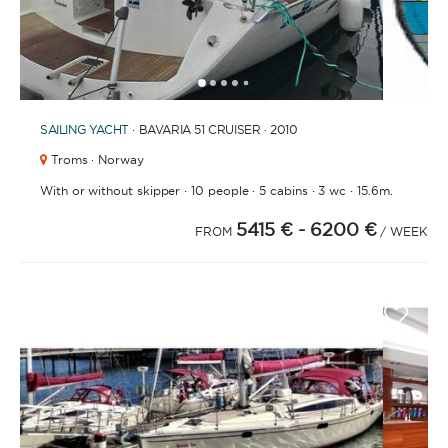
1
2
3
4
6
7
8
9
10
11
5
SAILING YACHT
· BAVARIA 51 CRUISER · 2010
Troms · Norway
·
·
·
·
With or without skipper
10 people
5 cabins
3 wc
15.6m.
5415 €
- 6200 €
FROM
/ WEEK