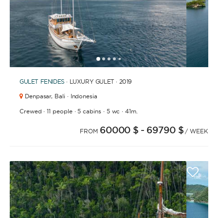
1
2
3
4
6
7
8
9
10
11
12
13
14
15
16
17
18
19
20
21
2
5
GULET
FENIDES
· LUXURY GULET · 2019
Denpasar,
Bali · Indonesia
·
·
·
·
Crewed
11 people
5 cabins
5 wc
41m.
60000 $
- 69790 $
FROM
/ WEEK