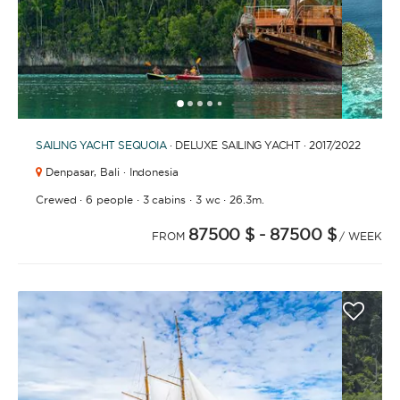
1
2
3
4
6
7
8
9
10
11
12
13
14
15
16
5
SAILING YACHT
SEQUOIA
· DELUXE SAILING YACHT · 2017
/2022
Denpasar,
Bali · Indonesia
·
·
·
·
Crewed
6 people
3 cabins
3 wc
26.3m.
87500 $
- 87500 $
FROM
/ WEEK