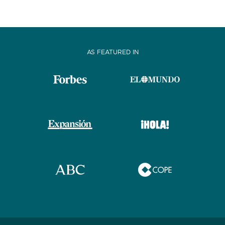
BATHROOMS
AS FEATURED IN
YEAR OF CONSTRUCTION / REFIT
ORDER BY