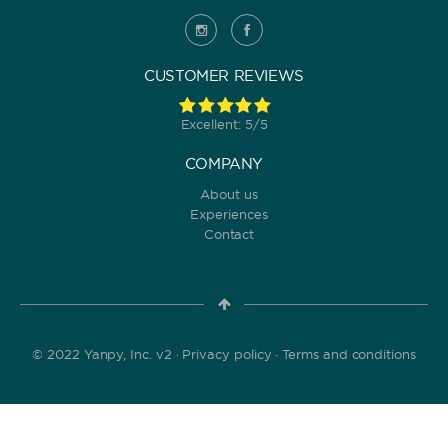
CUSTOMER REVIEWS
Excellent: 5/5
COMPANY
About us
Experiences
Contact
© 2022 Yanpy, Inc. v2 ·
Privacy policy
·
Terms and conditions