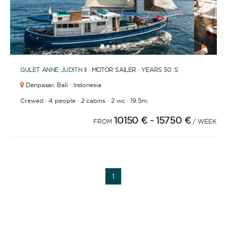
1
2
3
4
6
7
8
9
10
11
12
13
14
15
16
17
18
19
20
21
2
5
GULET
ANNE JUDITH II
· MOTOR SAILER · YEARS 50´S
Denpasar,
Bali · Indonesia
·
·
·
·
Crewed
4 people
2 cabins
2 wc
19.5m.
10150 €
- 15750 €
FROM
/ WEEK
YACHT TYPE
1