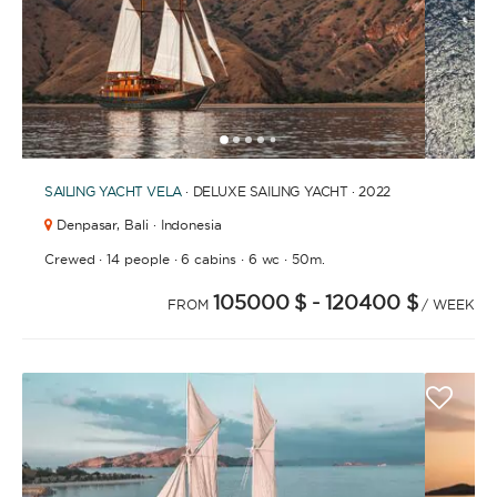
1
2
3
4
6
7
8
9
10
11
12
13
14
15
16
17
18
19
20
21
2
5
SAILING YACHT
VELA
· DELUXE SAILING YACHT · 2022
Denpasar,
Bali · Indonesia
·
·
·
·
Crewed
14 people
6 cabins
6 wc
50m.
105000 $
- 120400 $
FROM
/ WEEK