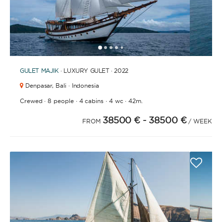
1
2
3
4
6
7
8
9
10
11
12
13
14
15
16
17
18
19
20
21
2
5
GULET
MAJIK
· LUXURY GULET · 2022
Denpasar,
Bali · Indonesia
·
·
·
·
Crewed
8 people
4 cabins
4 wc
42m.
38500 €
- 38500 €
FROM
/ WEEK
APPLY