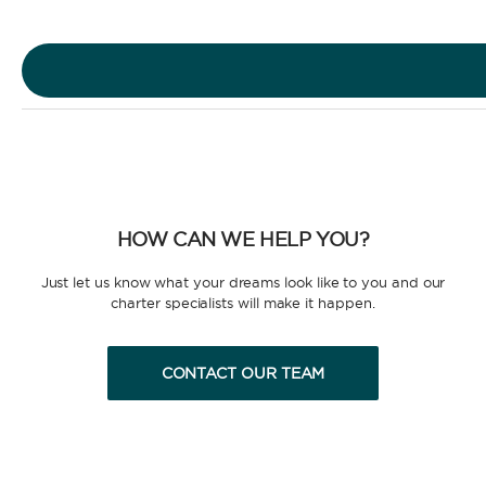
Motor Yacht
HOW CAN WE HELP YOU?
CHARTER TYPE
Just let us know what your dreams look like to you and our
charter specialists will make it happen.
CONTACT OUR TEAM
BAREBOAT
Enjoy the freedom of sailing and be the captain of
your own yacht, granted you have the necessary