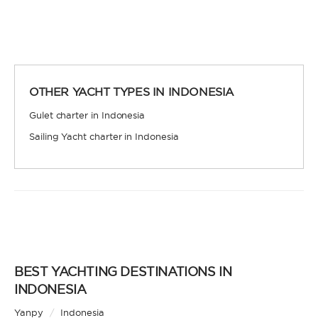
certification. Independent, private, and cost-
efficient, because you won’t need to pay a skipper
and crew.
OTHER YACHT TYPES IN INDONESIA
Gulet charter in Indonesia
Sailing Yacht charter in Indonesia
SKIPPERED
Sit back, relax, and leave the sailing to a
professional. A skipper will be appointed to sail
the yacht and manage the route according to your
preferences, allowing you and your group to relax
and enjoy the holiday. A hostess to assist you with
cooking and cleaning is also a popular addition.
BEST YACHTING DESTINATIONS IN
INDONESIA
Yanpy
/
Indonesia