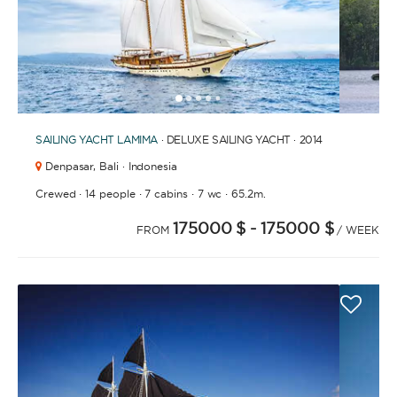
1
2
3
4
6
7
8
9
10
11
12
13
14
15
16
17
18
19
20
21
2
5
SAILING YACHT
LAMIMA
· DELUXE SAILING YACHT · 2014
Denpasar,
Bali · Indonesia
·
·
·
·
Crewed
14 people
7 cabins
7 wc
65.2m.
175000 $
- 175000 $
FROM
/ WEEK