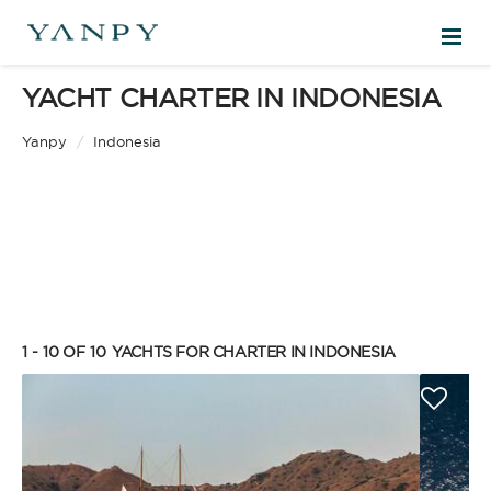
YACHT CHARTER IN INDONESIA
DESTINATIONS
Yanpy
/
Indonesia
EXPERIENCES
FREE QUOTE
EN
1 - 10 OF 10
YACHTS FOR CHARTER IN INDONESIA
SIGN IN