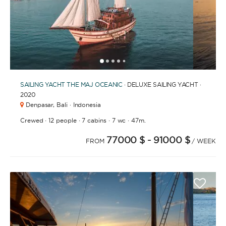
1
2
3
4
6
7
8
9
10
11
12
13
14
15
16
17
18
5
SAILING YACHT
THE MAJ OCEANIC
· DELUXE SAILING YACHT ·
2020
Denpasar,
Bali · Indonesia
·
·
·
·
Crewed
12 people
7 cabins
7 wc
47m.
77000 $
- 91000 $
FROM
/ WEEK