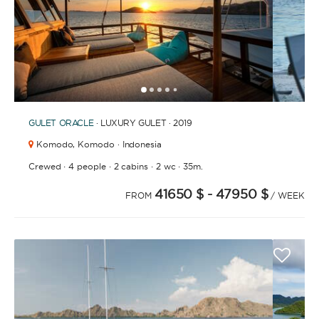
1
2
3
4
6
7
8
9
10
11
12
13
14
15
16
17
18
19
20
21
2
5
GULET
ORACLE
· LUXURY GULET · 2019
Komodo,
Komodo · Indonesia
·
·
·
·
Crewed
4 people
2 cabins
2 wc
35m.
41650 $
- 47950 $
FROM
/ WEEK