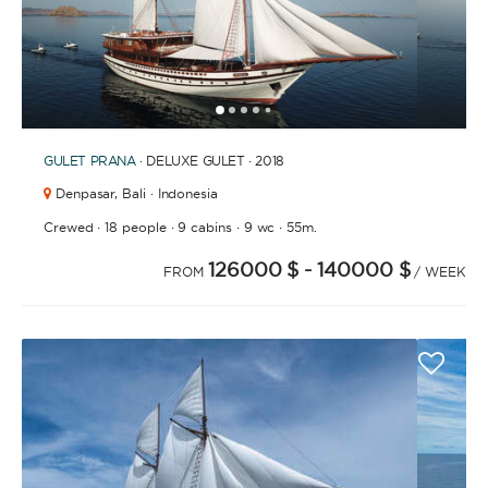
1
2
3
4
6
7
8
9
10
11
12
13
14
15
16
17
18
19
20
21
2
5
GULET
PRANA
· DELUXE GULET · 2018
Denpasar,
Bali · Indonesia
·
·
·
·
Crewed
18 people
9 cabins
9 wc
55m.
126000 $
- 140000 $
FROM
/ WEEK