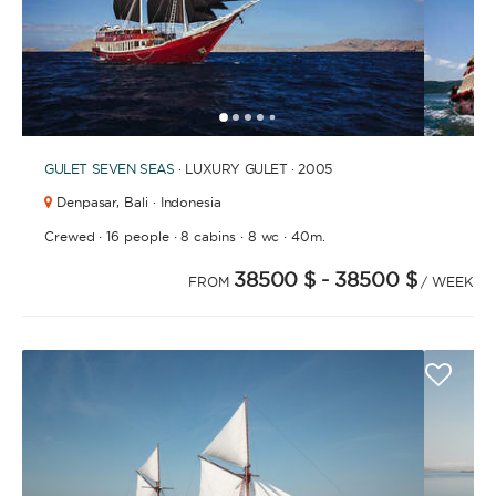
1
2
3
4
6
7
8
9
10
11
12
13
14
15
16
17
18
19
20
21
2
5
GULET
SEVEN SEAS
· LUXURY GULET · 2005
Denpasar,
Bali · Indonesia
·
·
·
·
Crewed
16 people
8 cabins
8 wc
40m.
38500 $
- 38500 $
FROM
/ WEEK