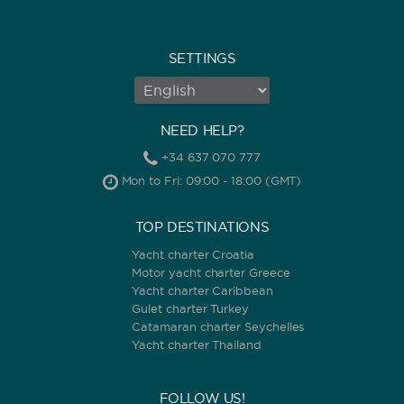
SETTINGS
NEED HELP?
+34 637 070 777
Mon to Fri: 09:00 - 18:00 (GMT)
TOP DESTINATIONS
Yacht charter Croatia
Motor yacht charter Greece
Yacht charter Caribbean
Gulet charter Turkey
Catamaran charter Seychelles
Yacht charter Thailand
FOLLOW US!