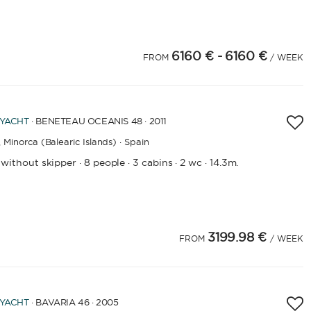
6160 €
- 6160 €
FROM
/ WEEK
 YACHT
· BENETEAU OCEANIS 48 · 2011
,
Minorca (Balearic Islands) · Spain
 without skipper
8 people
3 cabins
2 wc
14.3m.
·
·
·
·
3199.98 €
FROM
/ WEEK
LENGTH
 YACHT
· BAVARIA 46 · 2005
0
60
m.
m.