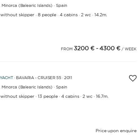
,
Minorca (Balearic Islands) · Spain
 without skipper
8 people
4 cabins
2 wc
14.2m.
·
·
·
·
CAPACITY
BATHROOMS
3200 €
- 4300 €
FROM
/ WEEK
YEAR OF CONSTRUCTION / REFIT
 YACHT
· BAVARIA - CRUISER 55 · 2011
,
Minorca (Balearic Islands) · Spain
APPLY
 without skipper
13 people
4 cabins
2 wc
16.7m.
·
·
·
·
Price upon enquire