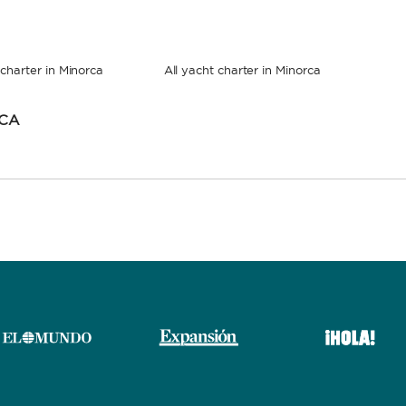
charter in Minorca
All yacht charter in Minorca
RCA