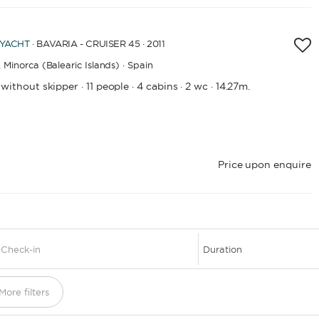
 YACHT
· BAVARIA - CRUISER 45 · 2011
,
Minorca (Balearic Islands) · Spain
 without skipper
11 people
4 cabins
2 wc
14.27m.
·
·
·
·
Price upon enquire
1
More filters