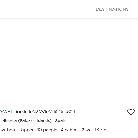
DESTINATIONS
 YACHT
· BENETEAU OCEANIS 45 · 2014
,
Minorca (Balearic Islands) · Spain
 without skipper
10 people
4 cabins
2 wc
13.7m.
·
·
·
·