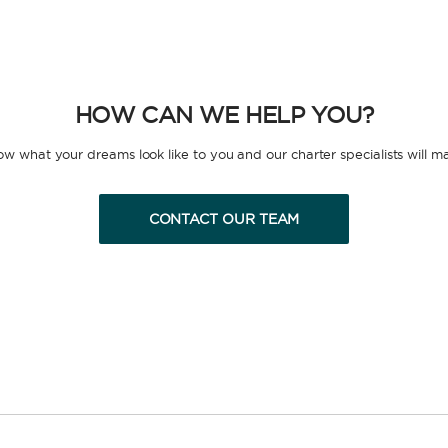
HOW CAN WE HELP YOU?
now what your dreams look like to you and our charter specialists will m
CONTACT OUR TEAM