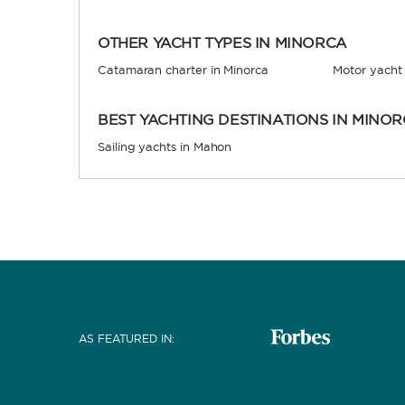
OTHER YACHT TYPES IN MINORCA
Catamaran charter in Minorca
Motor yacht 
BEST YACHTING DESTINATIONS IN MINO
Sailing yachts in Mahon
AS FEATURED IN
: