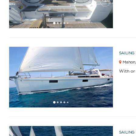
1
2
3
4
6
7
8
9
5
SAILING
Mahon
With or
1
2
3
4
6
7
8
9
10
5
SAILING