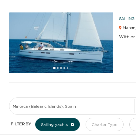
SAILING
Mahon
With or
1
2
3
4
6
7
8
9
10
11
12
13
14
15
16
17
18
5
FILTER BY
Sailing yachts
Charter Type