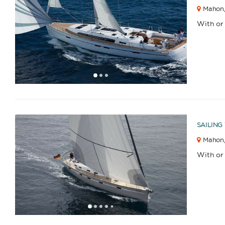
Mahon
Catamaran
Gulet
With or
1
2
3
Sailing Yacht
Motor Yacht
SAILING
APPLY
Mahon
With or
1
2
3
4
6
7
5