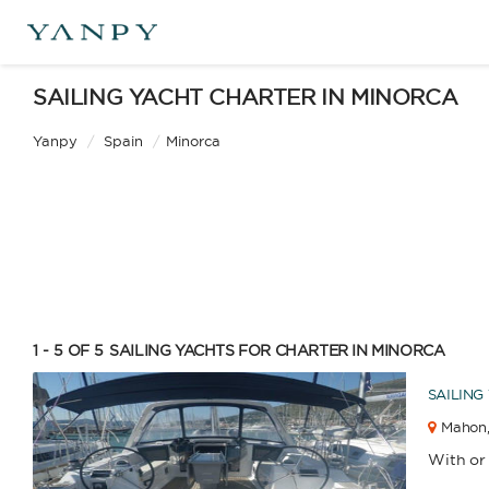
SAILING YACHT CHARTER IN MINORCA
Yanpy
/
Spain
/
Minorca
1 - 5 OF 5
SAILING YACHTS FOR CHARTER IN MINORCA
SAILING
Mahon
With or