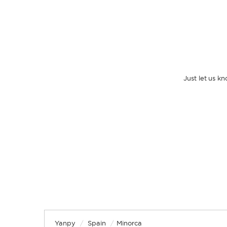
Just let us k
Yanpy
/
Spain
/
Minorca