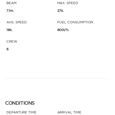
BEAM
MAX. SPEED
7.1m.
27k.
AVG. SPEED
FUEL CONSUMPTION
18k.
600l/h.
CREW
6
CONDITIONS
DEPARTURE TIME
ARRIVAL TIME