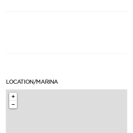
LOCATION/MARINA
+
−