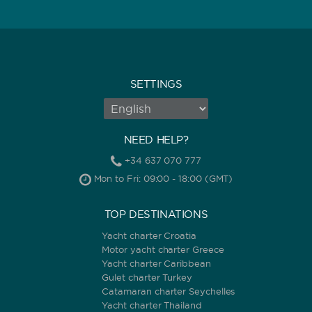
SETTINGS
NEED HELP?
+34 637 070 777
Mon to Fri: 09:00 - 18:00 (GMT)
TOP DESTINATIONS
Yacht charter Croatia
Motor yacht charter Greece
Yacht charter Caribbean
Gulet charter Turkey
Catamaran charter Seychelles
Yacht charter Thailand