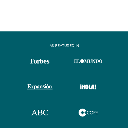
AS FEATURED IN