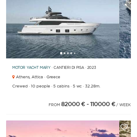
1
2
3
4
6
7
8
9
10
11
12
13
14
15
16
17
18
19
5
MOTOR YACHT
MARY
· CANTIERI DI PISA · 2023
Athens,
Attica · Greece
Crewed
·
10 people
·
5 cabins
·
5 wc
·
32.28m.
82000 €
- 110000 €
FROM
/ WEEK