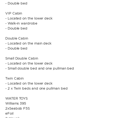
- Double bed
VIP Cabin
* Phone
By sending this form, you accept our
Terms and conditions
and the
- Located on the lower deck
Privacy policy
.
- Walk-in wardrobe
- Double bed
By sending this form, you accept our
Terms and conditions
and the
Double Cabin
Privacy policy
.
- Located on the main deck
- Double bed
Small Double Cabin
- Located on the lower deck
- Small double bed and one pullman bed
Twin Cabin
- Located on the lower deck
- 2 x Twin beds and one pullman bed
WATER TOYS
Williams 395
2xSeabob F5S
eFoil