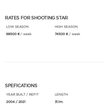
RATES FOR SHOOTING STAR
LOW SEASON
HIGH SEASON
68500 €
/ week
74500 €
/ week
SPEFICATIONS
YEAR BUILT / REFIT
LENGTH
2004
/ 2021
31.1m.