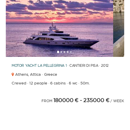
1
2
3
4
6
7
8
9
10
11
12
13
14
15
16
17
18
19
5
MOTOR YACHT
LA PELLEGRINA 1
· CANTIERI DI PISA · 2012
Athens,
Attica · Greece
Crewed
·
12 people
·
6 cabins
·
6 wc
·
50m.
180000 €
- 235000 €
FROM
/ WEEK