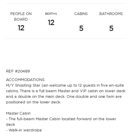
* Message to Konstantinos
PEOPLE ON
CABINS
BATHROOMS
BERTHS
BOARD
12
12
5
5
* Name
* Name
REF #20489
* Lastname
ACCOMMODATIONS
M/Y Shooting Star can welcome up to 12 guests in five en-suite
cabins. There is a full beam Master and VIP cabin on lower deck
* Lastname
and a double on the main deck. One double and one twin are
positioned on the lower deck.
* Email
Master Cabin
- The full-beam Master Cabin located forward on the lower
deck
* Email
- Walk-in wardrobe
* Phone