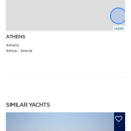
Leaflet
ATHENS
Athens
Attica - Grecia
SIMILAR YACHTS