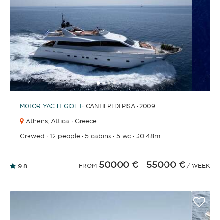
1
2
3
4
6
7
8
9
10
11
12
13
14
15
16
5
MOTOR YACHT
GIOE I
· CANTIERI DI PISA · 2009
Athens,
Attica · Greece
Crewed
·
12 people
·
5 cabins
·
5 wc
·
30.48m.
50000 €
- 55000 €
9.8
FROM
/ WEEK