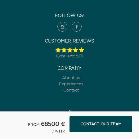
FOLLOW US!
CUSTOMER REVIEWS
Excellent: 5/5
COMPANY
About us
Experiences
Contact
68500 €
CONTACT OUR TEAM
FROM
© 2022 Yanpy, Inc. v2 ·
Privacy policy
·
Terms and conditions
/ WEEK