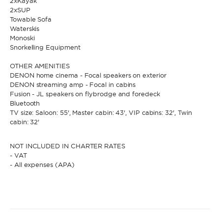
2xKayak
2xSUP
Towable Sofa
Waterskis
Monoski
Snorkelling Equipment
OTHER AMENITIES
DENON home cinema - Focal speakers on exterior
DENON streaming amp - Focal in cabins
Fusion - JL speakers on flybrodge and foredeck
Bluetooth
TV size: Saloon: 55', Master cabin: 43', VIP cabins: 32', Twin
cabin: 32'
NOT INCLUDED IN CHARTER RATES
- VAT
- All expenses (APA)