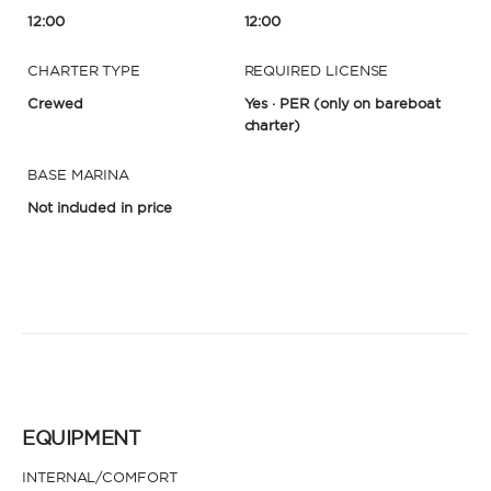
12:00
12:00
CHARTER TYPE
REQUIRED LICENSE
Crewed
Yes · PER
(only on bareboat
charter)
BASE MARINA
Not included in price
EQUIPMENT
INTERNAL/COMFORT