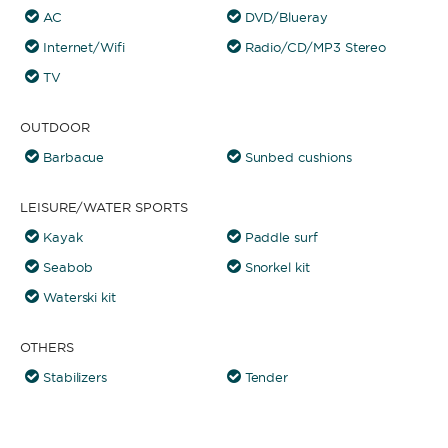
AC
DVD/Blueray
Internet/Wifi
Radio/CD/MP3 Stereo
TV
OUTDOOR
Barbacue
Sunbed cushions
LEISURE/WATER SPORTS
Kayak
Paddle surf
Seabob
Snorkel kit
Waterski kit
OTHERS
Stabilizers
Tender