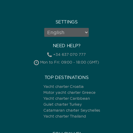
SETTINGS
NEED HELP?
+34 637 070 777
Mon to Fri: 09:00 - 18:00 (GMT)
TOP DESTINATIONS
Yacht charter Croatia
Motor yacht charter Greece
Yacht charter Caribbean
Gulet charter Turkey
Catamaran charter Seychelles
Yacht charter Thailand