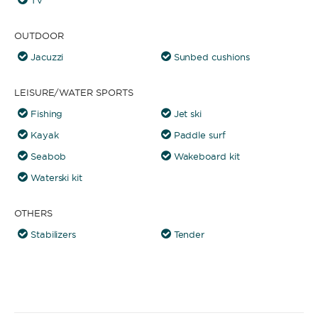
TV
OUTDOOR
Jacuzzi
Sunbed cushions
LEISURE/WATER SPORTS
Fishing
Jet ski
Kayak
Paddle surf
Seabob
Wakeboard kit
Waterski kit
OTHERS
Stabilizers
Tender