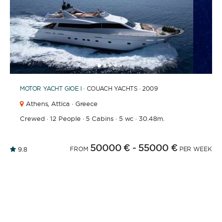
1
2
3
4
6
7
8
9
10
11
12
13
14
15
16
5
MOTOR YACHT
GIOE I
· COUACH YACHTS · 2009
Athens,
Attica · Greece
Crewed
·
12 People
·
5 Cabins
·
5 wc
·
30.48m.
50000 €
- 55000 €
9.8
FROM
PER WEEK