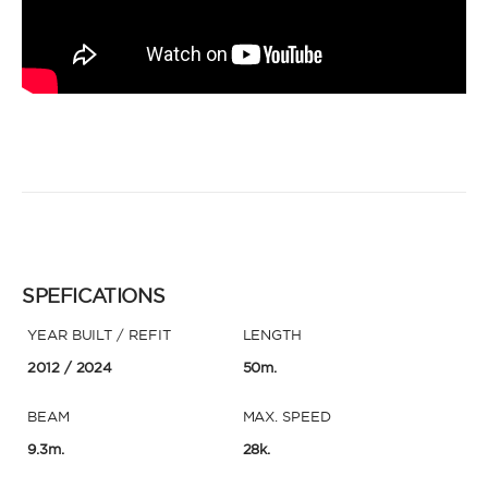
SPEFICATIONS
YEAR BUILT / REFIT
LENGTH
2012
/ 2024
50m.
BEAM
MAX. SPEED
9.3m.
28k.