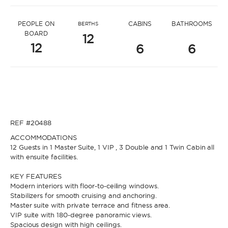
* Message to Sonia
PEOPLE ON
CABINS
BATHROOMS
BERTHS
BOARD
12
12
6
6
* Name
* Name
REF #20488
* Lastname
ACCOMMODATIONS
12 Guests in 1 Master Suite, 1 VIP , 3 Double and 1 Twin Cabin all
with ensuite facilities.
* Lastname
KEY FEATURES
* Email
Modern interiors with floor-to-ceiling windows.
Stabilizers for smooth cruising and anchoring.
Master suite with private terrace and fitness area.
VIP suite with 180-degree panoramic views.
* Email
Spacious design with high ceilings.
* Phone