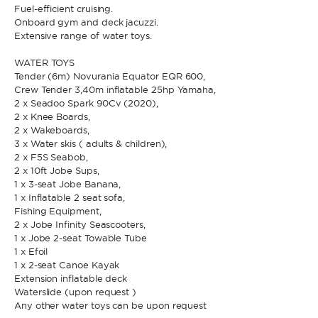
Fuel-efficient cruising.
Onboard gym and deck jacuzzi.
Extensive range of water toys.
* Phone
By sending this form, you accept our
Terms and conditions
and the
Privacy policy
.
WATER TOYS
Tender (6m) Novurania Equator EQR 600,
Crew Tender 3,40m inflatable 25hp Yamaha,
By sending this form, you accept our
Terms and conditions
and the
2 x Seadoo Spark 90Cv (2020),
Privacy policy
.
2 x Knee Boards,
2 x Wakeboards,
3 x Water skis ( adults & children),
2 x F5S Seabob,
2 x 10ft Jobe Sups,
1 x 3-seat Jobe Banana,
1 x Inflatable 2 seat sofa,
Fishing Equipment,
2 x Jobe Infinity Seascooters,
1 x Jobe 2-seat Towable Tube
1 x Efoil
1 x 2-seat Canoe Kayak
Extension inflatable deck
Waterslide (upon request )
Any other water toys can be upon request