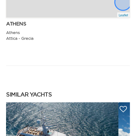
Leaflet
ATHENS
Athens
Attica - Grecia
SIMILAR YACHTS