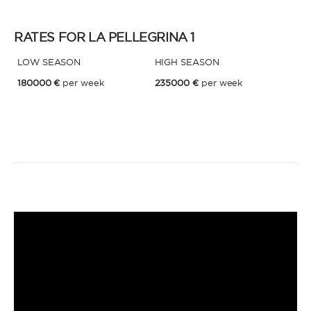
RATES FOR LA PELLEGRINA 1
LOW SEASON
HIGH SEASON
180000 €
per week
235000 €
per week