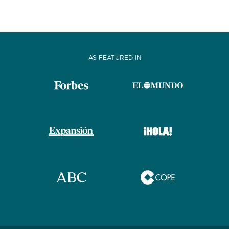
AS FEATURED IN