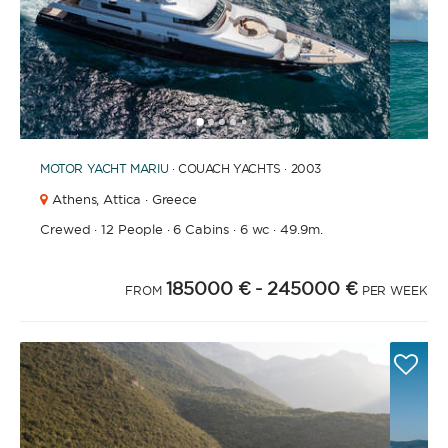
1
2
3
4
6
7
8
9
10
5
MOTOR YACHT
MARIU
· COUACH YACHTS · 2003
Athens,
Attica · Greece
Crewed
·
12 People
·
6 Cabins
·
6 wc
·
49.9m.
185000 €
- 245000 €
FROM
PER WEEK