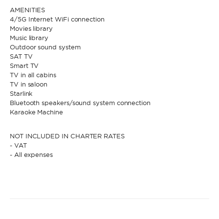
AMENITIES
4/5G Internet WiFi connection
Movies library
Music library
Outdoor sound system
SAT TV
Smart TV
TV in all cabins
TV in saloon
Starlink
Bluetooth speakers/sound system connection
Karaoke Machine
NOT INCLUDED IN CHARTER RATES
- VAT
- All expenses