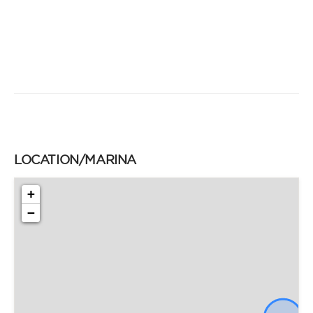
LOCATION/MARINA
+
−