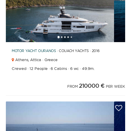
1
2
3
4
6
7
8
9
10
11
12
13
14
15
16
17
18
19
20
21
2
5
MOTOR YACHT
OURANOS
· COUACH YACHTS · 2016
Athens,
Attica · Greece
Crewed
·
12 People
·
6 Cabins
·
6 wc
·
49.9m.
210000 €
FROM
PER WEEK