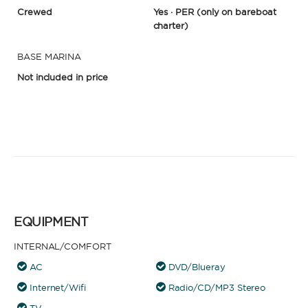
Crewed
Yes · PER
(only on bareboat
charter)
BASE MARINA
Not included in price
EQUIPMENT
INTERNAL/COMFORT
AC
DVD/Blueray
Internet/Wifi
Radio/CD/MP3 Stereo