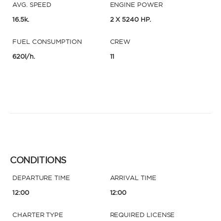
AVG. SPEED
ENGINE POWER
16.5k.
2 X 5240 HP.
FUEL CONSUMPTION
CREW
620l/h.
11
CONDITIONS
DEPARTURE TIME
ARRIVAL TIME
12:00
12:00
CHARTER TYPE
REQUIRED LICENSE