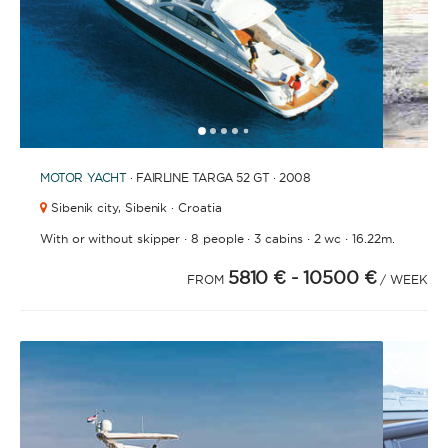
1
2
3
4
6
7
8
9
10
11
12
13
14
15
16
17
18
19
20
5
MOTOR YACHT
· FAIRLINE TARGA 52 GT · 2008
Sibenik city,
Sibenik · Croatia
·
·
·
·
With or without skipper
8 people
3 cabins
2 wc
16.22m.
5810 €
- 10500 €
FROM
/ WEEK