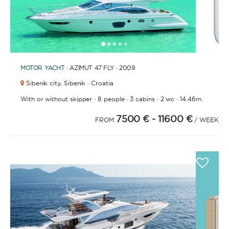
1
2
3
4
6
7
8
9
10
11
12
13
14
15
16
17
18
19
20
21
2
5
MOTOR YACHT
· AZIMUT 47 FLY · 2009
Sibenik city,
Sibenik · Croatia
·
·
·
·
With or without skipper
8 people
3 cabins
2 wc
14.46m.
7500 €
- 11600 €
FROM
/ WEEK