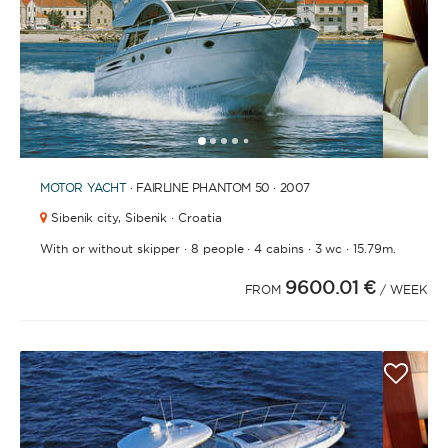
1
2
3
4
6
7
8
9
10
11
12
13
14
15
16
17
18
19
20
21
2
5
MOTOR YACHT
· FAIRLINE PHANTOM 50 · 2007
Sibenik city,
Sibenik · Croatia
·
·
·
·
With or without skipper
8 people
4 cabins
3 wc
15.79m.
9600.01 €
FROM
/ WEEK