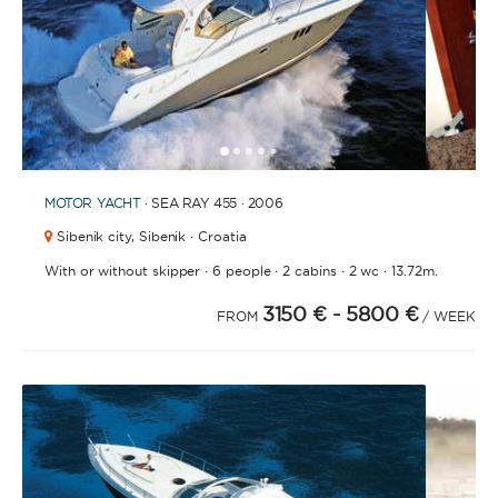
1
2
3
4
6
7
8
9
10
11
12
13
14
15
16
17
18
19
20
21
2
5
MOTOR YACHT
· SEA RAY 455 · 2006
Sibenik city,
Sibenik · Croatia
·
·
·
·
With or without skipper
6 people
2 cabins
2 wc
13.72m.
3150 €
- 5800 €
FROM
/ WEEK