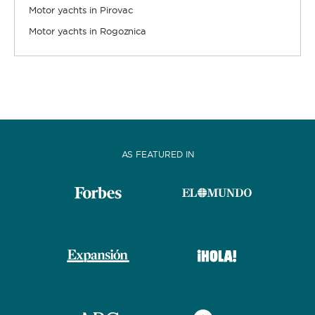
Motor yachts in Pirovac
Motor yachts in Rogoznica
AS FEATURED IN