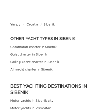
Yanpy
/
Croatia
/
Sibenik
OTHER YACHT TYPES IN SIBENIK
Catamaran charter in Sibenik
Gulet charter in Sibenik
Sailing Yacht charter in Sibenik
All yacht charter in Sibenik
BEST YACHTING DESTINATIONS IN
SIBENIK
Motor yachts in Sibenik city
Motor yachts in Primosten