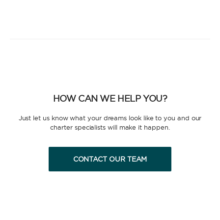
HOW CAN WE HELP YOU?
Just let us know what your dreams look like to you and our
charter specialists will make it happen.
CONTACT OUR TEAM