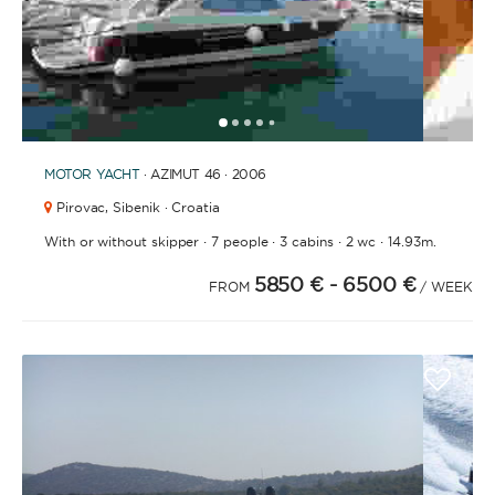
1
2
3
4
6
7
8
9
10
11
12
13
14
15
16
17
18
19
20
21
2
5
MOTOR YACHT
· AZIMUT 46 · 2006
Pirovac,
Sibenik · Croatia
·
·
·
·
With or without skipper
7 people
3 cabins
2 wc
14.93m.
5850 €
- 6500 €
FROM
/ WEEK