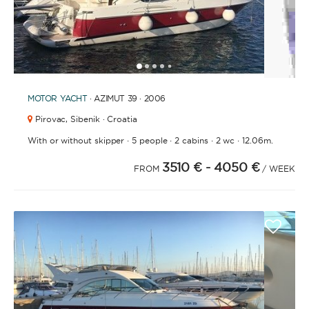
1
2
3
4
6
7
8
9
10
11
12
13
14
15
16
17
18
5
MOTOR YACHT
· AZIMUT 39 · 2006
Pirovac,
Sibenik · Croatia
·
·
·
·
With or without skipper
5 people
2 cabins
2 wc
12.06m.
3510 €
- 4050 €
FROM
/ WEEK