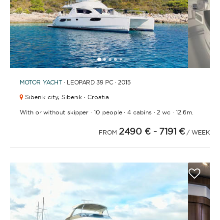
1
2
3
4
6
7
8
9
10
11
12
13
14
15
5
MOTOR YACHT
· LEOPARD 39 PC · 2015
Sibenik city,
Sibenik · Croatia
·
·
·
·
With or without skipper
10 people
4 cabins
2 wc
12.6m.
2490 €
- 7191 €
FROM
/ WEEK