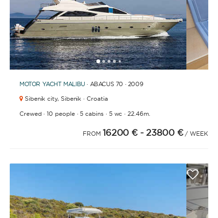
1
2
3
4
6
7
8
9
10
11
12
13
14
15
16
17
18
19
20
21
2
5
MOTOR YACHT
MALIBU
· ABACUS 70 · 2009
Sibenik city,
Sibenik · Croatia
·
·
·
·
Crewed
10 people
5 cabins
5 wc
22.46m.
16200 €
- 23800 €
FROM
/ WEEK