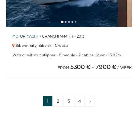
1
2
3
4
6
7
8
9
10
11
12
13
14
15
16
17
18
19
20
21
2
5
MOTOR YACHT
· CRANCHI M44 HT · 2013
Sibenik city,
Sibenik · Croatia
·
·
·
·
With or without skipper
6 people
2 cabins
2 wc
13.82m.
5300 €
- 7900 €
FROM
/ WEEK
1
2
3
4
›