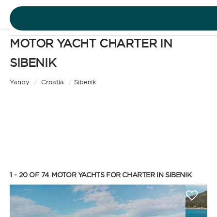
MOTOR YACHT CHARTER IN
DESTINATIONS
SIBENIK
Motor Yacht
EXPERIENCES
Yanpy
/
Croatia
/
Sibenik
CHARTER TYPE
FREE QUOTE
EN
BAREBOAT
1 - 20 OF 74
MOTOR YACHTS FOR CHARTER IN SIBENIK
SIGN IN
Enjoy the freedom of sailing and be the captain of
your own yacht, granted you have the necessary
certification. Independent, private, and cost-
efficient, because you won’t need to pay a skipper