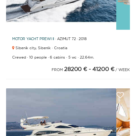
1
2
3
4
6
7
8
9
10
11
12
13
14
15
16
17
18
19
20
21
2
5
MOTOR YACHT
PREWI II
· AZIMUT 72 · 2018
Sibenik city,
Sibenik · Croatia
·
·
·
·
Crewed
10 people
6 cabins
5 wc
22.64m.
28200 €
- 41200 €
FROM
/ WEEK