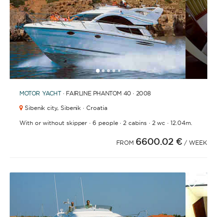
1
2
3
4
6
7
8
9
10
11
12
13
14
15
16
17
18
19
20
21
2
5
MOTOR YACHT
· FAIRLINE PHANTOM 40 · 2008
Sibenik city,
Sibenik · Croatia
·
·
·
·
With or without skipper
6 people
2 cabins
2 wc
12.04m.
6600.02 €
FROM
/ WEEK