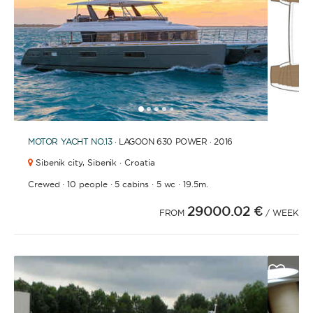
BATHROOMS
1
2
3
4
6
7
8
5
YEAR OF CONSTRUCTION / REFIT
MOTOR YACHT
NO.13
· LAGOON 630 POWER · 2016
Sibenik city,
Sibenik · Croatia
·
·
·
·
Crewed
10 people
5 cabins
5 wc
19.5m.
29000.02 €
ORDER BY
FROM
/ WEEK