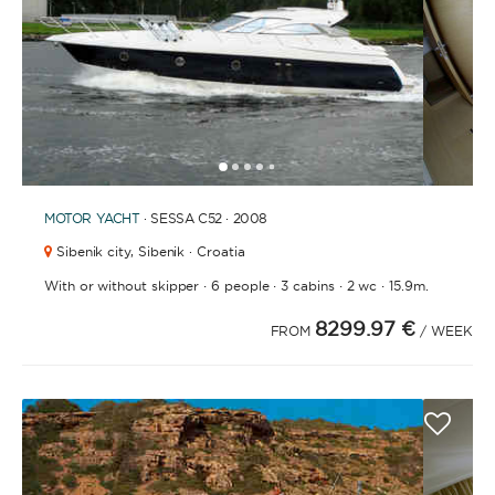
1
2
3
4
6
7
8
9
10
11
12
13
14
15
16
17
18
19
20
21
5
MOTOR YACHT
· SESSA C52 · 2008
Sibenik city,
Sibenik · Croatia
·
·
·
·
With or without skipper
6 people
3 cabins
2 wc
15.9m.
8299.97 €
FROM
/ WEEK