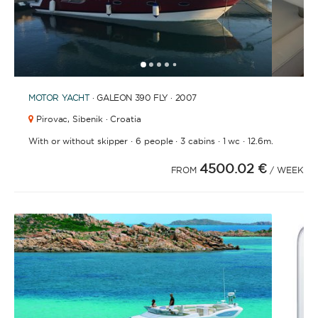
1
2
3
4
6
7
8
9
10
11
12
13
14
15
16
17
18
19
20
21
2
5
MOTOR YACHT
· GALEON 390 FLY · 2007
Pirovac,
Sibenik · Croatia
·
·
·
·
With or without skipper
6 people
3 cabins
1 wc
12.6m.
4500.02 €
FROM
/ WEEK