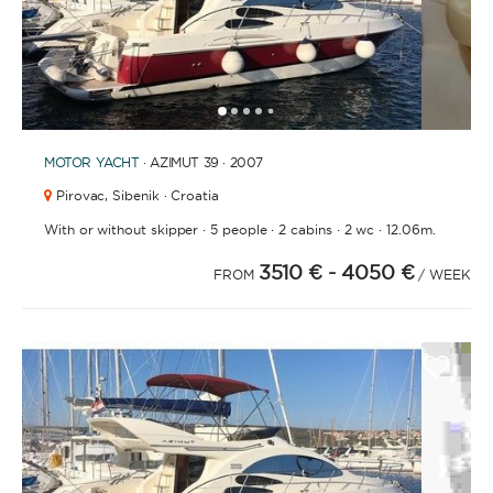
1
2
3
4
6
7
8
9
10
11
12
13
14
15
16
17
18
19
20
5
MOTOR YACHT
· AZIMUT 39 · 2007
Pirovac,
Sibenik · Croatia
·
·
·
·
With or without skipper
5 people
2 cabins
2 wc
12.06m.
3510 €
- 4050 €
FROM
/ WEEK