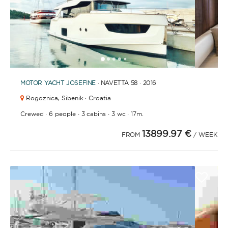
1
2
3
4
6
7
8
9
10
11
5
MOTOR YACHT
JOSEFINE
· NAVETTA 58 · 2016
Rogoznica,
Sibenik · Croatia
·
·
·
·
Crewed
6 people
3 cabins
3 wc
17m.
13899.97 €
FROM
/ WEEK