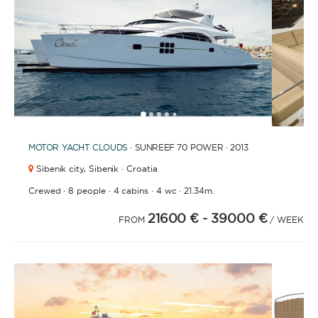
FULLY CREWED
This option offers you the ultimate luxury
experience as you enjoy five-star service from the
best crews in the business, ensuring you’re fully
taken care of for sailing, catering and
1
2
3
4
6
7
8
5
entertainment.
MOTOR YACHT
CLOUDS
· SUNREEF 70 POWER · 2013
Sibenik city,
Sibenik · Croatia
LENGTH
·
·
·
·
Crewed
8 people
4 cabins
4 wc
21.34m.
21600 €
- 39000 €
FROM
/ WEEK
0
60
m.
m.
CAPACITY