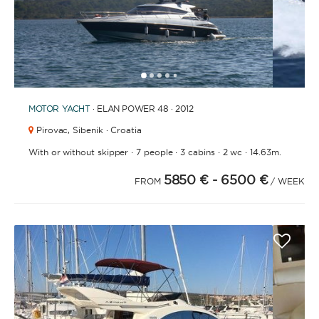
1
2
3
4
6
7
8
9
10
11
12
13
14
15
16
17
18
19
20
5
MOTOR YACHT
· ELAN POWER 48 · 2012
Pirovac,
Sibenik · Croatia
·
·
·
·
With or without skipper
7 people
3 cabins
2 wc
14.63m.
5850 €
- 6500 €
FROM
/ WEEK