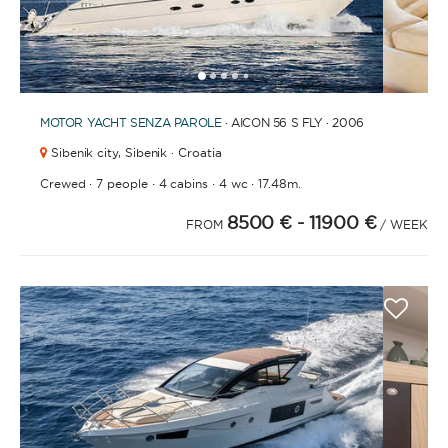
1
2
3
4
6
7
8
9
10
11
12
13
14
15
16
17
18
19
20
21
2
5
MOTOR YACHT
SENZA PAROLE
· AICON 56 S FLY · 2006
Sibenik city,
Sibenik · Croatia
·
·
·
·
Crewed
7 people
4 cabins
4 wc
17.48m.
8500 €
- 11900 €
FROM
/ WEEK