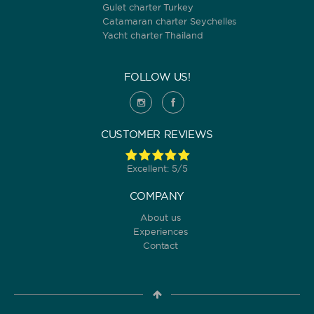
Gulet charter Turkey
Catamaran charter Seychelles
Yacht charter Thailand
FOLLOW US!
CUSTOMER REVIEWS
Excellent: 5/5
COMPANY
About us
Experiences
Contact