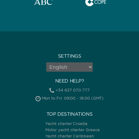
SETTINGS
NEED HELP?
+34 637 070 777
Mon to Fri: 09:00 - 18:00 (GMT)
TOP DESTINATIONS
Yacht charter Croatia
Motor yacht charter Greece
Yacht charter Caribbean