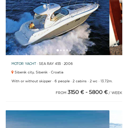
1
2
3
4
6
7
8
9
10
11
12
13
14
15
16
17
18
19
20
21
2
5
MOTOR YACHT
· SEA RAY 455 · 2006
Sibenik city,
Sibenik · Croatia
·
·
·
·
With or without skipper
6 people
2 cabins
2 wc
13.72m.
3150 €
- 5800 €
FROM
/ WEEK