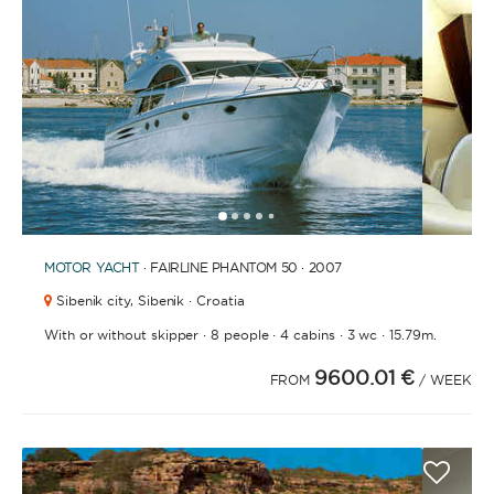
BATHROOMS
YEAR OF CONSTRUCTION / REFIT
1
2
3
4
6
7
8
9
10
11
12
13
14
15
16
17
18
19
20
21
2
5
MOTOR YACHT
· FAIRLINE PHANTOM 50 · 2007
Sibenik city,
Sibenik · Croatia
·
·
·
·
With or without skipper
8 people
4 cabins
3 wc
15.79m.
ORDER BY
9600.01 €
FROM
/ WEEK