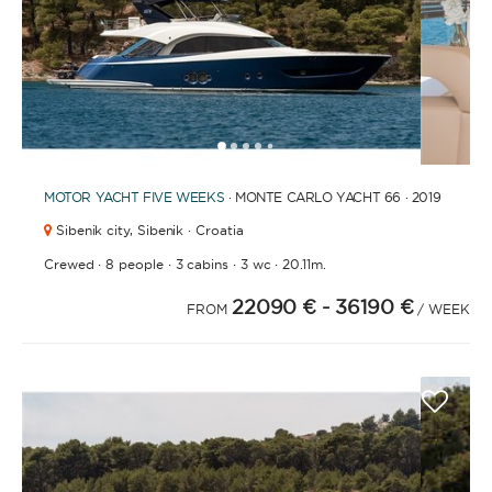
1
2
3
4
6
7
8
9
10
11
12
13
14
15
16
17
18
19
20
21
2
5
MOTOR YACHT
FIVE WEEKS
· MONTE CARLO YACHT 66 · 2019
Sibenik city,
Sibenik · Croatia
·
·
·
·
Crewed
8 people
3 cabins
3 wc
20.11m.
22090 €
- 36190 €
FROM
/ WEEK