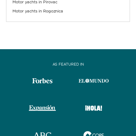
Motor yachts in Pirovac
Motor yachts in Rogoznica
AS FEATURED IN