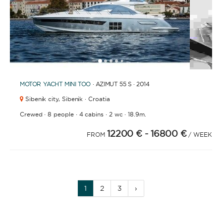
1
2
3
4
6
7
8
9
10
11
12
13
14
15
16
17
18
19
20
21
2
5
MOTOR YACHT
MINI TOO
· AZIMUT 55 S · 2014
Sibenik city,
Sibenik · Croatia
·
·
·
·
Crewed
8 people
4 cabins
2 wc
18.9m.
12200 €
- 16800 €
FROM
/ WEEK
1
2
3
›