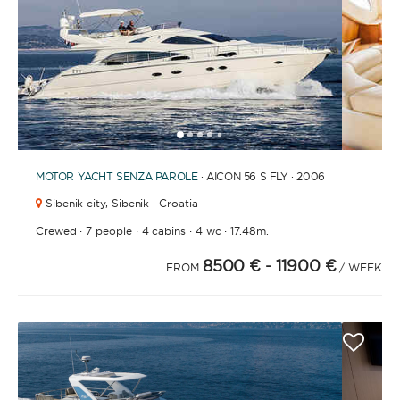
1
2
3
4
6
7
8
9
10
11
12
13
14
15
16
17
18
19
20
21
2
5
MOTOR YACHT
SENZA PAROLE
· AICON 56 S FLY · 2006
Sibenik city,
Sibenik · Croatia
·
·
·
·
Crewed
7 people
4 cabins
4 wc
17.48m.
8500 €
- 11900 €
FROM
/ WEEK