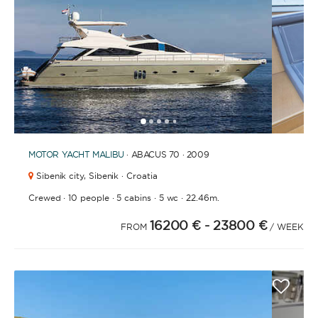
1
2
3
4
6
7
8
9
10
11
12
13
14
15
16
17
18
19
20
21
2
5
MOTOR YACHT
MALIBU
· ABACUS 70 · 2009
Sibenik city,
Sibenik · Croatia
·
·
·
·
Crewed
10 people
5 cabins
5 wc
22.46m.
16200 €
- 23800 €
FROM
/ WEEK