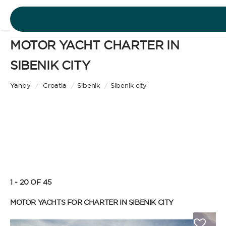
MOTOR YACHT CHARTER IN
DESTINATIONS
SIBENIK CITY
Motor Yacht
EXPERIENCES
Yanpy
/
Croatia
/
Sibenik
/
Sibenik city
CHARTER TYPE
FREE QUOTE
EN
BAREBOAT
1 - 20 OF 45
SIGN IN
Enjoy the freedom of sailing and be the captain of
MOTOR YACHTS FOR CHARTER IN SIBENIK CITY
your own yacht, granted you have the necessary
certification. Independent, private, and cost-
efficient, because you won’t need to pay a skipper