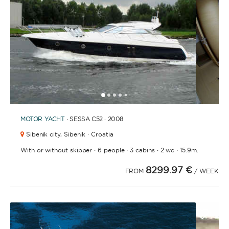
1
2
3
4
6
7
8
9
10
11
12
13
14
15
16
17
18
19
20
21
5
MOTOR YACHT
· SESSA C52 · 2008
Sibenik city,
Sibenik · Croatia
·
·
·
·
With or without skipper
6 people
3 cabins
2 wc
15.9m.
8299.97 €
FROM
/ WEEK