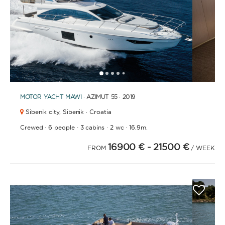
1
2
3
4
6
7
8
9
10
11
12
13
14
15
16
17
18
19
20
21
2
5
MOTOR YACHT
MAWI
· AZIMUT 55 · 2019
Sibenik city,
Sibenik · Croatia
·
·
·
·
Crewed
6 people
3 cabins
2 wc
16.9m.
16900 €
- 21500 €
FROM
/ WEEK