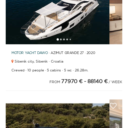
1
2
3
4
6
7
8
9
10
11
12
13
14
15
16
17
18
19
20
21
2
5
MOTOR YACHT
DAWO
· AZIMUT GRANDE 27 · 2020
Sibenik city,
Sibenik · Croatia
·
·
·
·
Crewed
10 people
5 cabins
5 wc
26.28m.
77970 €
- 88140 €
FROM
/ WEEK