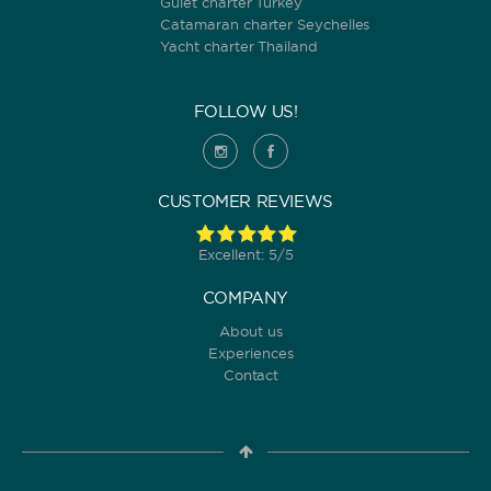
Gulet charter Turkey
Catamaran charter Seychelles
Yacht charter Thailand
FOLLOW US!
CUSTOMER REVIEWS
Excellent: 5/5
COMPANY
About us
Experiences
Contact