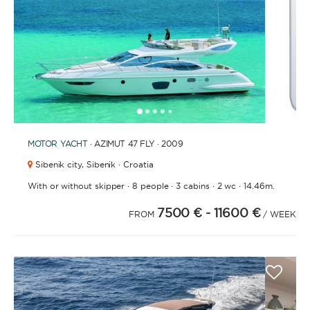
1
2
3
4
6
7
8
9
10
11
12
13
14
15
16
17
18
19
20
21
2
5
MOTOR YACHT
· AZIMUT 47 FLY · 2009
Sibenik city,
Sibenik · Croatia
·
·
·
·
With or without skipper
8 people
3 cabins
2 wc
14.46m.
7500 €
- 11600 €
FROM
/ WEEK