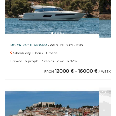
1
2
3
4
6
7
8
9
10
11
12
13
14
15
16
17
18
19
20
21
2
5
MOTOR YACHT
ATONIKA
· PRESTIGE 550S · 2016
Sibenik city,
Sibenik · Croatia
·
·
·
·
Crewed
6 people
3 cabins
2 wc
17.92m.
12000 €
- 16000 €
FROM
/ WEEK