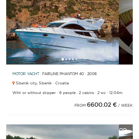
1
2
3
4
6
7
8
9
10
11
12
13
14
15
16
17
18
19
20
21
2
5
MOTOR YACHT
· FAIRLINE PHANTOM 40 · 2008
Sibenik city,
Sibenik · Croatia
·
·
·
·
With or without skipper
6 people
2 cabins
2 wc
12.04m.
6600.02 €
FROM
/ WEEK