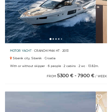
1
2
3
4
6
7
8
9
10
11
12
13
14
15
16
17
18
19
20
21
2
5
MOTOR YACHT
· CRANCHI M44 HT · 2013
Sibenik city,
Sibenik · Croatia
·
·
·
·
With or without skipper
6 people
2 cabins
2 wc
13.82m.
5300 €
- 7900 €
FROM
/ WEEK