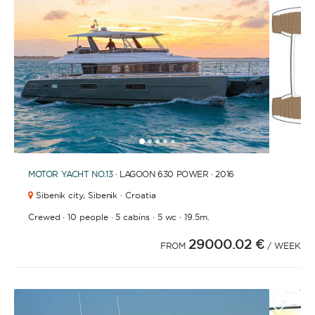
FULLY CREWED
This option offers you the ultimate luxury
experience as you enjoy five-star service from the
best crews in the business, ensuring you’re fully
taken care of for sailing, catering and
entertainment.
1
2
3
4
6
7
8
5
MOTOR YACHT
NO.13
· LAGOON 630 POWER · 2016
LENGTH
Sibenik city,
Sibenik · Croatia
·
·
·
·
Crewed
10 people
5 cabins
5 wc
19.5m.
0
60
m.
m.
29000.02 €
FROM
/ WEEK
CAPACITY