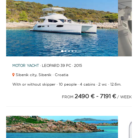
1
2
3
4
6
7
8
9
10
11
12
13
14
15
5
MOTOR YACHT
· LEOPARD 39 PC · 2015
Sibenik city,
Sibenik · Croatia
·
·
·
·
With or without skipper
10 people
4 cabins
2 wc
12.6m.
2490 €
- 7191 €
FROM
/ WEEK