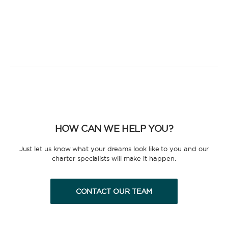
HOW CAN WE HELP YOU?
Just let us know what your dreams look like to you and our
charter specialists will make it happen.
CONTACT OUR TEAM