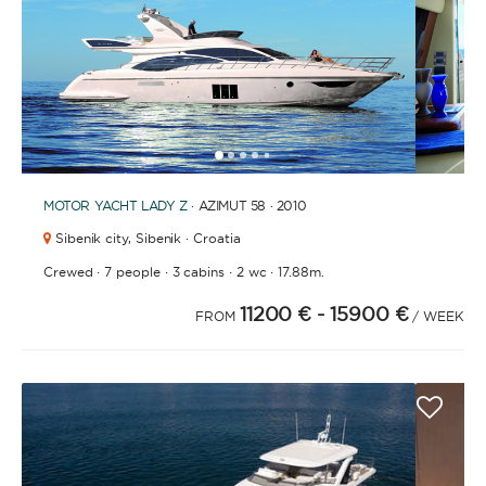
1
2
3
4
6
7
8
9
10
11
12
13
14
15
16
17
18
19
20
21
2
5
MOTOR YACHT
LADY Z
· AZIMUT 58 · 2010
Sibenik city,
Sibenik · Croatia
·
·
·
·
Crewed
7 people
3 cabins
2 wc
17.88m.
11200 €
- 15900 €
FROM
/ WEEK