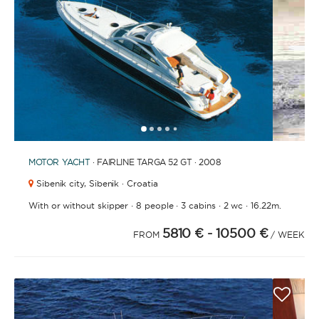
1
2
3
4
6
7
8
9
10
11
12
13
14
15
16
17
18
19
20
5
MOTOR YACHT
· FAIRLINE TARGA 52 GT · 2008
Sibenik city,
Sibenik · Croatia
·
·
·
·
With or without skipper
8 people
3 cabins
2 wc
16.22m.
5810 €
- 10500 €
FROM
/ WEEK