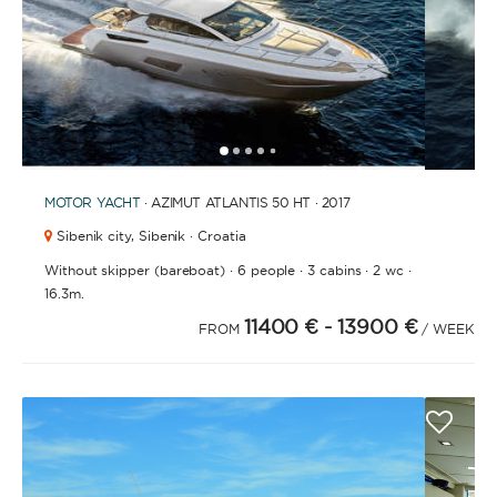
1
2
3
4
6
7
8
9
10
11
12
13
14
15
16
17
18
19
20
21
2
5
MOTOR YACHT
· AZIMUT ATLANTIS 50 HT · 2017
Sibenik city,
Sibenik · Croatia
·
·
·
·
Without skipper (bareboat)
6 people
3 cabins
2 wc
16.3m.
11400 €
- 13900 €
FROM
/ WEEK