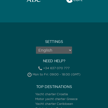
SETTINGS
NEED HELP?
+34 637 070 777
Mon to Fri: 09:00 - 18:00 (GMT)
TOP DESTINATIONS
Yacht charter Croatia
Motor yacht charter Greece
Yacht charter Caribbean