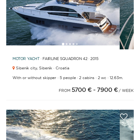
1
2
3
4
6
7
8
9
10
11
12
13
14
15
16
17
18
19
20
21
2
5
MOTOR YACHT
· FAIRLINE SQUADRON 42 · 2015
Sibenik city,
Sibenik · Croatia
·
·
·
·
With or without skipper
5 people
2 cabins
2 wc
12.63m.
5700 €
- 7900 €
FROM
/ WEEK