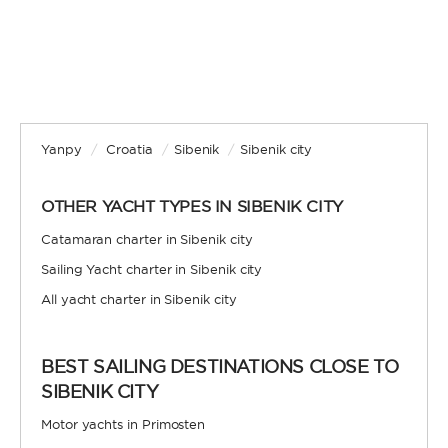
Yanpy
/
Croatia
/
Sibenik
/
Sibenik city
OTHER YACHT TYPES IN SIBENIK CITY
Catamaran charter in Sibenik city
Sailing Yacht charter in Sibenik city
All yacht charter in Sibenik city
BEST SAILING DESTINATIONS CLOSE TO
SIBENIK CITY
Motor yachts in Primosten