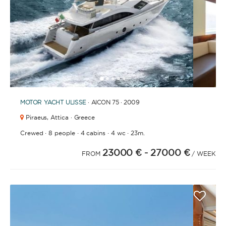
BATHROOMS
1
2
3
4
6
7
8
9
10
11
12
13
14
15
16
17
18
19
20
21
2
5
YEAR OF CONSTRUCTION / REFIT
MOTOR YACHT
ULISSE
· AICON 75 · 2009
Piraeus,
Attica · Greece
·
·
·
·
Crewed
8 people
4 cabins
4 wc
23m.
23000 €
- 27000 €
ORDER BY
FROM
/ WEEK