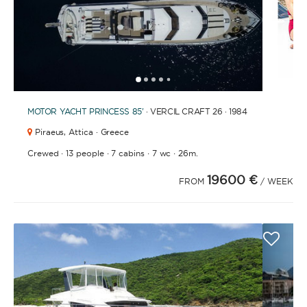
1
2
3
4
6
7
8
9
10
11
12
13
14
15
16
17
18
19
20
21
2
5
MOTOR YACHT
PRINCESS 85'
· VERCIL CRAFT 26 · 1984
Piraeus,
Attica · Greece
·
·
·
·
Crewed
13 people
7 cabins
7 wc
26m.
19600 €
FROM
/ WEEK