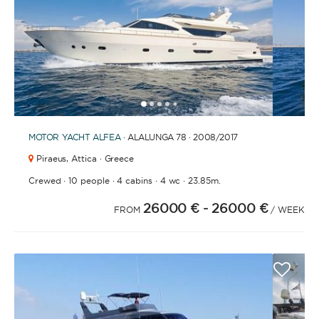
1
2
3
4
6
7
8
9
10
11
12
13
14
15
16
17
18
19
20
21
2
5
MOTOR YACHT
ALFEA
· ALALUNGA 78 · 2008
/2017
Piraeus,
Attica · Greece
·
·
·
·
Crewed
10 people
4 cabins
4 wc
23.85m.
26000 €
- 26000 €
FROM
/ WEEK