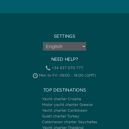
SETTINGS
NEED HELP?
+34 637 070 777
Mon to Fri: 09:00 - 18:00 (GMT)
TOP DESTINATIONS
Yacht charter Croatia
Motor yacht charter Greece
Yacht charter Caribbean
Gulet charter Turkey
Catamaran charter Seychelles
Yacht charter Thailand