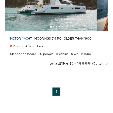
1
2
3
4
6
7
8
9
10
11
12
13
5
MOTOR YACHT
· MOORINGS 514 PC · OLDER THAN 1900
Piraeus,
Attica · Greece
·
·
·
·
Skipper on board
10 people
5 cabins
5 wc
15.54m.
4165 €
- 19999 €
FROM
/ WEEK
1