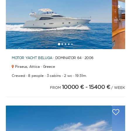
1
2
3
4
6
7
8
9
10
11
12
13
14
15
16
5
MOTOR YACHT
BELUGA
· DOMINATOR 64 · 2006
Piraeus,
Attica · Greece
·
·
·
·
Crewed
8 people
3 cabins
2 wc
19.51m.
10000 €
- 15400 €
FROM
/ WEEK