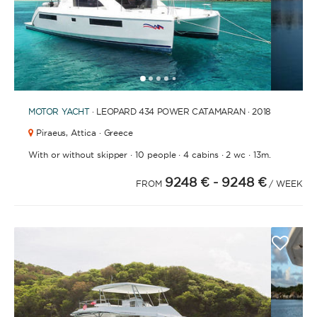
1
2
3
4
6
7
8
9
10
11
12
5
MOTOR YACHT
· LEOPARD 434 POWER CATAMARAN · 2018
Piraeus,
Attica · Greece
·
·
·
·
With or without skipper
10 people
4 cabins
2 wc
13m.
9248 €
- 9248 €
FROM
/ WEEK