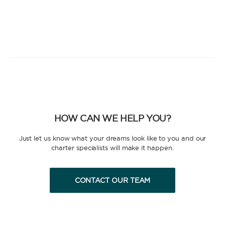
HOW CAN WE HELP YOU?
Just let us know what your dreams look like to you and our
charter specialists will make it happen.
CONTACT OUR TEAM