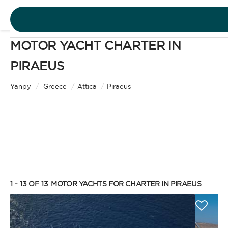
MOTOR YACHT CHARTER IN
DESTINATIONS
PIRAEUS
Motor Yacht
EXPERIENCES
Yanpy
/
Greece
/
Attica
/
Piraeus
CHARTER TYPE
FREE QUOTE
EN
BAREBOAT
1 - 13 OF 13
MOTOR YACHTS FOR CHARTER IN PIRAEUS
SIGN IN
Enjoy the freedom of sailing and be the captain of
your own yacht, granted you have the necessary
certification. Independent, private, and cost-
efficient, because you won’t need to pay a skipper