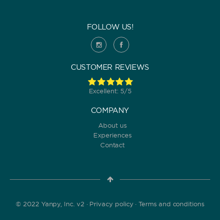
FOLLOW US!
CUSTOMER REVIEWS
Excellent: 5/5
COMPANY
About us
Experiences
Contact
© 2022 Yanpy, Inc. v2 ·
Privacy policy
·
Terms and conditions