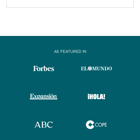
AS FEATURED IN