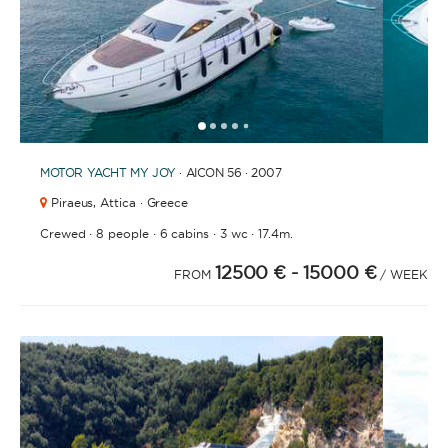
1
2
3
4
6
7
8
9
10
11
12
13
14
15
16
17
18
19
20
21
2
5
MOTOR YACHT
MY JOY
· AICON 56 · 2007
Piraeus,
Attica · Greece
·
·
·
·
Crewed
8 people
6 cabins
3 wc
17.4m.
12500 €
- 15000 €
FROM
/ WEEK