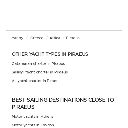
Yanpy
/
Greece
/
Attica
/
Piraeus
OTHER YACHT TYPES IN PIRAEUS
Catamaran charter in Piraeus
Sailing Yacht charter in Piraeus
All yacht charter in Piraeus
BEST SAILING DESTINATIONS CLOSE TO
PIRAEUS
Motor yachts in Athens
Motor yachts in Lavrion