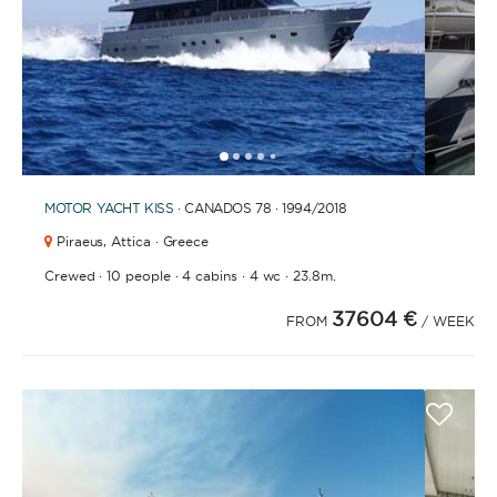
1
2
3
4
6
7
8
9
10
11
12
13
14
15
16
17
18
19
20
5
MOTOR YACHT
KISS
· CANADOS 78 · 1994
/2018
Piraeus,
Attica · Greece
·
·
·
·
Crewed
10 people
4 cabins
4 wc
23.8m.
37604 €
FROM
/ WEEK