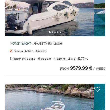
1
2
3
4
6
5
MOTOR YACHT
· MAJESTY 50 · 2009
Piraeus,
Attica · Greece
·
·
·
·
Skipper on board
6 people
4 cabins
2 wc
15.77m.
9579.99 €
FROM
/ WEEK