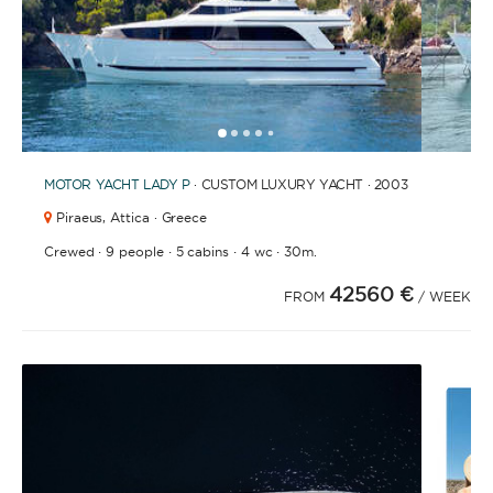
1
2
3
4
6
7
8
9
10
11
12
13
14
15
16
17
18
19
20
21
2
5
MOTOR YACHT
LADY P
· CUSTOM LUXURY YACHT · 2003
Piraeus,
Attica · Greece
·
·
·
·
Crewed
9 people
5 cabins
4 wc
30m.
42560 €
FROM
/ WEEK