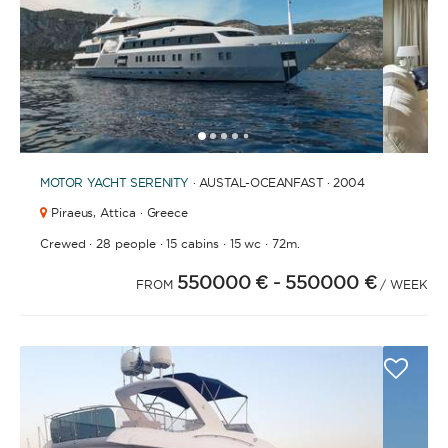
1
2
3
4
6
7
8
9
10
11
12
13
14
15
16
17
18
19
5
MOTOR YACHT
SERENITY
· AUSTAL-OCEANFAST · 2004
Piraeus,
Attica · Greece
·
·
·
·
Crewed
28 people
15 cabins
15 wc
72m.
550000 €
- 550000 €
FROM
/ WEEK