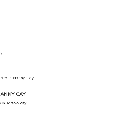
ay
arter in Nanny Cay
NANNY CAY
in Tortola city