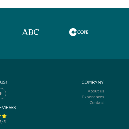
US!
COMPANY
About us
Experiences
Contact
EVIEWS
 5/5