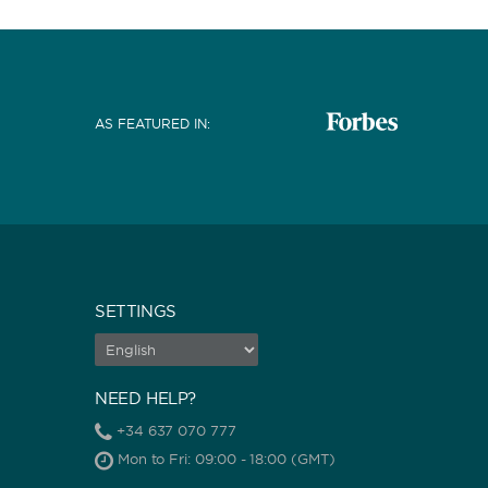
AS FEATURED IN
:
SETTINGS
NEED HELP?
+34 637 070 777
Mon to Fri: 09:00 - 18:00 (GMT)