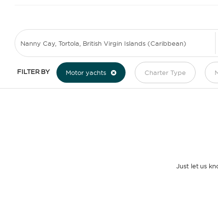
FILTER BY
Motor yachts
Charter Type
M
Just let us k