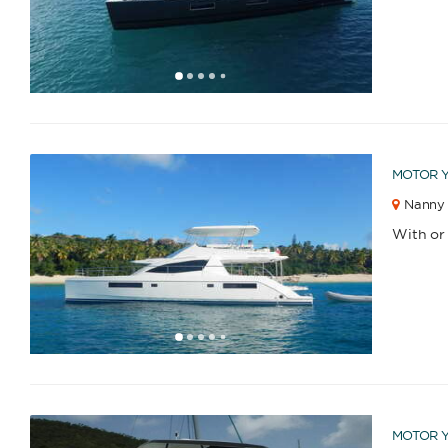
1
2
3
4
6
7
5
MOTOR 
Nanny 
Catamaran
Gulet
With or
1
2
3
4
6
7
8
9
10
11
12
13
14
15
16
17
18
19
20
21
22
5
Sailing Yacht
Motor Yacht
MOTOR 
APPLY