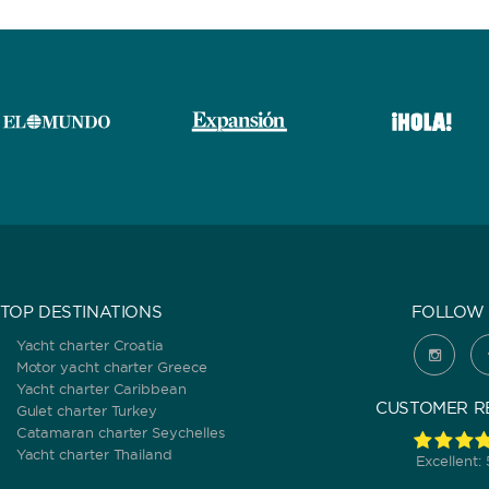
TOP DESTINATIONS
FOLLOW 
Yacht charter Croatia
Motor yacht charter Greece
Yacht charter Caribbean
CUSTOMER R
Gulet charter Turkey
Catamaran charter Seychelles
Yacht charter Thailand
Excellent: