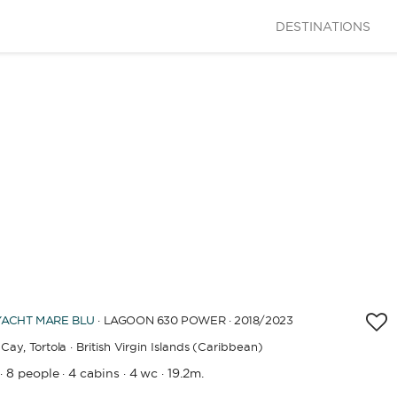
DESTINATIONS
YACHT
MARE BLU
· LAGOON 630 POWER · 2018
/2023
Cay,
Tortola · British Virgin Islands (Caribbean)
8 people
4 cabins
4 wc
19.2m.
·
·
·
·