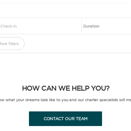
1
ore filters
HOW CAN WE HELP YOU?
now what your dreams look like to you and our charter specialists will m
CONTACT OUR TEAM