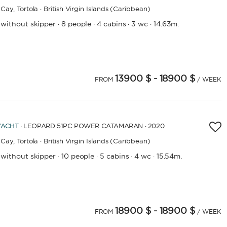
Cay,
Tortola · British Virgin Islands (Caribbean)
APPLY
 without skipper
8 people
4 cabins
3 wc
14.63m.
·
·
·
·
13900 $
- 18900 $
4
FROM
/ WEEK
YACHT
· LEOPARD 51PC POWER CATAMARAN · 2020
Cay,
Tortola · British Virgin Islands (Caribbean)
 without skipper
10 people
5 cabins
4 wc
15.54m.
·
·
·
·
18900 $
- 18900 $
4
25
26
27
28
29
FROM
/ WEEK