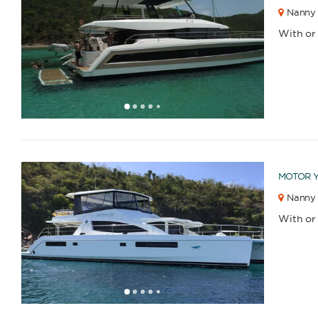
Nanny 
With or
1
2
3
4
6
7
8
9
10
11
12
13
14
15
16
17
18
19
20
21
22
23
2
5
MOTOR 
Nanny 
With or
1
2
3
4
6
7
8
9
10
11
12
13
14
15
16
17
18
19
20
21
22
23
2
5