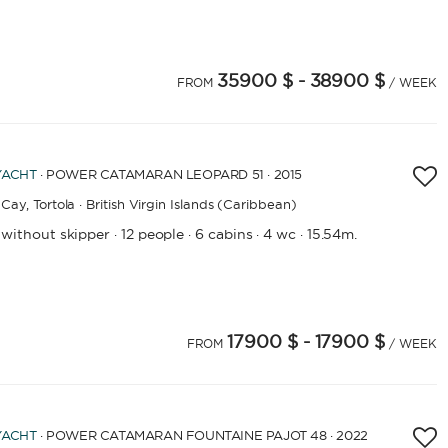
35900 $
- 38900 $
FROM
/ WEEK
LENGTH
YACHT
· POWER CATAMARAN LEOPARD 51 · 2015
0
60
m.
m.
Cay,
Tortola · British Virgin Islands (Caribbean)
 without skipper
12 people
6 cabins
4 wc
15.54m.
·
·
·
·
CAPACITY
BATHROOMS
17900 $
- 17900 $
FROM
/ WEEK
YEAR OF CONSTRUCTION / REFIT
YACHT
· POWER CATAMARAN FOUNTAINE PAJOT 48 · 2022