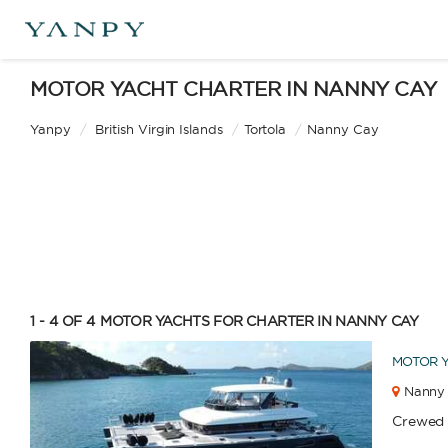
MOTOR YACHT CHARTER IN NANNY CAY
Yanpy
/
British Virgin Islands
/
Tortola
/
Nanny Cay
1 - 4 OF 4
MOTOR YACHTS FOR CHARTER IN NANNY CAY
MOTOR 
Nanny 
Crewed