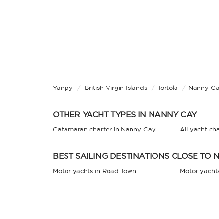
Yanpy
/
British Virgin Islands
/
Tortola
/
Nanny C
OTHER YACHT TYPES IN NANNY CAY
Catamaran charter in Nanny Cay
All yacht ch
BEST SAILING DESTINATIONS CLOSE TO 
Motor yachts in Road Town
Motor yachts 