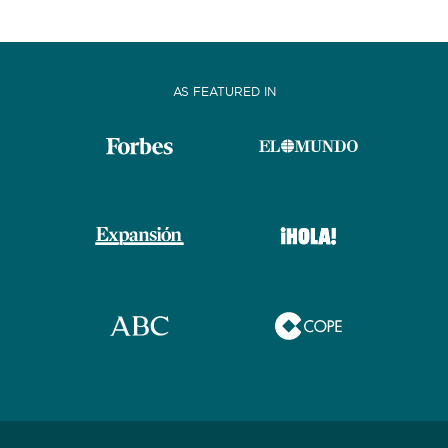
AS FEATURED IN