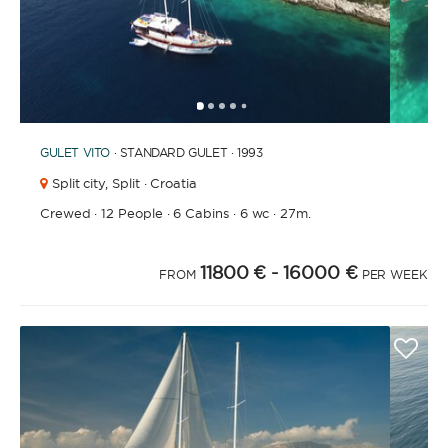
1
2
3
4
6
7
8
9
10
11
12
13
5
GULET
VITO
· STANDARD GULET · 1993
Split city,
Split · Croatia
Crewed
·
12 People
·
6 Cabins
·
6 wc
·
27m.
11800 €
- 16000 €
FROM
PER WEEK