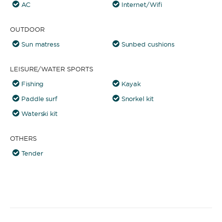
AC
Internet/Wifi
OUTDOOR
Sun matress
Sunbed cushions
LEISURE/WATER SPORTS
Fishing
Kayak
Paddle surf
Snorkel kit
Waterski kit
OTHERS
Tender