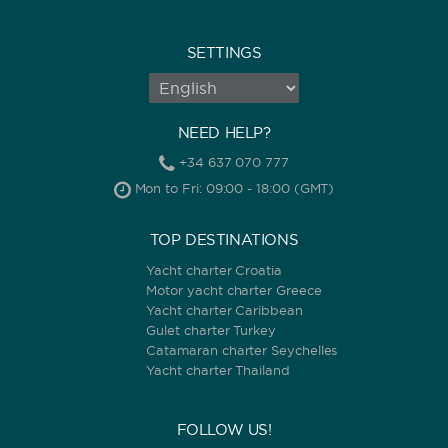
SETTINGS
NEED HELP?
+34 637 070 777
Mon to Fri: 09:00 - 18:00 (GMT)
TOP DESTINATIONS
Yacht charter Croatia
Motor yacht charter Greece
Yacht charter Caribbean
Gulet charter Turkey
Catamaran charter Seychelles
Yacht charter Thailand
FOLLOW US!