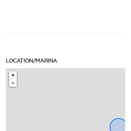
LOCATION/MARINA
+
−