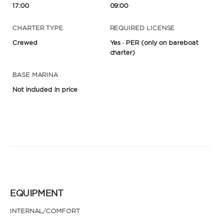
17:00
09:00
CHARTER TYPE
REQUIRED LICENSE
Crewed
Yes · PER
(only on bareboat
charter)
BASE MARINA
Not included in price
EQUIPMENT
INTERNAL/COMFORT