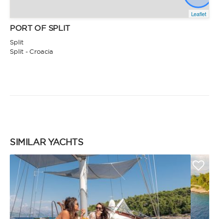
Leaflet
PORT OF SPLIT
Split
Split - Croacia
SIMILAR YACHTS