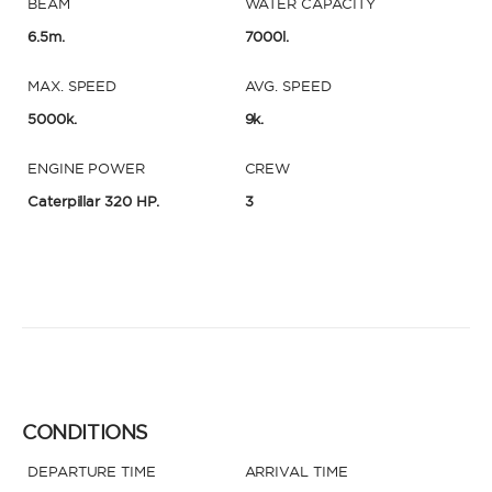
BEAM
WATER CAPACITY
6.5m.
7000l.
MAX. SPEED
AVG. SPEED
5000k.
9k.
ENGINE POWER
CREW
Caterpillar 320 HP.
3
CONDITIONS
DEPARTURE TIME
ARRIVAL TIME