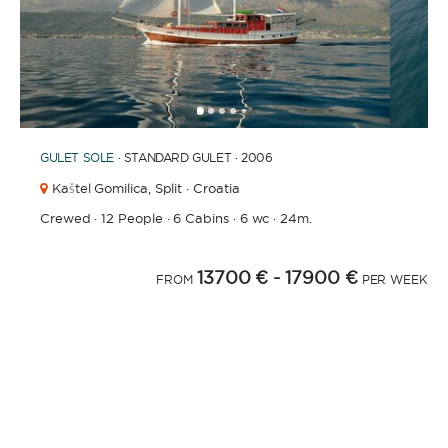
1
2
3
4
6
7
8
9
10
11
12
13
14
5
GULET
SOLE
· STANDARD GULET · 2006
Kaštel Gomilica,
Split · Croatia
Crewed
·
12 People
·
6 Cabins
·
6 wc
·
24m.
13700 €
- 17900 €
FROM
PER WEEK