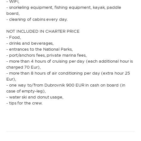
- WiFi,
- snorkeling equipment, fishing equipment, kayak, paddle
board,
* Phone
- cleaning of cabins every day.
By sending this form, you accept our
Terms and conditions
and the
Privacy policy
.
NOT INCLUDED IN CHARTER PRICE
- Food,
By sending this form, you accept our
Terms and conditions
and the
- drinks and beverages,
Privacy policy
.
- entrances to the National Parks,
- port/anchors fees, private marina fees,
- more than 4 hours of cruising per day (each additional hour is
charged 70 Eur),
- more than 8 hours of air conditioning per day (extra hour 25
Eur),
- one way to/from Dubrovnik 900 EUR in cash on board (in
case of empty-leg),
- water ski and donut usage,
- tips for the crew.