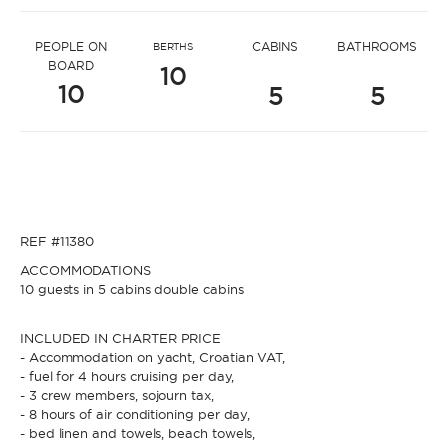
* Message to Filip
PEOPLE ON
CABINS
BATHROOMS
BERTHS
BOARD
10
10
5
5
* Name
* Name
REF #11380
* Lastname
ACCOMMODATIONS
10 guests in 5 cabins double cabins
* Lastname
INCLUDED IN CHARTER PRICE
- Accommodation on yacht, Croatian VAT,
* Email
- fuel for 4 hours cruising per day,
- 3 crew members, sojourn tax,
- 8 hours of air conditioning per day,
* Email
- bed linen and towels, beach towels,
* Phone