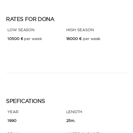
RATES FOR DONA
LOW SEASON
HIGH SEASON
10500 €
per week
16000 €
per week
SPEFICATIONS
YEAR
LENGTH
1990
25m.