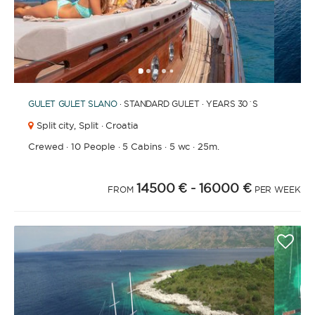
1
2
3
4
6
7
8
9
10
11
12
13
14
15
16
17
18
19
20
21
2
5
GULET
GULET SLANO
· STANDARD GULET · YEARS 30´S
Split city,
Split · Croatia
Crewed
·
10 People
·
5 Cabins
·
5 wc
·
25m.
14500 €
- 16000 €
FROM
PER WEEK