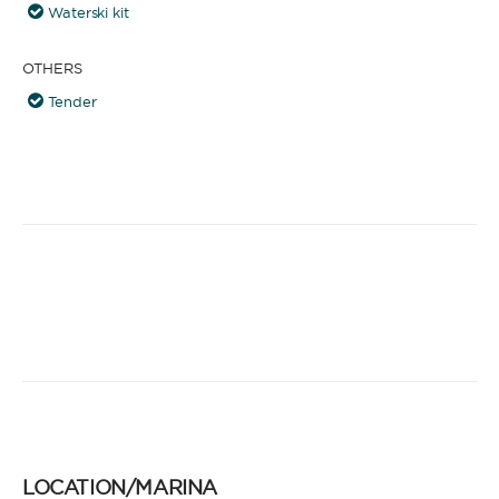
Waterski kit
OTHERS
Tender
LOCATION/MARINA