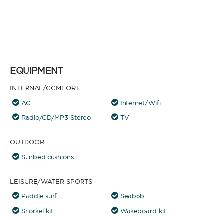
EQUIPMENT
INTERNAL/COMFORT
AC
Internet/Wifi
Radio/CD/MP3 Stereo
TV
OUTDOOR
Sunbed cushions
LEISURE/WATER SPORTS
Paddle surf
Seabob
Snorkel kit
Wakeboard kit