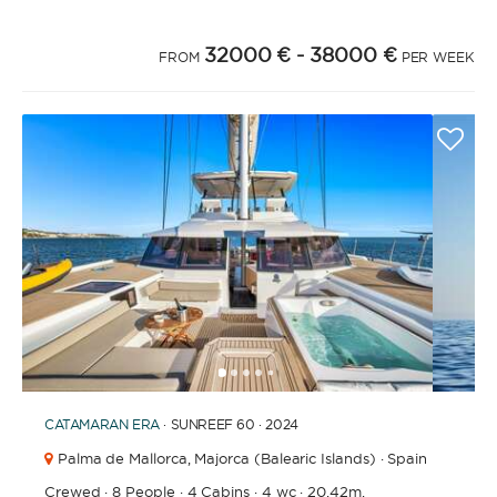
32000 €
- 38000 €
FROM
PER WEEK
1
2
3
4
6
7
8
9
10
11
5
CATAMARAN
ERA
· SUNREEF 60 · 2024
Palma de Mallorca,
Majorca (Balearic Islands) · Spain
Crewed
·
8 People
·
4 Cabins
·
4 wc
·
20.42m.