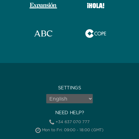
SETTINGS
NEED HELP?
+34 637 070 777
Mon to Fri: 09:00 - 18:00 (GMT)