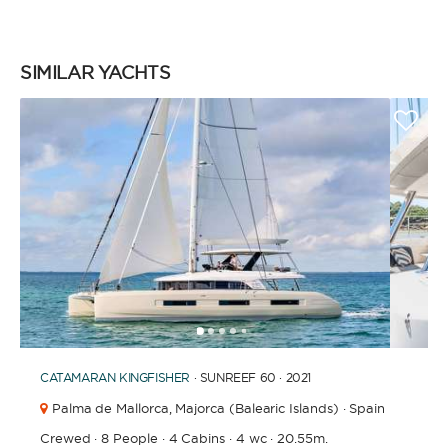
SIMILAR YACHTS
1
2
3
4
6
7
8
9
10
11
12
13
14
15
16
17
18
19
5
CATAMARAN
KINGFISHER
· SUNREEF 60 · 2021
Palma de Mallorca,
Majorca (Balearic Islands) · Spain
Crewed
·
8 People
·
4 Cabins
·
4 wc
·
20.55m.