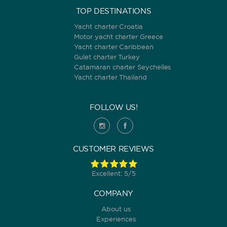
TOP DESTINATIONS
Yacht charter Croatia
Motor yacht charter Greece
Yacht charter Caribbean
Gulet charter Turkey
Catamaran charter Seychelles
Yacht charter Thailand
FOLLOW US!
CUSTOMER REVIEWS
Excellent: 5/5
COMPANY
About us
Experiences