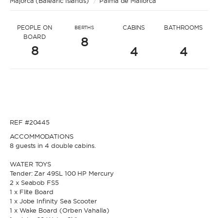
Majorca (Balearic Islands)
* Message to Jill
/
Palma de Mallorca
PEOPLE ON
CABINS
BATHROOMS
BERTHS
BOARD
8
8
4
4
* Name
* Name
REF #20445
* Lastname
ACCOMMODATIONS
8 guests in 4 double cabins.
* Lastname
WATER TOYS
Tender: Zar 49SL 100 HP Mercury
* Email
2 x Seabob FS5
1 x Flite Board
1 x Jobe Infinity Sea Scooter
* Email
1 x Wake Board (Orben Vahalla)
* Phone