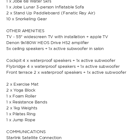
1 x Jobe 68 Water Ski's
1 x Jobe Lunar 3-person Inflatable Sofa
2 x Stand Up Paddleboard (Fanatic Ray Air)
* Phone
10 x Snorkeling Gear
By sending this form, you accept our
Terms and conditions
and the
Privacy policy
.
OTHER AMENITIES
TV - 55" widescreen TV with installation + apple TV
By sending this form, you accept our
Terms and conditions
and the
Denon 9x180W HEOS Drive HS2 amplifier
Privacy policy
.
5x ceiling speakers + 1x active subwoofer in salon
Cockpit 4 x waterproof speakers + 1x active subwoofer
Flybridge 4 x waterproof speakers + 1x active subwoofer
Front terrace 2 x waterproof speakers + 1x active subwoofer
2 x Exercise Mat
2 x Yoga Block
1 x Foam Roller
1 x Resistance Bands
2 x 1kg Weights
1 x Pilates Ring
1 x Jump Rope
COMMUNICATIONS
Starlink Satellite Connection