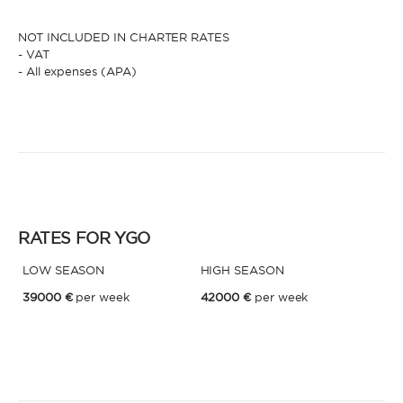
NOT INCLUDED IN CHARTER RATES
- VAT
- All expenses (APA)
RATES FOR YGO
LOW SEASON
HIGH SEASON
39000 €
per week
42000 €
per week