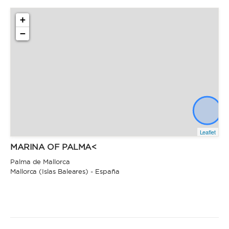
+
−
Leaflet
MARINA OF PALMA<
Palma de Mallorca
Mallorca (Islas Baleares) - España