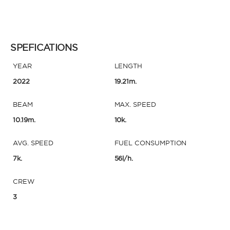
SPEFICATIONS
YEAR
LENGTH
2022
19.21m.
BEAM
MAX. SPEED
10.19m.
10k.
AVG. SPEED
FUEL CONSUMPTION
7k.
56l/h.
CREW
3