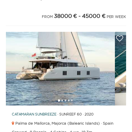
38000 €
- 45000 €
FROM
PER WEEK
1
2
3
4
6
7
8
9
10
11
12
13
14
15
16
5
CATAMARAN
SUNBREEZE
· SUNREEF 60 · 2020
Palma de Mallorca,
Majorca (Balearic Islands) · Spain