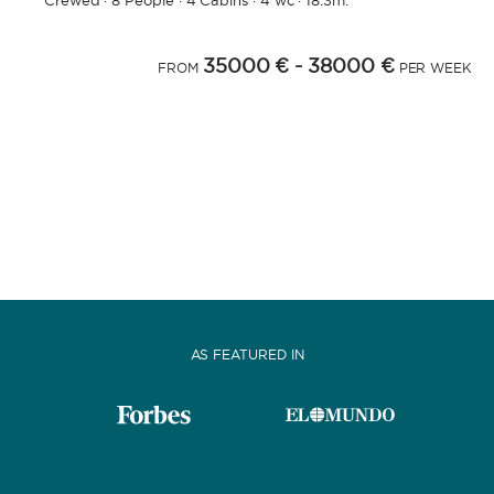
Crewed
·
8 People
·
4 Cabins
·
4 wc
·
18.3m.
35000 €
- 38000 €
FROM
PER WEEK
AS FEATURED IN