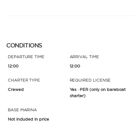
CONDITIONS
DEPARTURE TIME
ARRIVAL TIME
12:00
12:00
CHARTER TYPE
REQUIRED LICENSE
Crewed
Yes · PER
(only on bareboat
charter)
BASE MARINA
Not included in price