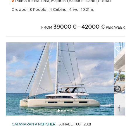
Palma de Mallorca,
Majorca (Balearic Islands) · Spain
Crewed
·
8 People
·
4 Cabins
·
4 wc
·
19.21m.
39000 €
- 42000 €
FROM
PER WEEK
1
2
3
4
6
7
8
9
10
11
12
13
14
15
16
17
18
19
5
CATAMARAN
KINGFISHER
· SUNREEF 60 · 2021