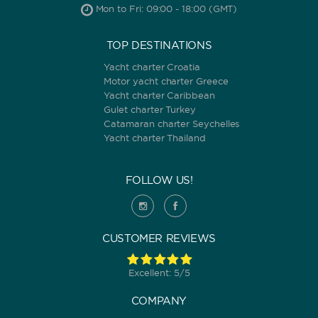
Mon to Fri: 09:00 - 18:00 (GMT)
TOP DESTINATIONS
Yacht charter Croatia
Motor yacht charter Greece
Yacht charter Caribbean
Gulet charter Turkey
Catamaran charter Seychelles
Yacht charter Thailand
FOLLOW US!
CUSTOMER REVIEWS
Excellent: 5/5
COMPANY