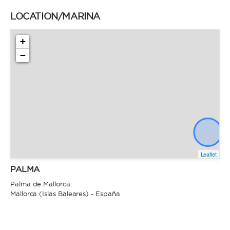
LOCATION/MARINA
+
−
Leaflet
PALMA
Palma de Mallorca
Mallorca (Islas Baleares) - España