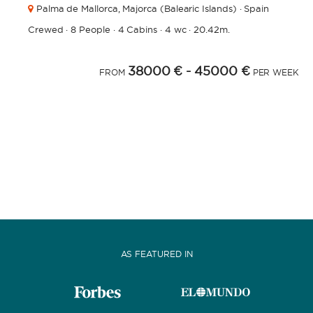
Palma de Mallorca,
Majorca (Balearic Islands) · Spain
Crewed
·
8 People
·
4 Cabins
·
4 wc
·
20.42m.
38000 €
- 45000 €
FROM
PER WEEK
AS FEATURED IN