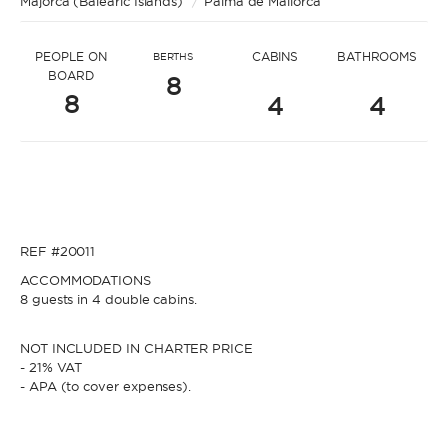
Majorca (Balearic Islands)
* Message to Stephanie
/
Palma de Mallorca
PEOPLE ON
CABINS
BATHROOMS
BERTHS
BOARD
8
8
4
4
* Name
* Name
REF #20011
* Lastname
ACCOMMODATIONS
8 guests in 4 double cabins.
* Lastname
NOT INCLUDED IN CHARTER PRICE
* Email
- 21% VAT
- APA (to cover expenses).
* Email
* Phone