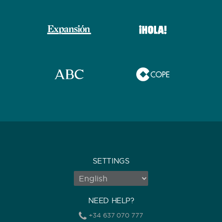
SETTINGS
NEED HELP?
+34 637 070 777