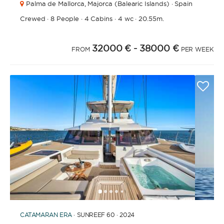
Palma de Mallorca,
Majorca (Balearic Islands) · Spain
Crewed
·
8 People
·
4 Cabins
·
4 wc
·
20.55m.
32000 €
- 38000 €
FROM
PER WEEK
1
2
3
4
6
7
8
9
10
11
5
CATAMARAN
ERA
· SUNREEF 60 · 2024