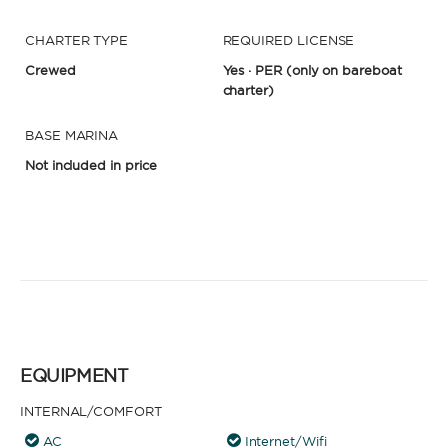
CHARTER TYPE
REQUIRED LICENSE
Crewed
Yes · PER
(only on bareboat
charter)
BASE MARINA
Not included in price
EQUIPMENT
INTERNAL/COMFORT
AC
Internet/Wifi