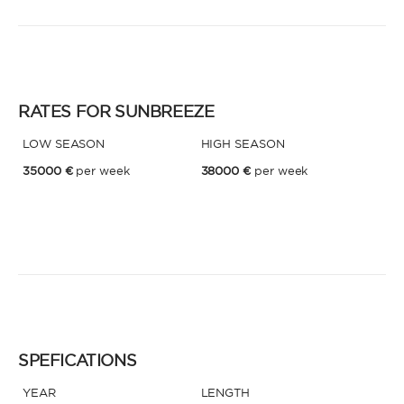
* Phone
By sending this form, you accept our
Terms and conditions
and the
Privacy policy
.
RATES FOR SUNBREEZE
By sending this form, you accept our
Terms and conditions
and the
Privacy policy
.
LOW SEASON
HIGH SEASON
35000 €
per week
38000 €
per week
SPEFICATIONS
YEAR
LENGTH