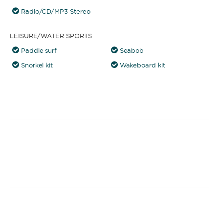
Radio/CD/MP3 Stereo
LEISURE/WATER SPORTS
Paddle surf
Seabob
Snorkel kit
Wakeboard kit