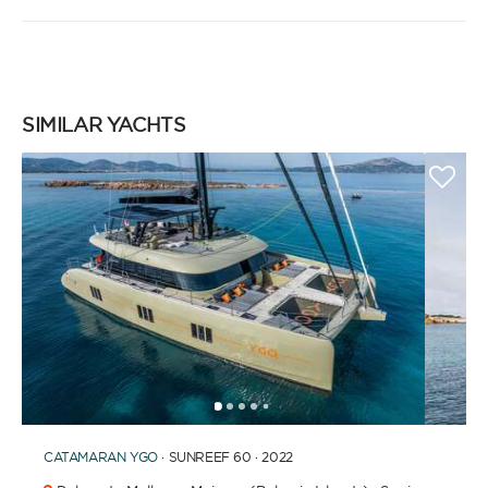
SIMILAR YACHTS
1
2
3
4
6
7
8
9
10
11
12
13
14
5
CATAMARAN
YGO
· SUNREEF 60 · 2022