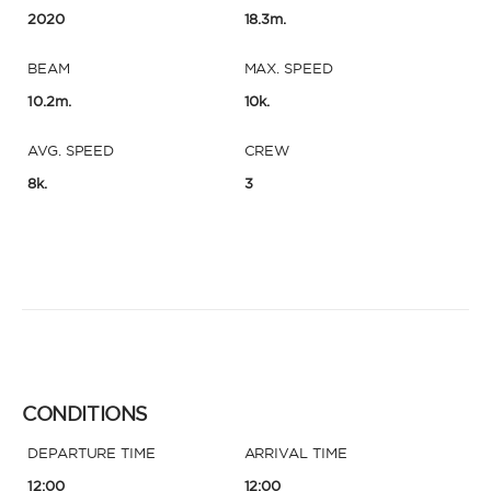
2020
18.3m.
BEAM
MAX. SPEED
10.2m.
10k.
AVG. SPEED
CREW
8k.
3
CONDITIONS
DEPARTURE TIME
ARRIVAL TIME
12:00
12:00