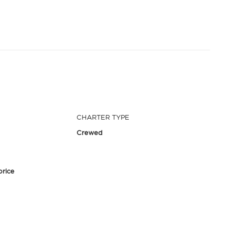
CHARTER TYPE
Crewed
price