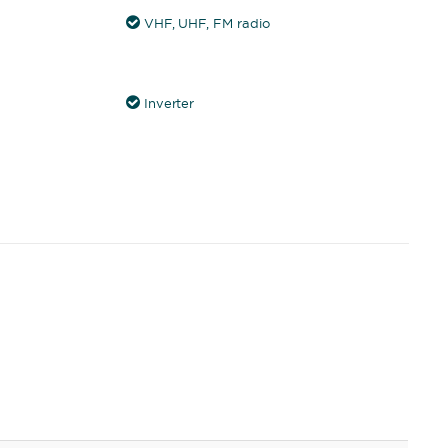
VHF, UHF, FM radio
Inverter