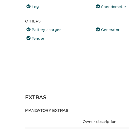
Log
Speedometer
OTHERS
Battery charger
Generator
Tender
EXTRAS
MANDATORY EXTRAS
Owner description