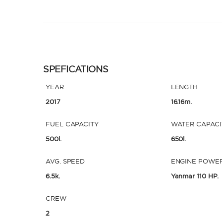
SPEFICATIONS
YEAR
LENGTH
2017
16.16m.
FUEL CAPACITY
WATER CAPACI
500l.
650l.
AVG. SPEED
ENGINE POWE
6.5k.
Yanmar 110 HP.
CREW
2