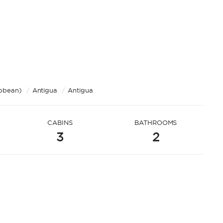
ibbean)
/
Antigua
/
Antigua
CABINS
BATHROOMS
3
2