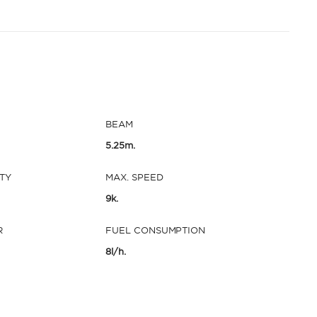
BEAM
5.25m.
TY
MAX. SPEED
9k.
R
FUEL CONSUMPTION
8l/h.