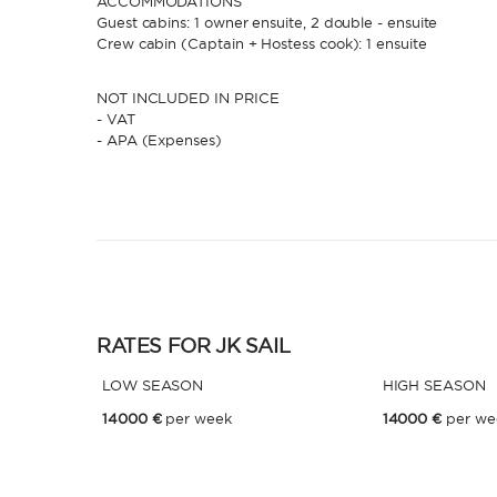
ACCOMMODATIONS
Guest cabins: 1 owner ensuite, 2 double - ensuite
Crew cabin (Captain + Hostess cook): 1 ensuite
NOT INCLUDED IN PRICE
- VAT
- APA (Expenses)
RATES FOR JK SAIL
LOW SEASON
HIGH SEASON
14000 €
per week
14000 €
per we