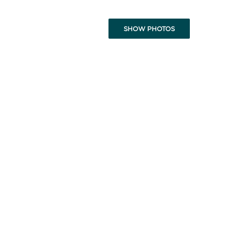
SHOW PHOTOS