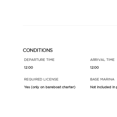
CONDITIONS
DEPARTURE TIME
ARRIVAL TIME
12:00
12:00
REQUIRED LICENSE
BASE MARINA
Yes
(only on bareboat charter)
Not included in 