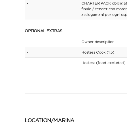
-
CHARTER PACK obbligator
finale / tender con motor
asciugamani per ogni osp
OPTIONAL EXTRAS
Owner description
-
Hostess Cook (1.5)
-
Hostess (food excluded)
LOCATION/MARINA