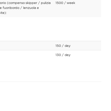
io (compenso skipper / pulizia
1500
/ week
e fuoribordo / lenzuola e
ite):
150
/ day
130
/ day