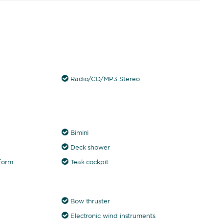
Radio/CD/MP3 Stereo
Bimini
Deck shower
form
Teak cockpit
Bow thruster
Electronic wind instruments