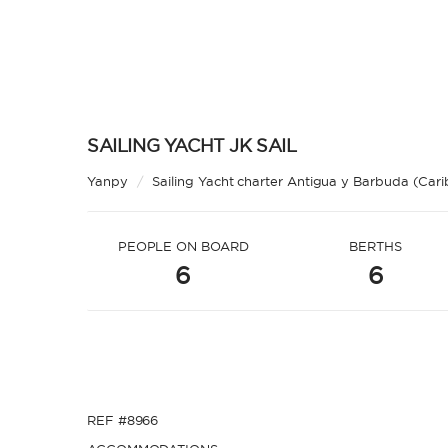
SAILING YACHT JK SAIL
Yanpy
/
Sailing Yacht charter Antigua y Barbuda (Car
PEOPLE ON BOARD
BERTHS
6
6
REF #8966