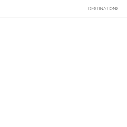
DESTINATIONS