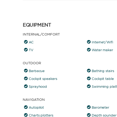
EQUIPMENT
INTERNAL/COMFORT
AC
Internet/Wifi
TV
Water maker
OUTDOOR
Barbacue
Bathing stairs
Cockpit speakers
Cockpit table
Sprayhood
Swimming plat
NAVIGATION
Autopilot
Barometer
Charts plotters
Depth sounder