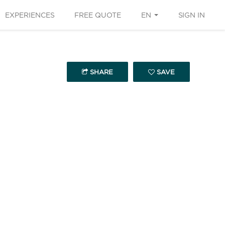
EXPERIENCES
FREE QUOTE
EN
SIGN IN
SHARE
SAVE