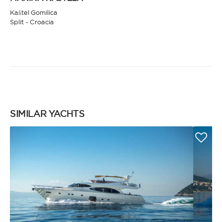
Kaštel Gomilica
Split - Croacia
SIMILAR YACHTS