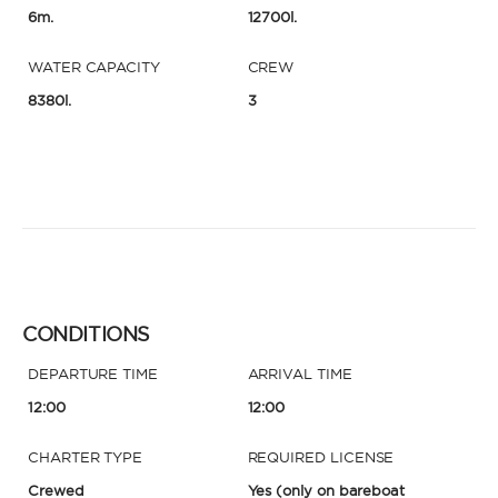
6m.
12700l.
WATER CAPACITY
CREW
8380l.
3
CONDITIONS
DEPARTURE TIME
ARRIVAL TIME
12:00
12:00
CHARTER TYPE
REQUIRED LICENSE
Crewed
Yes
(only on bareboat