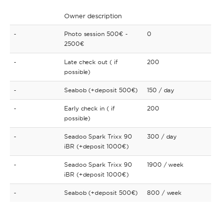
Owner description
-
Photo session 500€ -
0
2500€
-
Late check out ( if
200
possible)
-
Seabob (+deposit 500€)
150
/ day
-
Early check in ( if
200
possible)
-
Seadoo Spark Trixx 90
300
/ day
iBR (+deposit 1000€)
-
Seadoo Spark Trixx 90
1900
/ week
iBR (+deposit 1000€)
-
Seabob (+deposit 500€)
800
/ week