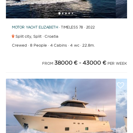
1
2
3
4
6
7
8
9
10
11
12
13
14
15
16
17
18
19
20
5
MOTOR YACHT
ELIZABETH
· TIMELESS 78 · 2022
Split city,
Split · Croatia
Crewed
·
8 People
·
4 Cabins
·
4 wc
·
22.8m.
38000 €
- 43000 €
FROM
PER WEEK