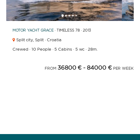
1
2
3
4
6
7
8
9
10
11
12
13
14
15
16
17
18
19
20
5
MOTOR YACHT
GRACE
· TIMELESS 78 · 2013
Split city,
Split · Croatia
Crewed
·
10 People
·
5 Cabins
·
5 wc
·
28m.
36800 €
- 84000 €
FROM
PER WEEK