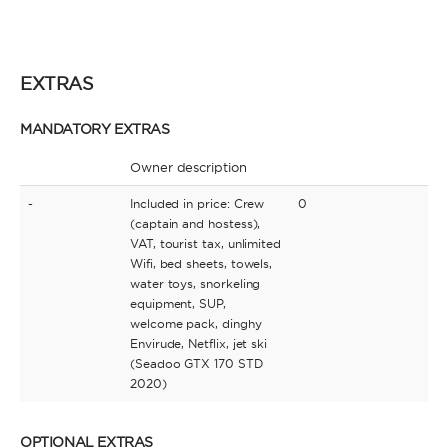
EXTRAS
MANDATORY EXTRAS
Owner description
-
Included in price: Crew
0
(captain and hostess),
VAT, tourist tax, unlimited
Wifi, bed sheets, towels,
water toys, snorkeling
equipment, SUP,
welcome pack, dinghy
Envirude, Netflix, jet ski
(Seadoo GTX 170 STD
2020)
OPTIONAL EXTRAS