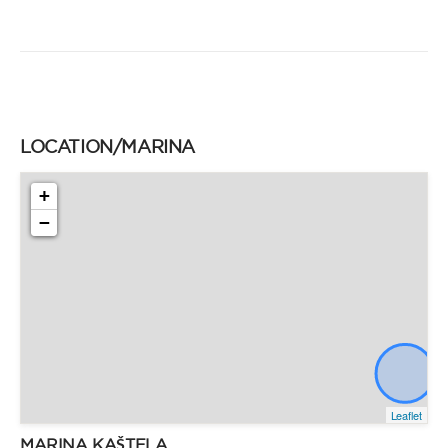
LOCATION/MARINA
+
−
Leaflet
MARINA KAŠTELA