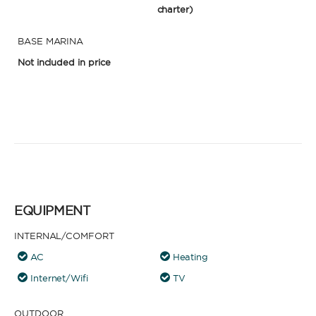
charter)
BASE MARINA
Not included in price
EQUIPMENT
INTERNAL/COMFORT
AC
Heating
Internet/Wifi
TV
OUTDOOR