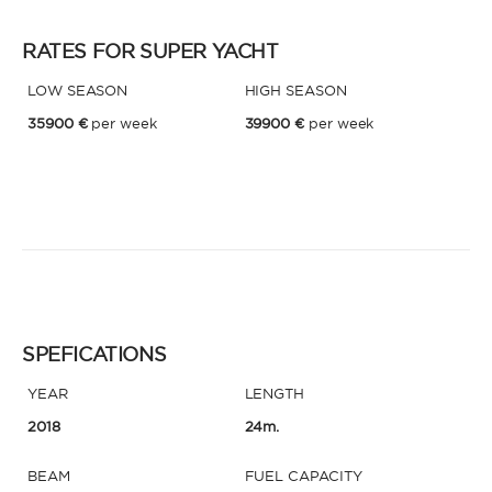
RATES FOR SUPER YACHT
* Phone
By sending this form, you accept our
Terms and conditions
and the
LOW SEASON
HIGH SEASON
Privacy policy
.
35900 €
per week
39900 €
per week
By sending this form, you accept our
Terms and conditions
and the
Privacy policy
.
SPEFICATIONS
YEAR
LENGTH
2018
24m.
BEAM
FUEL CAPACITY