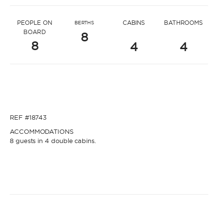
* Message to name4292
PEOPLE ON
CABINS
BATHROOMS
BERTHS
BOARD
8
8
4
4
* Name
* Name
REF #18743
* Lastname
ACCOMMODATIONS
8 guests in 4 double cabins.
* Lastname
* Email
* Email
* Phone