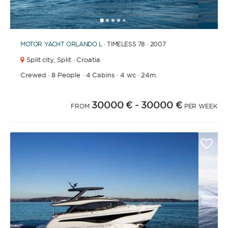
1
2
3
4
6
7
8
9
10
11
12
13
14
15
16
17
18
19
20
5
MOTOR YACHT
ORLANDO L
· TIMELESS 78 · 2007
Split city,
Split · Croatia
Crewed
·
8 People
·
4 Cabins
·
4 wc
·
24m.
30000 €
- 30000 €
FROM
PER WEEK