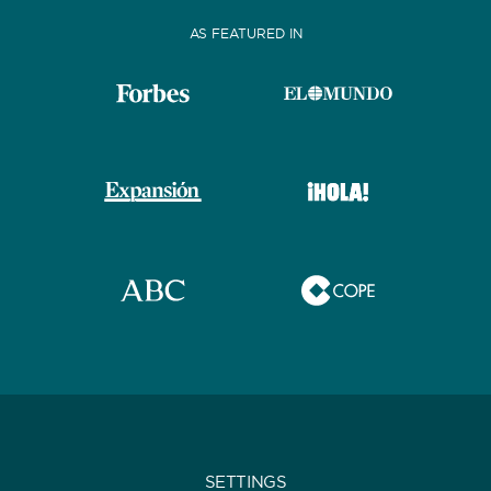
AS FEATURED IN
SETTINGS