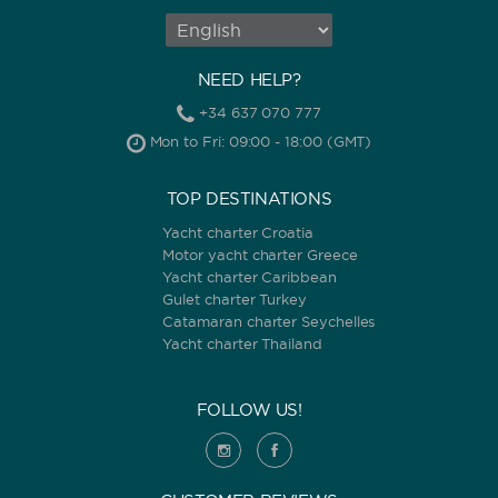
NEED HELP?
+34 637 070 777
Mon to Fri: 09:00 - 18:00 (GMT)
TOP DESTINATIONS
Yacht charter Croatia
Motor yacht charter Greece
Yacht charter Caribbean
Gulet charter Turkey
Catamaran charter Seychelles
Yacht charter Thailand
FOLLOW US!