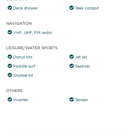
Deck shower
Teak cockpit
NAVIGATION
VHF, UHF, FM radio
LEISURE/WATER SPORTS
Donut kits
Jet ski
Paddle surf
Seabob
Snorkel kit
OTHERS
Inverter
Tender