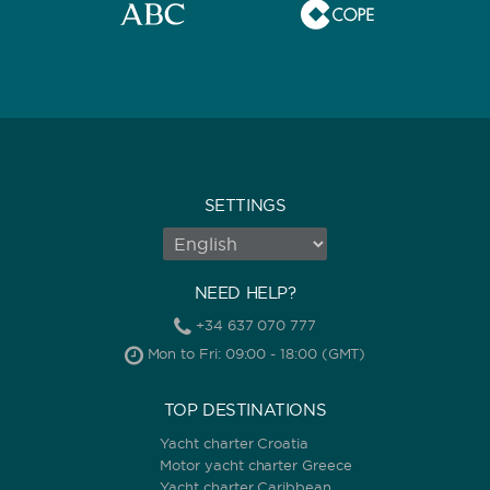
SETTINGS
NEED HELP?
+34 637 070 777
Mon to Fri: 09:00 - 18:00 (GMT)
TOP DESTINATIONS
Yacht charter Croatia
Motor yacht charter Greece
Yacht charter Caribbean