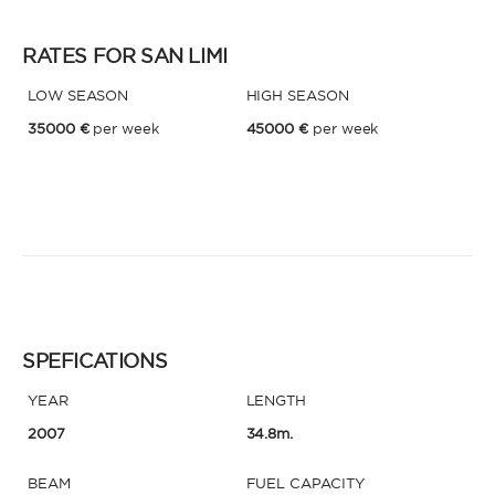
RATES FOR SAN LIMI
LOW SEASON
HIGH SEASON
35000 €
per week
45000 €
per week
SPEFICATIONS
YEAR
LENGTH
2007
34.8m.
BEAM
FUEL CAPACITY