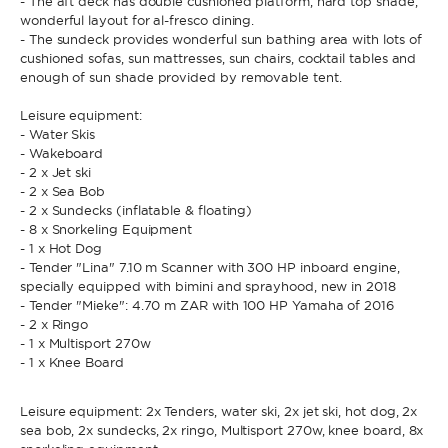
- The aft deck has double cushioned platform, hard top shade,
wonderful layout for al-fresco dining.
- The sundeck provides wonderful sun bathing area with lots of
cushioned sofas, sun mattresses, sun chairs, cocktail tables and
enough of sun shade provided by removable tent.
Leisure equipment:
- Water Skis
- Wakeboard
- 2 x Jet ski
- 2 x Sea Bob
- 2 x Sundecks (inflatable & floating)
- 8 x Snorkeling Equipment
- 1 x Hot Dog
- Tender "Lina" 7.10 m Scanner with 300 HP inboard engine,
specially equipped with bimini and sprayhood, new in 2018
- Tender "Mieke": 4.70 m ZAR with 100 HP Yamaha of 2016
- 2 x Ringo
- 1 x Multisport 270w
- 1 x Knee Board
Leisure equipment: 2x Tenders, water ski, 2x jet ski, hot dog, 2x
sea bob, 2x sundecks, 2x ringo, Multisport 270w, knee board, 8x