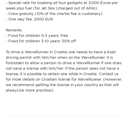
- Special rate for booking all four gadgets at 3,000 Euros per
week plus fuel (for Jet Skis (charged out of APA))
- Crew gratuity (10% of the charter fee is customary)
- One way fee: 2000 EUR
Remarks
- Food for children 0-3 years: free
- Food for children 3-10 years: 50% off
To drive a WaveRunner in Croatia one needs to have a boat
driving permit with him/her when on the WaveRunner. It is
forbidden to allow a person to drive a WaveRunner if one does
not have a license with him/her. If the person does not have a
license, it is possible to obtain one while in Croatia. Contact us
for more details on Croatian license for WaveRunner. (However,
we recommend getting the license in your country as that will
always be more practical).