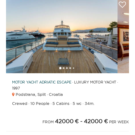
1
2
3
4
6
7
8
9
10
5
MOTOR YACHT
ADRIATIC ESCAPE
· LUXURY MOTOR YACHT ·
1997
Podstrana,
Split · Croatia
Crewed
·
10 People
·
5 Cabins
·
5 wc
·
34m.
42000 €
- 42000 €
FROM
PER WEEK