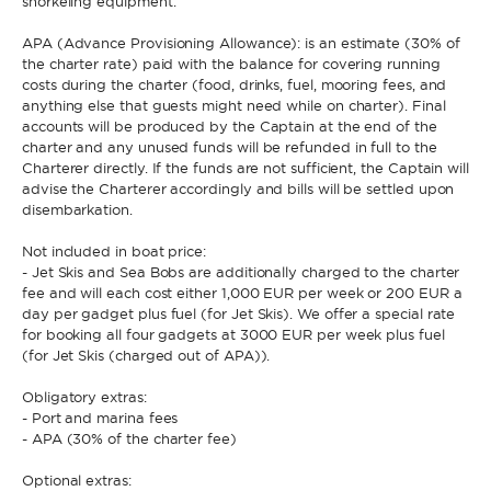
snorkeling equipment.
APA (Advance Provisioning Allowance): is an estimate (30% of
the charter rate) paid with the balance for covering running
costs during the charter (food, drinks, fuel, mooring fees, and
anything else that guests might need while on charter). Final
accounts will be produced by the Captain at the end of the
charter and any unused funds will be refunded in full to the
Charterer directly. If the funds are not sufficient, the Captain will
advise the Charterer accordingly and bills will be settled upon
disembarkation.
Not included in boat price:
- Jet Skis and Sea Bobs are additionally charged to the charter
fee and will each cost either 1,000 EUR per week or 200 EUR a
day per gadget plus fuel (for Jet Skis). We offer a special rate
for booking all four gadgets at 3000 EUR per week plus fuel
(for Jet Skis (charged out of APA)).
Obligatory extras:
- Port and marina fees
- APA (30% of the charter fee)
Optional extras: