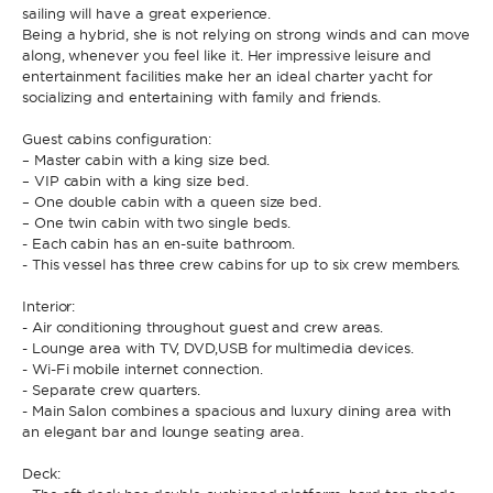
sailing will have a great experience.
Being a hybrid, she is not relying on strong winds and can move
along, whenever you feel like it. Her impressive leisure and
* Phone
By sending this form, you accept our
Terms and conditions
and the
entertainment facilities make her an ideal charter yacht for
Privacy policy
.
socializing and entertaining with family and friends.
Guest cabins configuration:
By sending this form, you accept our
Terms and conditions
and the
– Master cabin with a king size bed.
Privacy policy
.
– VIP cabin with a king size bed.
– One double cabin with a queen size bed.
– One twin cabin with two single beds.
- Each cabin has an en-suite bathroom.
- This vessel has three crew cabins for up to six crew members.
Interior:
- Air conditioning throughout guest and crew areas.
- Lounge area with TV, DVD,USB for multimedia devices.
- Wi-Fi mobile internet connection.
- Separate crew quarters.
- Main Salon combines a spacious and luxury dining area with
an elegant bar and lounge seating area.
Deck: