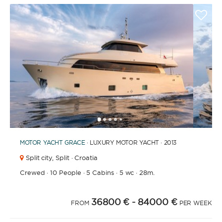
1
2
3
4
6
7
8
9
10
11
12
13
14
15
16
17
18
19
20
5
MOTOR YACHT
GRACE
· LUXURY MOTOR YACHT · 2013
Split city,
Split · Croatia
Crewed
·
10 People
·
5 Cabins
·
5 wc
·
28m.
36800 €
- 84000 €
FROM
PER WEEK