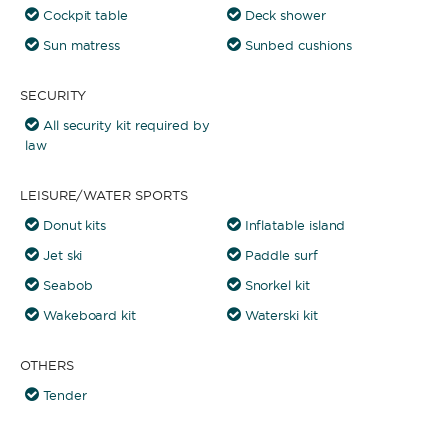
Cockpit table
Deck shower
Sun matress
Sunbed cushions
SECURITY
All security kit required by
law
LEISURE/WATER SPORTS
Donut kits
Inflatable island
Jet ski
Paddle surf
Seabob
Snorkel kit
Wakeboard kit
Waterski kit
OTHERS
Tender