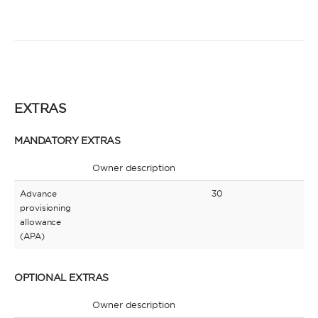
EXTRAS
MANDATORY EXTRAS
Owner description
Advance
30
provisioning
allowance
(APA)
OPTIONAL EXTRAS
Owner description