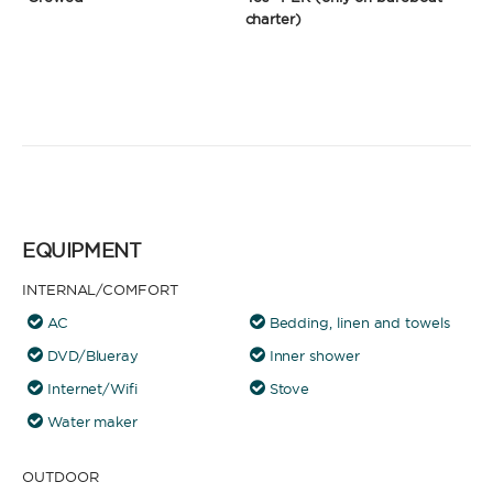
charter)
EQUIPMENT
INTERNAL/COMFORT
AC
Bedding, linen and towels
DVD/Blueray
Inner shower
Internet/Wifi
Stove
Water maker
OUTDOOR