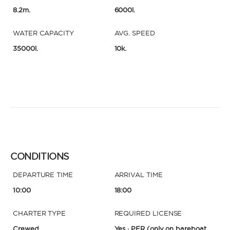
8.2m.
6000l.
WATER CAPACITY
AVG. SPEED
35000l.
10k.
CONDITIONS
DEPARTURE TIME
ARRIVAL TIME
10:00
18:00
CHARTER TYPE
REQUIRED LICENSE
Crewed
Yes · PER
(only on bareboat