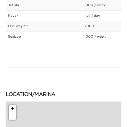
Jet ski
1000
/ week
Kayak
null
/ day
One way fee
2000
Seabob
1000
/ week
LOCATION/MARINA
+
−