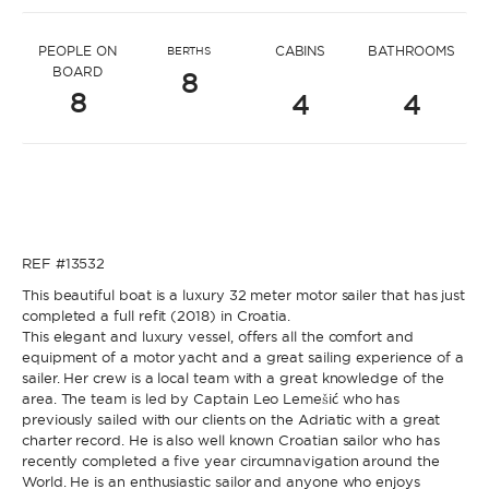
* Message to Ivana
PEOPLE ON
CABINS
BATHROOMS
BERTHS
BOARD
8
8
4
4
* Name
* Name
REF #13532
* Lastname
This beautiful boat is a luxury 32 meter motor sailer that has just
completed a full refit (2018) in Croatia.
This elegant and luxury vessel, offers all the comfort and
* Lastname
equipment of a motor yacht and a great sailing experience of a
sailer. Her crew is a local team with a great knowledge of the
* Email
area. The team is led by Captain Leo Lemešić who has
previously sailed with our clients on the Adriatic with a great
charter record. He is also well known Croatian sailor who has
recently completed a five year circumnavigation around the
* Email
World. He is an enthusiastic sailor and anyone who enjoys
* Phone