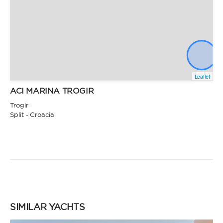
Leaflet
ACI MARINA TROGIR
Trogir
Split - Croacia
SIMILAR YACHTS