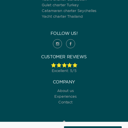
Gulet charter Turkey
Catamaran charter Seychelles
Yacht charter Thailand
FOLLOW US!
CUSTOMER REVIEWS
Excellent: 5/5
COMPANY
About us
Experiences
Contact