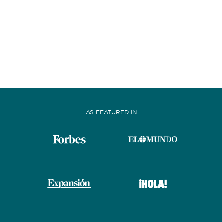
AS FEATURED IN