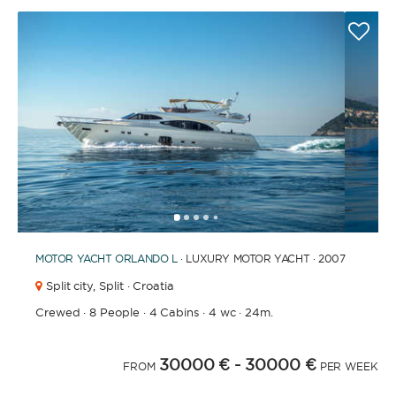
1
2
3
4
6
7
8
9
10
11
12
13
14
15
16
17
18
19
20
5
MOTOR YACHT
ORLANDO L
· LUXURY MOTOR YACHT · 2007
Split city,
Split · Croatia
Crewed
·
8 People
·
4 Cabins
·
4 wc
·
24m.
30000 €
- 30000 €
FROM
PER WEEK