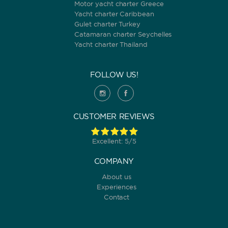
Motor yacht charter Greece
Yacht charter Caribbean
Gulet charter Turkey
Catamaran charter Seychelles
Yacht charter Thailand
FOLLOW US!
CUSTOMER REVIEWS
Excellent: 5/5
COMPANY
About us
Experiences
Contact