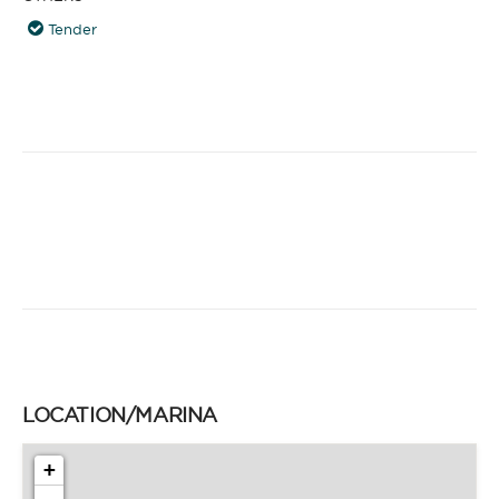
Tender
LOCATION/MARINA
+