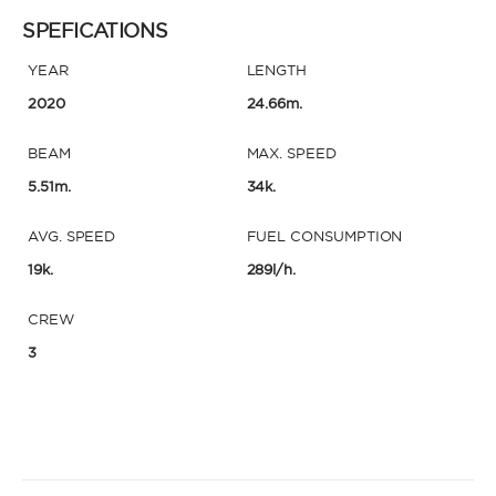
SPEFICATIONS
YEAR
LENGTH
2020
24.66m.
BEAM
MAX. SPEED
5.51m.
34k.
AVG. SPEED
FUEL CONSUMPTION
19k.
289l/h.
CREW
3