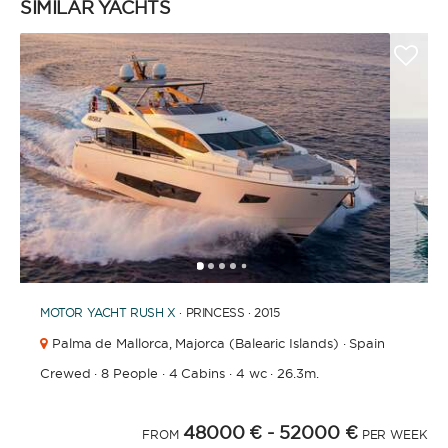
SIMILAR YACHTS
1
2
3
4
6
7
8
9
10
11
12
13
14
15
16
17
18
19
5
MOTOR YACHT
RUSH X
· PRINCESS · 2015
Palma de Mallorca,
Majorca (Balearic Islands) · Spain
Crewed
·
8 People
·
4 Cabins
·
4 wc
·
26.3m.
48000 €
- 52000 €
FROM
PER WEEK