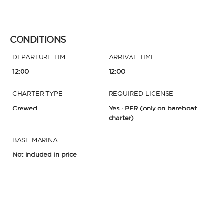
CONDITIONS
DEPARTURE TIME
ARRIVAL TIME
12:00
12:00
CHARTER TYPE
REQUIRED LICENSE
Crewed
Yes · PER
(only on bareboat
charter)
BASE MARINA
Not included in price