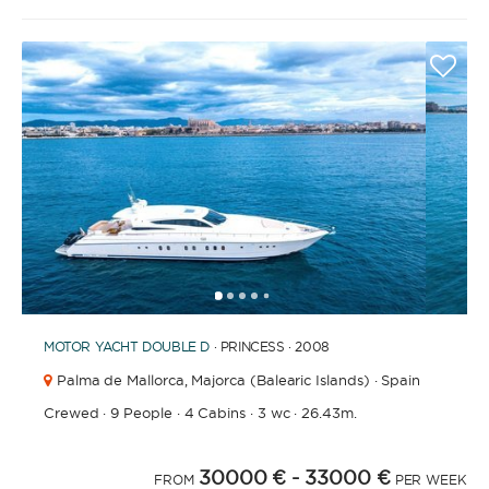
1
2
3
4
6
7
8
9
10
11
12
13
14
15
16
17
18
19
20
5
MOTOR YACHT
DOUBLE D
· PRINCESS · 2008
Palma de Mallorca,
Majorca (Balearic Islands) · Spain
Crewed
·
9 People
·
4 Cabins
·
3 wc
·
26.43m.
30000 €
- 33000 €
FROM
PER WEEK