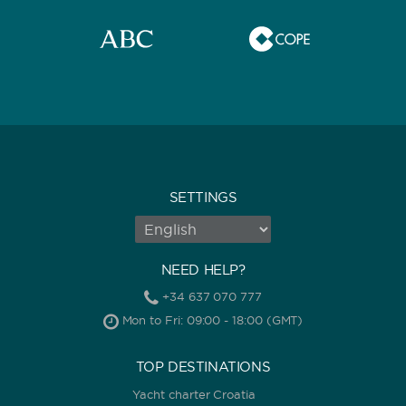
SETTINGS
NEED HELP?
+34 637 070 777
Mon to Fri: 09:00 - 18:00 (GMT)
TOP DESTINATIONS
Yacht charter Croatia