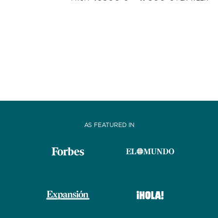
AS FEATURED IN