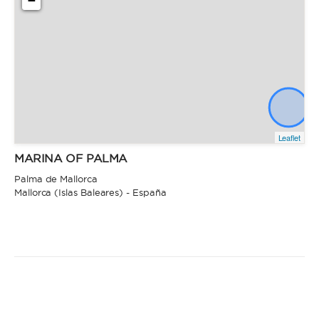
−
Leaflet
MARINA OF PALMA
Palma de Mallorca
Mallorca (Islas Baleares) - España