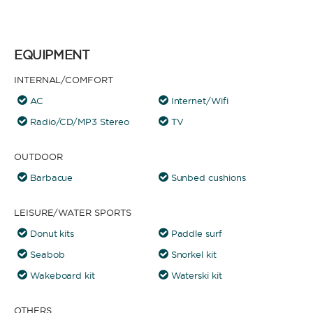
EQUIPMENT
INTERNAL/COMFORT
AC
Internet/Wifi
Radio/CD/MP3 Stereo
TV
OUTDOOR
Barbacue
Sunbed cushions
LEISURE/WATER SPORTS
Donut kits
Paddle surf
Seabob
Snorkel kit
Wakeboard kit
Waterski kit
OTHERS