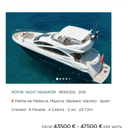
1
2
3
4
6
7
8
9
10
11
12
13
14
15
16
17
5
MOTOR YACHT
SEAWATER
· PRINCESS · 2015
Palma de Mallorca,
Majorca (Balearic Islands) · Spain
Crewed
·
8 People
·
4 Cabins
·
3 wc
·
24.72m.
43500 €
- 47500 €
FROM
PER WEEK