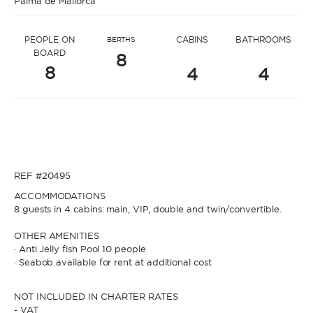
Palma de Mallorca
* Message to Nerma
PEOPLE ON
CABINS
BATHROOMS
BERTHS
BOARD
8
8
4
4
* Name
* Name
REF #20495
* Lastname
ACCOMMODATIONS
8 guests in 4 cabins: main, VIP, double and twin/convertible.
* Lastname
OTHER AMENITIES
· Anti Jelly fish Pool 10 people
* Email
· Seabob available for rent at additional cost
NOT INCLUDED IN CHARTER RATES
* Email
- VAT
* Phone