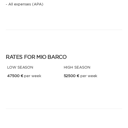
- All expenses (APA)
* Phone
By sending this form, you accept our
Terms and conditions
and the
Privacy policy
.
By sending this form, you accept our
Terms and conditions
and the
Privacy policy
.
RATES FOR MIO BARCO
LOW SEASON
HIGH SEASON
47500 €
per week
52500 €
per week