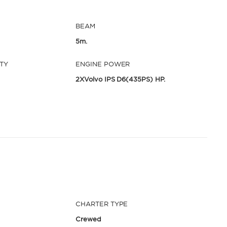
BEAM
5m.
TY
ENGINE POWER
2XVolvo IPS D6(435PS) HP.
CHARTER TYPE
Crewed