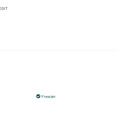
OSIT
Freezer