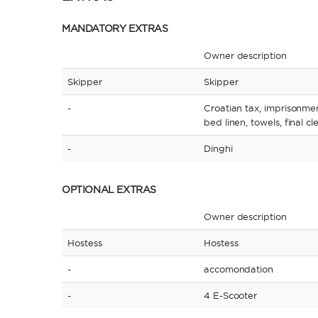
MANDATORY EXTRAS
Owner description
Skipper
Skipper
-
Croatian tax, imprisonme
bed linen, towels, final c
-
Dinghi
OPTIONAL EXTRAS
Owner description
Hostess
Hostess
-
accomondation
-
4 E-Scooter