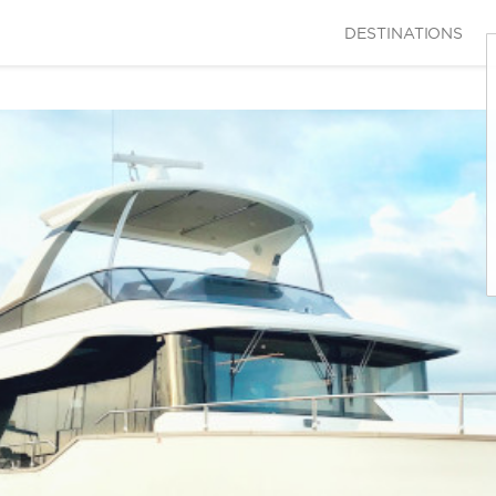
DESTINATIONS