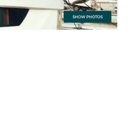
SHOW PHOTOS