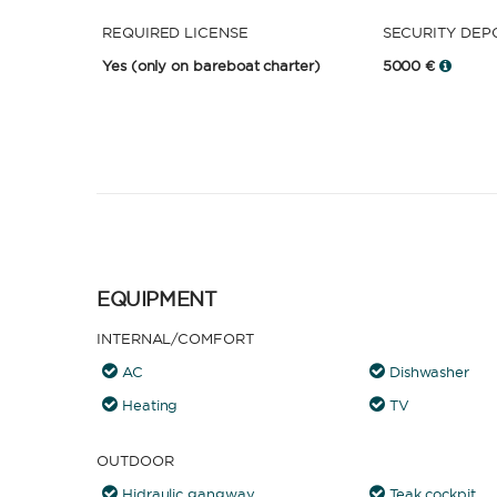
REQUIRED LICENSE
SECURITY DEP
Yes
(only on bareboat charter)
5000 €
EQUIPMENT
INTERNAL/COMFORT
AC
Dishwasher
Heating
TV
OUTDOOR
Hidraulic gangway
Teak cockpit