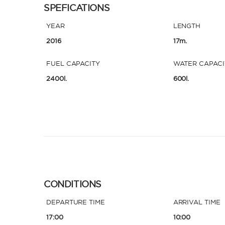
SPEFICATIONS
YEAR
LENGTH
2016
17m.
FUEL CAPACITY
WATER CAPACI
2400l.
600l.
CONDITIONS
DEPARTURE TIME
ARRIVAL TIME
17:00
10:00