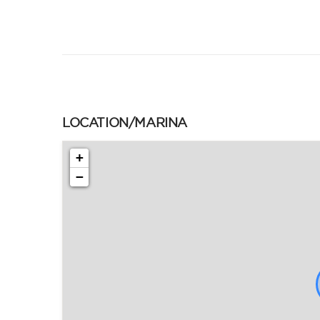
LOCATION/MARINA
+
−