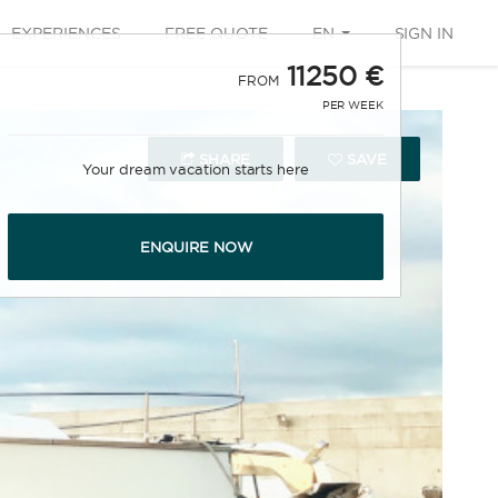
EXPERIENCES
FREE QUOTE
EN
SIGN IN
11250 €
FROM
PER WEEK
SHARE
SAVE
Your dream vacation starts here
ENQUIRE NOW