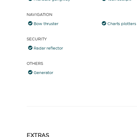
NAVIGATION
Bow thruster
Charts plotters
SECURITY
Radar reflector
OTHERS
Generator
EXTRAS