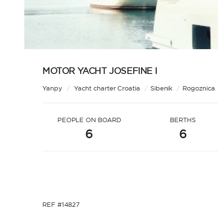
MOTOR YACHT JOSEFINE I
Yanpy
/
Yacht charter Croatia
/
Sibenik
/
Rogoznica
PEOPLE ON BOARD
BERTHS
6
6
REF #14827