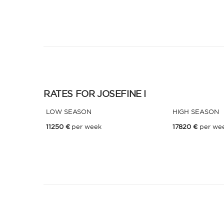
RATES FOR JOSEFINE I
LOW SEASON
HIGH SEASON
11250 €
per week
17820 €
per we