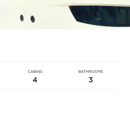
CABINS
BATHROOMS
4
3