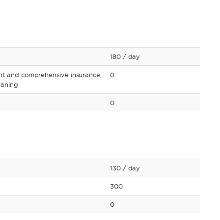
180
/ day
nt and comprehensive insurance,
0
leaning
0
130
/ day
300
0