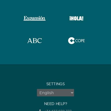
SETTINGS
NEED HELP?