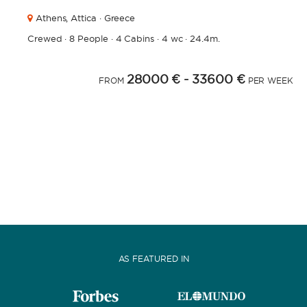
Athens,
Attica · Greece
Crewed
·
8 People
·
4 Cabins
·
4 wc
·
24.4m.
28000 €
- 33600 €
FROM
PER WEEK
AS FEATURED IN