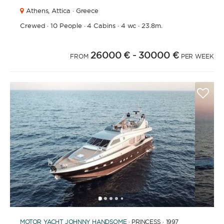
Athens,
Attica · Greece
Crewed
·
10 People
·
4 Cabins
·
4 wc
·
23.8m.
26000 €
- 30000 €
FROM
PER WEEK
1
2
3
4
6
7
8
9
10
11
12
13
14
15
16
17
18
19
20
21
2
5
MOTOR YACHT
JOHNNY HANDSOME
· PRINCESS · 1997