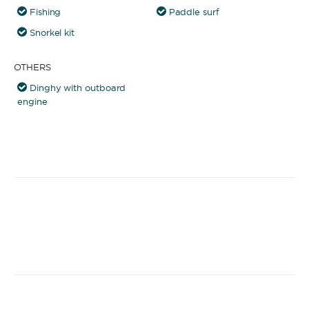
Fishing
Paddle surf
Snorkel kit
OTHERS
Dinghy with outboard
engine