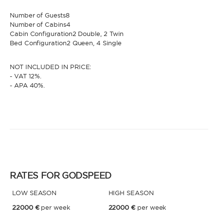
Number of Guests8
Number of Cabins4
* Phone
By sending this form, you accept our
Terms and conditions
and the
Cabin Configuration2 Double, 2 Twin
Privacy policy
.
Bed Configuration2 Queen, 4 Single
By sending this form, you accept our
Terms and conditions
and the
NOT INCLUDED IN PRICE:
Privacy policy
.
- VAT 12%.
- APA 40%.
RATES FOR GODSPEED
LOW SEASON
HIGH SEASON
22000 €
per week
22000 €
per week