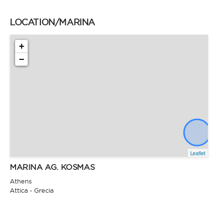
LOCATION/MARINA
+
−
Leaflet
MARINA AG. KOSMAS
Athens
Attica - Grecia