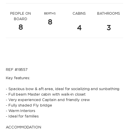
* Message to Nelli
PEOPLE ON
CABINS
BATHROOMS
BERTHS
BOARD
8
8
4
3
* Name
* Name
REF #19557
* Lastname
Key features:
- Spacious bow & aft area, ideal for socializing and sunbathing
* Lastname
- Full beam Master cabin with walk-in closet
- Very experienced Captain and friendly crew
* Email
- Fully shaded Fly bridge
- Warm Interiors
- Ideal for families
* Email
ACCOMMODATION
* Phone