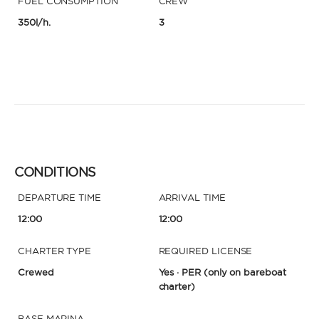
FUEL CONSUMPTION
CREW
350l/h.
3
CONDITIONS
DEPARTURE TIME
ARRIVAL TIME
12:00
12:00
CHARTER TYPE
REQUIRED LICENSE
Crewed
Yes · PER
(only on bareboat
charter)
BASE MARINA