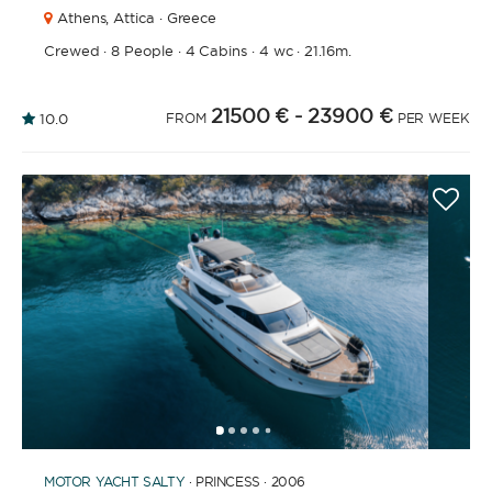
Athens,
Attica · Greece
Crewed
·
8 People
·
4 Cabins
·
4 wc
·
21.16m.
21500 €
- 23900 €
10.0
FROM
PER WEEK
1
2
3
4
6
7
8
9
10
11
12
13
14
15
16
17
18
19
20
21
2
5
MOTOR YACHT
SALTY
· PRINCESS · 2006