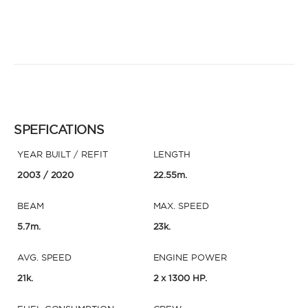
SPEFICATIONS
YEAR BUILT / REFIT
LENGTH
2003
/ 2020
22.55m.
BEAM
MAX. SPEED
5.7m.
23k.
AVG. SPEED
ENGINE POWER
21k.
2 x 1300 HP.