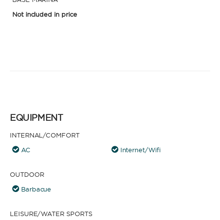
Not included in price
EQUIPMENT
INTERNAL/COMFORT
AC
Internet/Wifi
OUTDOOR
Barbacue
LEISURE/WATER SPORTS