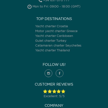
+34 637 070 777
Mon to Fri: 09:00 - 18:00 (GMT)
TOP DESTINATIONS
Yacht charter Croatia
Motor yacht charter Greece
Yacht charter Caribbean
Gulet charter Turkey
Catamaran charter Seychelles
Yacht charter Thailand
FOLLOW US!
CUSTOMER REVIEWS
Excellent: 5/5
COMPANY