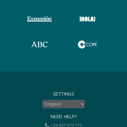
SETTINGS
NEED HELP?
+34 637 070 777