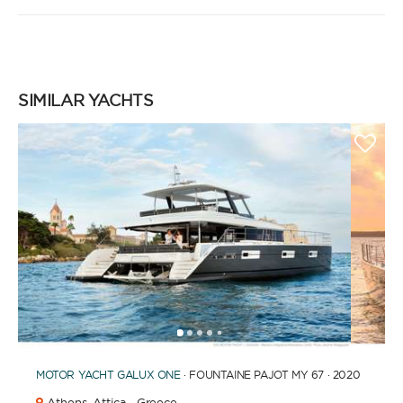
SIMILAR YACHTS
1
2
3
4
6
7
8
9
10
11
12
13
14
5
MOTOR YACHT
GALUX ONE
· FOUNTAINE PAJOT MY 67 · 2020
Athens,
Attica · Greece