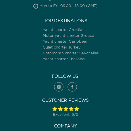
Mon to Fri: 09:00 - 18:00 (GMT)
TOP DESTINATIONS
Yacht charter Croatia
Motor yacht charter Greece
Yacht charter Caribbean
Gulet charter Turkey
Catamaran charter Seychelles
Yacht charter Thailand
FOLLOW US!
CUSTOMER REVIEWS
Excellent: 5/5
COMPANY