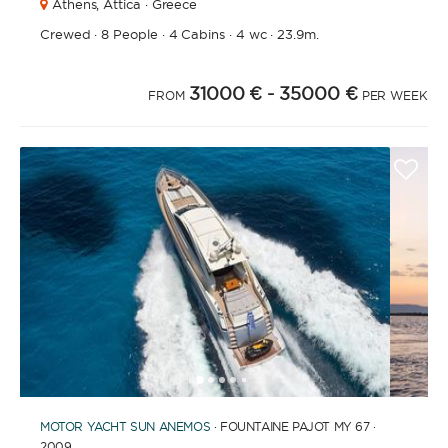
Athens,
Attica · Greece
Crewed
·
8 People
·
4 Cabins
·
4 wc
·
23.9m.
31000 €
- 35000 €
FROM
PER WEEK
1
2
3
4
6
7
8
9
10
11
12
13
14
15
16
17
18
19
20
21
5
MOTOR YACHT
SUN ANEMOS
· FOUNTAINE PAJOT MY 67 ·
2009