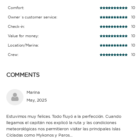
Comfort:
10
Owner´s customer service:
10
Check-in:
10
Value for money:
10
Location/Marina:
10
Crew:
10
COMMENTS
Marina
May, 2025
Estuvimos muy felices. Todo fluyó a la perfección. Cuando
llegamos el capitán nos explicó la ruta y las condiciones
meteorológicas nos permitieron visitar las principales Islas
Cícladas como Mykonos y Paros...