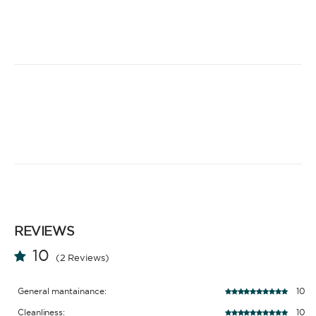
REVIEWS
10
(2 Reviews)
General mantainance:
10
Cleanliness:
10