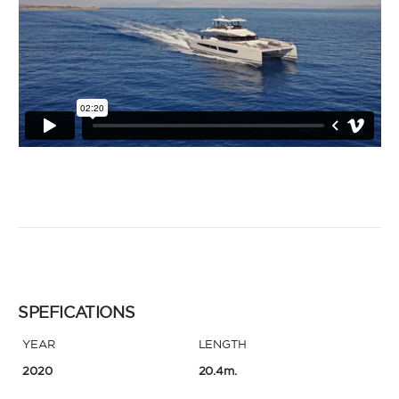
SPEFICATIONS
YEAR
LENGTH
2020
20.4m.