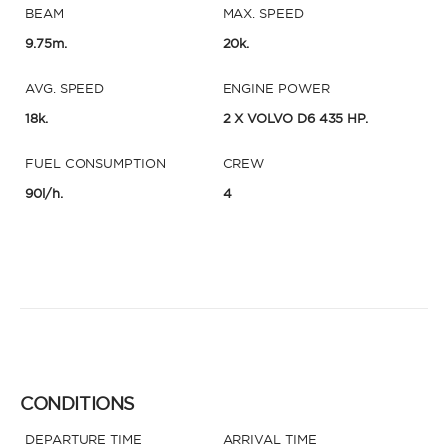
BEAM
MAX. SPEED
9.75m.
20k.
AVG. SPEED
ENGINE POWER
18k.
2 X VOLVO D6 435 HP.
FUEL CONSUMPTION
CREW
90l/h.
4
CONDITIONS
DEPARTURE TIME
ARRIVAL TIME