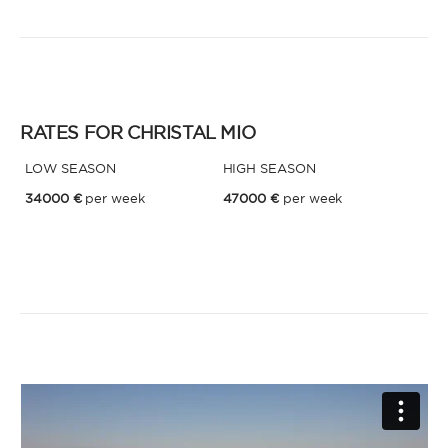
* Phone
By sending this form, you accept our
Terms and conditions
and the
Privacy policy
.
RATES FOR CHRISTAL MIO
By sending this form, you accept our
Terms and conditions
and the
Privacy policy
.
LOW SEASON
HIGH SEASON
34000 €
per week
47000 €
per week