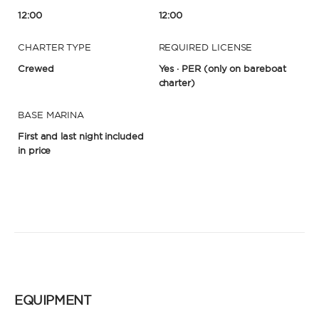
12:00
12:00
CHARTER TYPE
REQUIRED LICENSE
Crewed
Yes · PER
(only on bareboat
charter)
BASE MARINA
First and last night included
in price
EQUIPMENT