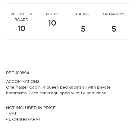
* Message to Katerina
PEOPLE ON
CABINS
BATHROOMS
BERTHS
BOARD
10
10
5
5
* Name
* Name
REF #19894
* Lastname
ACCOMMATIONS
One Master Cabin, 4 queen bed cabins all with private
bathrooms. Each cabin equipped with TV and video
* Lastname
NOT INCLUDED IN PRICE
* Email
- VAT
- Expenses (APA)
* Email
* Phone