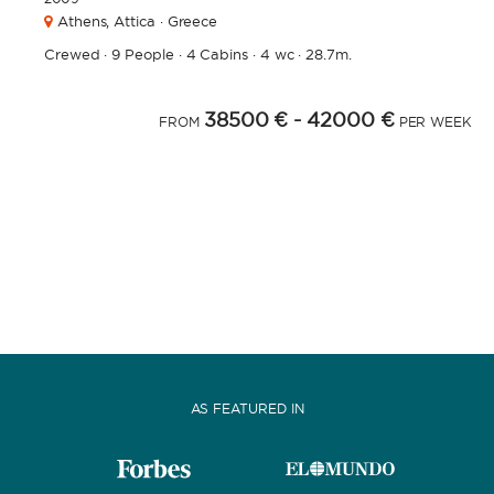
Athens,
Attica · Greece
Crewed
·
9 People
·
4 Cabins
·
4 wc
·
28.7m.
38500 €
- 42000 €
FROM
PER WEEK
AS FEATURED IN