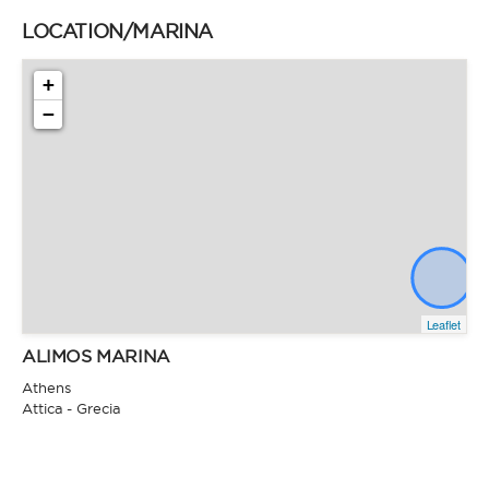
LOCATION/MARINA
+
−
Leaflet
ALIMOS MARINA
Athens
Attica - Grecia