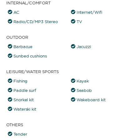
INTERNAL/COMFORT
AC
Internet/Wifi
Radio/CD/MP3 Stereo
TV
OUTDOOR
Barbacue
Jacuzzi
Sunbed cushions
LEISURE/WATER SPORTS
Fishing
Kayak
Paddle surf
Seabob
Snorkel kit
Wakeboard kit
Waterski kit
OTHERS
Tender