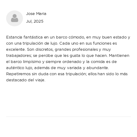
Jose Maria
Jul, 2025
Estancia fantástica en un barco cómodo, en muy buen estado y
con una tripulación de lujo. Cada uno en sus funciones es
excelente. Son discretos, grandes profesionales y muy
trabajadores; se percibe que les gusta lo que hacen. Mantienen
el barco limpísimo y siempre ordenado y la comida es de
auténtico lujo, además de muy variada y abundante.
Repetiremos sin duda con esa tripulación; ellos han sido lo más
destacado del viaje.