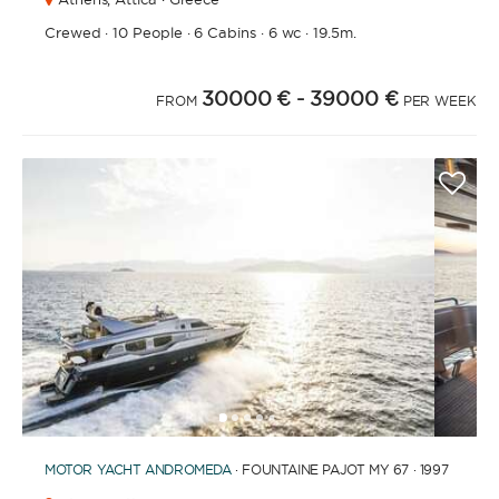
Crewed
·
10 People
·
6 Cabins
·
6 wc
·
19.5m.
30000 €
- 39000 €
FROM
PER WEEK
1
2
3
4
6
7
8
9
10
11
12
13
14
15
16
5
MOTOR YACHT
ANDROMEDA
· FOUNTAINE PAJOT MY 67 · 1997