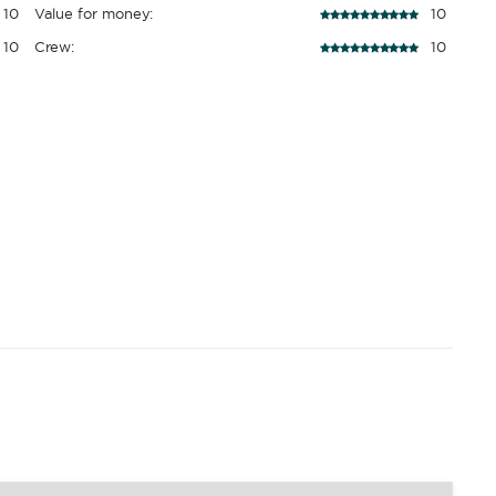
10
Value for money:
10
10
Crew:
10