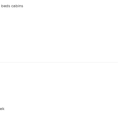
n beds cabins
ek