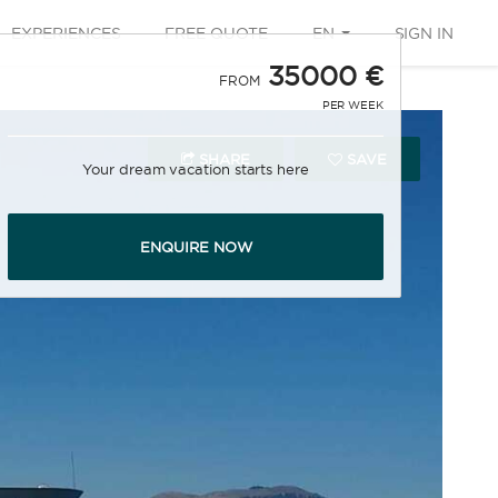
EXPERIENCES
FREE QUOTE
EN
SIGN IN
35000 €
FROM
PER WEEK
SHARE
SAVE
Your dream vacation starts here
ENQUIRE NOW