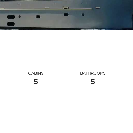
CABINS
BATHROOMS
5
5