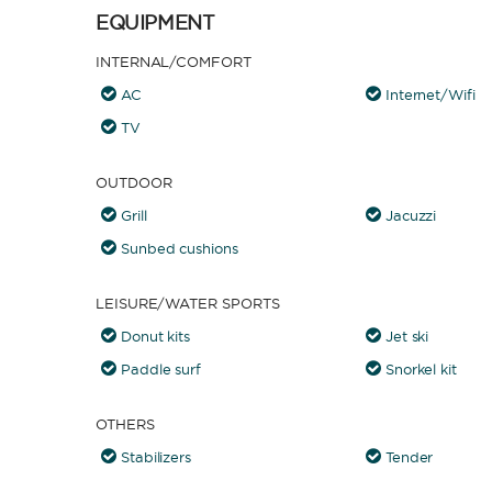
EQUIPMENT
INTERNAL/COMFORT
AC
Internet/Wifi
TV
OUTDOOR
Grill
Jacuzzi
Sunbed cushions
LEISURE/WATER SPORTS
Donut kits
Jet ski
Paddle surf
Snorkel kit
OTHERS
Stabilizers
Tender