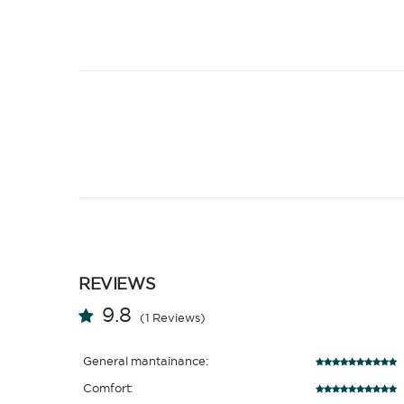
REVIEWS
9.8
(1 Reviews)
General mantainance:
Comfort: