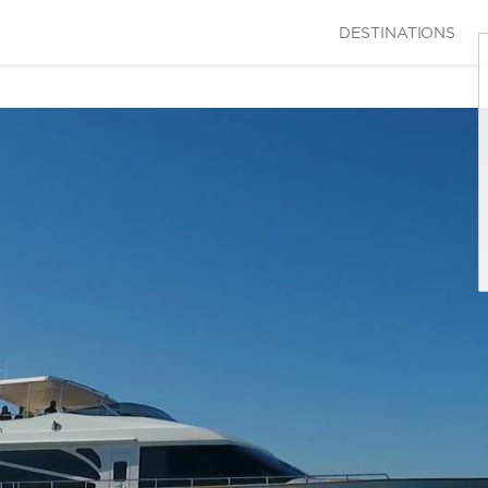
DESTINATIONS