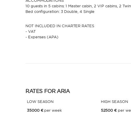
ACCOMMODATIONS
10 guests in 5 cabins: 1 Master cabin, 2 VIP cabins, 2 Twi
Bed configuration: 3 Double, 4 Single
NOT INCLUDED IN CHARTER RATES
- VAT
- Expenses (APA)
RATES FOR ARIA
LOW SEASON
HIGH SEASON
35000 €
per week
52500 €
per we