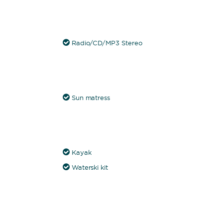
Radio/CD/MP3 Stereo
Sun matress
Kayak
Waterski kit