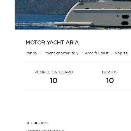
MOTOR YACHT ARIA
Yanpy
/
Yacht charter Italy
/
Amalfi Coast
/
Naples
PEOPLE ON BOARD
BERTHS
10
10
REF #20190