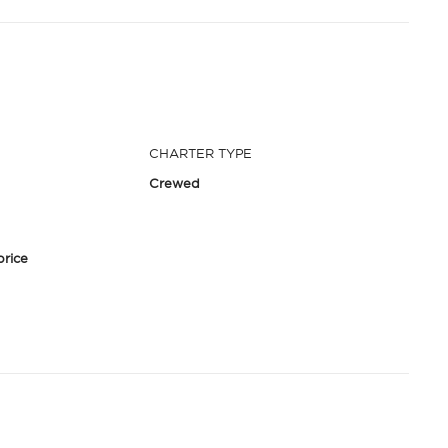
CHARTER TYPE
Crewed
price