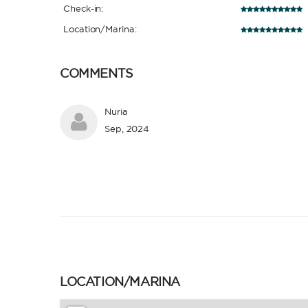
Check-in:
Location/Marina:
COMMENTS
Nuria
Sep, 2024
LOCATION/MARINA