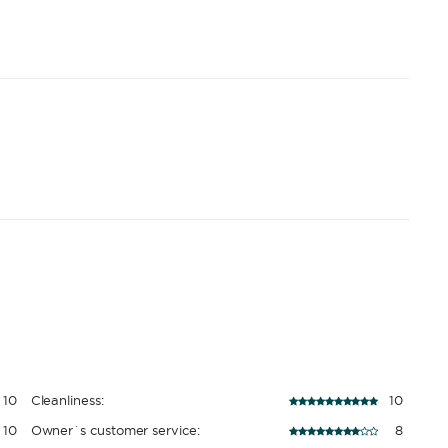
10
Cleanliness:
10
10
Owner´s customer service:
8