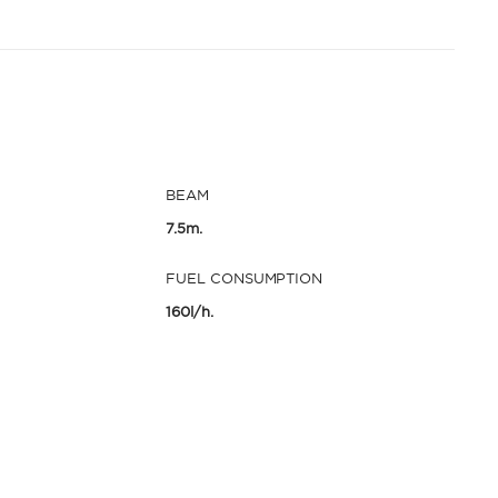
BEAM
7.5m.
FUEL CONSUMPTION
160l/h.