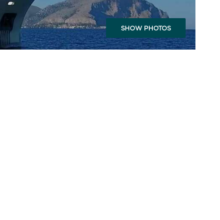
SHOW PHOTOS