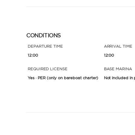
CONDITIONS
DEPARTURE TIME
ARRIVAL TIME
12:00
12:00
REQUIRED LICENSE
BASE MARINA
Yes · PER
(only on bareboat charter)
Not included in 