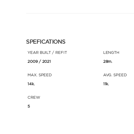
SPEFICATIONS
YEAR BUILT / REFIT
LENGTH
2009
/ 2021
28m.
MAX. SPEED
AVG. SPEED
14k.
11k.
CREW
5