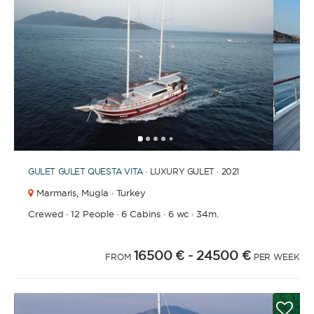
1
2
3
4
6
7
8
9
10
11
12
13
5
GULET
GULET QUESTA VITA
· LUXURY GULET · 2021
Marmaris,
Mugla · Turkey
Crewed
·
12 People
·
6 Cabins
·
6 wc
·
34m.
16500 €
- 24500 €
FROM
PER WEEK