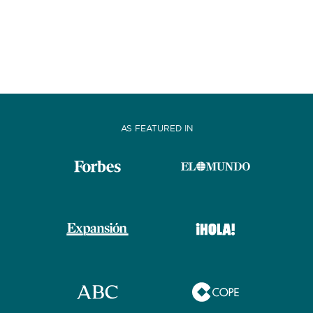
AS FEATURED IN