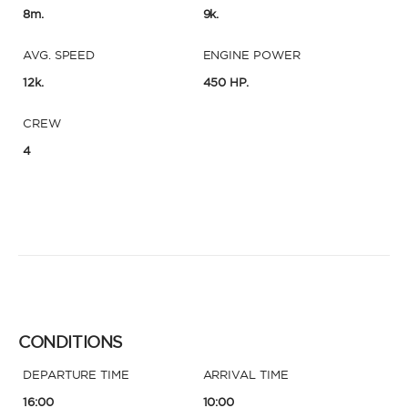
8m.
9k.
AVG. SPEED
ENGINE POWER
12k.
450 HP.
CREW
4
CONDITIONS
DEPARTURE TIME
ARRIVAL TIME
16:00
10:00