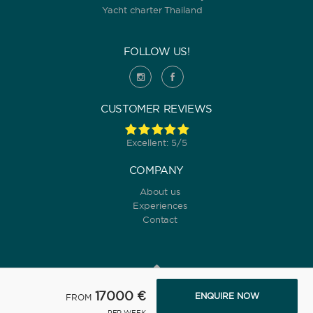
Yacht charter Thailand
FOLLOW US!
CUSTOMER REVIEWS
Excellent: 5/5
COMPANY
About us
Experiences
Contact
17000 €
ENQUIRE NOW
FROM
© 2022 Yanpy, Inc. v2 ·
Privacy policy
·
Terms and conditions
PER WEEK