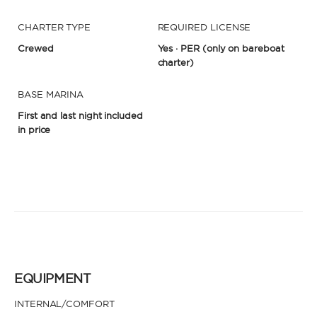
CHARTER TYPE
REQUIRED LICENSE
Crewed
Yes · PER
(only on bareboat
charter)
BASE MARINA
First and last night included
in price
EQUIPMENT
INTERNAL/COMFORT