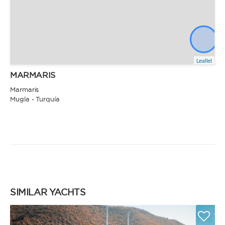
Leaflet
MARMARIS
Marmaris
Mugla - Turquía
SIMILAR YACHTS