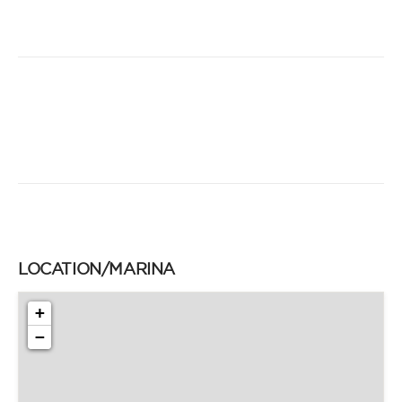
LOCATION/MARINA
+
−