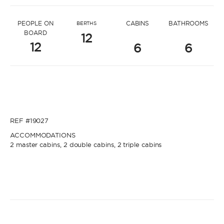
* Message to Oktay
PEOPLE ON
CABINS
BATHROOMS
BERTHS
BOARD
12
12
6
6
* Name
* Name
REF #19027
* Lastname
ACCOMMODATIONS
2 master cabins, 2 double cabins, 2 triple cabins
* Lastname
* Email
* Email
* Phone