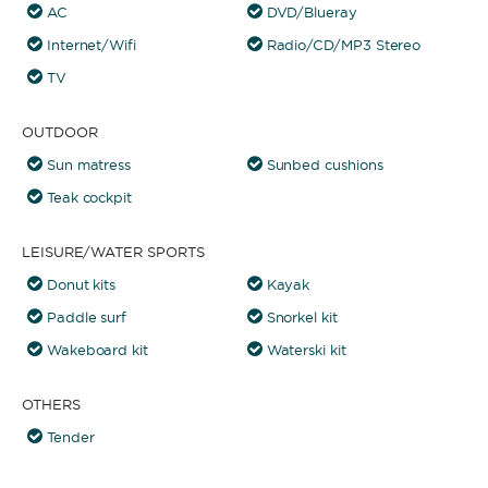
AC
DVD/Blueray
Internet/Wifi
Radio/CD/MP3 Stereo
TV
OUTDOOR
Sun matress
Sunbed cushions
Teak cockpit
LEISURE/WATER SPORTS
Donut kits
Kayak
Paddle surf
Snorkel kit
Wakeboard kit
Waterski kit
OTHERS
Tender