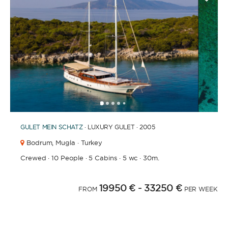
1
2
3
4
6
7
8
9
10
11
12
13
14
15
16
17
18
19
20
5
GULET
MEIN SCHATZ
· LUXURY GULET · 2005
Bodrum,
Mugla · Turkey
Crewed
·
10 People
·
5 Cabins
·
5 wc
·
30m.
19950 €
- 33250 €
FROM
PER WEEK