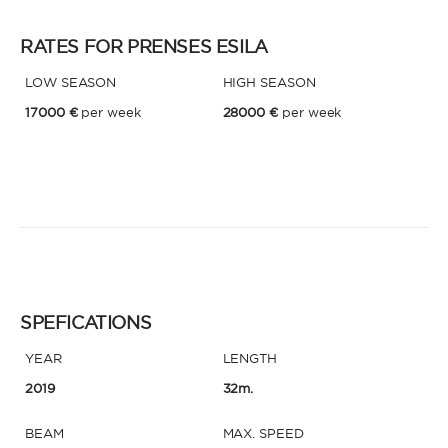
RATES FOR PRENSES ESILA
* Phone
By sending this form, you accept our
Terms and conditions
and the
LOW SEASON
HIGH SEASON
Privacy policy
.
17000 €
per week
28000 €
per week
By sending this form, you accept our
Terms and conditions
and the
Privacy policy
.
SPEFICATIONS
YEAR
LENGTH
2019
32m.
BEAM
MAX. SPEED