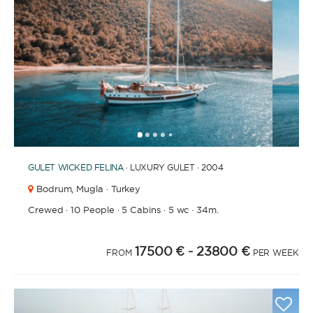
1
2
3
4
6
7
8
9
10
11
12
13
14
15
16
17
18
19
20
21
2
5
GULET
WICKED FELINA
· LUXURY GULET · 2004
Bodrum,
Mugla · Turkey
Crewed
·
10 People
·
5 Cabins
·
5 wc
·
34m.
17500 €
- 23800 €
FROM
PER WEEK