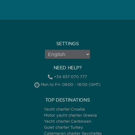
SETTINGS
NEED HELP?
+34 637 070 777
Mon to Fri: 09:00 - 18:00 (GMT)
TOP DESTINATIONS
Yacht charter Croatia
Motor yacht charter Greece
Yacht charter Caribbean
Gulet charter Turkey
Catamaran charter Seychelles