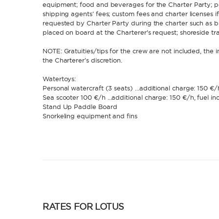
equipment; food and beverages for the Charter Party; po
shipping agents’ fees; custom fees and charter licenses if
requested by Charter Party during the charter such as bu
placed on board at the Charterer's request; shoreside tr
NOTE: Gratuities/tips for the crew are not included, the i
the Charterer’s discretion.
Watertoys:
Personal watercraft (3 seats) …additional charge: 150 €/h
Sea scooter 100 €/h …additional charge: 150 €/h, fuel in
Stand Up Paddle Board
Snorkeling equipment and fins
RATES FOR LOTUS