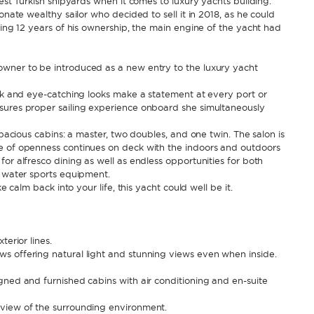
nest Turkish shipyards when it comes to luxury yachts building.
onate wealthy sailor who decided to sell it in 2018, as he could
ring 12 years of his ownership, the main engine of the yacht had
owner to be introduced as a new entry to the luxury yacht
eek and eye-catching looks make a statement at every port or
sures proper sailing experience onboard she simultaneously
spacious cabins: a master, two doubles, and one twin. The salon is
e of openness continues on deck with the indoors and outdoors
or alfresco dining as well as endless opportunities for both
h water sports equipment.
e calm back into your life, this yacht could well be it.
terior lines.
s offering natural light and stunning views even when inside.
gned and furnished cabins with air conditioning and en-suite
 view of the surrounding environment.