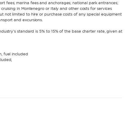
rt fees; marina fees and anchorages; national park entrances;
 cruising in Montenegro or Italy and other costs for services
t not limited to hire or purchase costs of any special equipment
ansport and excursions.
ndustry’s standard is 5% to 15% of the base charter rate, given at
, fuel included
cluded,