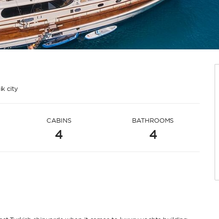
k city
CABINS
BATHROOMS
4
4