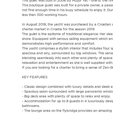
This gulet was built in 2006 by Huzur Yat - one of the fi
This boutique gulet was built for a private owner, a passi
not find enough time in his busy schedule to enjoy it. Du
less than 300 working hours.
In August 2018, the yacht was purchased by a Croatian 
charter market in Croatia for the season 2019.
The gulet is the epitome of traditional elegance. Her sl
shore. Equipped with serious sailing equipment which en
demonstrates high performance and comfort.
The yacht comprises a stylish interior that includes four 
spacious and airy, surrounded by big windows. This sens
blending seamlessly into each other and plenty of space f
relaxation and entertainment as she is well supplied wit
If you are looking for a charter to bring a sense of Zen-lik
KEY FEATURES
- Classic design combined with luxury details and sleek ex
- Spacious salon surrounded with large panoramic window
- Big deck area with plenty of space to relax and enjoy.
- Accommodation for up to 8 guests in 4 luxuriously desi
bathrooms.
- The lounge area on the flybridge provides an amazing