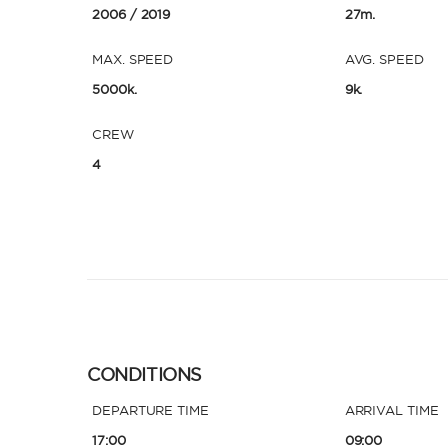
2006
/ 2019
27m.
MAX. SPEED
AVG. SPEED
5000k.
9k.
CREW
4
CONDITIONS
DEPARTURE TIME
ARRIVAL TIME
17:00
09:00