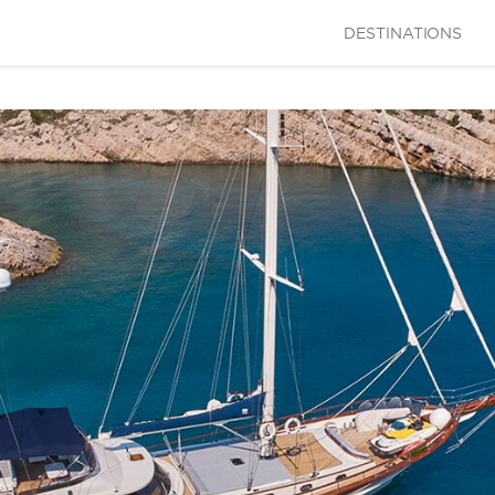
DESTINATIONS