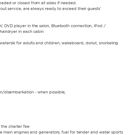
haded or closed from all sides if needed.
bout service, are always ready to exceed their guests’
V, DVD player in the salon, Bluetooth connection, iPod /
hairdryer in each cabin
aterski for adults and children, wakeboard, donut, snorkeling
,
on/disembarkation - when possible,
the charter fee
 the main engines and generators; fuel for tender and water sports