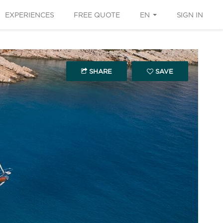
EXPERIENCES
FREE QUOTE
EN
SIGN IN
SHARE
SAVE