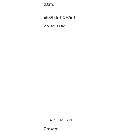
6.6m.
ENGINE POWER
2 x 450 HP.
CHARTER TYPE
Crewed