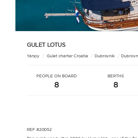
GULET LOTUS
Yanpy
/
Gulet charter Croatia
/
Dubrovnik
/
Dubrovni
PEOPLE ON BOARD
BERTHS
8
8
REF #20052