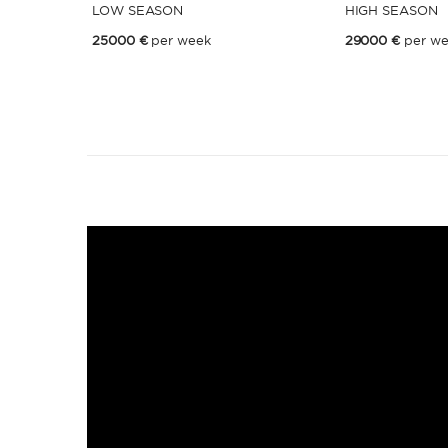
LOW SEASON
HIGH SEASON
25000 €
per week
29000 €
per w