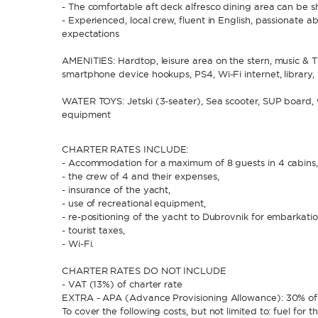
- The comfortable aft deck alfresco dining area can be s
- Experienced, local crew, fluent in English, passionate a
expectations
AMENITIES: Hardtop, leisure area on the stern, music & T
smartphone device hookups, PS4, Wi-Fi internet, library, 
WATER TOYS: Jetski (3-seater), Sea scooter, SUP board, w
equipment
CHARTER RATES INCLUDE:
- Accommodation for a maximum of 8 guests in 4 cabins
- the crew of 4 and their expenses,
- insurance of the yacht,
- use of recreational equipment,
- re-positioning of the yacht to Dubrovnik for embarkati
- tourist taxes,
- Wi-Fi.
CHARTER RATES DO NOT INCLUDE
- VAT (13%) of charter rate
EXTRA - APA (Advance Provisioning Allowance): 30% of 
To cover the following costs, but not limited to: fuel for