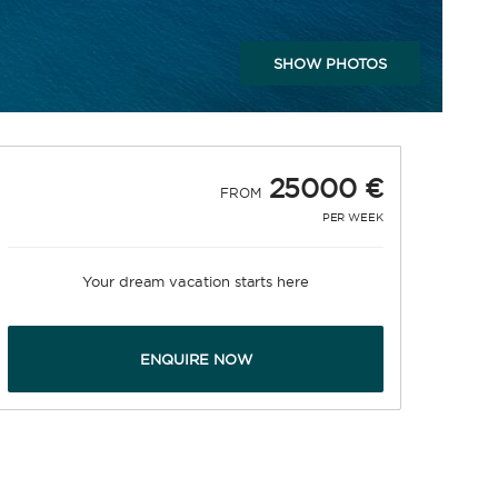
SHOW PHOTOS
25000 €
FROM
PER WEEK
Your dream vacation starts here
ENQUIRE NOW