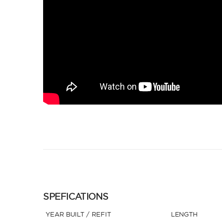
SPEFICATIONS
YEAR BUILT / REFIT
LENGTH