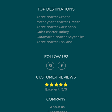
TOP DESTINATIONS
Yacht charter Croatia
Motor yacht charter Greece
Yacht charter Caribbean
Gulet charter Turkey
Catamaran charter Seychelles
Yacht charter Thailand
FOLLOW US!
CUSTOMER REVIEWS
Excellent: 5/5
COMPANY
About us
Experiences