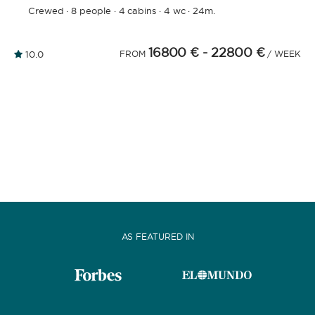
Crewed
·
8 people
·
4 cabins
·
4 wc
·
24m.
16800 €
- 22800 €
10.0
FROM
/ WEEK
AS FEATURED IN