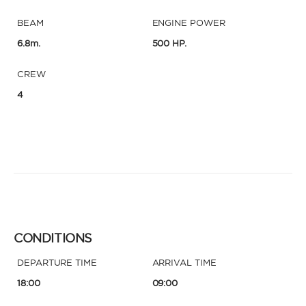
BEAM
ENGINE POWER
6.8m.
500 HP.
CREW
4
CONDITIONS
DEPARTURE TIME
ARRIVAL TIME
18:00
09:00