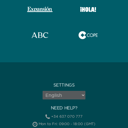
SETTINGS
NEED HELP?
+34 637 070 777
Mon to Fri: 09:00 - 18:00 (GMT)