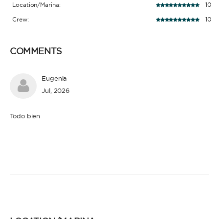
Location/Marina:
10
Crew:
10
COMMENTS
Eugenia
Jul, 2026
Todo bien