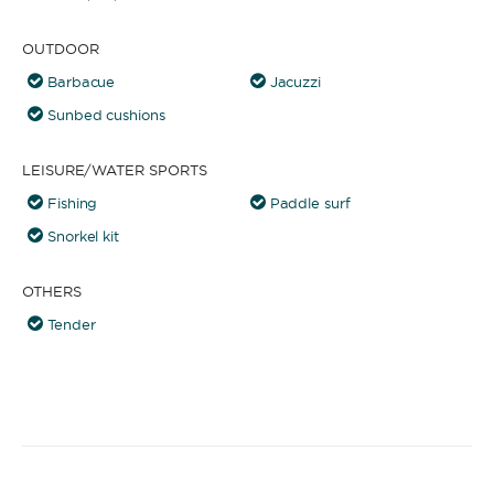
OUTDOOR
Barbacue
Jacuzzi
Sunbed cushions
LEISURE/WATER SPORTS
Fishing
Paddle surf
Snorkel kit
OTHERS
Tender