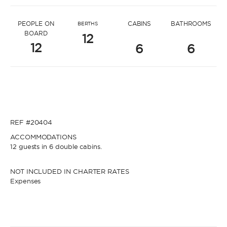
* Message to Michele
PEOPLE ON
CABINS
BATHROOMS
BERTHS
BOARD
12
12
6
6
* Name
* Name
REF #20404
* Lastname
ACCOMMODATIONS
12 guests in 6 double cabins.
* Lastname
NOT INCLUDED IN CHARTER RATES
Expenses
* Email
* Email
* Phone