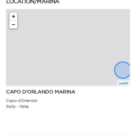
LOCATION/MARINA
+
−
Leaflet
CAPO D'ORLANDO MARINA
Capo d'Orlando
Sicily - Italia