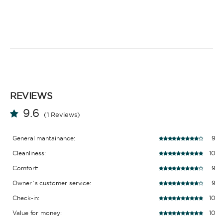
REVIEWS
9.6
(1 Reviews)
General mantainance:
9
Cleanliness:
10
Comfort:
9
Owner´s customer service:
9
Check-in:
10
Value for money:
10