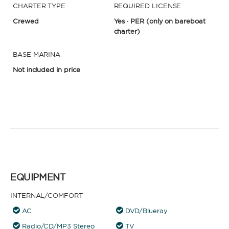
CHARTER TYPE
REQUIRED LICENSE
Crewed
Yes · PER
(only on bareboat
charter)
BASE MARINA
Not included in price
EQUIPMENT
INTERNAL/COMFORT
AC
DVD/Blueray
Radio/CD/MP3 Stereo
TV