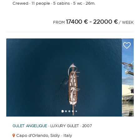
Crewed
·
11 people
·
5 cabins
·
5 wc
·
26m.
17400 €
- 22000 €
FROM
/ WEEK
1
2
3
4
6
7
8
9
10
11
12
13
14
15
16
17
18
19
20
5
GULET
ANGELIQUE
· LUXURY GULET · 2007
Capo d'Orlando,
Sicily · Italy