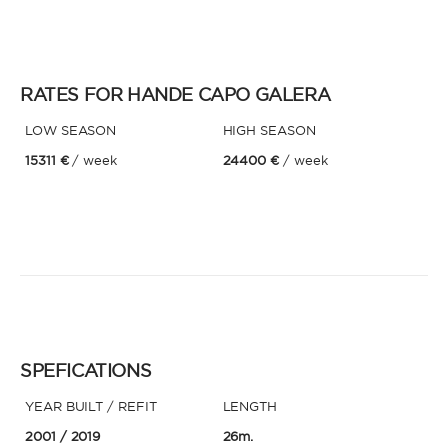
* Phone
By sending this form, you accept our
Terms and conditions
and the
Privacy policy
.
RATES FOR HANDE CAPO GALERA
LOW SEASON
By sending this form, you accept our
HIGH SEASON
Terms and conditions
and the
Privacy policy
.
15311 €
/ week
24400 €
/ week
SPEFICATIONS
YEAR BUILT / REFIT
LENGTH
2001
/ 2019
26m.