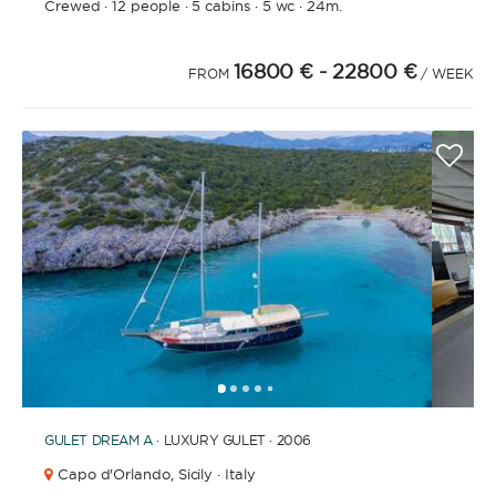
Crewed
·
12 people
·
5 cabins
·
5 wc
·
24m.
16800 €
- 22800 €
FROM
/ WEEK
1
2
3
4
6
7
8
9
10
11
12
13
14
15
16
17
5
GULET
DREAM A
· LUXURY GULET · 2006
Capo d'Orlando,
Sicily · Italy