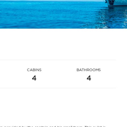
CABINS
BATHROOMS
4
4