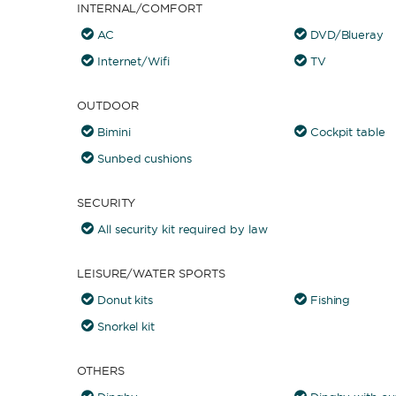
INTERNAL/COMFORT
AC
DVD/Blueray
Internet/Wifi
TV
OUTDOOR
Bimini
Cockpit table
Sunbed cushions
SECURITY
All security kit required by law
LEISURE/WATER SPORTS
Donut kits
Fishing
Snorkel kit
OTHERS