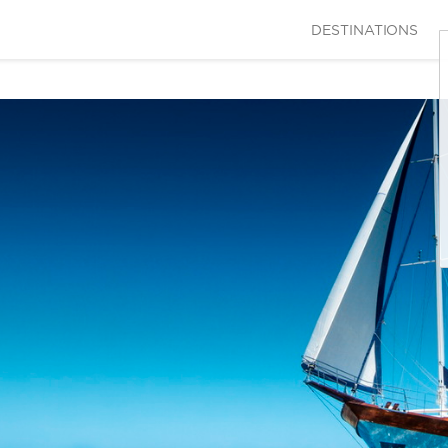
DESTINATIONS