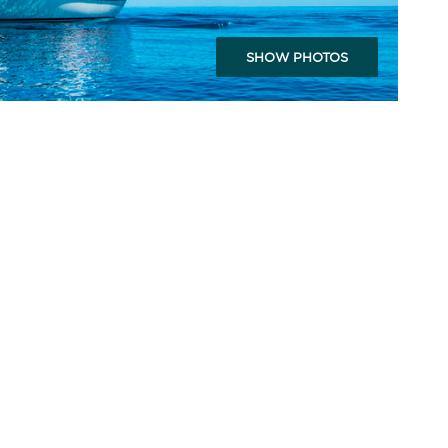
SHOW PHOTOS