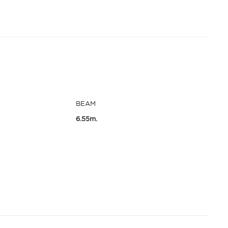
BEAM
6.55m.