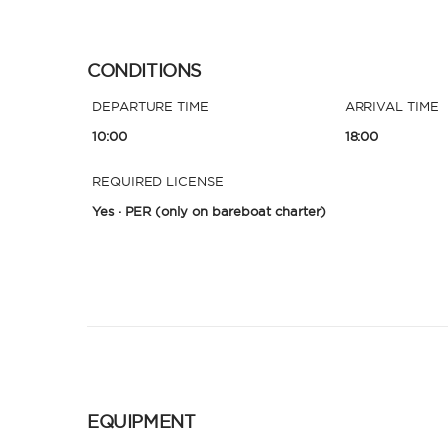
CONDITIONS
DEPARTURE TIME
ARRIVAL TIME
10:00
18:00
REQUIRED LICENSE
Yes · PER
(only on bareboat charter)
EQUIPMENT