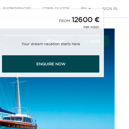
EXPERIENCES
FREE QUOTE
EN
SIGN IN
12600 €
FROM
PER WEEK
SHARE
SAVE
Your dream vacation starts here
ENQUIRE NOW