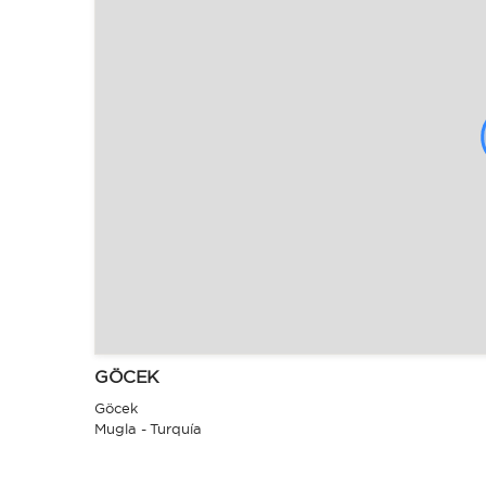
GÖCEK
Göcek
Mugla - Turquía