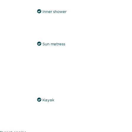
Inner shower
Sun matress
Kayak