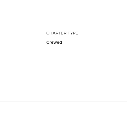
CHARTER TYPE
Crewed