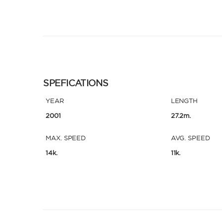
SPEFICATIONS
YEAR
LENGTH
2001
27.2m.
MAX. SPEED
AVG. SPEED
14k.
11k.