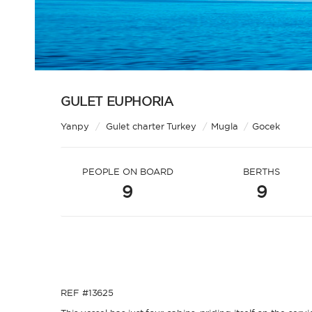
GULET EUPHORIA
Yanpy
/
Gulet charter Turkey
/
Mugla
/
Gocek
PEOPLE ON BOARD
BERTHS
9
9
REF #13625