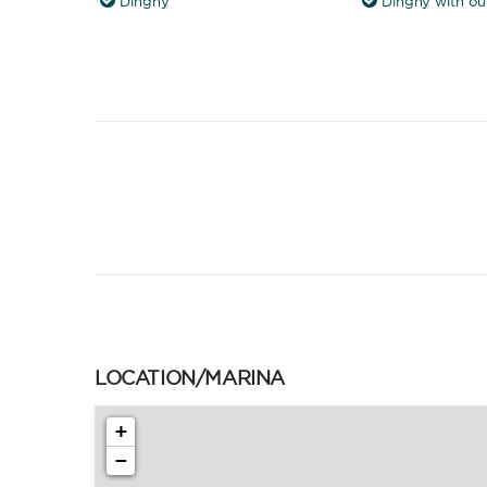
Dinghy
Dinghy with ou
LOCATION/MARINA
+
−