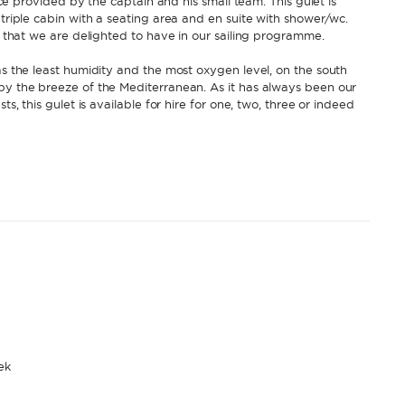
vice provided by the captain and his small team. This gulet is
 triple cabin with a seating area and en suite with shower/wc.
et that we are delighted to have in our sailing programme.
as the least humidity and the most oxygen level, on the south
 by the breeze of the Mediterranean. As it has always been our
ts, this gulet is available for hire for one, two, three or indeed
ek