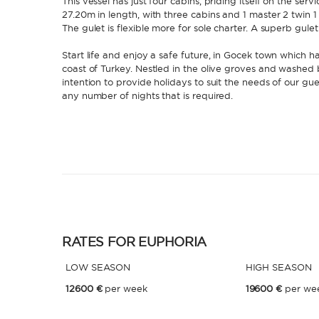
This vessel has just four cabins, priding itself on the ser
27.20m in length, with three cabins and 1 master 2 twin 1
The gulet is flexible more for sole charter. A superb gul
Start life and enjoy a safe future, in Gocek town which h
coast of Turkey. Nestled in the olive groves and washed
intention to provide holidays to suit the needs of our gues
any number of nights that is required.
RATES FOR EUPHORIA
LOW SEASON
HIGH SEASON
12600 €
per week
19600 €
per we