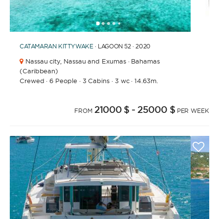
1
2
3
4
6
7
8
9
10
11
12
13
14
15
16
5
CATAMARAN
KITTYWAKE
· LAGOON 52 · 2020
Nassau city,
Nassau and Exumas · Bahamas
(Caribbean)
Crewed
·
6 People
·
3 Cabins
·
3 wc
·
14.63m.
21000 $
- 25000 $
FROM
PER WEEK