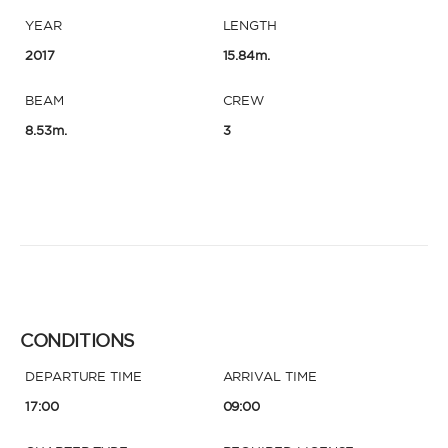
YEAR
LENGTH
2017
15.84m.
BEAM
CREW
8.53m.
3
CONDITIONS
DEPARTURE TIME
ARRIVAL TIME
17:00
09:00