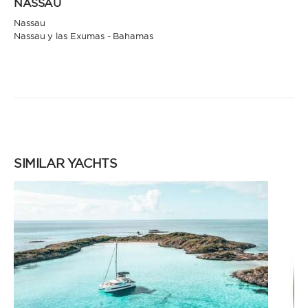
NASSAU
Nassau
Nassau y las Exumas - Bahamas
SIMILAR YACHTS