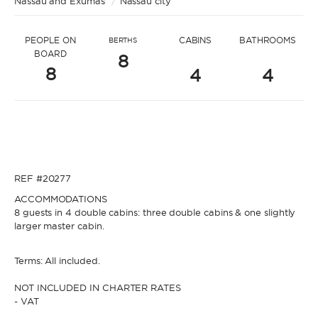
Nassau and Exumas
* Message to Luci
/
Nassau city
PEOPLE ON
CABINS
BATHROOMS
BERTHS
BOARD
8
8
4
4
* Name
* Name
REF #20277
* Lastname
ACCOMMODATIONS
8 guests in 4 double cabins: three double cabins & one slightly
* Lastname
larger master cabin.
* Email
Terms: All included.
NOT INCLUDED IN CHARTER RATES
- VAT
* Email
* Phone