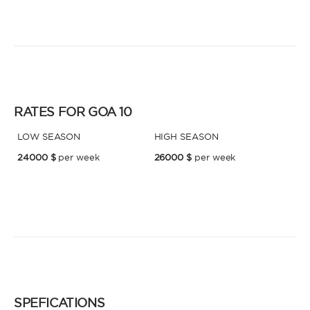
* Phone
By sending this form, you accept our
Terms and conditions
and the
Privacy policy
.
By sending this form, you accept our
Terms and conditions
and the
Privacy policy
.
RATES FOR GOA 10
LOW SEASON
HIGH SEASON
24000 $
per week
26000 $
per week
SPEFICATIONS