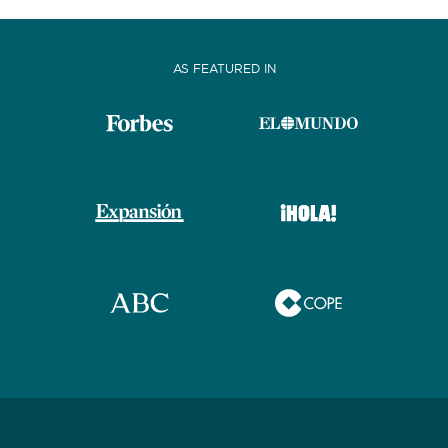
AS FEATURED IN