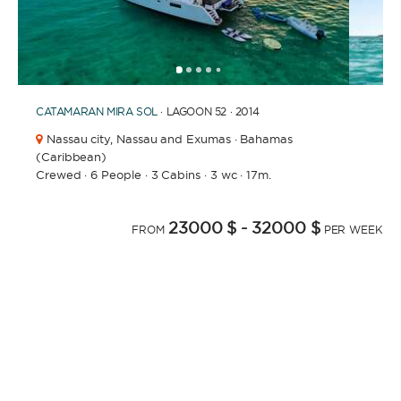
1
2
3
4
6
7
8
9
10
11
12
13
14
15
16
17
18
19
20
21
5
CATAMARAN
MIRA SOL
· LAGOON 52 · 2014
Nassau city,
Nassau and Exumas · Bahamas
(Caribbean)
Crewed
·
6 People
·
3 Cabins
·
3 wc
·
17m.
23000 $
- 32000 $
FROM
PER WEEK