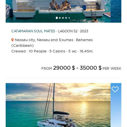
1
2
3
4
6
7
8
9
10
11
12
13
14
15
16
17
18
19
20
21
5
CATAMARAN
SOUL MATES
· LAGOON 52 · 2023
Nassau city,
Nassau and Exumas · Bahamas
(Caribbean)
Crewed
·
10 People
·
5 Cabins
·
5 wc
·
16.45m.
29000 $
- 35000 $
FROM
PER WEEK