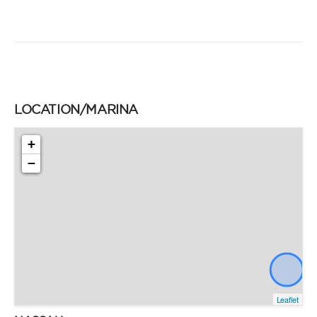
LOCATION/MARINA
+
−
Leaflet