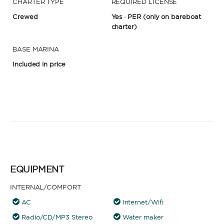
CHARTER TYPE
REQUIRED LICENSE
Crewed
Yes · PER
(only on bareboat
charter)
BASE MARINA
Included in price
EQUIPMENT
INTERNAL/COMFORT
AC
Internet/Wifi
Radio/CD/MP3 Stereo
Water maker