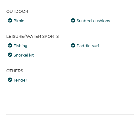
OUTDOOR
Bimini
Sunbed cushions
LEISURE/WATER SPORTS
Fishing
Paddle surf
Snorkel kit
OTHERS
Tender