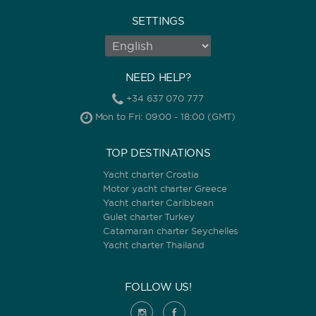
SETTINGS
NEED HELP?
+34 637 070 777
Mon to Fri: 09:00 - 18:00 (GMT)
TOP DESTINATIONS
Yacht charter Croatia
Motor yacht charter Greece
Yacht charter Caribbean
Gulet charter Turkey
Catamaran charter Seychelles
Yacht charter Thailand
FOLLOW US!