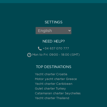
SETTINGS
NEED HELP?
+34 637 070 777
Mon to Fri: 09:00 - 18:00 (GMT)
TOP DESTINATIONS
Yacht charter Croatia
Motor yacht charter Greece
Yacht charter Caribbean
Gulet charter Turkey
Catamaran charter Seychelles
Yacht charter Thailand