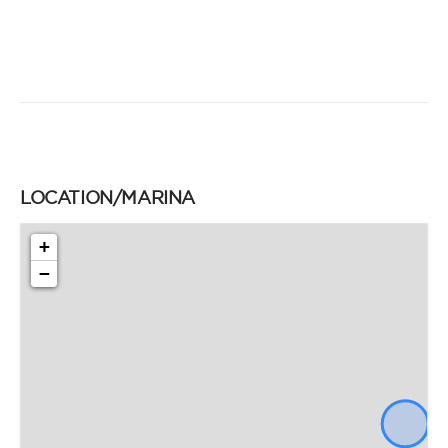
LOCATION/MARINA
+
−