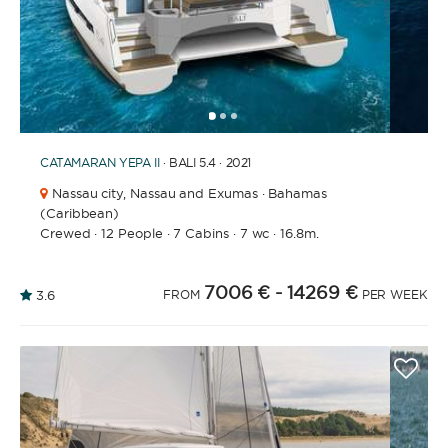
1
2
3
CATAMARAN
YEPA II
· BALI 5.4 · 2021
Nassau city,
Nassau and Exumas · Bahamas
(Caribbean)
Crewed
·
12 People
·
7 Cabins
·
7 wc
·
16.8m.
7006 €
- 14269 €
3.6
FROM
PER WEEK