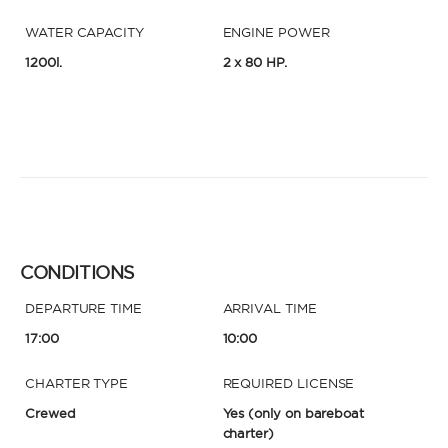
WATER CAPACITY
ENGINE POWER
1200l.
2 x 80 HP.
CONDITIONS
DEPARTURE TIME
ARRIVAL TIME
17:00
10:00
CHARTER TYPE
REQUIRED LICENSE
Crewed
Yes
(only on bareboat
charter)