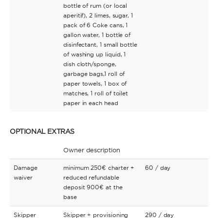
bottle of rum (or local
aperitif), 2 limes, sugar, 1
pack of 6 Coke cans, 1
gallon water, 1 bottle of
disinfectant, 1 small bottle
of washing up liquid, 1
dish cloth/sponge,
garbage bags,1 roll of
paper towels, 1 box of
matches, 1 roll of toilet
paper in each head
OPTIONAL EXTRAS
Owner description
Damage
minimum 250€ charter +
60
/ day
waiver
reduced refundable
deposit 900€ at the
base
Skipper
Skipper + provisioning
290
/ day