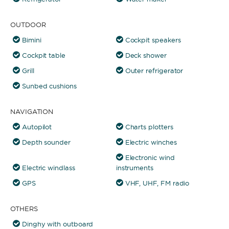
OUTDOOR
Bimini
Cockpit speakers
Cockpit table
Deck shower
Grill
Outer refrigerator
Sunbed cushions
NAVIGATION
Autopilot
Charts plotters
Depth sounder
Electric winches
Electronic wind
Electric windlass
instruments
GPS
VHF, UHF, FM radio
OTHERS
Dinghy with outboard