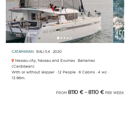
1
2
3
4
6
7
8
5
CATAMARAN
· BALI 5.4 · 2020
Nassau city,
Nassau and Exumas · Bahamas
(Caribbean)
With or without skipper
·
12 People
·
6 Cabins
·
4 wc
·
13.96m.
8110 €
- 8110 €
FROM
PER WEEK