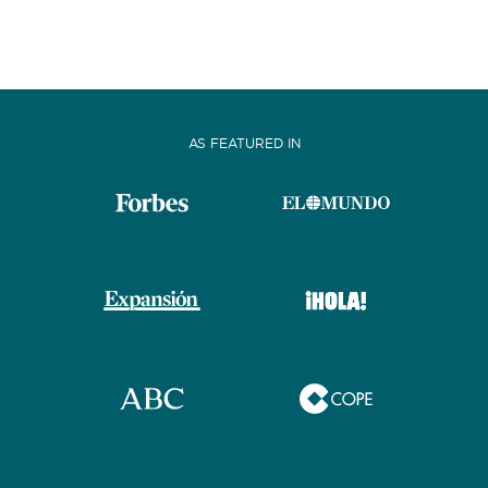
AS FEATURED IN