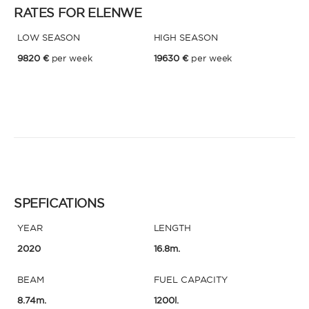
RATES FOR ELENWE
LOW SEASON
HIGH SEASON
* Phone
By sending this form, you accept our
Terms and conditions
and the
9820 €
per week
19630 €
per week
Privacy policy
.
By sending this form, you accept our
Terms and conditions
and the
Privacy policy
.
SPEFICATIONS
YEAR
LENGTH
2020
16.8m.
BEAM
FUEL CAPACITY
8.74m.
1200l.