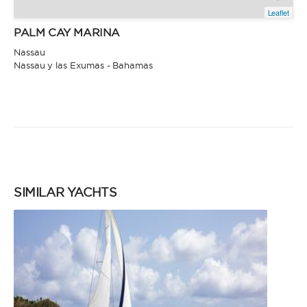
Leaflet
PALM CAY MARINA
Nassau
Nassau y las Exumas - Bahamas
SIMILAR YACHTS