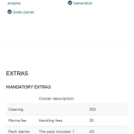
engine
Generator
Solar panel
EXTRAS
MANDATORY EXTRAS
Owner description
Cleaning
350
Marina fee
Handling fees
30
Pack starter
The pack includes: 1
40