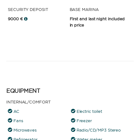
SECURITY DEPOSIT
BASE MARINA
9000 €
First and last night included
in price
EQUIPMENT
INTERNAL/COMFORT
AC
Electric toilet
Fans
Freezer
Microwaves
Radio/CD/MP3 Stereo
Refrigerator
Water maker