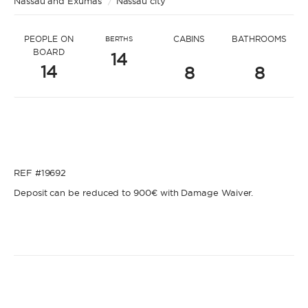
Nassau and Exumas
* Message to Kyle
/
Nassau city
PEOPLE ON
CABINS
BATHROOMS
BERTHS
BOARD
14
14
8
8
* Name
* Name
REF #19692
* Lastname
Deposit can be reduced to 900€ with Damage Waiver.
* Lastname
* Email
* Email
* Phone