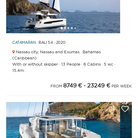
1
2
3
4
6
7
8
9
10
11
12
13
14
15
16
5
CATAMARAN
· BALI 5.4 · 2020
Nassau city,
Nassau and Exumas · Bahamas
(Caribbean)
With or without skipper
·
13 People
·
6 Cabins
·
5 wc
·
15.4m.
8749 €
- 23249 €
FROM
PER WEEK