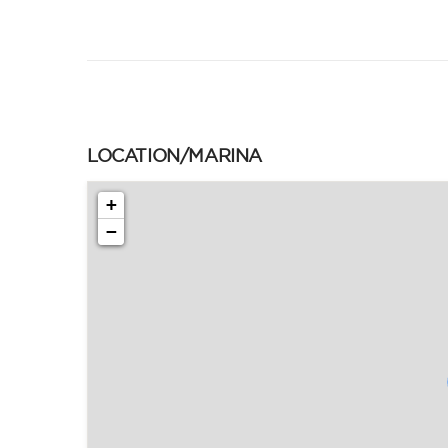
LOCATION/MARINA
+
−