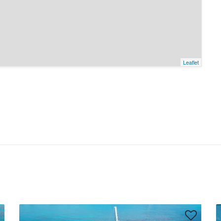
Leaflet