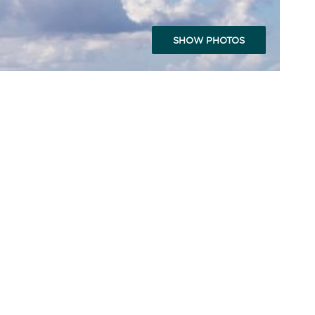
SHOW PHOTOS