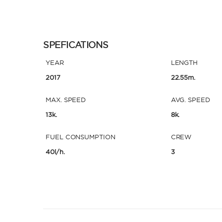
SPEFICATIONS
YEAR
LENGTH
2017
22.55m.
MAX. SPEED
AVG. SPEED
13k.
8k.
FUEL CONSUMPTION
CREW
40l/h.
3