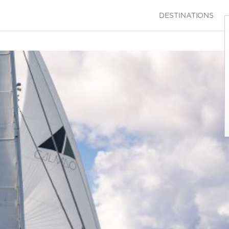
DESTINATIONS