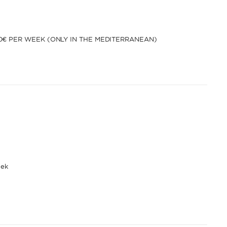
00€ PER WEEK (ONLY IN THE MEDITERRANEAN)
eek