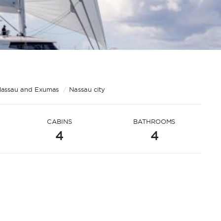
assau and Exumas
/
Nassau city
CABINS
BATHROOMS
4
4