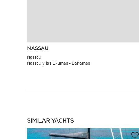
NASSAU
Nassau
Nassau y las Exumas - Bahamas
SIMILAR YACHTS