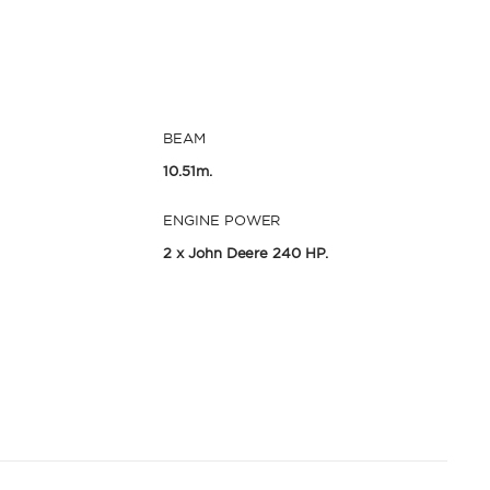
BEAM
10.51m.
ENGINE POWER
2 x John Deere 240 HP.