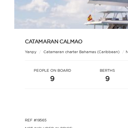
CATAMARAN CALMAO
Yanpy
/
Catamaran charter Bahamas (Caribbean)
/
N
PEOPLE ON BOARD
BERTHS
9
9
REF #19565