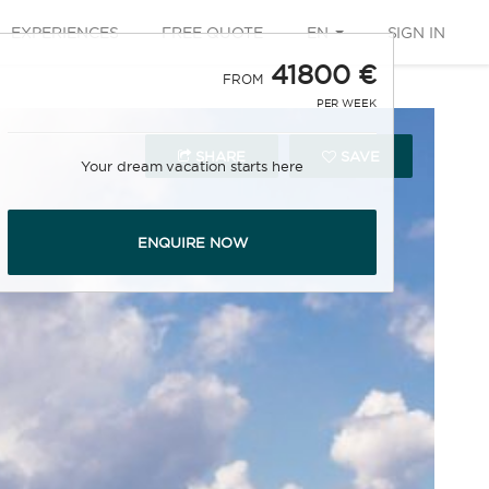
EXPERIENCES
FREE QUOTE
EN
SIGN IN
41800 €
FROM
PER WEEK
SHARE
SAVE
Your dream vacation starts here
ENQUIRE NOW