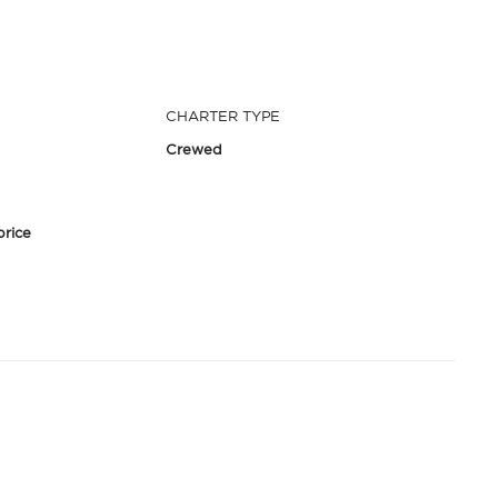
CHARTER TYPE
Crewed
price