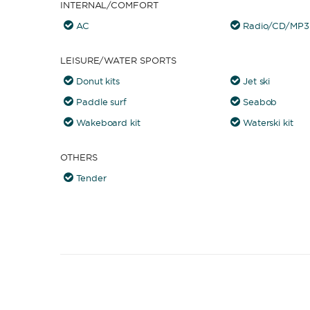
INTERNAL/COMFORT
AC
Radio/CD/MP3 
LEISURE/WATER SPORTS
Donut kits
Jet ski
Paddle surf
Seabob
Wakeboard kit
Waterski kit
OTHERS
Tender