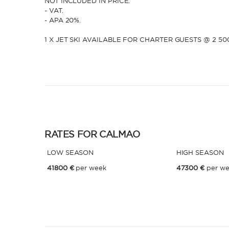
NOT INCLUDED IN PRICE:
- VAT.
- APA 20%.
1 X JET SKI AVAILABLE FOR CHARTER GUESTS @ 2 5
RATES FOR CALMAO
LOW SEASON
HIGH SEASON
41800 €
per week
47300 €
per w