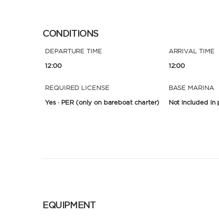
CONDITIONS
DEPARTURE TIME
ARRIVAL TIME
12:00
12:00
REQUIRED LICENSE
BASE MARINA
Yes · PER
(only on bareboat charter)
Not included in 
EQUIPMENT