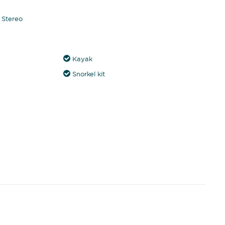
Stereo
Kayak
Snorkel kit