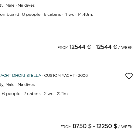
ty,
Male · Maldives
 on board
8 people
6 cabins
4 wc
14.48m.
·
·
·
·
12544 €
- 12544 €
FROM
/ WEEK
YACHT
DHONI STELLA
· CUSTOM YACHT · 2006
ty,
Male · Maldives
6 people
2 cabins
2 wc
22.1m.
·
·
·
·
8750 $
- 12250 $
FROM
/ WEEK