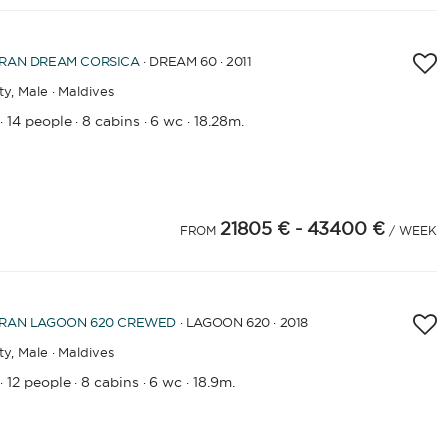
RAN
DREAM CORSICA
· DREAM 60 · 2011
ty,
Male · Maldives
14 people
8 cabins
6 wc
18.28m.
·
·
·
·
21805 €
- 43400 €
FROM
/ WEEK
RAN
LAGOON 620 CREWED
· LAGOON 620 · 2018
ty,
Male · Maldives
12 people
8 cabins
6 wc
18.9m.
·
·
·
·