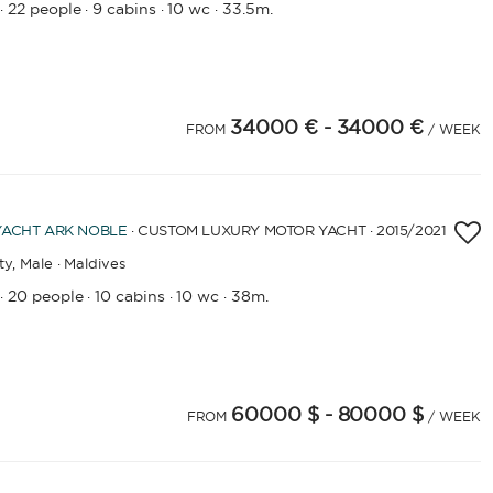
22 people
9 cabins
10 wc
33.5m.
·
·
·
·
34000 €
- 34000 €
FROM
/ WEEK
YACHT
ARK NOBLE
· CUSTOM LUXURY MOTOR YACHT · 2015
/2021
ty,
Male · Maldives
20 people
10 cabins
10 wc
38m.
·
·
·
·
60000 $
- 80000 $
FROM
/ WEEK