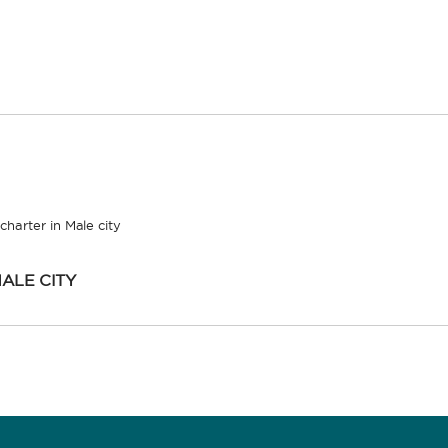
charter in Male city
ALE CITY