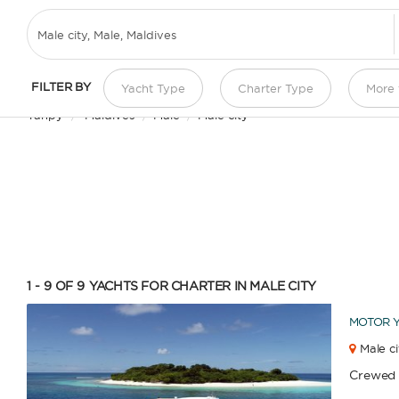
YACHT CHARTER IN MALE CITY
FILTER BY
Yacht Type
Charter Type
More f
Yanpy
/
Maldives
/
Male
/
Male city
1 - 9 OF 9
YACHTS FOR CHARTER IN MALE CITY
MOTOR 
Male ci
Crewed