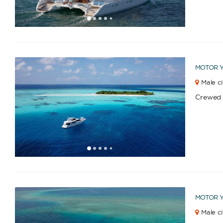
1
2
3
4
6
7
8
9
10
5
MOTOR 
Male ci
Crewed
1
2
3
4
6
7
8
9
10
11
12
13
14
15
16
17
18
19
5
MOTOR 
Male ci