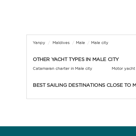
Yanpy
/
Maldives
/
Male
/
Male city
OTHER YACHT TYPES IN MALE CITY
Catamaran charter in Male city
Motor yacht 
BEST SAILING DESTINATIONS CLOSE TO M