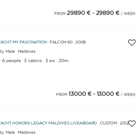
29890 €
- 29890 €
FROM
/ WEEK
YACHT
MY FASCINATION
· FALCON 60 · 2008
ty,
Male · Maldives
6 people
3 cabins
3 wc
20m.
·
·
·
·
13000 €
- 13000 €
FROM
/ WEEK
YACHT
HONORS LEGACY MALDIVES LIVEABOARD
· CUSTOM · 2012
ty,
Male · Maldives