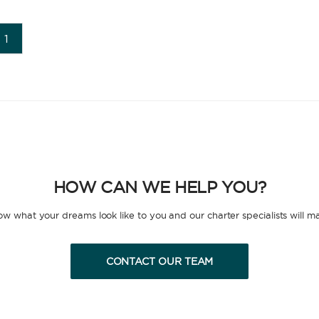
1
HOW CAN WE HELP YOU?
now what your dreams look like to you and our charter specialists will m
CONTACT OUR TEAM