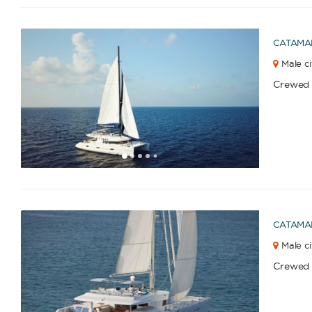
CATAMA
Male ci
Crewed
1
2
3
4
6
5
CATAMA
Male ci
Crewed