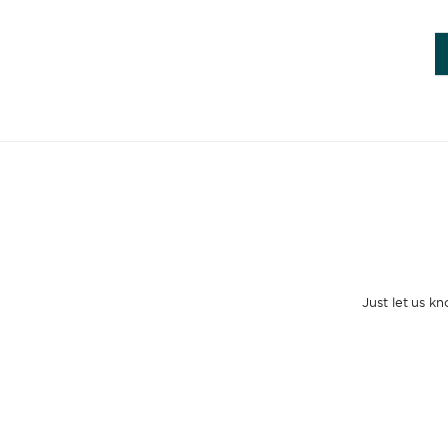
Just let us k