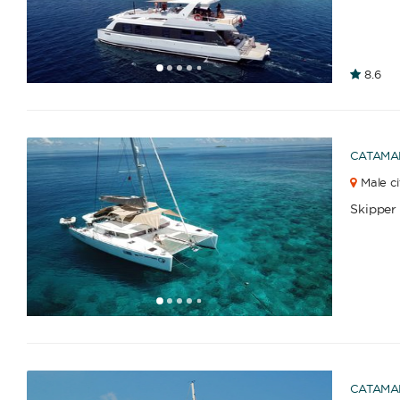
1
2
3
4
6
7
8
9
10
11
12
8.6
5
CATAMA
Male ci
Skipper
1
2
3
4
6
7
8
9
10
11
12
13
14
15
16
17
18
19
20
21
22
23
2
5
CATAMA