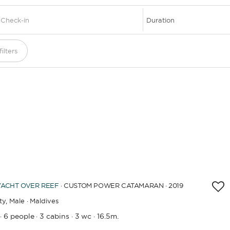
DESTINATIONS
ilters
YACHT
OVER REEF
· CUSTOM POWER CATAMARAN · 2019
ty,
Male · Maldives
6 people
3 cabins
3 wc
16.5m.
·
·
·
·