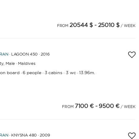
20544 $
- 25010 $
FROM
/ WEEK
RAN
· LAGOON 450 · 2016
ty,
Male · Maldives
 on board
6 people
3 cabins
3 wc
13.96m.
·
·
·
·
7100 €
- 9500 €
4
25
26
27
28
29
30
31
32
33
34
35
36
37
38
FROM
/ WEEK
RAN
· KNYSNA 480 · 2009