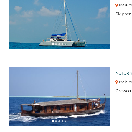
Male ci
Skipper
1
2
3
4
6
7
8
9
10
11
5
MOTOR 
Male ci
Crewed
1
2
3
4
6
7
8
9
10
11
12
13
5