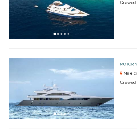
Crewed
1
2
3
4
6
7
8
9
10
11
12
13
14
15
16
17
5
MOTOR 
Male ci
Crewed
1
2
3
4
6
7
8
9
10
11
12
13
14
15
16
5