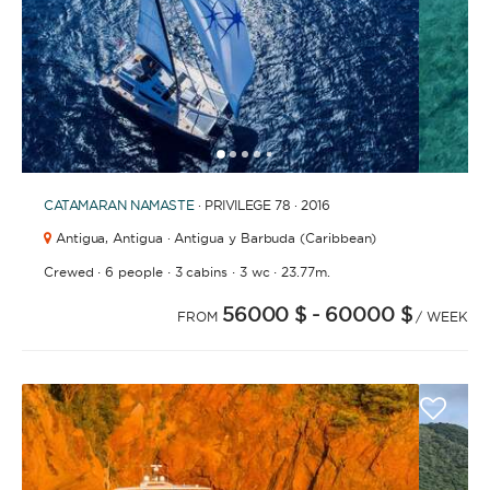
1
2
3
4
6
7
8
9
10
11
12
13
14
15
16
17
18
19
20
5
CATAMARAN
NAMASTE
· PRIVILEGE 78 · 2016
Antigua,
Antigua · Antigua y Barbuda (Caribbean)
·
·
·
·
Crewed
6 people
3 cabins
3 wc
23.77m.
56000 $
- 60000 $
FROM
/ WEEK