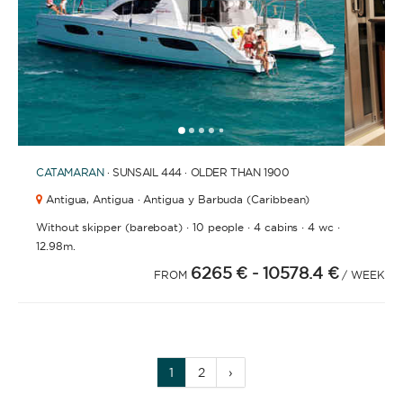
1
2
3
4
6
7
8
9
10
11
12
13
14
15
16
17
18
19
5
CATAMARAN
· SUNSAIL 444 · OLDER THAN 1900
Antigua,
Antigua · Antigua y Barbuda (Caribbean)
·
·
·
·
Without skipper (bareboat)
10 people
4 cabins
4 wc
12.98m.
6265 €
- 10578.4 €
FROM
/ WEEK
1
2
›