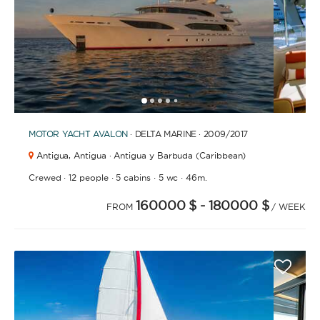
1
2
3
4
6
7
8
9
10
11
12
13
14
15
16
17
18
19
20
5
MOTOR YACHT
AVALON
· DELTA MARINE · 2009
/2017
Antigua,
Antigua · Antigua y Barbuda (Caribbean)
·
·
·
·
Crewed
12 people
5 cabins
5 wc
46m.
160000 $
- 180000 $
FROM
/ WEEK