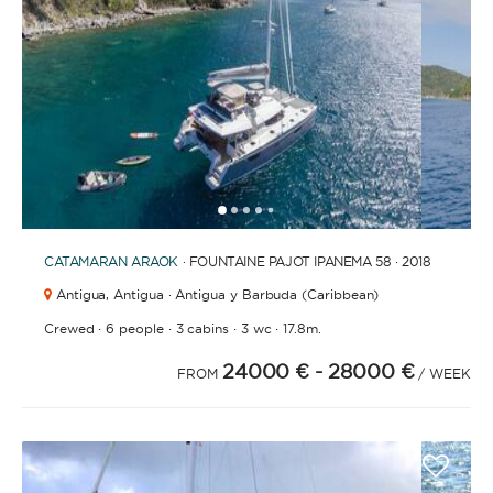
1
2
3
4
6
7
5
CATAMARAN
ARAOK
· FOUNTAINE PAJOT IPANEMA 58 · 2018
Antigua,
Antigua · Antigua y Barbuda (Caribbean)
·
·
·
·
Crewed
6 people
3 cabins
3 wc
17.8m.
24000 €
- 28000 €
FROM
/ WEEK