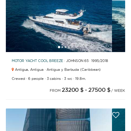
1
2
3
4
6
7
8
9
10
11
12
13
14
15
16
17
18
19
20
5
MOTOR YACHT
COOL BREEZE
· JOHNSON 65 · 1995
/2018
Antigua,
Antigua · Antigua y Barbuda (Caribbean)
·
·
·
·
Crewed
6 people
3 cabins
3 wc
19.8m.
23200 $
- 27500 $
FROM
/ WEEK