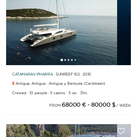
BATHROOMS
YEAR OF CONSTRUCTION / REFIT
1
2
3
4
6
7
8
9
10
11
12
13
5
CATAMARAN
IPHARRA
· SUNREEF 102 · 2010
Antigua,
Antigua · Antigua y Barbuda (Caribbean)
·
·
·
·
Crewed
10 people
5 cabins
5 wc
31m.
ORDER BY
68000 €
- 80000 $
FROM
/ WEEK