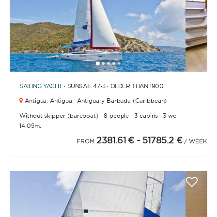
1
2
3
4
6
7
8
9
10
11
5
SAILING YACHT
· SUNSAIL 47-3 · OLDER THAN 1900
Antigua,
Antigua · Antigua y Barbuda (Caribbean)
·
·
·
·
Without skipper (bareboat)
8 people
3 cabins
3 wc
14.05m.
2381.61 €
- 51785.2 €
FROM
/ WEEK