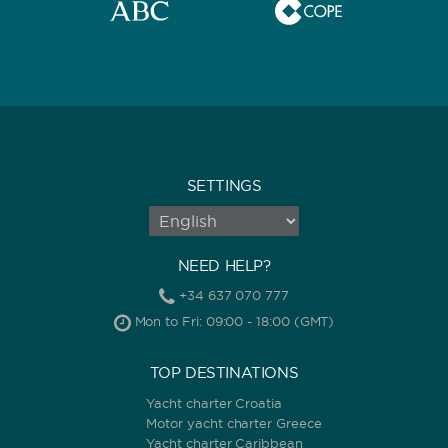
SETTINGS
NEED HELP?
+34 637 070 777
Mon to Fri: 09:00 - 18:00 (GMT)
TOP DESTINATIONS
Yacht charter Croatia
Motor yacht charter Greece
Yacht charter Caribbean