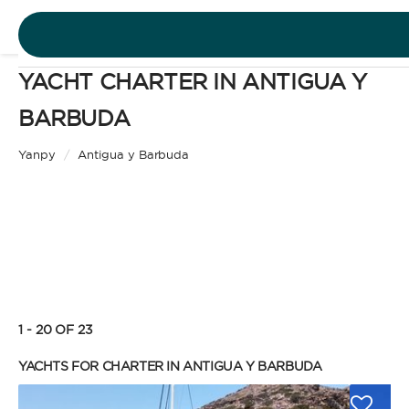
YACHT CHARTER IN ANTIGUA Y
DESTINATIONS
BARBUDA
Motor Yacht
EXPERIENCES
Yanpy
/
Antigua y Barbuda
CHARTER TYPE
FREE QUOTE
EN
BAREBOAT
1 - 20 OF 23
SIGN IN
Enjoy the freedom of sailing and be the captain of
YACHTS FOR CHARTER IN ANTIGUA Y BARBUDA
your own yacht, granted you have the necessary
certification. Independent, private, and cost-
efficient, because you won’t need to pay a skipper