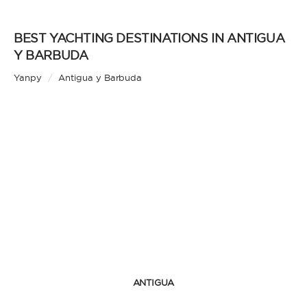
BEST YACHTING DESTINATIONS IN ANTIGUA
Y BARBUDA
Yanpy
/
Antigua y Barbuda
ANTIGUA