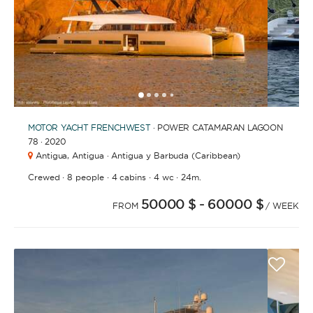
1
2
3
4
6
7
8
9
10
11
12
13
14
15
16
17
18
5
MOTOR YACHT
FRENCHWEST
· POWER CATAMARAN LAGOON
78 · 2020
Antigua,
Antigua · Antigua y Barbuda (Caribbean)
·
·
·
·
Crewed
8 people
4 cabins
4 wc
24m.
50000 $
- 60000 $
FROM
/ WEEK