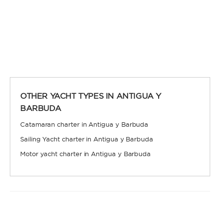
OTHER YACHT TYPES IN ANTIGUA Y
BARBUDA
Catamaran charter in Antigua y Barbuda
Sailing Yacht charter in Antigua y Barbuda
Motor yacht charter in Antigua y Barbuda