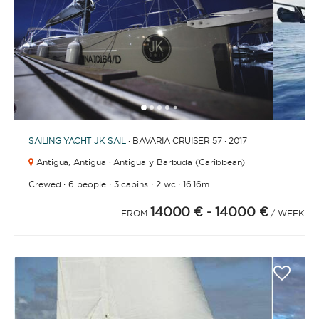
1
2
3
4
6
7
8
9
10
11
12
13
14
15
16
17
5
SAILING YACHT
JK SAIL
· BAVARIA CRUISER 57 · 2017
Antigua,
Antigua · Antigua y Barbuda (Caribbean)
·
·
·
·
Crewed
6 people
3 cabins
2 wc
16.16m.
14000 €
- 14000 €
FROM
/ WEEK