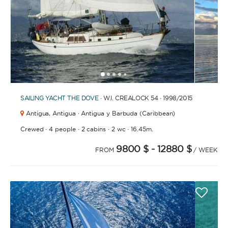
1
2
3
4
6
7
8
9
10
11
12
13
14
15
5
SAILING YACHT
THE DOVE
· W.I. CREALOCK 54 · 1998
/2015
Antigua,
Antigua · Antigua y Barbuda (Caribbean)
·
·
·
·
Crewed
4 people
2 cabins
2 wc
16.45m.
9800 $
- 12880 $
FROM
/ WEEK