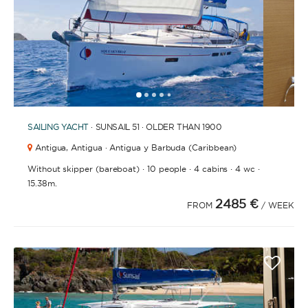
1
2
3
4
6
7
8
9
10
11
12
13
14
15
5
SAILING YACHT
· SUNSAIL 51 · OLDER THAN 1900
Antigua,
Antigua · Antigua y Barbuda (Caribbean)
·
·
·
·
Without skipper (bareboat)
10 people
4 cabins
4 wc
15.38m.
2485 €
FROM
/ WEEK