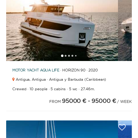
1
2
3
4
6
7
8
9
10
11
12
13
14
15
16
17
18
19
20
5
MOTOR YACHT
AQUA LIFE
· HORIZON 90 · 2020
Antigua,
Antigua · Antigua y Barbuda (Caribbean)
·
·
·
·
Crewed
10 people
5 cabins
5 wc
27.46m.
95000 €
- 95000 €
FROM
/ WEEK