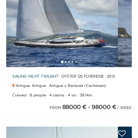
FULLY CREWED
This option offers you the ultimate luxury
experience as you enjoy five-star service from the
best crews in the business, ensuring you’re fully
taken care of for sailing, catering and
entertainment.
1
2
3
4
6
7
8
9
10
11
12
13
14
15
16
17
18
19
5
SAILING YACHT
TWILIGHT
· OYSTER 125 FLYBRIDGE · 2013
LENGTH
Antigua,
Antigua · Antigua y Barbuda (Caribbean)
·
·
·
·
Crewed
8 people
4 cabins
4 wc
38.14m.
0
60
m.
m.
88000 €
- 98000 €
FROM
/ WEEK
CAPACITY