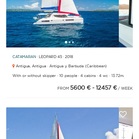
1
2
3
CATAMARAN
· LEOPARD 45 · 2018
Antigua,
Antigua · Antigua y Barbuda (Caribbean)
·
·
·
·
With or without skipper
10 people
4 cabins
4 wc
13.72m.
5600 €
- 12457 €
FROM
/ WEEK