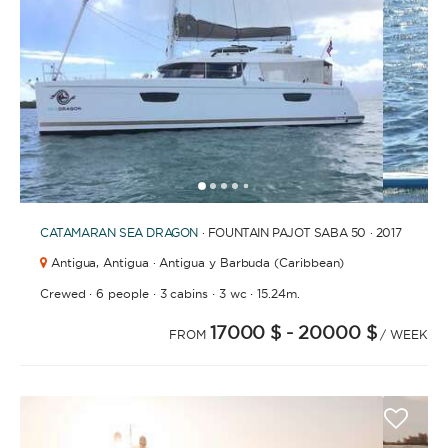
1
2
3
4
6
7
8
9
10
11
12
13
14
15
16
17
5
CATAMARAN
SEA DRAGON
· FOUNTAIN PAJOT SABA 50 · 2017
Antigua,
Antigua · Antigua y Barbuda (Caribbean)
·
·
·
·
Crewed
6 people
3 cabins
3 wc
15.24m.
17000 $
- 20000 $
FROM
/ WEEK