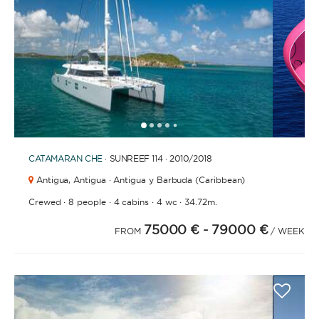
1
2
3
4
6
7
8
9
10
11
12
13
14
15
16
5
CATAMARAN
CHE
· SUNREEF 114 · 2010
/2018
Antigua,
Antigua · Antigua y Barbuda (Caribbean)
·
·
·
·
Crewed
8 people
4 cabins
4 wc
34.72m.
75000 €
- 79000 €
FROM
/ WEEK