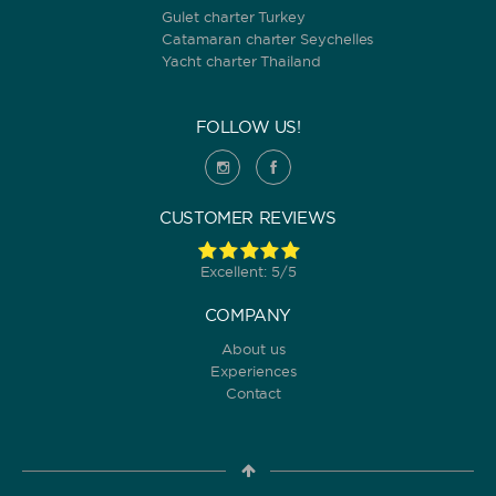
Gulet charter Turkey
Catamaran charter Seychelles
Yacht charter Thailand
FOLLOW US!
CUSTOMER REVIEWS
Excellent: 5/5
COMPANY
About us
Experiences
Contact