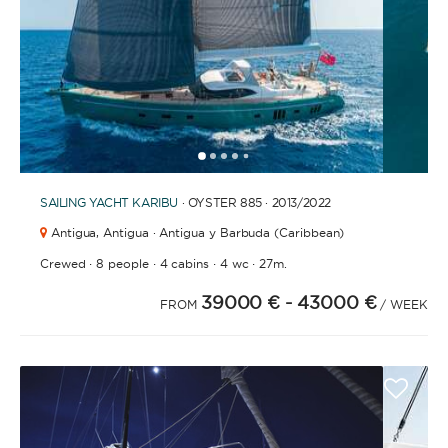
1
2
3
4
6
7
8
9
10
11
12
13
14
15
5
SAILING YACHT
KARIBU
· OYSTER 885 · 2013
/2022
Antigua,
Antigua · Antigua y Barbuda (Caribbean)
·
·
·
·
Crewed
8 people
4 cabins
4 wc
27m.
39000 €
- 43000 €
FROM
/ WEEK