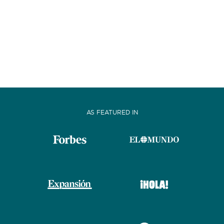
AS FEATURED IN