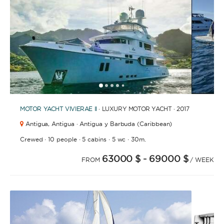
1
2
3
4
6
7
8
9
10
11
12
13
14
15
16
17
18
5
MOTOR YACHT
VIVIERAE II
· LUXURY MOTOR YACHT · 2017
Antigua,
Antigua · Antigua y Barbuda (Caribbean)
·
·
·
·
Crewed
10 people
5 cabins
5 wc
30m.
63000 $
- 69000 $
FROM
/ WEEK