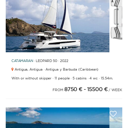
1
2
3
CATAMARAN
· LEOPARD 50 · 2022
Antigua,
Antigua · Antigua y Barbuda (Caribbean)
·
·
·
·
With or without skipper
11 people
5 cabins
4 wc
15.54m.
8750 €
- 15500 €
FROM
/ WEEK