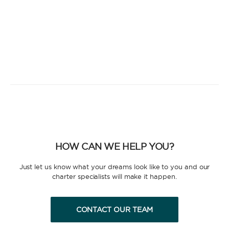
HOW CAN WE HELP YOU?
Just let us know what your dreams look like to you and our
charter specialists will make it happen.
CONTACT OUR TEAM