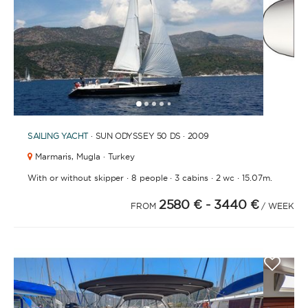
1
2
3
4
6
5
SAILING YACHT
· SUN ODYSSEY 50 DS · 2009
Marmaris,
Mugla · Turkey
·
·
·
·
With or without skipper
8 people
3 cabins
2 wc
15.07m.
2580 €
- 3440 €
FROM
/ WEEK