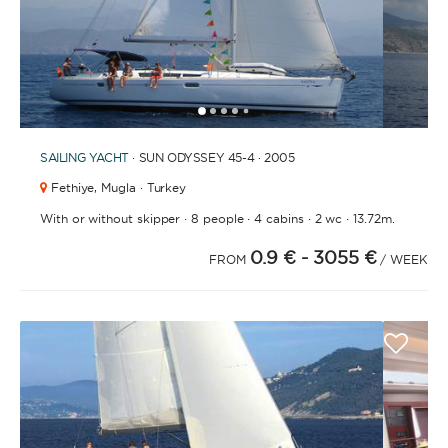
1
2
3
4
6
7
8
9
10
11
12
5
SAILING YACHT
· SUN ODYSSEY 45-4 · 2005
Fethiye,
Mugla · Turkey
·
·
·
·
With or without skipper
8 people
4 cabins
2 wc
13.72m.
0.9 €
- 3055 €
FROM
/ WEEK