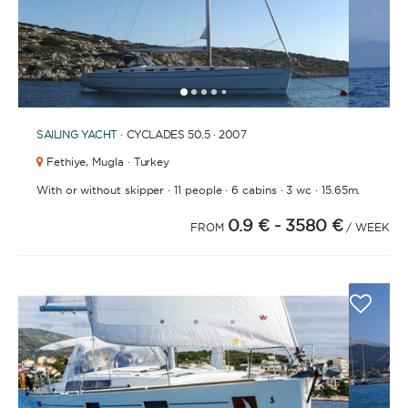
1
2
3
4
6
7
8
9
10
11
5
SAILING YACHT
· CYCLADES 50.5 · 2007
Fethiye,
Mugla · Turkey
·
·
·
·
With or without skipper
11 people
6 cabins
3 wc
15.65m.
0.9 €
- 3580 €
FROM
/ WEEK