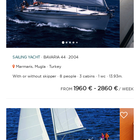
1
2
3
4
6
7
8
9
10
11
12
13
14
15
16
17
18
19
20
21
2
5
SAILING YACHT
· BAVARIA 44 · 2004
Marmaris,
Mugla · Turkey
·
·
·
·
With or without skipper
8 people
3 cabins
1 wc
13.93m.
1960 €
- 2860 €
FROM
/ WEEK