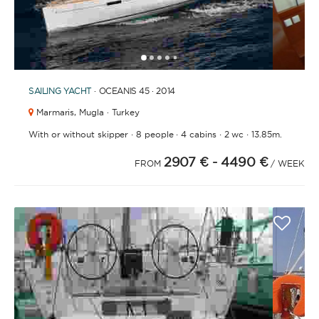
1
2
3
4
6
7
8
9
10
11
12
13
14
15
5
SAILING YACHT
· OCEANIS 45 · 2014
Marmaris,
Mugla · Turkey
·
·
·
·
With or without skipper
8 people
4 cabins
2 wc
13.85m.
2907 €
- 4490 €
FROM
/ WEEK