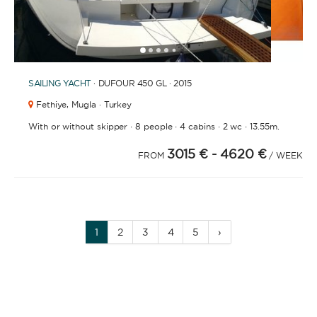
1
2
3
4
6
7
8
9
10
11
5
SAILING YACHT
· DUFOUR 450 GL · 2015
Fethiye,
Mugla · Turkey
·
·
·
·
With or without skipper
8 people
4 cabins
2 wc
13.55m.
3015 €
- 4620 €
FROM
/ WEEK
1
2
3
4
5
›