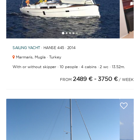
1
2
3
4
6
7
8
9
10
11
5
SAILING YACHT
· HANSE 445 · 2014
Marmaris,
Mugla · Turkey
·
·
·
·
With or without skipper
10 people
4 cabins
2 wc
13.52m.
2489 €
- 3750 €
FROM
/ WEEK