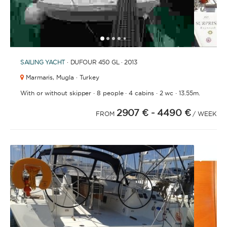
1
2
3
4
6
7
5
SAILING YACHT
· DUFOUR 450 GL · 2013
Marmaris,
Mugla · Turkey
·
·
·
·
With or without skipper
8 people
4 cabins
2 wc
13.55m.
2907 €
- 4490 €
FROM
/ WEEK