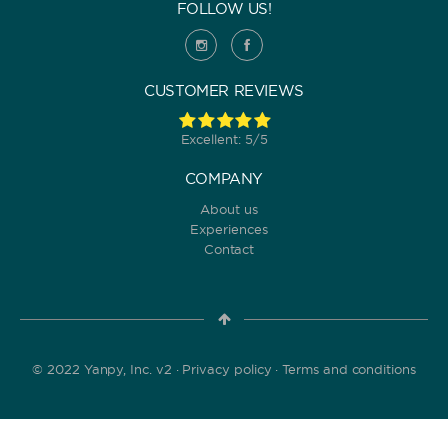
FOLLOW US!
CUSTOMER REVIEWS
Excellent: 5/5
COMPANY
About us
Experiences
Contact
© 2022 Yanpy, Inc. v2 ·
Privacy policy
·
Terms and conditions