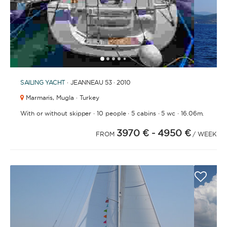
1
2
3
4
6
7
8
9
10
11
12
13
14
15
16
17
18
19
20
21
2
5
SAILING YACHT
· JEANNEAU 53 · 2010
Marmaris,
Mugla · Turkey
·
·
·
·
With or without skipper
10 people
5 cabins
5 wc
16.06m.
3970 €
- 4950 €
FROM
/ WEEK