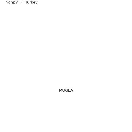
Yanpy
/
Turkey
MUGLA