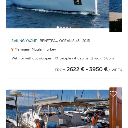
1
2
3
4
6
7
8
9
5
SAILING YACHT
· BENETEAU OCEANIS 45 · 2015
Marmaris,
Mugla · Turkey
·
·
·
·
With or without skipper
10 people
4 cabins
2 wc
13.85m.
2622 €
- 3950 €
FROM
/ WEEK