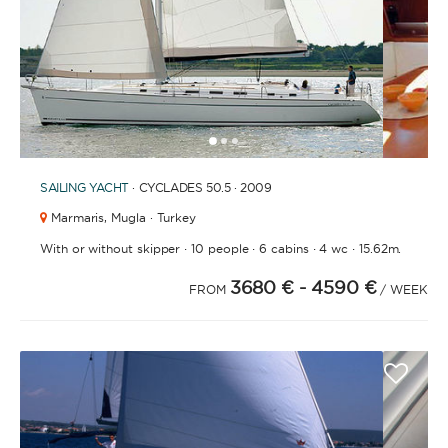
1
2
3
SAILING YACHT
· CYCLADES 50.5 · 2009
Marmaris,
Mugla · Turkey
·
·
·
·
With or without skipper
10 people
6 cabins
4 wc
15.62m.
3680 €
- 4590 €
FROM
/ WEEK