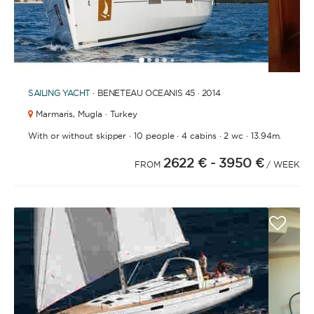
1
2
3
4
6
7
8
9
5
SAILING YACHT
· BENETEAU OCEANIS 45 · 2014
Marmaris,
Mugla · Turkey
·
·
·
·
With or without skipper
10 people
4 cabins
2 wc
13.94m.
2622 €
- 3950 €
FROM
/ WEEK