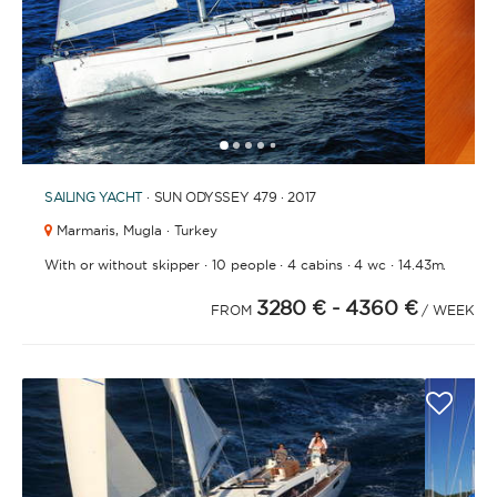
1
2
3
4
6
7
8
9
10
11
12
13
14
15
16
17
18
19
20
21
2
5
SAILING YACHT
· SUN ODYSSEY 479 · 2017
Marmaris,
Mugla · Turkey
·
·
·
·
With or without skipper
10 people
4 cabins
4 wc
14.43m.
3280 €
- 4360 €
FROM
/ WEEK