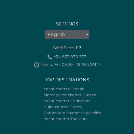
SETTINGS
NEED HELP?
+34 637 070 777
Mon to Fri: 09:00 - 18:00 (GMT)
TOP DESTINATIONS
Yacht charter Croatia
Motor yacht charter Greece
Yacht charter Caribbean
Gulet charter Turkey
Catamaran charter Seychelles
Yacht charter Thailand