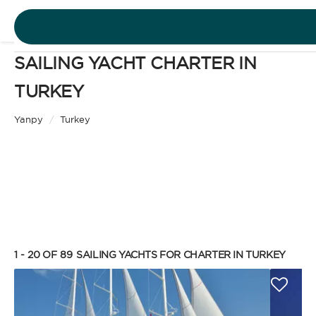
SAILING YACHT CHARTER IN
DESTINATIONS
TURKEY
Motor Yacht
EXPERIENCES
Yanpy
/
Turkey
CHARTER TYPE
FREE QUOTE
EN
BAREBOAT
1 - 20 OF 89
SAILING YACHTS FOR CHARTER IN TURKEY
SIGN IN
Enjoy the freedom of sailing and be the captain of
your own yacht, granted you have the necessary
certification. Independent, private, and cost-
efficient, because you won’t need to pay a skipper