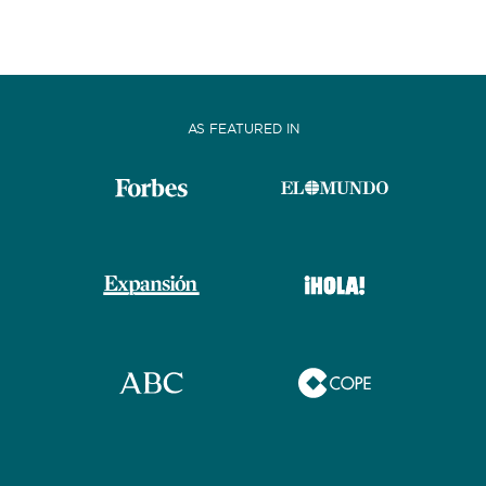
AS FEATURED IN