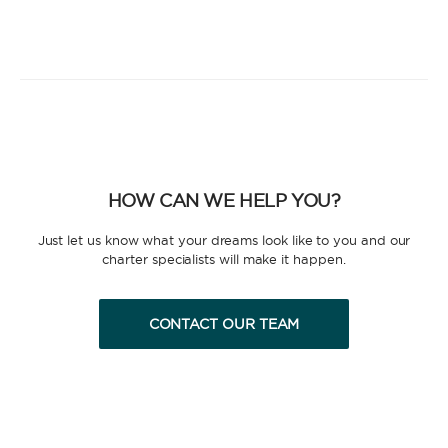
HOW CAN WE HELP YOU?
Just let us know what your dreams look like to you and our
charter specialists will make it happen.
CONTACT OUR TEAM