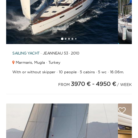
1
2
3
4
5
SAILING YACHT
· JEANNEAU 53 · 2010
Marmaris,
Mugla · Turkey
·
·
·
·
With or without skipper
10 people
5 cabins
5 wc
16.06m.
3970 €
- 4950 €
FROM
/ WEEK