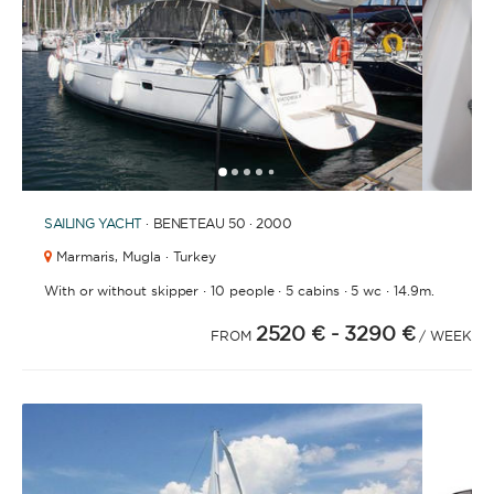
BATHROOMS
1
2
3
4
6
7
8
9
10
11
12
13
14
15
16
17
18
19
20
21
2
5
YEAR OF CONSTRUCTION / REFIT
SAILING YACHT
· BENETEAU 50 · 2000
Marmaris,
Mugla · Turkey
·
·
·
·
With or without skipper
10 people
5 cabins
5 wc
14.9m.
2520 €
- 3290 €
ORDER BY
FROM
/ WEEK