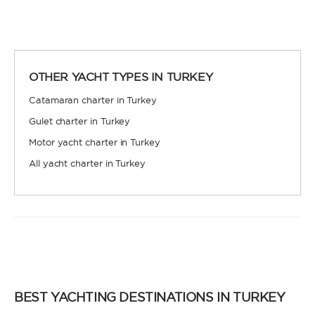
OTHER YACHT TYPES IN TURKEY
Catamaran charter in Turkey
Gulet charter in Turkey
Motor yacht charter in Turkey
All yacht charter in Turkey
BEST YACHTING DESTINATIONS IN TURKEY