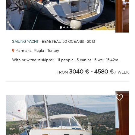
1
2
3
4
6
7
8
9
10
11
12
13
14
5
SAILING YACHT
· BENETEAU 50 OCEANIS · 2013
Marmaris,
Mugla · Turkey
·
·
·
·
With or without skipper
11 people
5 cabins
5 wc
15.42m.
3040 €
- 4580 €
FROM
/ WEEK