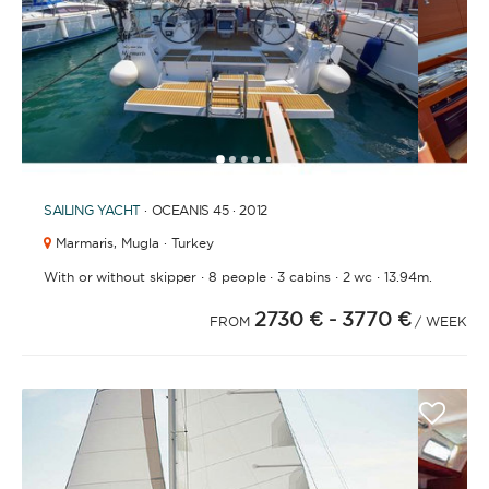
1
2
3
4
5
SAILING YACHT
· OCEANIS 45 · 2012
Marmaris,
Mugla · Turkey
·
·
·
·
With or without skipper
8 people
3 cabins
2 wc
13.94m.
2730 €
- 3770 €
FROM
/ WEEK