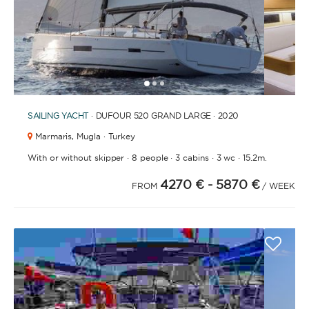
1
2
3
SAILING YACHT
· DUFOUR 520 GRAND LARGE · 2020
Marmaris,
Mugla · Turkey
·
·
·
·
With or without skipper
8 people
3 cabins
3 wc
15.2m.
4270 €
- 5870 €
FROM
/ WEEK