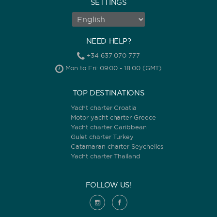
SETTINGS
NEED HELP?
+34 637 070 777
Mon to Fri: 09:00 - 18:00 (GMT)
TOP DESTINATIONS
Yacht charter Croatia
Motor yacht charter Greece
Yacht charter Caribbean
Gulet charter Turkey
Catamaran charter Seychelles
Yacht charter Thailand
FOLLOW US!