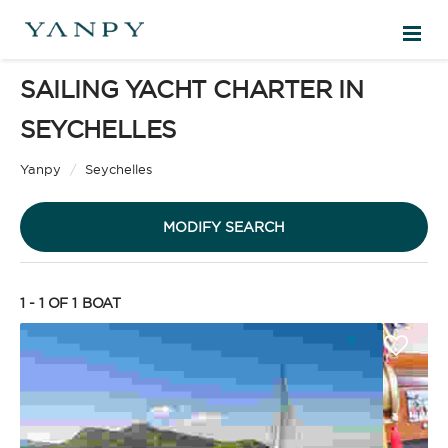
SAILING YACHT CHARTER IN
DESTINATIONS
SEYCHELLES
Sailing Yacht
EXPERIENCES
Yanpy
/
Seychelles
MODIFY SEARCH
FREE QUOTE
1 - 1 OF 1
BOAT
EN
Motor Yacht
SIGN IN
CHARTER TYPE