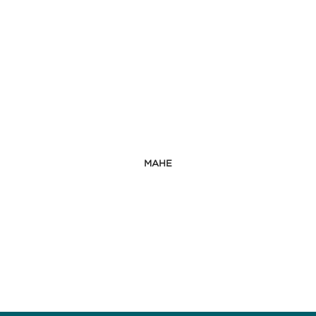
ORDER BY
MAHE