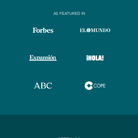
AS FEATURED IN