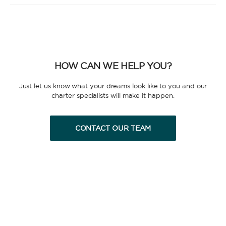
the yacht and manage the route according to your
preferences, allowing you and your group to relax
and enjoy the holiday. A hostess to assist you with
cooking and cleaning is also a popular addition.
HOW CAN WE HELP YOU?
Just let us know what your dreams look like to you and our
charter specialists will make it happen.
FULLY CREWED
CONTACT OUR TEAM
This option offers you the ultimate luxury
experience as you enjoy five-star service from the
best crews in the business, ensuring you’re fully
taken care of for sailing, catering and
entertainment.