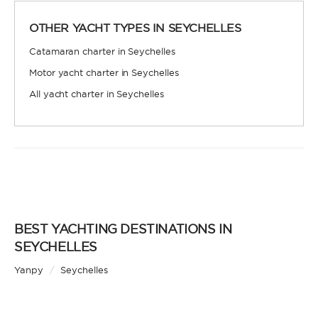
LENGTH
OTHER YACHT TYPES IN SEYCHELLES
0
60
m.
m.
Catamaran charter in Seychelles
Motor yacht charter in Seychelles
CAPACITY
All yacht charter in Seychelles
BATHROOMS
BEST YACHTING DESTINATIONS IN
SEYCHELLES
YEAR OF CONSTRUCTION / REFIT
Yanpy
/
Seychelles