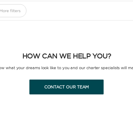
More filters
HOW CAN WE HELP YOU?
now what your dreams look like to you and our charter specialists will m
CONTACT OUR TEAM