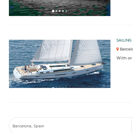
1
2
3
4
6
7
8
9
10
11
12
13
14
15
16
17
18
19
20
21
22
23
2
5
SAILING
Barcelo
With or
1
2
3
4
6
7
8
9
10
11
12
13
14
15
16
17
18
19
20
21
22
23
2
5