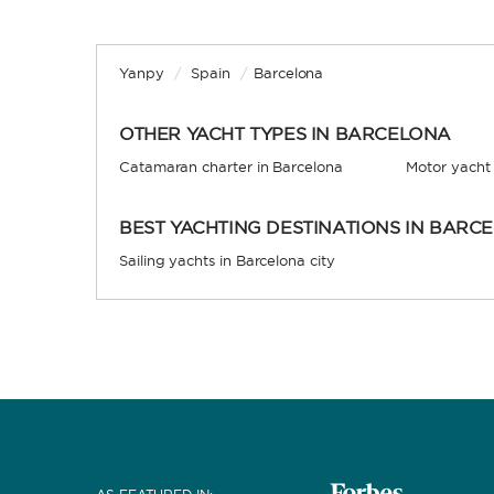
Yanpy
/
Spain
/
Barcelona
OTHER YACHT TYPES IN BARCELONA
Catamaran charter in Barcelona
Motor yacht 
BEST YACHTING DESTINATIONS IN BARC
Sailing yachts in Barcelona city