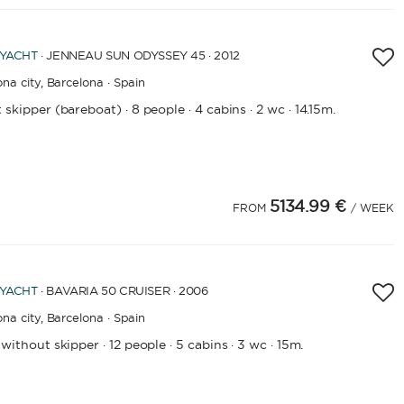
LENGTH
 YACHT
· JENNEAU SUN ODYSSEY 45 · 2012
0
60
m.
m.
na city,
Barcelona · Spain
 skipper (bareboat)
8 people
4 cabins
2 wc
14.15m.
·
·
·
·
CAPACITY
BATHROOMS
5134.99 €
FROM
/ WEEK
YEAR OF CONSTRUCTION / REFIT
 YACHT
· BAVARIA 50 CRUISER · 2006
na city,
Barcelona · Spain
APPLY
 without skipper
12 people
5 cabins
3 wc
15m.
·
·
·
·