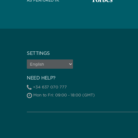
AS FEATURED IN
:
SETTINGS
NEED HELP?
+34 637 070 777
Mon to Fri: 09:00 - 18:00 (GMT)