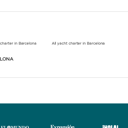
charter in Barcelona
All yacht charter in Barcelona
ELONA