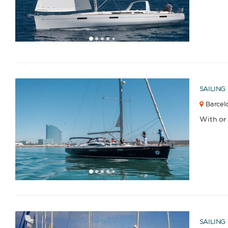
1
2
3
4
6
7
8
9
10
11
12
13
14
15
16
17
18
19
20
21
22
23
2
5
SAILING
Barcelo
With or
1
2
3
4
6
7
8
9
10
11
12
13
5
SAILING