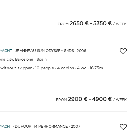
2650 €
- 5350 €
4
25
26
27
28
29
30
31
FROM
/ WEEK
 YACHT
· JEANNEAU SUN ODYSSEY 54DS · 2006
na city,
Barcelona · Spain
 without skipper
10 people
4 cabins
4 wc
16.75m.
·
·
·
·
2900 €
- 4900 €
FROM
/ WEEK
 YACHT
· DUFOUR 44 PERFORMANCE · 2007