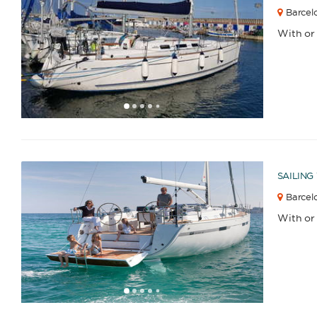
Barcel
With or
1
2
3
4
6
7
8
9
10
11
12
13
14
15
16
17
18
5
SAILING
Barcelo
With or
1
2
3
4
6
7
8
9
10
11
12
13
5