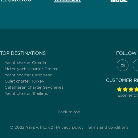
TOP DESTINATIONS
FOLLOW 
Yacht charter Croatia
Motor yacht charter Greece
Yacht charter Caribbean
CUSTOMER R
Gulet charter Turkey
Catamaran charter Seychelles
Yacht charter Thailand
Excellent:
Back to top
© 2022 Yanpy, Inc. v2 ·
Privacy policy
·
Terms and conditions