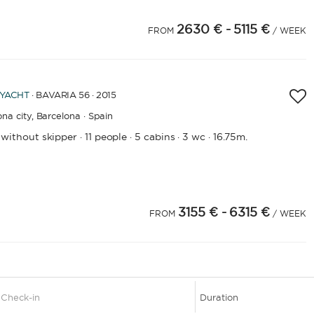
2630 €
- 5115 €
4
FROM
/ WEEK
 YACHT
· BAVARIA 56 · 2015
na city,
Barcelona · Spain
 without skipper
11 people
5 cabins
3 wc
16.75m.
·
·
·
·
3155 €
- 6315 €
4
25
26
FROM
/ WEEK
1