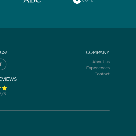
US!
COMPANY
About us
Experiences
Contact
EVIEWS
 5/5