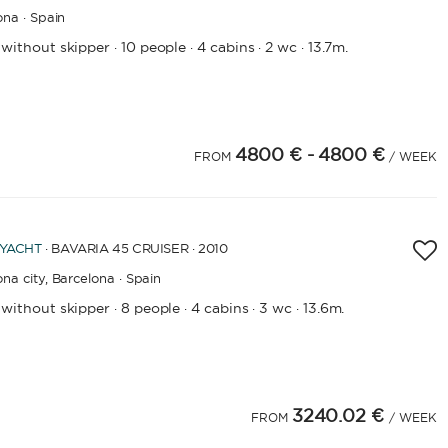
ona · Spain
 without skipper
10 people
4 cabins
2 wc
13.7m.
·
·
·
·
4800 €
- 4800 €
FROM
/ WEEK
 YACHT
· BAVARIA 45 CRUISER · 2010
na city,
Barcelona · Spain
 without skipper
8 people
4 cabins
3 wc
13.6m.
·
·
·
·
3240.02 €
FROM
/ WEEK