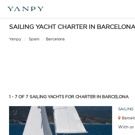
SAILING YACHT CHARTER IN BARCELON
Yanpy
/
Spain
/
Barcelona
1 - 7 OF 7
SAILING YACHTS FOR CHARTER IN BARCELONA
SAILING
Barcelo
With or