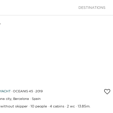
DESTINATIONS
A
 YACHT
· OCEANIS 45 · 2019
na city,
Barcelona · Spain
 without skipper
10 people
4 cabins
2 wc
13.85m.
·
·
·
·