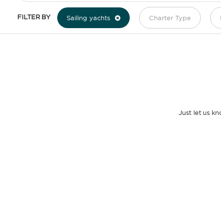
FILTER BY
Sailing yachts
Charter Type
Just let us k