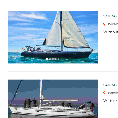
SAILING
Barcelo
Catamaran
Gulet
Without
1
2
3
4
6
7
8
9
10
11
12
13
14
15
16
17
5
Sailing Yacht
Motor Yacht
SAILING
APPLY
Barcelo
With or