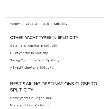
Yanpy
/
Croatia
/
Split
/
Split city
OTHER YACHT TYPES IN SPLIT CITY
Catamaran charter in Split city
Gulet charter in Split city
Sailing Yacht charter in Split city
All yacht charter in Split city
BEST SAILING DESTINATIONS CLOSE TO
SPLIT CITY
Motor yachts in Seget Donji
Motor yachts in Podstrana