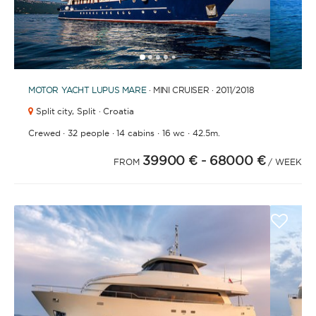
1
2
3
4
6
7
8
9
10
11
12
13
14
15
16
17
18
19
20
21
2
5
MOTOR YACHT
LUPUS MARE
· MINI CRUISER · 2011
/2018
Split city,
Split · Croatia
·
·
·
·
Crewed
32 people
14 cabins
16 wc
42.5m.
39900 €
- 68000 €
FROM
/ WEEK