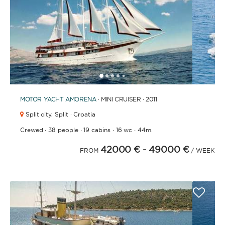
1
2
3
4
6
7
8
9
10
11
12
13
14
15
16
17
18
19
20
21
2
5
MOTOR YACHT
AMORENA
· MINI CRUISER · 2011
Split city,
Split · Croatia
·
·
·
·
Crewed
38 people
19 cabins
16 wc
44m.
42000 €
- 49000 €
FROM
/ WEEK