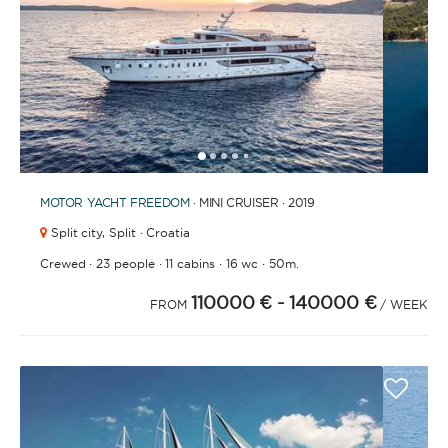
BATHROOMS
1
2
3
4
6
7
8
9
10
11
12
13
5
YEAR OF CONSTRUCTION / REFIT
MOTOR YACHT
FREEDOM
· MINI CRUISER · 2019
Split city,
Split · Croatia
·
·
·
·
Crewed
23 people
11 cabins
16 wc
50m.
110000 €
- 140000 €
ORDER BY
FROM
/ WEEK