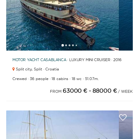
1
2
3
4
6
7
8
9
10
11
12
13
14
15
16
17
18
19
20
21
2
5
MOTOR YACHT
CASABLANCA
· LUXURY MINI CRUISER · 2016
Split city,
Split · Croatia
·
·
·
·
Crewed
36 people
18 cabins
18 wc
51.07m.
63000 €
- 88000 €
FROM
/ WEEK