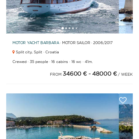
1
2
3
4
6
7
8
9
10
11
12
13
14
15
16
17
18
19
20
21
5
MOTOR YACHT
BARBARA
· MOTOR SAILOR · 2006
/2017
Split city,
Split · Croatia
·
·
·
·
Crewed
35 people
16 cabins
16 wc
41m.
34600 €
- 48000 €
FROM
/ WEEK