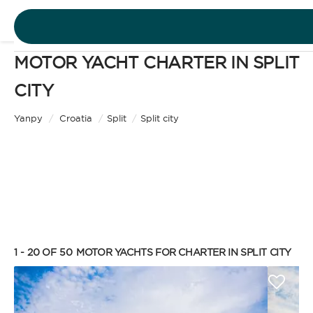
MOTOR YACHT CHARTER IN SPLIT
DESTINATIONS
CITY
Motor Yacht
EXPERIENCES
Yanpy
/
Croatia
/
Split
/
Split city
CHARTER TYPE
FREE QUOTE
EN
BAREBOAT
1 - 20 OF 50
MOTOR YACHTS FOR CHARTER IN SPLIT CITY
SIGN IN
Enjoy the freedom of sailing and be the captain of
your own yacht, granted you have the necessary
certification. Independent, private, and cost-
efficient, because you won’t need to pay a skipper