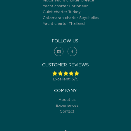
Motor yacht charter Greece
Yacht charter Caribbean
Gulet charter Turkey
Catamaran charter Seychelles
Yacht charter Thailand
FOLLOW US!
CUSTOMER REVIEWS
Excellent: 5/5
COMPANY
About us
Experiences
Contact