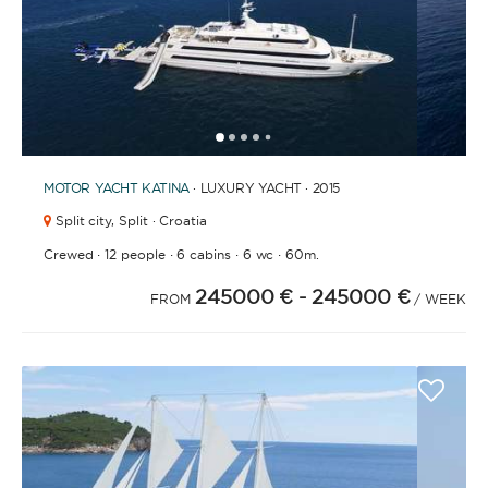
1
2
3
4
6
7
8
9
10
11
12
13
14
15
16
17
18
19
20
21
2
5
MOTOR YACHT
KATINA
· LUXURY YACHT · 2015
Split city,
Split · Croatia
·
·
·
·
Crewed
12 people
6 cabins
6 wc
60m.
245000 €
- 245000 €
FROM
/ WEEK