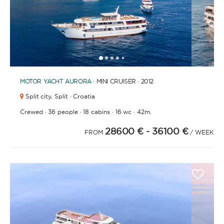
1
2
3
4
6
7
8
9
10
5
MOTOR YACHT
AURORA
· MINI CRUISER · 2012
Split city,
Split · Croatia
·
·
·
·
Crewed
36 people
18 cabins
16 wc
42m.
28600 €
- 36100 €
FROM
/ WEEK