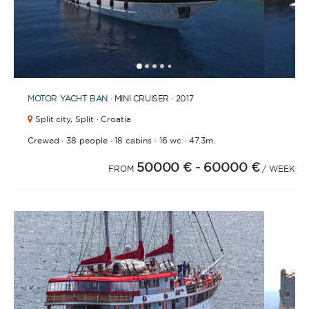
1
2
3
4
6
7
8
9
10
11
12
13
14
15
16
17
18
19
20
21
2
5
MOTOR YACHT
BAN
· MINI CRUISER · 2017
Split city,
Split · Croatia
·
·
·
·
Crewed
38 people
18 cabins
16 wc
47.3m.
50000 €
- 60000 €
FROM
/ WEEK