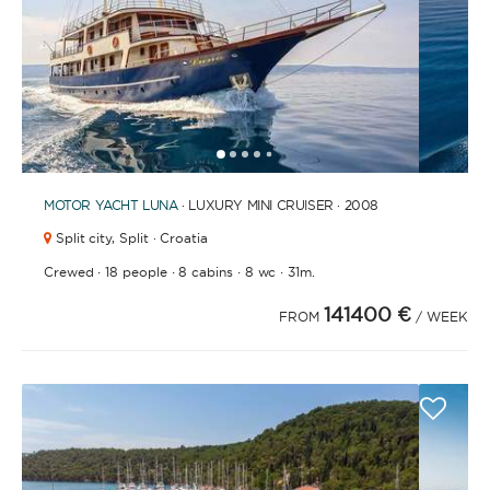
1
2
3
4
6
7
8
9
10
11
12
13
14
15
16
17
18
19
5
MOTOR YACHT
LUNA
· LUXURY MINI CRUISER · 2008
Split city,
Split · Croatia
·
·
·
·
Crewed
18 people
8 cabins
8 wc
31m.
141400 €
FROM
/ WEEK