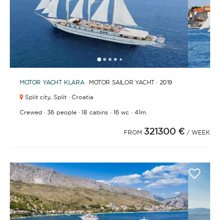
1
2
3
4
6
7
8
9
10
11
12
13
14
15
5
MOTOR YACHT
KLARA
· MOTOR SAILOR YACHT · 2019
Split city,
Split · Croatia
·
·
·
·
Crewed
36 people
18 cabins
16 wc
41m.
321300 €
FROM
/ WEEK