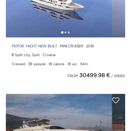
1
2
3
MOTOR YACHT
NEW BUILT
· MINI CRUISER · 2019
Split city,
Split · Croatia
·
·
·
·
Crewed
38 people
18 cabins
16 wc
54m.
30499.98 €
FROM
/ WEEK