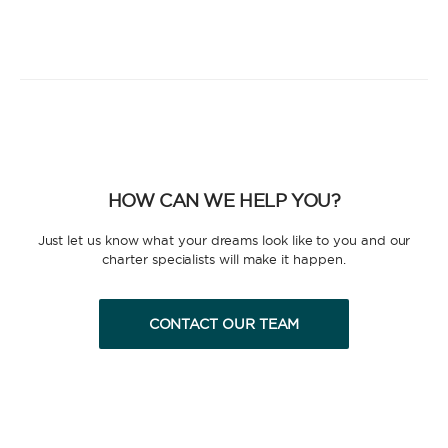
HOW CAN WE HELP YOU?
Just let us know what your dreams look like to you and our
charter specialists will make it happen.
CONTACT OUR TEAM