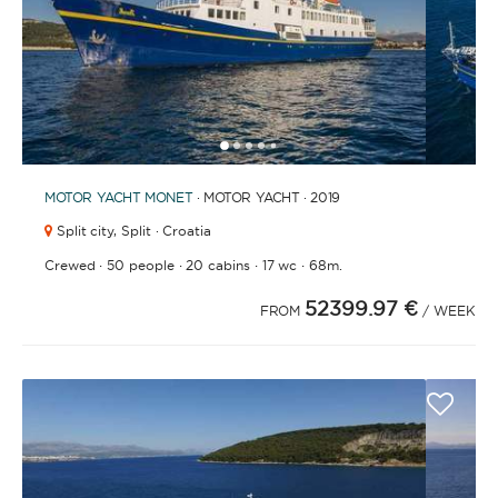
1
2
3
4
6
7
8
9
10
11
12
13
14
15
16
17
18
19
20
21
2
5
MOTOR YACHT
MONET
· MOTOR YACHT · 2019
Split city,
Split · Croatia
·
·
·
·
Crewed
50 people
20 cabins
17 wc
68m.
52399.97 €
FROM
/ WEEK