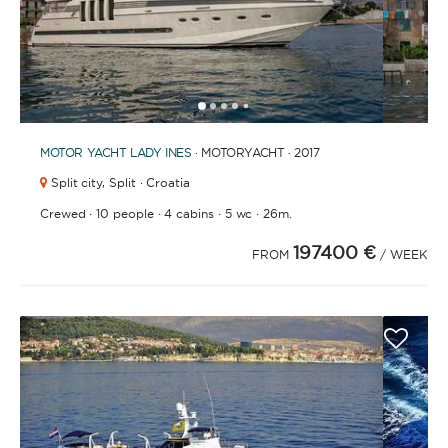
1
2
3
4
6
7
8
9
10
11
12
13
14
15
16
17
18
19
20
21
2
5
MOTOR YACHT
LADY INES
· MOTORYACHT · 2017
Split city,
Split · Croatia
·
·
·
·
Crewed
10 people
4 cabins
5 wc
26m.
197400 €
FROM
/ WEEK