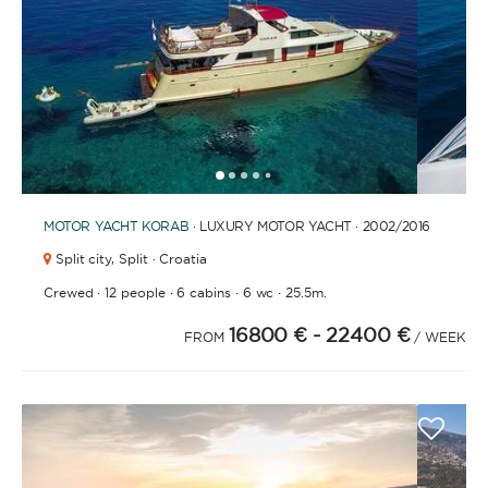
FULLY CREWED
This option offers you the ultimate luxury
experience as you enjoy five-star service from the
best crews in the business, ensuring you’re fully
taken care of for sailing, catering and
1
2
3
4
6
7
8
9
10
11
12
13
14
15
16
17
18
5
entertainment.
MOTOR YACHT
KORAB
· LUXURY MOTOR YACHT · 2002
/2016
Split city,
Split · Croatia
LENGTH
·
·
·
·
Crewed
12 people
6 cabins
6 wc
25.5m.
16800 €
- 22400 €
FROM
/ WEEK
0
60
m.
m.
CAPACITY