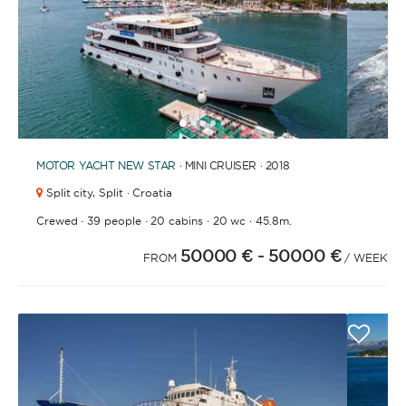
1
2
3
4
6
7
5
MOTOR YACHT
NEW STAR
· MINI CRUISER · 2018
Split city,
Split · Croatia
·
·
·
·
Crewed
39 people
20 cabins
20 wc
45.8m.
50000 €
- 50000 €
FROM
/ WEEK