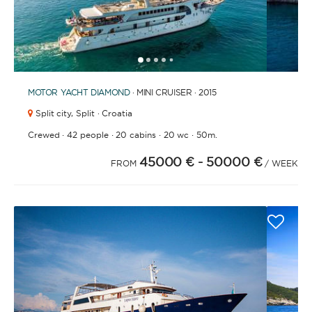
1
2
3
4
6
7
8
9
5
MOTOR YACHT
DIAMOND
· MINI CRUISER · 2015
Split city,
Split · Croatia
·
·
·
·
Crewed
42 people
20 cabins
20 wc
50m.
45000 €
- 50000 €
FROM
/ WEEK