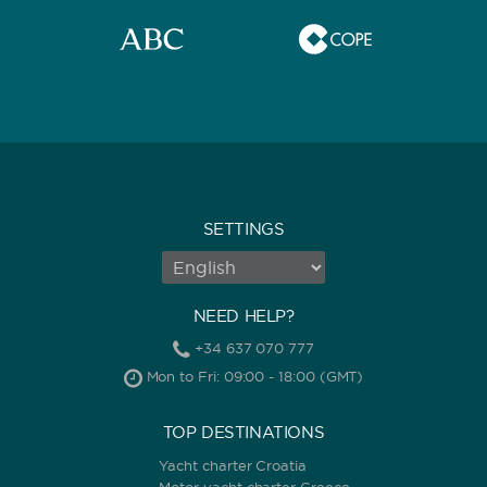
SETTINGS
NEED HELP?
+34 637 070 777
Mon to Fri: 09:00 - 18:00 (GMT)
TOP DESTINATIONS
Yacht charter Croatia