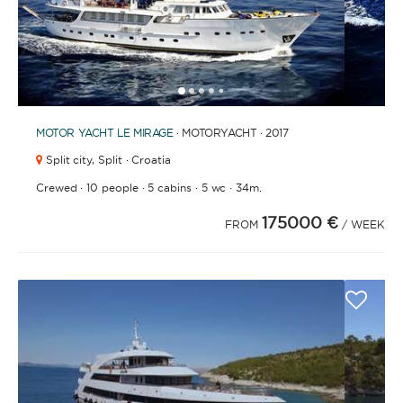
1
2
3
4
6
7
8
9
10
11
12
13
14
15
16
17
18
19
20
21
2
5
MOTOR YACHT
LE MIRAGE
· MOTORYACHT · 2017
Split city,
Split · Croatia
·
·
·
·
Crewed
10 people
5 cabins
5 wc
34m.
175000 €
FROM
/ WEEK