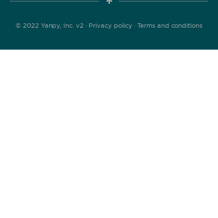
© 2022 Yanpy, Inc. v2 ·
Privacy policy
·
Terms and conditions