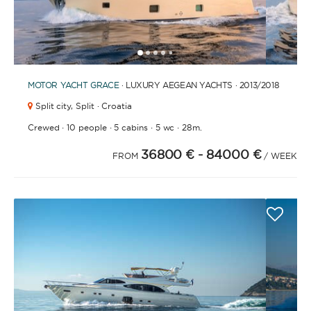
1
2
3
4
6
7
8
9
10
11
12
13
14
15
16
17
18
19
20
5
MOTOR YACHT
GRACE
· LUXURY AEGEAN YACHTS · 2013
/2018
Split city,
Split · Croatia
·
·
·
·
Crewed
10 people
5 cabins
5 wc
28m.
36800 €
- 84000 €
FROM
/ WEEK