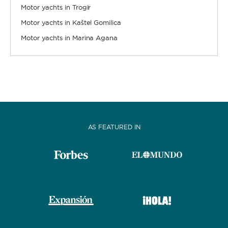
Motor yachts in Trogir
Motor yachts in Kaštel Gomilica
Motor yachts in Marina Agana
AS FEATURED IN