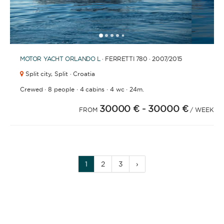
1
2
3
4
6
7
8
9
10
11
12
13
14
15
16
17
18
19
20
5
MOTOR YACHT
ORLANDO L
· FERRETTI 780 · 2007
/2015
Split city,
Split · Croatia
·
·
·
·
Crewed
8 people
4 cabins
4 wc
24m.
30000 €
- 30000 €
FROM
/ WEEK
1
2
3
›