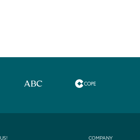
US!
COMPANY