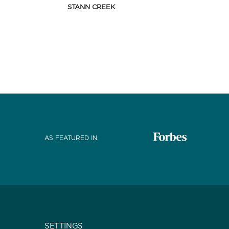
STANN CREEK
AS FEATURED IN
:
SETTINGS