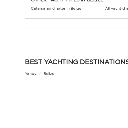
Catamaran charter in Belize
All yacht cha
BEST YACHTING DESTINATIONS
Yanpy
/
Belize