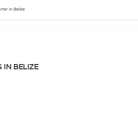
rter in Belize
 IN BELIZE