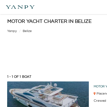
Catamaran
Gulet
MOTOR YACHT CHARTER IN BELIZE
Yanpy
/
Belize
Sailing Yacht
Motor Yacht
APPLY
1 - 1 OF 1
BOAT
MOTOR 
Placenc
Crewed