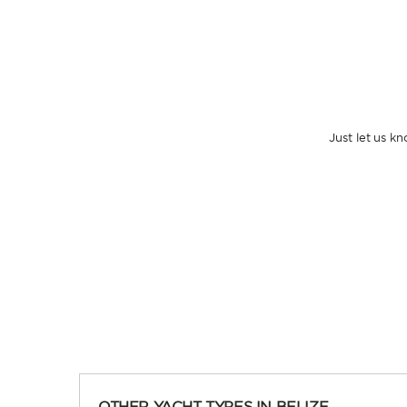
Just let us k
OTHER YACHT TYPES IN BELIZE