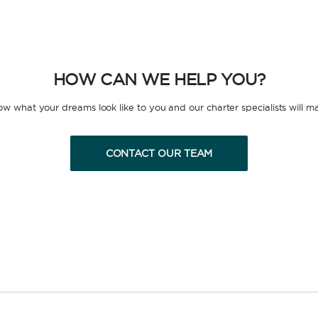
HOW CAN WE HELP YOU?
now what your dreams look like to you and our charter specialists will m
CONTACT OUR TEAM