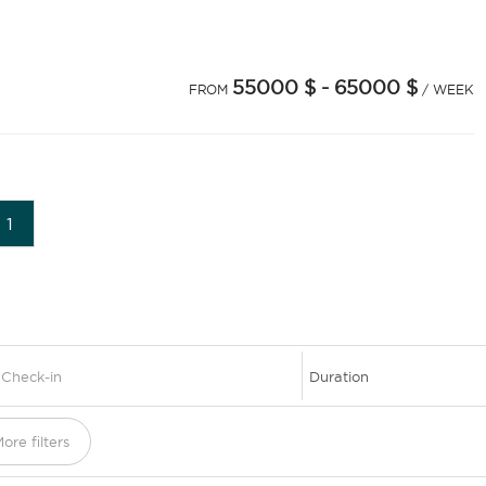
55000 $
- 65000 $
FROM
/ WEEK
1
ore filters