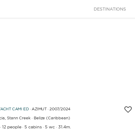
DESTINATIONS
CAPACITY
BATHROOMS
YEAR OF CONSTRUCTION / REFIT
APPLY
YACHT
CAMI ED
· AZIMUT · 2007
/2024
ia,
Stann Creek · Belize (Caribbean)
12 people
5 cabins
5 wc
31.4m.
·
·
·
·