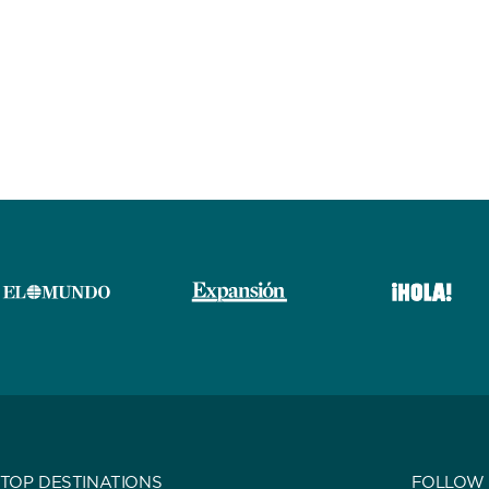
TOP DESTINATIONS
FOLLOW 