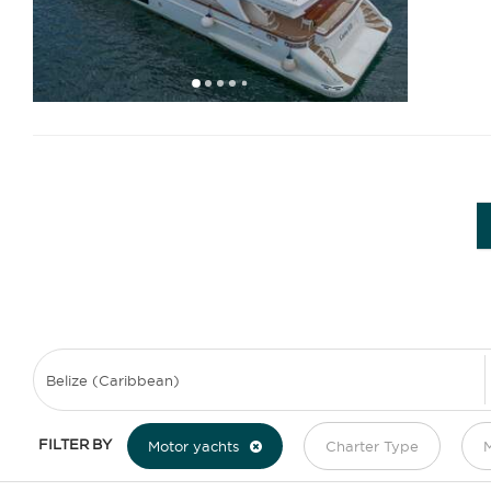
1
2
3
4
6
7
8
9
10
11
12
13
14
5
FILTER BY
Motor yachts
Charter Type
M