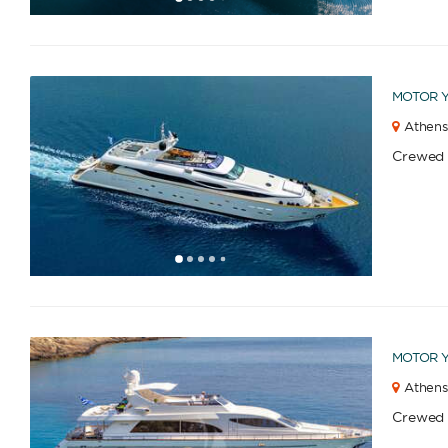
1
2
3
4
6
7
8
9
10
11
12
13
14
15
16
17
18
19
20
21
22
23
2
5
MOTOR 
Athens
Crewed
1
2
3
4
6
7
8
9
10
11
12
13
14
15
16
17
18
19
20
21
22
23
2
5
MOTOR 
Athens
Crewed