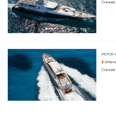
Crewed
1
2
3
4
6
7
8
9
10
5
MOTOR 
Athens
Crewed
1
2
3
4
6
7
8
9
10
11
12
13
14
15
16
17
18
19
20
21
5