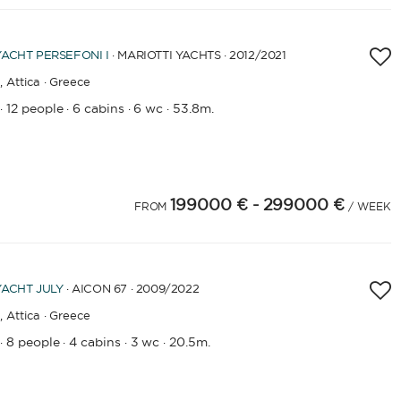
YACHT
PERSEFONI I
· MARIOTTI YACHTS · 2012
/2021
,
Attica · Greece
12 people
6 cabins
6 wc
53.8m.
·
·
·
·
199000 €
- 299000 €
FROM
/ WEEK
YACHT
JULY
· AICON 67 · 2009
/2022
,
Attica · Greece
8 people
4 cabins
3 wc
20.5m.
·
·
·
·