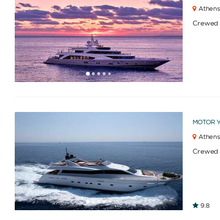
Athens
Crewed
1
2
3
4
6
7
8
9
10
11
12
13
14
15
16
17
18
19
5
MOTOR 
Athens
Crewed
1
2
3
4
6
7
8
9
10
11
12
13
14
15
16
9.8
5