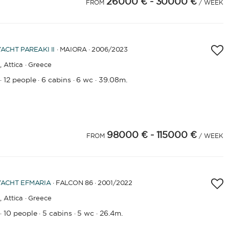
26000 €
- 30000 €
4
25
26
27
FROM
/ WEEK
YACHT
PAREAKI II
· MAIORA · 2006
/2023
,
Attica · Greece
12 people
6 cabins
6 wc
39.08m.
·
·
·
·
98000 €
- 115000 €
4
25
26
FROM
/ WEEK
YACHT
EFMARIA
· FALCON 86 · 2001
/2022
,
Attica · Greece
10 people
5 cabins
5 wc
26.4m.
·
·
·
·