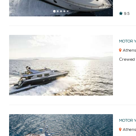
1
2
3
4
6
7
8
9
10
11
12
13
14
15
16
9.5
5
MOTOR 
Athens
Crewed
1
2
3
4
6
7
8
9
10
11
12
13
14
15
16
5
MOTOR 
Athens