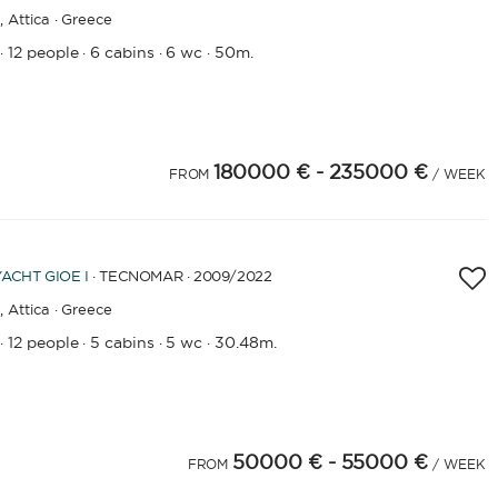
,
Attica · Greece
12 people
6 cabins
6 wc
50m.
·
·
·
·
180000 €
- 235000 €
FROM
/ WEEK
YACHT
GIOE I
· TECNOMAR · 2009
/2022
,
Attica · Greece
12 people
5 cabins
5 wc
30.48m.
·
·
·
·
50000 €
- 55000 €
FROM
/ WEEK