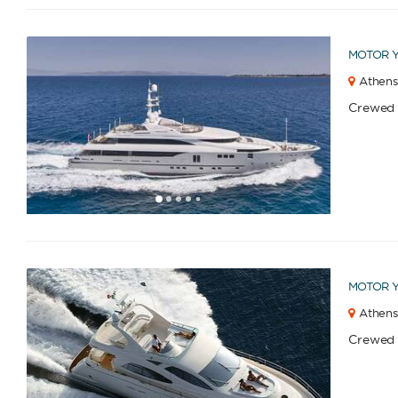
MOTOR 
Athens
Crewed
1
2
3
4
6
7
8
9
10
11
12
13
14
15
16
17
18
19
5
MOTOR 
Athens
Crewed