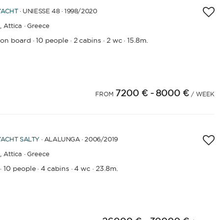
YACHT
· UNIESSE 48 · 1998
/2020
,
Attica · Greece
 on board
10 people
2 cabins
2 wc
15.8m.
·
·
·
·
7200 €
- 8000 €
FROM
/ WEEK
YACHT
SALTY
· ALALUNGA · 2006
/2019
,
Attica · Greece
10 people
4 cabins
4 wc
23.8m.
·
·
·
·