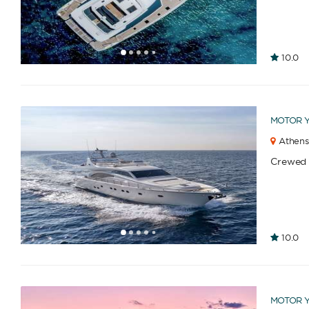
1
2
3
4
6
7
8
9
10
11
12
13
14
15
16
17
18
19
10.0
5
MOTOR 
Athens
Crewed
1
2
3
4
6
7
8
9
10
11
12
13
14
15
16
17
18
19
20
21
10.0
5
MOTOR 