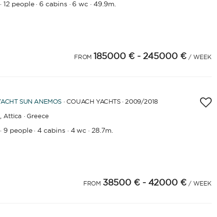
12 people
6 cabins
6 wc
49.9m.
·
·
·
·
185000 €
- 245000 €
FROM
/ WEEK
YACHT
SUN ANEMOS
· COUACH YACHTS · 2009
/2018
,
Attica · Greece
9 people
4 cabins
4 wc
28.7m.
·
·
·
·
38500 €
- 42000 €
FROM
/ WEEK