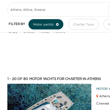
MOTOR YACHT CHARTER IN ATHENS
FILTER BY
Motor yachts
Charter Type
M
Yanpy
/
Greece
/
Attica
/
Athens
1 - 20 OF 80
MOTOR YACHTS FOR CHARTER IN ATHENS
MOTOR 
Athens
Crewed