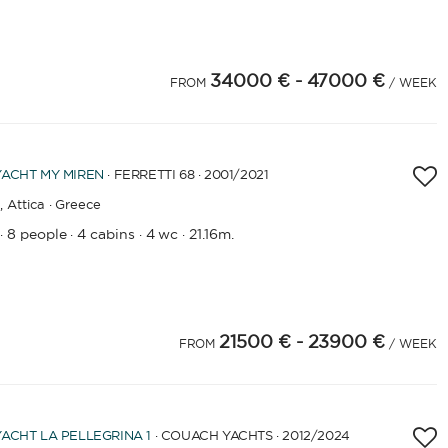
34000 €
- 47000 €
FROM
/ WEEK
YACHT
MY MIREN
· FERRETTI 68 · 2001
/2021
,
Attica · Greece
8 people
4 cabins
4 wc
21.16m.
·
·
·
·
21500 €
- 23900 €
FROM
/ WEEK
YACHT
LA PELLEGRINA 1
· COUACH YACHTS · 2012
/2024