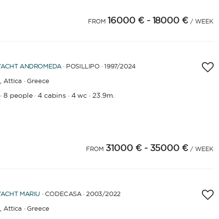
16000 €
- 18000 €
FROM
/ WEEK
YACHT
ANDROMEDA
· POSILLIPO · 1997
/2024
,
Attica · Greece
8 people
4 cabins
4 wc
23.9m.
·
·
·
·
31000 €
- 35000 €
FROM
/ WEEK
YACHT
MARIU
· CODECASA · 2003
/2022
,
Attica · Greece