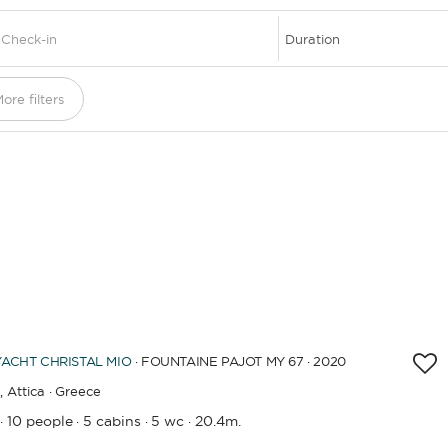
DESTINATIONS
ore filters
YACHT
CHRISTAL MIO
· FOUNTAINE PAJOT MY 67 · 2020
,
Attica · Greece
10 people
5 cabins
5 wc
20.4m.
·
·
·
·