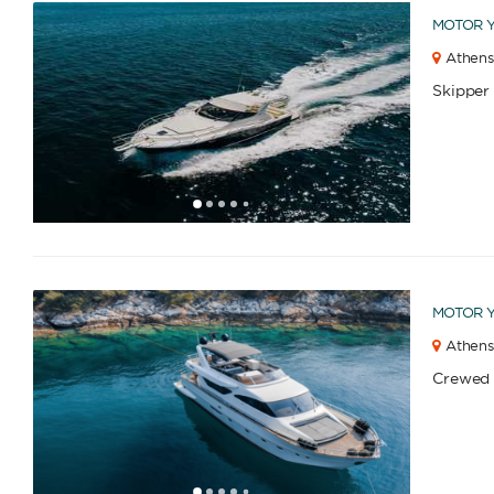
MOTOR 
Athens
Skipper
1
2
3
4
6
7
8
9
10
11
12
13
14
15
16
17
18
5
MOTOR 
Athens
Crewed